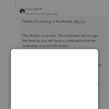
ShallyMarR
Forum|Forum|6 years ago
Thanks for joining in this thread,
@tsc14
.
Yes, Rustler is correct. The contractor has to sign
the form so you will have a justification that the
contractor is a non-US citizen.
In the meantime, the best way is to get in touch
with the
IRS
to make sure that you will be filing the
correct form at year-end.
You may refer to this article about 1099 form and
things to know when preparing your form 1099:
Set up and File 1099 Forms
.
Prepare and file 1099s using QuickBooks