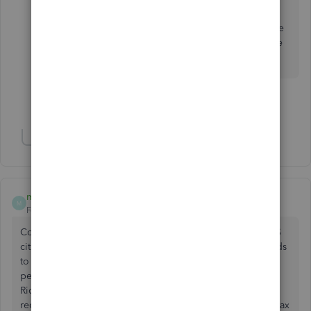
Online
.
Feel free to get back in touch with me if you have
other matching concerns in QuickBooks. I'd love
to help.
Show 3 more replies
Show 8 more replies
mcrosa
M
Forum|Forum|6 years ago
Contractor lives in Puerto Rico and as we know they are US
citizens. She performs consulting work and my client needs
to issue her a 1099. QBO does not let you enter the
personal info without inputting a state. Obviously Puerto
Rico is not a state. As I understand it a Puerto Rican who
receives income from US sources is required to file a US tax