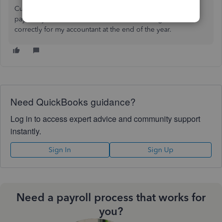
Curious how I need to categorize an W-8BEN contractors
pay in my transactions. I want them to be categorized
correctly for my accountant at the end of the year.
Need QuickBooks guidance?
Log in to access expert advice and community support
instantly.
Sign In
Sign Up
Need a payroll process that works for
you?