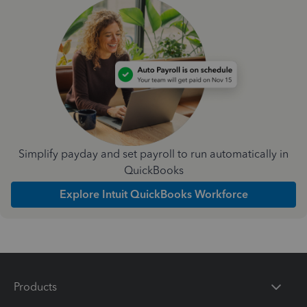
Simplify payday and set payroll to run automatically in
QuickBooks
Explore Intuit QuickBooks Workforce
Products