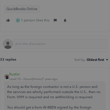
QuickBooks Online
1 person likes this
D
33 replies
Sort by
:
Oldest first
Rustler
Level 15
Forum|Forum|7 years ago
As long as the foreign contractor is not a U.S. person and
the services are wholly performed outside the U.S., then no
Form 1099 is required and no withholding is required.
You should get a form W-8BEN signed by the foreign