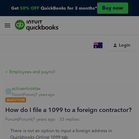
Buy now
Get
50% OFF
QuickBooks for 3 months*
Login
Employees and payroll
acloserlooktax
A
Forum|Forum|7 years ago
QUESTION
How do I file a 1099 to a foreign contractor?
Forum|Forum|7 years ago
33 replies
There is not an option to input a foreign address in
Quickbooks Online 1099 tab