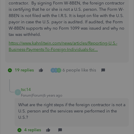
contractor. By signing Form W-8BEN, the foreign contractor
is certifying that he or she is not a U.S. person. The Form W-
8BEN is not filed with the I.R.S. It is kept on file with the U.S.
payor in case the U.S. payor is audited. If audited, the Form
W-8BEN supports why no Form 1099 was issued and why no
tax was withheld.
https://www.kahnlitwin.com/news/articles/Reporting-U.S.-
Business-Payments-To-Foreign-Individuals-for...
19 replies
6 people like this
8
S
S
tsc14
T
Forum|Forum|6 years ago
What are the right steps if the foreign contractor is not a
U.S. person and the services were performed in the
U.S.?
4 replies