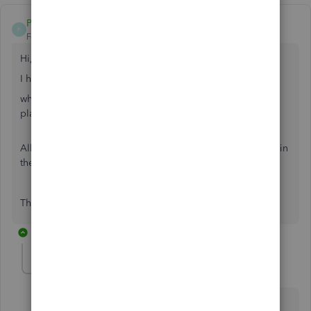
Poppyjb
P
Forum|Forum|6 years ago
Hi,
I have a Question regarding foreign contractors...
what do I do if I am a US based company and
Work took
place inside of the US, and they are a NOT US citizen.
All work is done via the internet. The foreign contractor is in
the US legally.
Thank you so much!
1 reply
LieraMarie_A
Level 8
Forum|Forum|6 years ago
Thanks for joining in this thread,
@Poppyjb
.