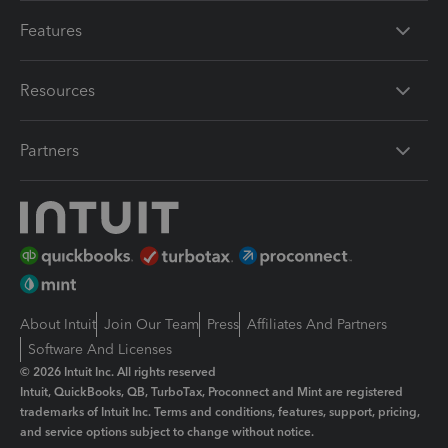
Features
Resources
Partners
About Intuit
Join Our Team
Press
Affiliates And Partners
Software And Licenses
© 2026 Intuit Inc. All rights reserved
Intuit, QuickBooks, QB, TurboTax, Proconnect and Mint are registered
trademarks of Intuit Inc. Terms and conditions, features, support, pricing,
and service options subject to change without notice.