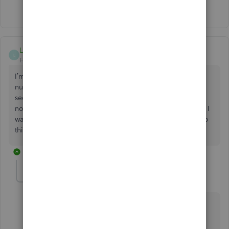
Show 5 more replies
LisaTopp
L
Forum|Forum|6 years ago
I’m trying to set up my contractors on Quickbooks pro. A
number of them are non us citizens and don’t have social
security numbers. I get w8s from them every year so that’s
not my issue but I’m unable to enter them without SS# and I
want to pay them through Quickbooks. Is there a way to do
this?
1 reply
DivinaMercy_N
Moderator
Forum|Forum|6 years ago
Thank you for posting here in the Community,
@
LisaTopp
.