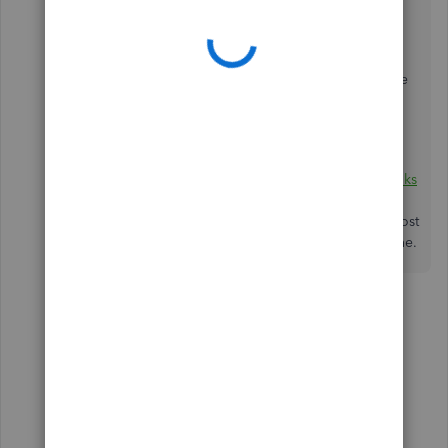
get the latest news about QuickBooks and what our
Product Care Team is working on.
Additionally, you can read these articles to learn more
about how to prepare and file 1099 in QBO:
1099 E-File Service FAQs
.
Prepare and file Federal 1099s using QuickBooks
Online
.
If you have other concerns, just comment below or post
again. I'll be sure to get back to you. Have a good one.
6 replies
mcrosa
M
Forum|Forum|6 years ago
Thank you.