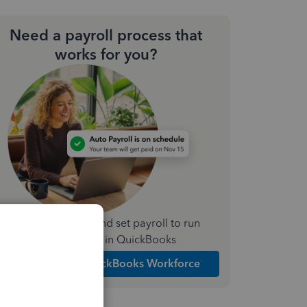
Need a payroll process that
works for you?
Simplify payday and set payroll to run
automatically in QuickBooks
Explore Intuit QuickBooks Workforce