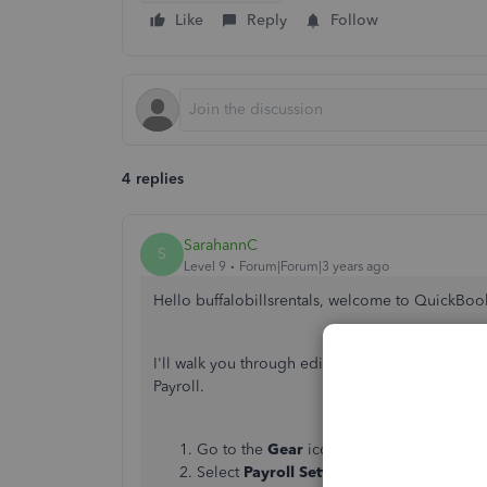
Like
Reply
Follow
4 replies
SarahannC
S
Level 9
Forum|Forum|3 years ago
Hello buffalobillsrentals, welcome to QuickBo
I'll walk you through editing the Washington P
Payroll.
Go to the
Gear
icon.
Select
Payroll Settings
.