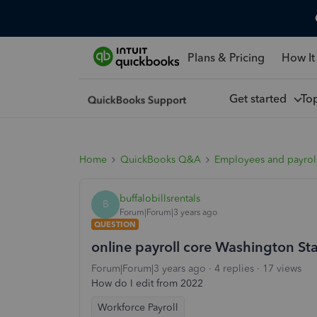
Plans & Pricing
How It
Get started
To
Home
QuickBooks Q&A
Employees and payrol
buffalobillsrentals
B
Forum|Forum|3 years ago
QUESTION
online payroll core Washington S
Forum|Forum|3 years ago
4 replies
17 views
How do I edit from 2022
Workforce Payroll