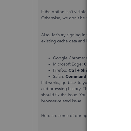
If the option isn't visible on your end, make sure
Otherwise, we don't have an option to change it
Also, let's try signing in to your account using
existing cache data and helps us confirm browse
Google Chrome:
Ctrl + Shift + N
Microsoft Edge:
Ctrl + Shift + P
Firefox:
Ctrl + Shift + P
Safari:
Command + Shift + N
If it works, go back to your regular browser an
and browsing history. The overtime collection o
should fix the issue. You can also use other
supp
browser-related issue.
Here are some of our updated links about Wo