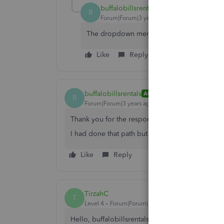
buffalobillsrentals
AUTHOR
B
Forum|Forum|3 years ago
The dropdown menu only has 2022 amounts
Like
Reply
buffalobillsrentals
AUTHOR
B
Forum|Forum|3 years ago
Thank you for the response.
I had done that path but in the drop down ther
Like
Reply
TirzahC
T
Level 4
Forum|Forum|3 years ago
Hello, buffalobillsrentals.