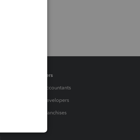
Partners
For Accountants
For Developers
For Franchises
t