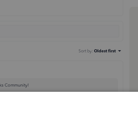
Sort by
:
Oldest first
oks Community!
aid Family and Medical Leave in QuickBooks Online