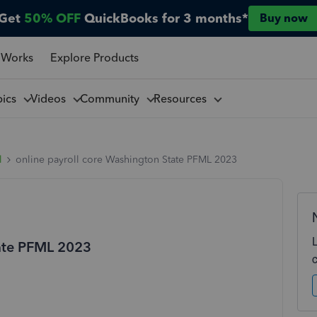
Get
50% OFF
QuickBooks for 3 months*
Buy now
 Works
Explore Products
pics
Videos
Community
Resources
l
online payroll core Washington State PFML 2023
tate PFML 2023