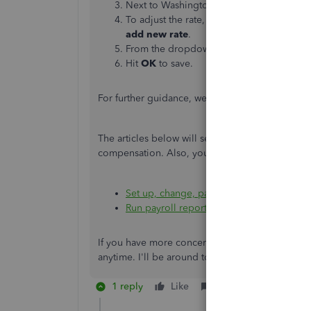
Next to Washington tax, select
Edit
to vie
To adjust the rate, next to WA Paid Fami
add new rate
.
From the dropdown menu, choose the ne
Hit
OK
to save.
For further guidance, we can visit and click this 
The articles below will serve as additional re
compensation. Also, you can run payroll report
Set up, change, pay and file WA workers'
Run payroll reports in QuickBooks Online
If you have more concerns about tracking paid 
anytime. I'll be around to back you up. Stay sa
1 reply
Like
Reply