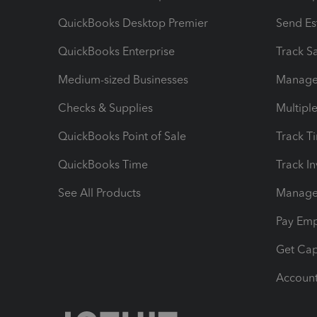
QuickBooks Desktop Premier
Send Es
QuickBooks Enterprise
Track Sa
Medium-sized Businesses
Manage 
Checks & Supplies
Multipl
QuickBooks Point of Sale
Track T
QuickBooks Time
Track I
See All Products
Manage 
Pay Em
Get Cap
Account