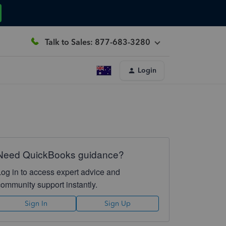
Talk to Sales: 877-683-3280
Login
Need QuickBooks guidance?
Log in to access expert advice and
community support instantly.
Sign In
Sign Up