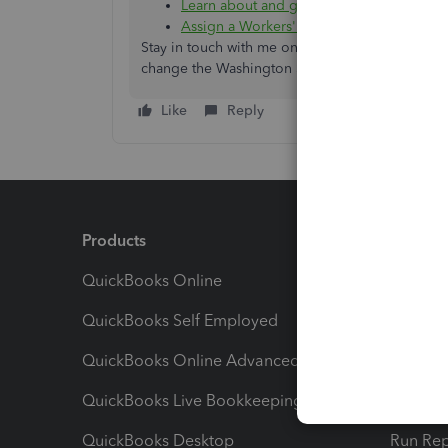
Learn about and get workers’ compensati
Assign a Workers' Comp Class to an emp
Stay in touch with me on how everything turns ou
change the Washington State PFML 2023 rate i
Like
Reply
Products
Feature
QuickBooks Online
Track I
QuickBooks Self Employed
Invoice
QuickBooks Online Advanced
Maximiz
QuickBooks Live Bookkeeping
Track M
QuickBooks Desktop
Run Rep