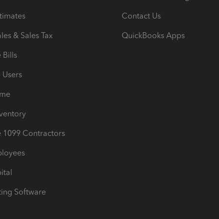
timates
Contact Us
les & Sales Tax
QuickBooks Apps
Bills
e Users
ime
nventory
1099 Contractors
ployees
ital
ing Software