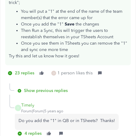
trick";
You will put a "1" at the end of the name of the team
member(s) that the error came up for
Once you add the "1"
Save
the changes
Then Run a Sync, this will trigger the users to
reestablish themselves in your TSheets Account
Once you see them in TSheets you can remove the "1"
and sync one more time
Try this and let us know how it goes!
23 replies
1 person likes this
O
Show previous replies
Timely
T
Forum|Forum|5 years ago
Do you add the "1" in QB or in TSheets? Thanks!
4 replies