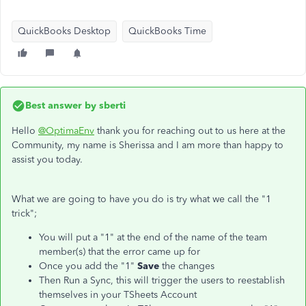
QuickBooks Desktop
QuickBooks Time
Best answer by
sberti
Hello
@OptimaEnv
thank you for reaching out to us here at the
Community, my name is Sherissa and I am more than happy to
assist you today.
What we are going to have you do is try what we call the "1
trick";
You will put a "1" at the end of the name of the team
member(s) that the error came up for
Once you add the "1"
Save
the changes
Then Run a Sync, this will trigger the users to reestablish
themselves in your TSheets Account