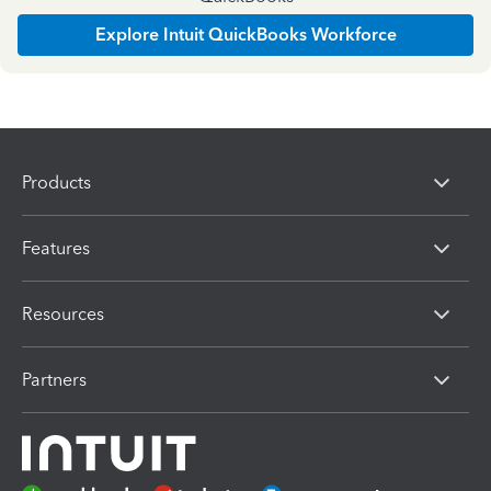
Explore Intuit QuickBooks Workforce
Products
Features
Resources
Partners