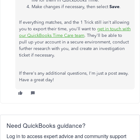
file for them in QuickBooks Time.
Make changes if necessary, then select
Save
.
If everything matches, and the 1 Trick still isn't allowing
you to export their time, you'll want to
get in touch with
our QuickBooks Time Care team
. They'll be able to
pull up your account in a secure environment, conduct
further research with you, and create an investigation
ticket if necessary.
If there's any additional questions, I'm just a post away.
Have a great day!
Need QuickBooks guidance?
Log in to access expert advice and community support