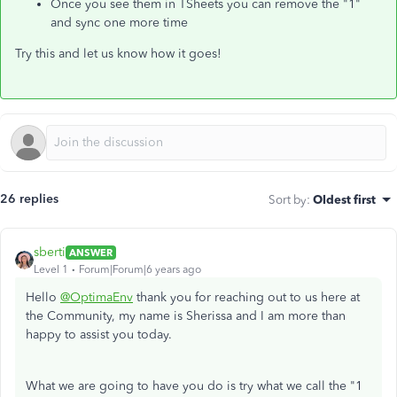
Once you see them in TSheets you can remove the "1"
and sync one more time
Try this and let us know how it goes!
26 replies
Sort by
:
Oldest first
sberti
ANSWER
Level 1
Forum|Forum|6 years ago
Hello
@OptimaEnv
thank you for reaching out to us here at
the Community, my name is Sherissa and I am more than
happy to assist you today.
What we are going to have you do is try what we call the "1