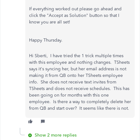
If everything worked out please go ahead and
click the "Accept as Solution" button so that I
know you are all set!
Happy Thursday.
Hi Sberti, I have tried the 1 trick multiple times
with this employee and nothing changes. TSheets
says it's syncing her, but her email address is not
making it from QB onto her TSheets employee
info. She does not receive text invites from
TSheets and does not receive schedules. This has
been going on for months with this one
employee. Is there a way to completely delete her
from QB and start over? It seems like there is not.
Show 2 more replies