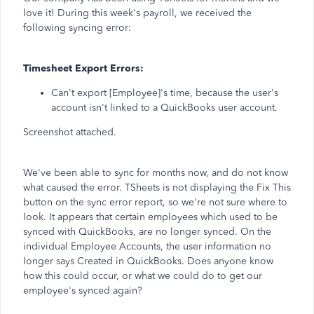
love it! During this week's payroll, we received the
following syncing error:
Timesheet Export Errors:
Can't export [Employee]'s time, because the user's
account isn't linked to a QuickBooks user account.
Screenshot attached.
We've been able to sync for months now, and do not know
what caused the error. TSheets is not displaying the Fix This
button on the sync error report, so we're not sure where to
look. It appears that certain employees which used to be
synced with QuickBooks, are no longer synced. On the
individual Employee Accounts, the user information no
longer says Created in QuickBooks. Does anyone know
how this could occur, or what we could do to get our
employee's synced again?