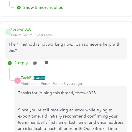
Show 5 more replies
tbrown328
T
Forum|Forum|3 years ago
The 1 method is not working now. Can someone help with
this?
1 reply
ZackE_
Z
Moderator
Forum|Forum|3 years ago
Thanks for joining this thread, tbrown328.
Since you're still receiving an error while trying to
export time, I'd initially recommend confirming your
team member's first name, last name, and email address
are identical to each other in both QuickBooks Time