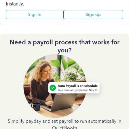
instantly.
Sign In
Sign Up
Need a payroll process that works for
you?
Simplify payday and set payroll to run automatically in
QuickBooks