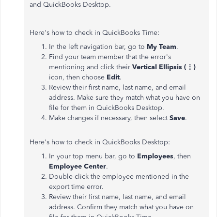
and QuickBooks Desktop.
Here's how to check in QuickBooks Time:
In the left navigation bar, go to
My Team
.
Find your team member that the error's
mentioning and click their
Vertical Ellipsis (⋮)
icon, then choose
Edit
.
Review their first name, last name, and email
address. Make sure they match what you have on
file for them in QuickBooks Desktop.
Make changes if necessary, then select
Save
.
Here's how to check in QuickBooks Desktop:
In your top menu bar, go to
Employees
, then
Employee Center
.
Double-click the employee mentioned in the
export time error.
Review their first name, last name, and email
address. Confirm they match what you have on