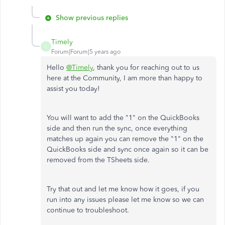
Show previous replies
Timely
T
Forum|Forum|5 years ago
Hello
@Timely
, thank you for reaching out to us
here at the Community, I am more than happy to
assist you today!
You will want to add the "1" on the QuickBooks
side and then run the sync, once everything
matches up again you can remove the "1" on the
QuickBooks side and sync once again so it can be
removed from the TSheets side.
Try that out and let me know how it goes, if you
run into any issues please let me know so we can
continue to troubleshoot.