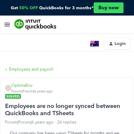
Buy now
Get
50% OFF
QuickBooks for 3 months*
Login
Employees and payroll
OptimaEnv
O
Forum|Forum|6 years ago
SOLVED
Employees are no longer synced between
QuickBooks and TSheets
Forum|Forum|6 years ago
26 replies
Our company has been using TSheets for months and we