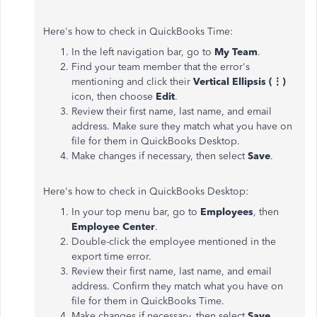
Here's how to check in QuickBooks Time:
In the left navigation bar, go to
My Team
.
Find your team member that the error's
mentioning and click their
Vertical Ellipsis (⋮)
icon, then choose
Edit
.
Review their first name, last name, and email
address. Make sure they match what you have on
file for them in QuickBooks Desktop.
Make changes if necessary, then select
Save
.
Here's how to check in QuickBooks Desktop:
In your top menu bar, go to
Employees
, then
Employee Center
.
Double-click the employee mentioned in the
export time error.
Review their first name, last name, and email
address. Confirm they match what you have on
file for them in QuickBooks Time.
Make changes if necessary, then select
Save
.