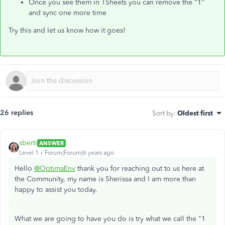
Once you see them in TSheets you can remove the "1"
and sync one more time
Try this and let us know how it goes!
26 replies
Sort by
:
Oldest first
sberti
ANSWER
Level 1
Forum|Forum|6 years ago
Hello
@OptimaEnv
thank you for reaching out to us here at
the Community, my name is Sherissa and I am more than
happy to assist you today.
What we are going to have you do is try what we call the "1