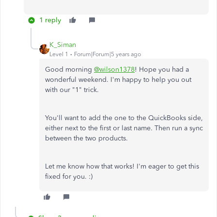
1 reply
K_Siman
Level 1
Forum|Forum|5 years ago
Good morning
@wilson1378
! Hope you had a
wonderful weekend. I'm happy to help you out
with our "1" trick.
You'll want to add the one to the QuickBooks side,
either next to the first or last name. Then run a sync
between the two products.
Let me know how that works! I'm eager to get this
fixed for you. :)