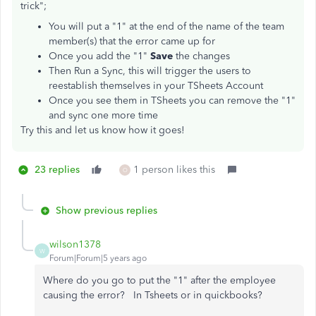
trick";
You will put a "1" at the end of the name of the team
member(s) that the error came up for
Once you add the "1"
Save
the changes
Then Run a Sync, this will trigger the users to
reestablish themselves in your TSheets Account
Once you see them in TSheets you can remove the "1"
and sync one more time
Try this and let us know how it goes!
23 replies
1 person likes this
O
Show previous replies
wilson1378
W
Forum|Forum|5 years ago
Where do you go to put the "1" after the employee
causing the error? In Tsheets or in quickbooks?