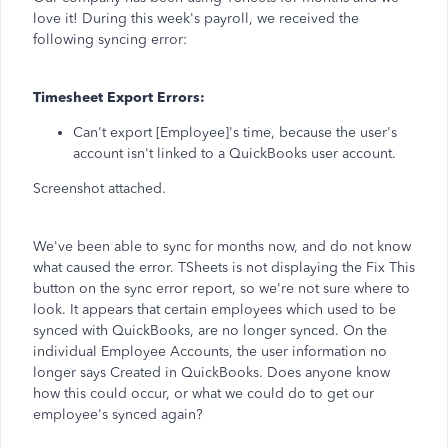
love it! During this week's payroll, we received the
following syncing error:
Timesheet Export Errors:
Can't export [Employee]'s time, because the user's
account isn't linked to a QuickBooks user account.
Screenshot attached.
We've been able to sync for months now, and do not know
what caused the error. TSheets is not displaying the Fix This
button on the sync error report, so we're not sure where to
look. It appears that certain employees which used to be
synced with QuickBooks, are no longer synced. On the
individual Employee Accounts, the user information no
longer says Created in QuickBooks. Does anyone know
how this could occur, or what we could do to get our
employee's synced again?