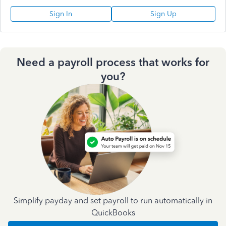
Sign In
Sign Up
Need a payroll process that works for
you?
Simplify payday and set payroll to run automatically in
QuickBooks