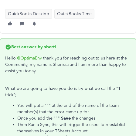
QuickBooks Desktop
QuickBooks Time
Best answer by
sberti
Hello
@OptimaEnv
thank you for reaching out to us here at the
Community, my name is Sherissa and I am more than happy to
assist you today.
What we are going to have you do is try what we call the "1
trick";
You will put a "1" at the end of the name of the team
member(s) that the error came up for
Once you add the "1"
Save
the changes
Then Run a Sync, this will trigger the users to reestablish
themselves in your TSheets Account