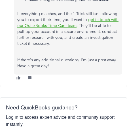
If everything matches, and the 1 Trick still isn't allowing
you to export their time, you'll want to
get in touch with
our QuickBooks Time Care team
. They'll be able to
pull up your account in a secure environment, conduct
further research with you, and create an investigation
ticket if necessary.
If there's any additional questions, I'm just a post away.
Have a great day!
Need QuickBooks guidance?
Log in to access expert advice and community support
instantly.