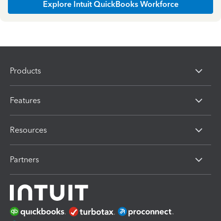
Explore Intuit QuickBooks Workforce
Products
Features
Resources
Partners