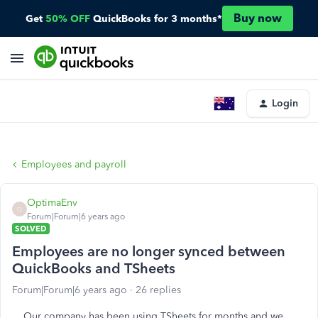
Buy now
Get
50% OFF
QuickBooks for 3 months*
Login
Employees and payroll
OptimaEnv
O
Forum|Forum|6 years ago
SOLVED
Employees are no longer synced between
QuickBooks and TSheets
Forum|Forum|6 years ago
26 replies
Our company has been using TSheets for months and we