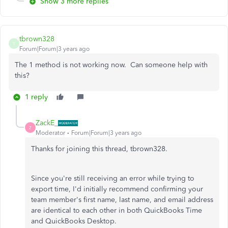
Show 3 more replies
tbrown328
T
Forum|Forum|3 years ago
The 1 method is not working now. Can someone help with
this?
1 reply
ZackE_
Z
Moderator
Forum|Forum|3 years ago
Thanks for joining this thread, tbrown328.
Since you're still receiving an error while trying to
export time, I'd initially recommend confirming your
team member's first name, last name, and email address
are identical to each other in both QuickBooks Time
and QuickBooks Desktop.