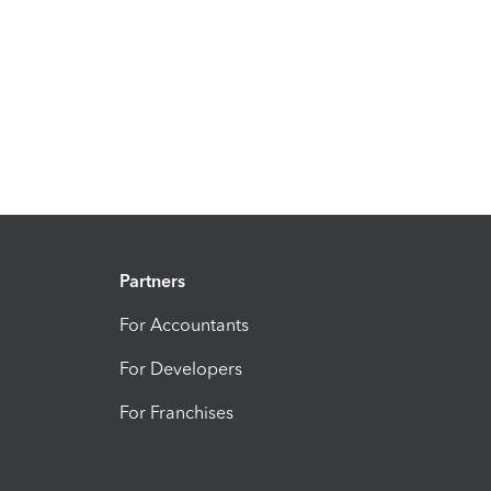
Partners
For Accountants
For Developers
For Franchises