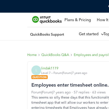
Plans & Pricing
How It
Get started
To
Home
QuickBooks Q&A
Employees and payrol
lindak1119
L
Level 7
Forum|Forum|7 years ago
QUESTION
Employees enter timesheet online..
Forum|Forum|7 years ago
57 replies
63 views
This seems so silly these days that this functional
timesheet app that will allow our workers to enter
entering timesheets that Employees have already en