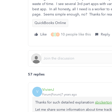
waste of time. I see several 3rd part apps with 
best app. In all honesty, all I need is a worker to
page. Seems simple enough, no? Thanks for rea
QuickBooks Online
Like
10 people like this
Reply
T
Y
P
57 replies
VivienJ
V
Forum|Forum|7 years ago
Thanks for such detailed explanation
sbickerton
Let me share some information about time trac