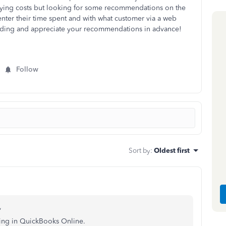
varying costs but looking for some recommendations on the
 enter their time spent and with what customer via a web
ding and appreciate your recommendations in advance!
Follow
Sort by
:
Oldest first
,
king in QuickBooks Online.