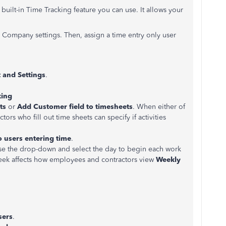
uilt-in Time Tracking feature you can use. It allows your
e Company settings. Then, assign a time entry only user
 and
Settings
.
king
ts
or
Add Customer field to timesheets
. When either of
rs who fill out time sheets can specify if activities
o users entering time
.
 use the drop-down and select the day to begin each work
 week affects how employees and contractors view
Weekly
sers
.