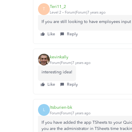
Teri11_2
T
Level 2
Forum|Forum|7 years ago
If you are still looking to have employees input
Like
Reply
kevinkally
Forum|Forum|7 years ago
interesting idea!
Like
Reply
ltsburien-bk
L
Forum|Forum|7 years ago
If you have added the app TSheets to your Qui
you are the administrator in TSheets time track