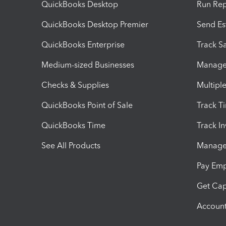
QuickBooks Desktop
Run Rep
QuickBooks Desktop Premier
Send Es
QuickBooks Enterprise
Track Sa
Medium-sized Businesses
Manage 
Checks & Supplies
Multipl
QuickBooks Point of Sale
Track T
QuickBooks Time
Track I
See All Products
Manage 
Pay Em
Get Cap
Account