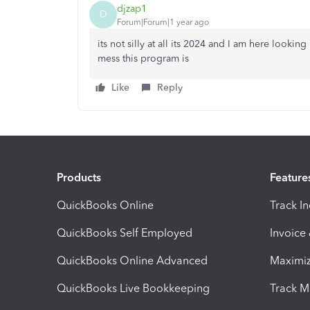
djzap1
D
Forum|Forum|1 year ago
its not silly at all its 2024 and I am here looki
mess this program is
Like
Reply
Products
Feature
QuickBooks Online
Track I
QuickBooks Self Employed
Invoice
QuickBooks Online Advanced
Maximiz
QuickBooks Live Bookkeeping
Track M