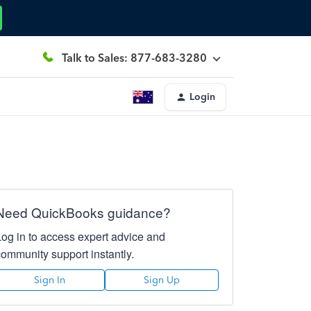
Talk to Sales: 877-683-3280
Login
Need QuickBooks guidance?
Log in to access expert advice and
community support instantly.
Sign In
Sign Up