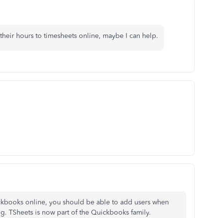
 their hours to timesheets online, maybe I can help.
ckbooks online, you should be able to add users when
ing. TSheets is now part of the Quickbooks family.