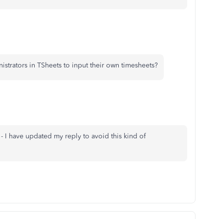
strators in TSheets to input their own timesheets?
 - I have updated my reply to avoid this kind of