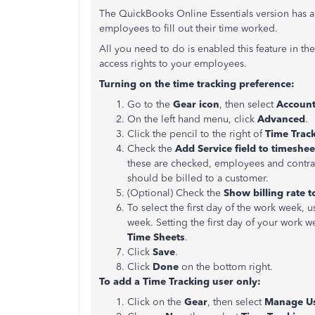
The QuickBooks Online Essentials version has a b
employees to fill out their time worked.
All you need to do is enabled this feature in th
access rights to your employees.
Turning on the time tracking preference:
Go to the
Gear icon
, then select
Account
On the left hand menu, click
Advanced
.
Click the pencil to the right of
Time Trac
Check the
Add Service field
to timeshee
these are checked, employees and contracto
should be billed to a customer.
(Optional) Check the
Show billing rate t
To select the first day of the work week,
week. Setting the first day of your work
Time Sheets
.
Click
Save
.
Click
Done
on the bottom right.
To add a Time Tracking user only:
Click on the
Gear
, then select
Manage U