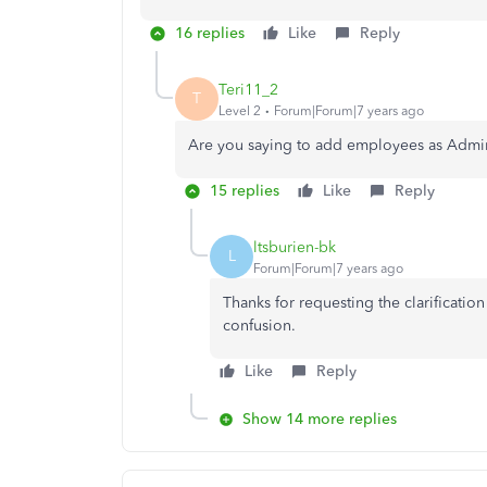
16 replies
Like
Reply
Teri11_2
T
Level 2
Forum|Forum|7 years ago
Are you saying to add employees as Admini
15 replies
Like
Reply
ltsburien-bk
L
Forum|Forum|7 years ago
Thanks for requesting the clarification
confusion.
Like
Reply
Show 14 more replies