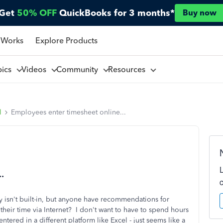
Get
50% OFF
QuickBooks for 3 months*
Buy now
 Works
Explore Products
pics
Videos
Community
Resources
l
Employees enter timesheet online...
.
ity isn't built-in, but anyone have recommendations for
 their time via Internet? I don't want to have to spend hours
tered in a different platform like Excel - just seems like a