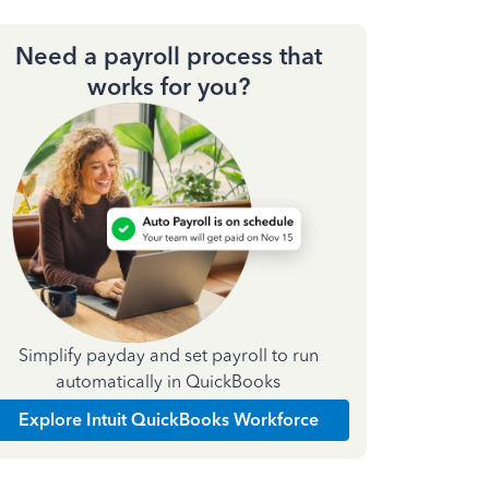
Need a payroll process that
works for you?
Simplify payday and set payroll to run
automatically in QuickBooks
Explore Intuit QuickBooks Workforce