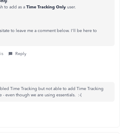
only
.
h to add as a
Time Tracking Only
user.
sitate to leave me a comment below. I'll be here to
is
Reply
abled Time Tracking but not able to add Time Tracking
 - even though we are using essentials. :-(