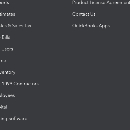
orts
Product License Agreemen
timates
Contact Us
les & Sales Tax
QuickBooks Apps
Bills
e Users
ime
nventory
1099 Contractors
ployees
ital
ing Software