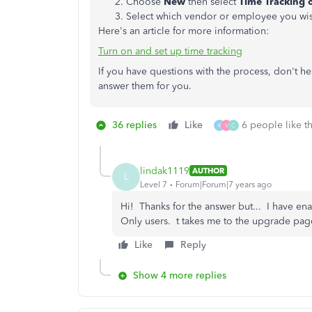
Choose
New
then select
Time Tracking 
Select which vendor or employee you wis
Here's an article for more information:
Turn on and set up time tracking
If you have questions with the process, don't he
answer them for you.
36 replies
Like
6 people like th
K
V
C
lindak1119
AUTHOR
L
Level 7
Forum|Forum|7 years ago
Hi! Thanks for the answer but... I have en
Only users. t takes me to the upgrade page
Like
Reply
Show 4 more replies