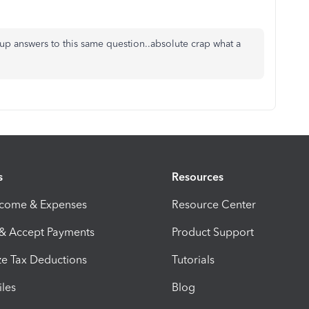
ng up answers to this same question..absolute crap what a
s
Resources
ncome & Expenses
Resource Center
 & Accept Payments
Product Support
e Tax Deductions
Tutorials
iles
Blog