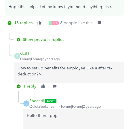
Hope this helps. Let me know if you need anything else.
13 replies
8 people like this
L
S
A
Show previous replies
dc81
D
Forum|Forum|2 years ago
How to set up benefits for employee Like a after tax
deduction?>
1 reply
SheandL
S
QuickBooks Team
Forum|Forum|2 years ago
Hello there, pbj.