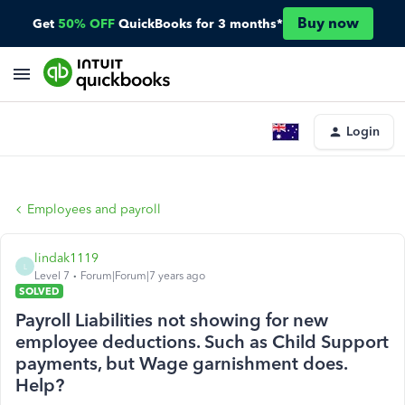
Buy now
Get
50% OFF
QuickBooks for 3 months*
Login
Employees and payroll
lindak1119
L
Level 7
Forum|Forum|7 years ago
SOLVED
Payroll Liabilities not showing for new
employee deductions. Such as Child Support
payments, but Wage garnishment does.
Help?