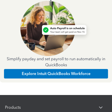
Simplify payday and set payroll to run automatically in
QuickBooks
Explore Intuit QuickBooks Workforce
Products