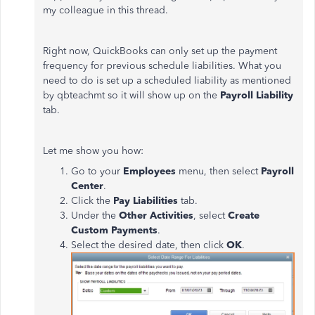
my colleague in this thread.
Right now, QuickBooks can only set up the payment
frequency for previous schedule liabilities. What you
need to do is set up a scheduled liability as mentioned
by qbteachmt so it will show up on the
Payroll Liability
tab.
Let me show you how:
Go to your
Employees
menu, then select
Payroll
Center
.
Click the
Pay Liabilities
tab.
Under the
Other Activities
, select
Create
Custom Payments
.
Select the desired date, then click
OK
.