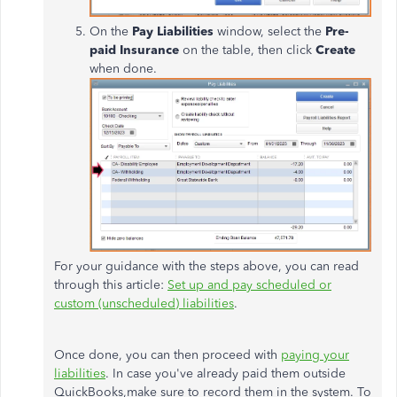
On the
Pay Liabilities
window, select the
Pre-
paid Insurance
on the table, then click
Create
when done.
For your guidance with the steps above, you can read
through this article:
Set up and pay scheduled or
custom (unscheduled) liabilities
.
Once done, you can then proceed with
paying your
liabilities
. In case you've already paid them outside
QuickBooks,make sure to record them in the system. To