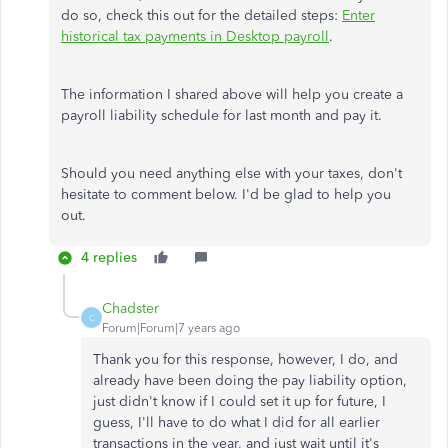
do so, check this out for the detailed steps:
Enter
historical tax payments in Desktop payroll
.
The information I shared above will help you create a
payroll liability schedule for last month and pay it.
Should you need anything else with your taxes, don't
hesitate to comment below. I'd be glad to help you
out.
4 replies
Chadster
C
Forum|Forum|7 years ago
Thank you for this response, however, I do, and
already have been doing the pay liability option,
just didn't know if I could set it up for future, I
guess, I'll have to do what I did for all earlier
transactions in the year, and just wait until it's