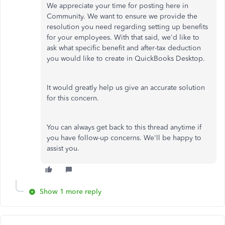
We appreciate your time for posting here in
Community. We want to ensure we provide the
resolution you need regarding setting up benefits
for your employees. With that said, we'd like to
ask what specific benefit and after-tax deduction
you would like to create in QuickBooks Desktop.
It would greatly help us give an accurate solution
for this concern.
You can always get back to this thread anytime if
you have follow-up concerns. We'll be happy to
assist you.
Show 1 more reply