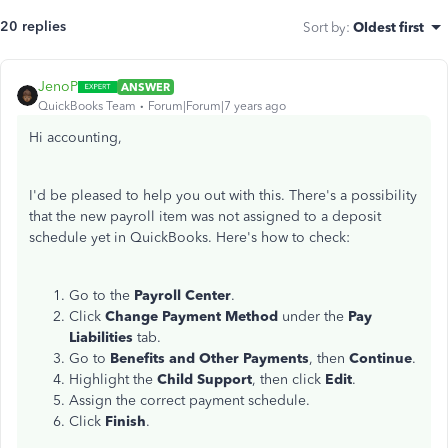
20 replies
Sort by
:
Oldest first
JenoP
ANSWER
QuickBooks Team
Forum|Forum|7 years ago
Hi accounting,
I'd be pleased to help you out with this. There's a possibility
that the new payroll item was not assigned to a deposit
schedule yet in QuickBooks. Here's how to check:
Go to the
Payroll Center
.
Click
Change Payment Method
under the
Pay
Liabilities
tab.
Go to
Benefits and Other Payments
, then
Continue
.
Highlight the
Child Support
, then click
Edit
.
Assign the correct payment schedule.
Click
Finish
.