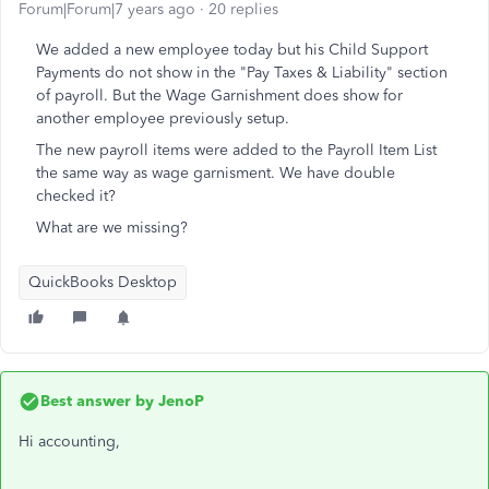
Forum|Forum|7 years ago
20 replies
We added a new employee today but his Child Support
Payments do not show in the "Pay Taxes & Liability" section
of payroll. But the Wage Garnishment does show for
another employee previously setup.
The new payroll items were added to the Payroll Item List
the same way as wage garnisment. We have double
checked it?
What are we missing?
QuickBooks Desktop
Best answer by
JenoP
Hi accounting,