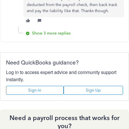
deducted from the payroll check, then back track
and pay the liability like that. Thanks though.
Show 3 more replies
Need QuickBooks guidance?
Log in to access expert advice and community support
instantly.
Sign In
Sign Up
Need a payroll process that works for
you?