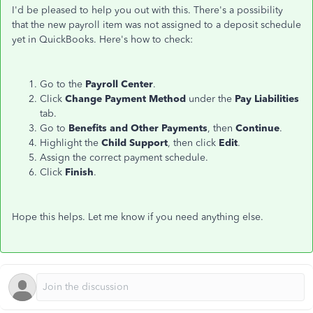
I'd be pleased to help you out with this. There's a possibility
that the new payroll item was not assigned to a deposit schedule
yet in QuickBooks. Here's how to check:
Go to the
Payroll Center
.
Click
Change Payment Method
under the
Pay Liabilities
tab.
Go to
Benefits and Other Payments
, then
Continue
.
Highlight the
Child Support
, then click
Edit
.
Assign the correct payment schedule.
Click
Finish
.
Hope this helps. Let me know if you need anything else.