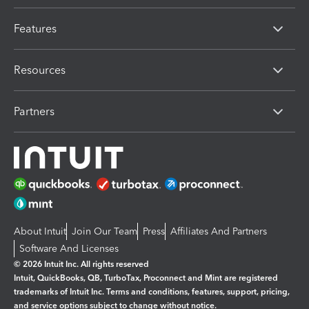
Features
Resources
Partners
About Intuit
Join Our Team
Press
Affiliates And Partners
Software And Licenses
© 2026 Intuit Inc. All rights reserved
Intuit, QuickBooks, QB, TurboTax, Proconnect and Mint are registered
trademarks of Intuit Inc. Terms and conditions, features, support, pricing,
and service options subject to change without notice.