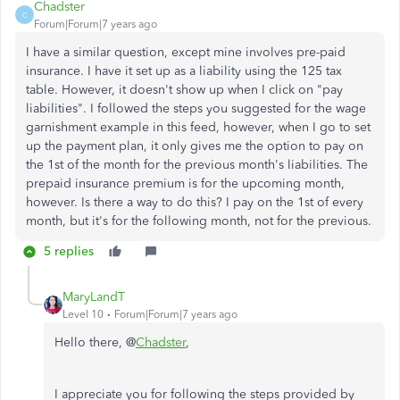
Chadster
C
Forum|Forum|7 years ago
I have a similar question, except mine involves pre-paid
insurance. I have it set up as a liability using the 125 tax
table. However, it doesn't show up when I click on "pay
liabilities". I followed the steps you suggested for the wage
garnishment example in this feed, however, when I go to set
up the payment plan, it only gives me the option to pay on
the 1st of the month for the previous month's liabilities. The
prepaid insurance premium is for the upcoming month,
however. Is there a way to do this? I pay on the 1st of every
month, but it's for the following month, not for the previous.
5 replies
MaryLandT
Level 10
Forum|Forum|7 years ago
Hello there, @
Chadster
,
I appreciate you for following the steps provided by