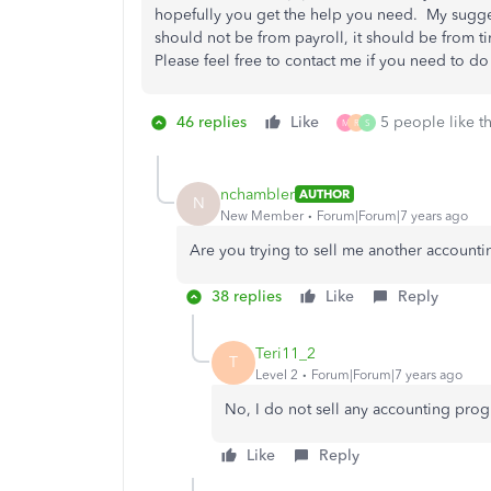
hopefully you get the help you need. My suggest
should not be from payroll, it should be from t
Please feel free to contact me if you need to do 
46 replies
Like
5 people like th
M
R
S
nchambler
AUTHOR
N
New Member
Forum|Forum|7 years ago
Are you trying to sell me another account
38 replies
Like
Reply
Teri11_2
T
Level 2
Forum|Forum|7 years ago
No, I do not sell any accounting prog
Like
Reply