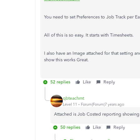
You need to set Preferences to Job Track per Ea
All of this is so easy. It starts with Timesheets.
I also have an Image attached for that setting a
show this works Great.
52 replies
Like
Reply
qbteachmt
Level 11
Forum|Forum|7 years ago
Attached is Job Costed reporting showing 
50 replies
Like
Reply