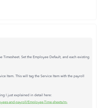
 the Timesheet. Set the Employee Default, and each existing
e Item. This will tag the Service Item with the payroll
g I just explained in detail here:
oyees-and-payroll/Employee-Time-sheets/m-