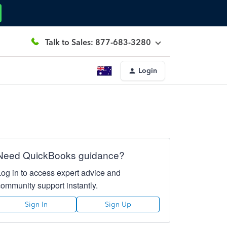
Talk to Sales: 877-683-3280
Login
Need QuickBooks guidance?
Log in to access expert advice and
community support instantly.
Sign In
Sign Up