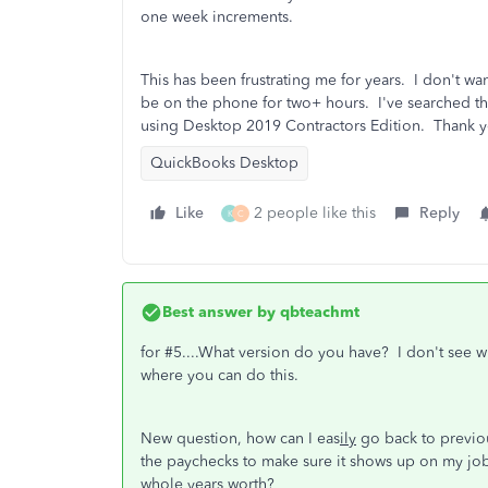
one week increments.
This has been frustrating me for years. I don't wan
be on the phone for two+ hours. I've searched t
using Desktop 2019 Contractors Edition. Thank y
QuickBooks Desktop
Like
2 people like this
Reply
K
C
Best answer by
qbteachmt
for #5....What version do you have? I don't see 
where you can do this.
New question, how can I eas
ily
go back to previou
the paychecks to make sure it shows up on my job
whole years worth?