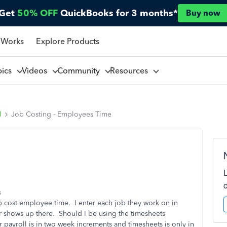
Get
50% OFF
QuickBooks for 3 months*
Buy now
 Works
Explore Products
pics
Videos
Community
Resources
l
Job Costing - Employees Time
s
b cost employee time. I enter each job they work on in
er shows up there. Should I be using the timesheets
 payroll is in two week increments and timesheets is only in