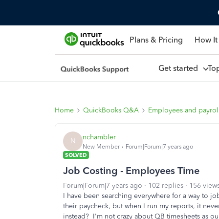
Plans & Pricing
How It
Get started
To
Home
QuickBooks Q&A
Employees and payrol
nchambler
N
New Member
Forum|Forum|7 years ago
SOLVED
Job Costing - Employees Time
Forum|Forum|7 years ago
102 replies
156 view
I have been searching everywhere for a way to jo
their paycheck, but when I run my reports, it nev
instead? I'm not crazy about QB timesheets as our