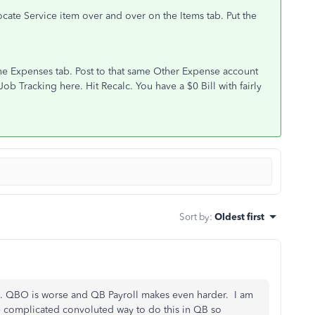
llocate Service item over and over on the Items tab. Put the
the Expenses tab. Post to that same Other Expense account
ob Tracking here. Hit Recalc. You have a $0 Bill with fairly
Sort by
:
Oldest first
e. QBO is worse and QB Payroll makes even harder. I am
e complicated convoluted way to do this in QB so