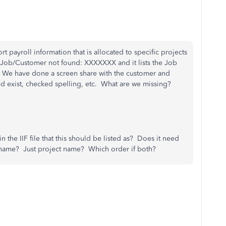
t payroll information that is allocated to specific projects
: Job/Customer not found: XXXXXXX and it lists the Job
ng. We have done a screen share with the customer and
d exist, checked spelling, etc. What are we missing?
in the IIF file that this should be listed as? Does it need
name? Just project name? Which order if both?