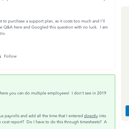
t to purchase a support plan, as it costs too much and I'll
he Q&A here and Googled this question with no luck. I am
ou.
Follow
where you can do multiple employees! I don't see in 2019
s payrolls and add all the time that I entered
directly
into
 cost report? Do I have to do this through timesheets? A