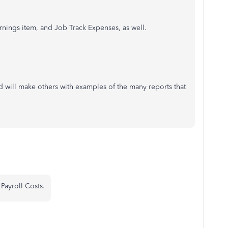
rnings item, and Job Track Expenses, as well.
nd will make others with examples of the many reports that
Payroll Costs.