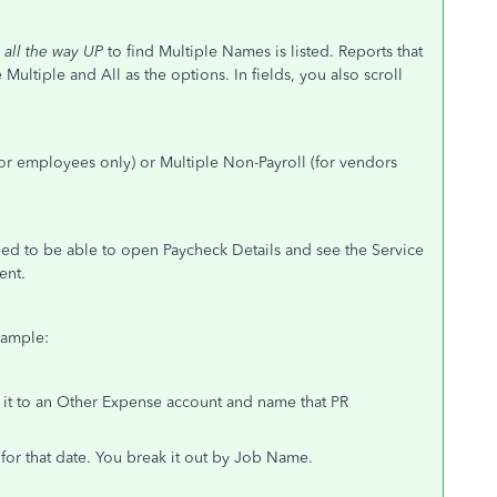
l
all the way UP
to find Multiple Names is listed. Reports that
ee Multiple and All as the options. In fields, you also scroll
for employees only) or Multiple Non-Payroll (for vendors
need to be able to open Paycheck Details and see the Service
ent.
Example:
k it to an Other Expense account and name that PR
 for that date. You break it out by Job Name.