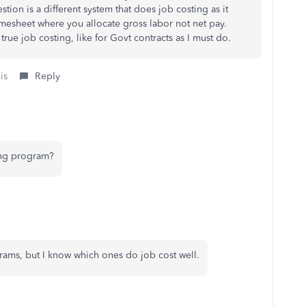
ion is a different system that does job costing as it
imesheet where you allocate gross labor not net pay.
true job costing, like for Govt contracts as I must do.
is
Reply
ing program?
rams, but I know which ones do job cost well.