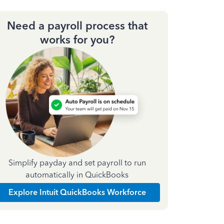
Need a payroll process that
works for you?
Simplify payday and set payroll to run
automatically in QuickBooks
Explore Intuit QuickBooks Workforce