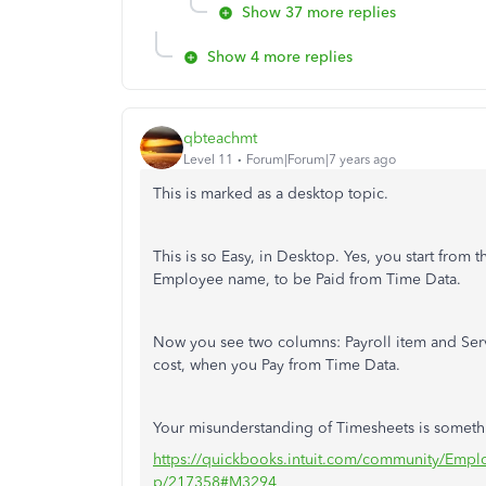
Show 37 more replies
Show 4 more replies
qbteachmt
Level 11
Forum|Forum|7 years ago
This is marked as a desktop topic.
This is so Easy, in Desktop. Yes, you start from
Employee name, to be Paid from Time Data.
Now you see two columns: Payroll item and Servic
cost, when you Pay from Time Data.
Your misunderstanding of Timesheets is somethin
https://quickbooks.intuit.com/community/Empl
p/217358#M3294