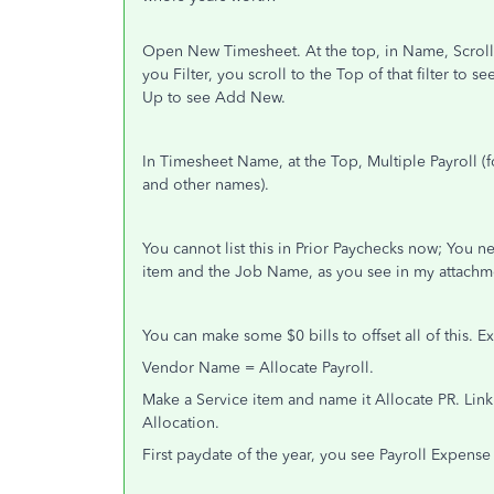
Open New Timesheet. At the top, in Name, Scrol
you Filter, you scroll to the Top of that filter to s
Up to see Add New.
In Timesheet Name, at the Top, Multiple Payroll (
and other names).
You cannot list this in Prior Paychecks now; You 
item and the Job Name, as you see in my attachm
You can make some $0 bills to offset all of this. 
Vendor Name = Allocate Payroll.
Make a Service item and name it Allocate PR. Lin
Allocation.
First paydate of the year, you see Payroll Expense