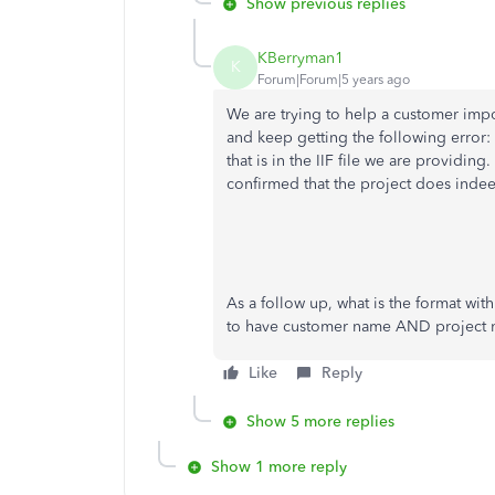
Show previous replies
KBerryman1
K
Forum|Forum|5 years ago
We are trying to help a customer impor
and keep getting the following error
that is in the IIF file we are providi
confirmed that the project does indee
As a follow up, what is the format with
to have customer name AND project 
Like
Reply
Show 5 more replies
Show 1 more reply