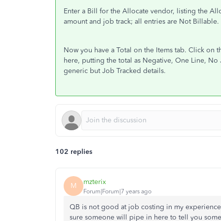
Enter a Bill for the Allocate vendor, listing the A
amount and job track; all entries are Not Billable.
Now you have a Total on the Items tab. Click on 
here, putting the total as Negative, One Line, No J
generic but Job Tracked details.
102 replies
mzterix
M
Forum|Forum|7 years ago
QB is not good at job costing in my experienc
sure someone will pipe in here to tell you som