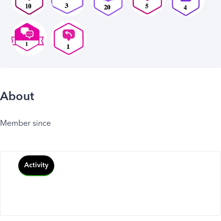
About
Member since
Activity