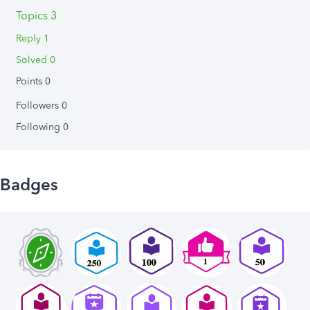
Topics 3
Reply 1
Solved 0
Points 0
Followers
0
Following
0
Badges