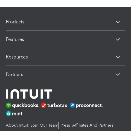
Products
Features
Resources
Partners
About Intuit
Join Our Team
Press
Affiliates And Partners