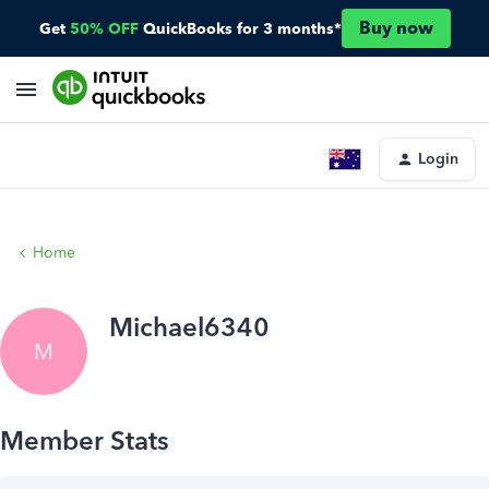
Buy now
Get
50% OFF
QuickBooks for 3 months*
Login
Home
Michael6340
M