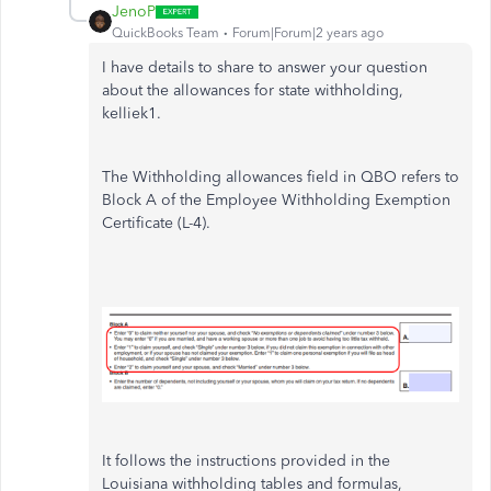
JenoP
QuickBooks Team
Forum|Forum|2 years ago
I have details to share to answer your question
about the allowances for state withholding,
kelliek1.
The Withholding allowances field in QBO refers to
Block A of the Employee Withholding Exemption
Certificate (L-4).
It follows the instructions provided in the
Louisiana withholding tables and formulas,