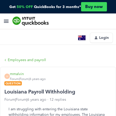
Buy now
Get
50% OFF
QuickBooks for 3 months*
Login
Employees and payroll
mmalvin
M
Forum|Forum|6 years ago
QUESTION
Louisiana Payroll Withholding
Forum|Forum|6 years ago
12 replies
I am struggling with entering the Louisiana state
withholding information for my employees. The Louisiana