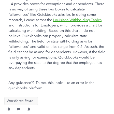
L-4 provides boxes for exemptions and dependents. There
is no way of using these two boxes to calculate
"allowances" like Quickbooks asks for. In doing some
research, I came across the
Louisiana Withholding Tables
and Instructions for Employers, which provides a chart for
calculating withholding. Based on this chart, I do not
believe Quickbooks can properly calculate state
withholding. The field for state withholding asks for
"allowances" and valid entries range from 0-2. As such, the
field cannot be asking for dependents. However, if the field
is only asking for exemptions, Quickbooks would be
overpaying the state to the degree that the employee has
any dependents.
Any guidance?? To me, this looks like an error in the
quickbooks platform.
Workforce Payroll