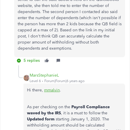
website, she then told me to enter the number of
dependents. The second person I contacted also said
enter the number of dependents (which isn't possible if
the person has more than 2 kids because the QB field is
capped at a max of 2). Based on the link in my initial
post, I don't think QB can accurately calculate the
proper amount of withholding without both
dependents and exemptions.
5 replies
MarsStephanieL
Level 6
Forum|Forum|6 years ago
Hi there,
mmalvin
.
As per checking on the
Payroll Compliance
waved by the IRS
, it is a must to follow the
Updated form
starting January 1, 2020.
The
withholding amount should be calculated