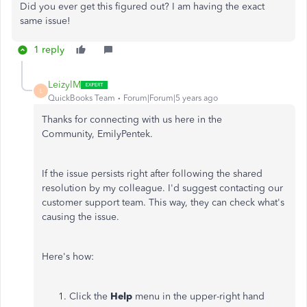
Did you ever get this figured out? I am having the exact
same issue!
1 reply
LeizylM
L
QuickBooks Team
Forum|Forum|5 years ago
Thanks for connecting with us here in the
Community, EmilyPentek.
If the issue persists right after following the shared
resolution by my colleague. I'd suggest contacting our
customer support team. This way, they can check what's
causing the issue.
Here's how:
Click the
Help
menu in the upper-right hand