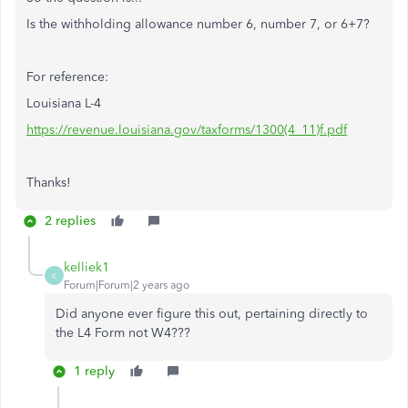
Is the withholding allowance number 6, number 7, or 6+7?
For reference:
Louisiana L-4
https://revenue.louisiana.gov/taxforms/1300(4_11)f.pdf
Thanks!
2 replies
kelliek1
K
Forum|Forum|2 years ago
Did anyone ever figure this out, pertaining directly to
the L4 Form not W4???
1 reply