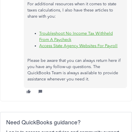
For additional resources when it comes to state
taxes calculations, I also have these articles to
share with you:
Troubleshoot No Income Tax Withheld
From A Paycheck
Access State Agency Websites For Payroll
Please be aware that you can always return here if
you have any follow-up questions. The
QuickBooks Team is always available to provide
assistance whenever you need it.
Need QuickBooks guidance?