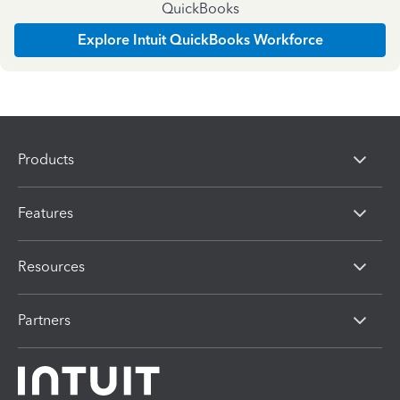
QuickBooks
Explore Intuit QuickBooks Workforce
Products
Features
Resources
Partners