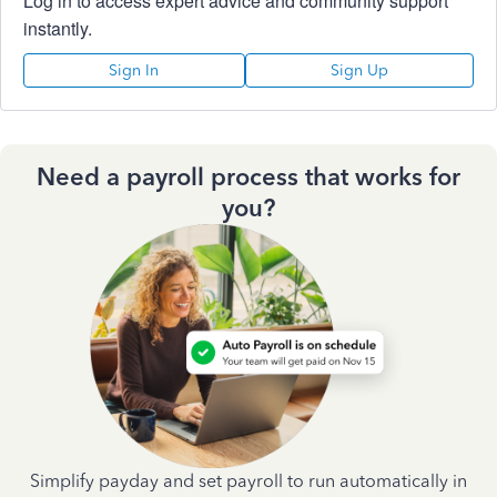
Log in to access expert advice and community support
instantly.
Sign In
Sign Up
Need a payroll process that works for
you?
Simplify payday and set payroll to run automatically in