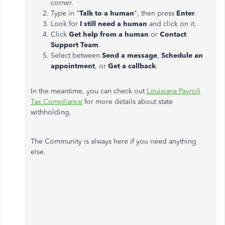
corner.
Type in "
Talk to a human
", then press
Enter
.
Look for
I still need a human
and click on it.
Click
Get help from a human
or
Contact
Support Team
.
Select between
Send a message
,
Schedule an
appointment
, or
Get a callback
.
In the meantime, you can check out
Louisiana Payroll
Tax Compliance
for more details about state
withholding.
The Community is always here if you need anything
else.