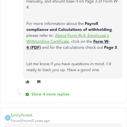
manually, and should base it on Page 3 of Form W-
4.
For more information about the
Payroll
compliance and Calculations of withholding
,
please refer to:
About Form W-4, Employee's
Withholding Certificate
, click on the
Form W-
4 (PDF)
and for the calculations check out
Page 3
.
Let me know if you have questions in mind. I'd
ready to back you up. Have a good one.
Show 4 more replies
EmilyPentek
E
Forum|Forum|5 years ago