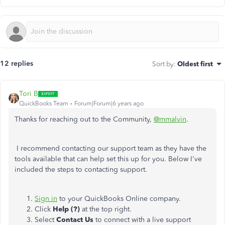
12 replies
Sort by
:
Oldest first
Tori B
QuickBooks Team
Forum|Forum|6 years ago
Thanks for reaching out to the Community,
@mmalvin
.
I recommend contacting our support team as they have the
tools available that can help set this up for you. Below I've
included the steps to contacting support.
Sign in
to your QuickBooks Online company.
Click
Help (?)
at the top right.
Select
Contact Us
to connect with a live support