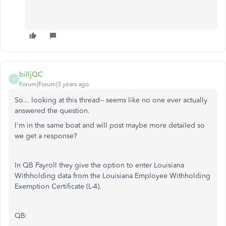
billjQC
B
Forum|Forum|3 years ago
So... looking at this thread-- seems like no one ever actually
answered the question.
I'm in the same boat and will post maybe more detailed so
we get a response?
In QB Payroll they give the option to enter Louisiana
Withholding data from the Louisiana Employee Withholding
Exemption Certificate (L-4).
QB: