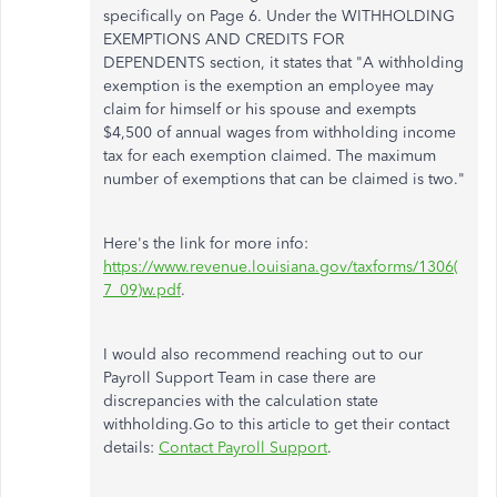
specifically on Page 6. Under the WITHHOLDING
EXEMPTIONS AND CREDITS FOR
DEPENDENTS section, it states that "A withholding
exemption is the exemption an employee may
claim for himself or his spouse and exempts
$4,500 of annual wages from withholding income
tax for each exemption claimed. The maximum
number of exemptions that can be claimed is two."
Here's the link for more info:
https://www.revenue.louisiana.gov/taxforms/1306(
7_09)w.pdf
.
I would also recommend reaching out to our
Payroll Support Team in case there are
discrepancies with the calculation state
withholding.Go to this article to get their contact
details:
Contact Payroll Support
.