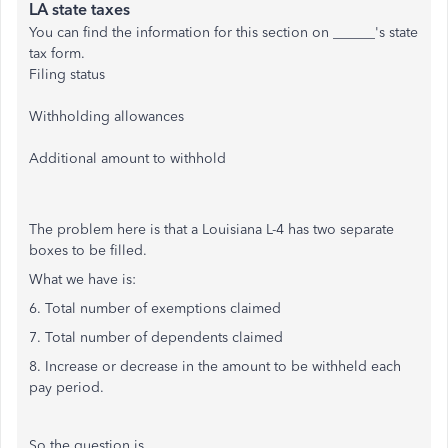
LA state taxes
You can find the information for this section on ______'s state
tax form.
Filing status
Withholding allowances
Additional amount to withhold
The problem here is that a Louisiana L-4 has two separate
boxes to be filled.
What we have is:
6. Total number of exemptions claimed
7. Total number of dependents claimed
8. Increase or decrease in the amount to be withheld each
pay period.
So the question is...