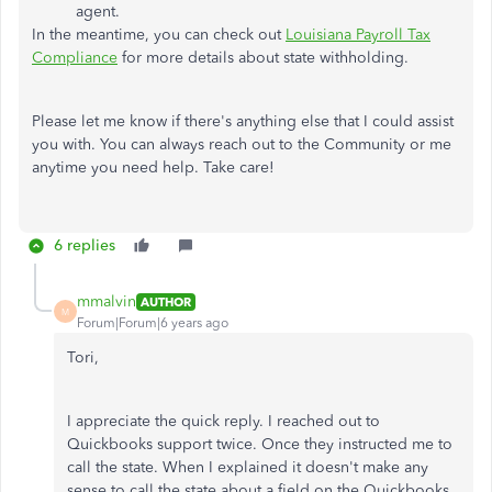
agent.
In the meantime, you can check out
Louisiana Payroll Tax
Compliance
for more details about state withholding.
Please let me know if there's anything else that I could assist
you with. You can always reach out to the Community or me
anytime you need help. Take care!
6 replies
mmalvin
AUTHOR
M
Forum|Forum|6 years ago
Tori,
I appreciate the quick reply. I reached out to
Quickbooks support twice. Once they instructed me to
call the state. When I explained it doesn't make any
sense to call the state about a field on the Quickbooks