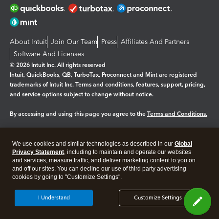
About Intuit
Join Our Team
Press
Affiliates And Partners
Software And Licenses
© 2026 Intuit Inc. All rights reserved
Intuit, QuickBooks, QB, TurboTax, Proconnect and Mint are registered
trademarks of Intuit Inc. Terms and conditions, features, support, pricing,
and service options subject to change without notice.
By accessing and using this page you agree to the
Terms and Conditions.
Manage cookies
About cookies
|
We use cookies and similar technologies as described in our
Global
Legal
Privacy
Security
Privacy Statement
, including to maintain and operate our websites
and services, measure traffic, and deliver marketing content to you on
and off our sites. You can decline our use of third party advertising
cookies by going to "Customize Settings".
I Understand
Customize Settings