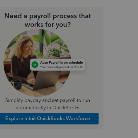
Need a payroll process that
works for you?
Simplify payday and set payroll to run
automatically in QuickBooks
Explore Intuit QuickBooks Workforce