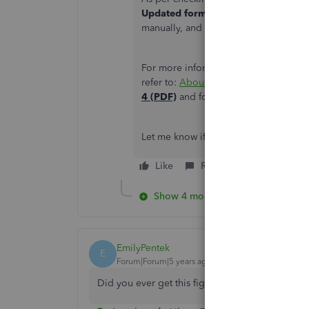
Updated form
starting January 1, 20
manually, and should base it on Page
For more information about the
Payro
refer to:
About Form W-4, Employee's 
4 (PDF)
and for the calculations chec
Let me know if you have questions in
Like
Reply
Show 4 more replies
EmilyPentek
E
Forum|Forum|5 years ago
Did you ever get this figured out? I am having 