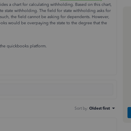
des a chart for calculating withholding. Based on this chart,
 state withholding. The field for state withholding asks for
 such, the field cannot be asking for dependents. However,
books would be overpaying the state to the degree that the
n the quickbooks platform.
Sort by
:
Oldest first