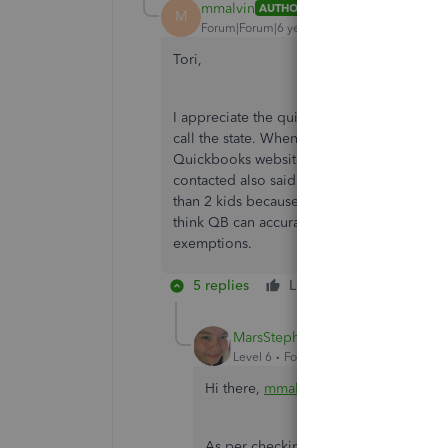
mmalvin
AUTHOR
M
Forum|Forum|6 years ago
Tori,
I appreciate the quick reply. I reached ou
call the state. When I explained it doesn't 
Quickbooks website, she then told me to 
contacted also said enter the number of de
than 2 kids because the QB field is capped a
think QB can accurately calculate the pro
exemptions.
5 replies
Like
Reply
MarsStephanieL
Level 6
Forum|Forum|6 years ago
Hi there,
mmalvin
.
As per checking on the
Payroll Comp