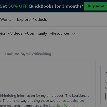
Get
50% OFF
QuickBooks for 3 months*
Buy now
 Works
Explore Products
pics
Videos
Community
Resources
l
Louisiana Payroll Withholding
 withholding information for my employees. The Louisiana L-
There is no way of using these two boxes to calculate
some research, I came across the
Louisiana Withholding