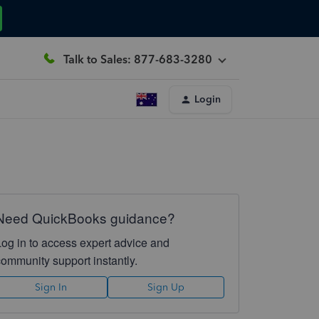
Talk to Sales: 877-683-3280
Login
Need QuickBooks guidance?
Log in to access expert advice and
community support instantly.
Sign In
Sign Up