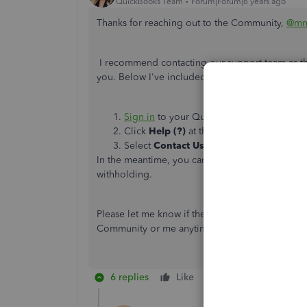
QuickBooks Team
Forum|Forum|6 years ago
Thanks for reaching out to the Community,
@mm
I recommend contacting our support team as they
you. Below I've included the steps to contactin
Sign in
to your QuickBooks Online comp
Click
Help (?)
at the top right.
Select
Contact Us
to connect with a live 
In the meantime, you can check out
Louisiana P
withholding.
Please let me know if there's anything else that 
Community or me anytime you need help. Take
6 replies
Like
Reply