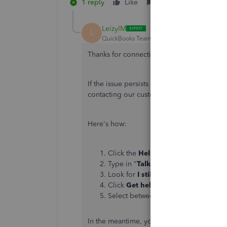
1 reply
Like
Reply
LeizylM
L
QuickBooks Team
Forum|Forum|5 years ag
Thanks for connecting with us here in the
If the issue persists right after following 
contacting our customer support team. This
Here's how:
Click the
Help
menu in the upper-rig
Type in "
Talk to a human
", then pr
Look for
I still need a human
and cli
Click
Get help from a human
or
Co
Select between
Send a message
,
S
In the meantime, you can check out
Louisi