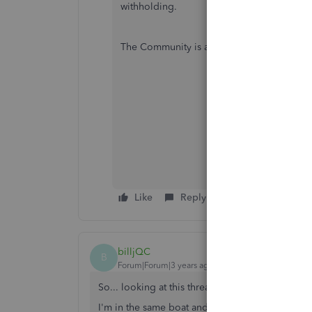
withholding.
The Community is always here if you need 
Like
Reply
billjQC
B
Forum|Forum|3 years ago
So... looking at this thread-- seems like no one
I'm in the same boat and will post maybe more 