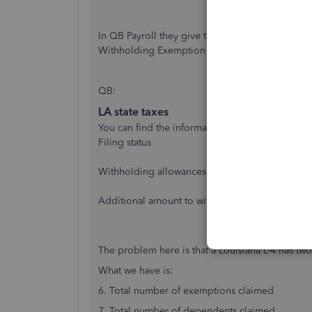
In QB Payroll they give the option to enter Lo
Withholding Exemption Certificate (L-4).
QB:
LA state taxes
You can find the information for this section on 
Filing status
Withholding allowances
Additional amount to withhold
The problem here is that a Louisiana L-4 has two
What we have is:
6. Total number of exemptions claimed
7. Total number of dependents claimed