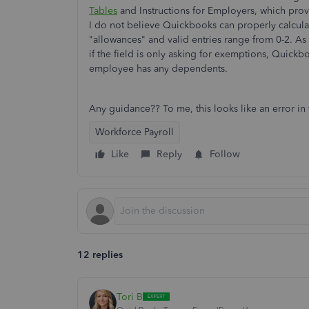
Tables
and Instructions for Employers, which provi
I do not believe Quickbooks can properly calculate
"allowances" and valid entries range from 0-2. As
if the field is only asking for exemptions, Quick
employee has any dependents.
Any guidance?? To me, this looks like an error i
Workforce Payroll
Like
Reply
Follow
12 replies
Tori B