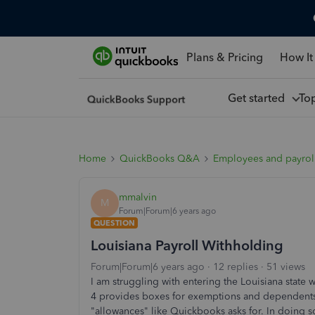
Plans & Pricing
How It
Get started
To
Home
QuickBooks Q&A
Employees and payrol
mmalvin
M
Forum|Forum|6 years ago
QUESTION
Louisiana Payroll Withholding
Forum|Forum|6 years ago
12 replies
51 views
I am struggling with entering the Louisiana state
4 provides boxes for exemptions and dependents. 
"allowances" like Quickbooks asks for. In doing 