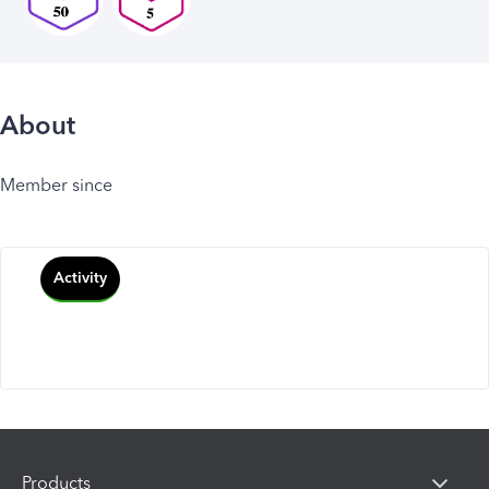
About
Member since
Activity
Products