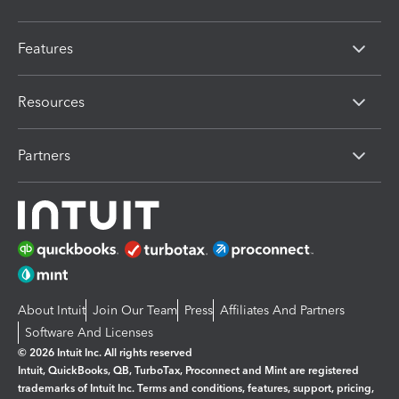
Features
Resources
Partners
About Intuit
Join Our Team
Press
Affiliates And Partners
Software And Licenses
© 2026 Intuit Inc. All rights reserved
Intuit, QuickBooks, QB, TurboTax, Proconnect and Mint are registered
trademarks of Intuit Inc. Terms and conditions, features, support, pricing,