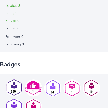
Topics 0
Reply 1
Solved 0
Points 0
Followers
0
Following
0
Badges