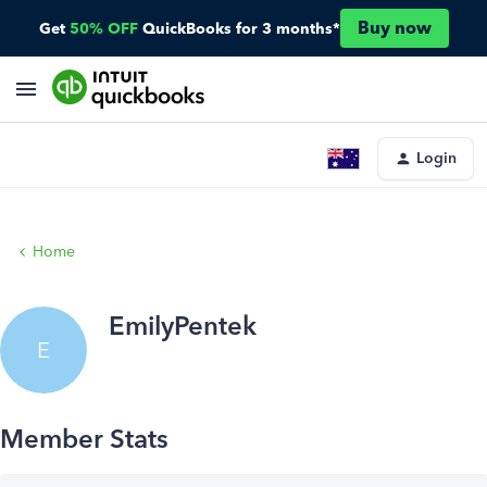
Buy now
Get
50% OFF
QuickBooks for 3 months*
Login
Home
EmilyPentek
E