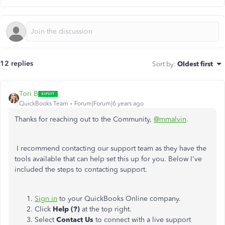
12 replies
Sort by
:
Oldest first
Tori B
QuickBooks Team
Forum|Forum|6 years ago
Thanks for reaching out to the Community,
@mmalvin
.
I recommend contacting our support team as they have the
tools available that can help set this up for you. Below I've
included the steps to contacting support.
Sign in
to your QuickBooks Online company.
Click
Help (?)
at the top right.
Select
Contact Us
to connect with a live support