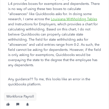
L-4 provides boxes for exemptions and dependents. There
is no way of using these two boxes to calculate
"allowances" like Quickbooks asks for. In doing some
research, I came across the
Louisiana Withholding Tables
and Instructions for Employers, which provides a chart for
calculating withholding. Based on this chart, I do not
believe Quickbooks can properly calculate state
withholding. The field for state withholding asks for
"allowances" and valid entries range from 0-2. As such, the
field cannot be asking for dependents. However, if the field
is only asking for exemptions, Quickbooks would be
overpaying the state to the degree that the employee has
any dependents.
Any guidance?? To me, this looks like an error in the
quickbooks platform.
Workforce Payroll