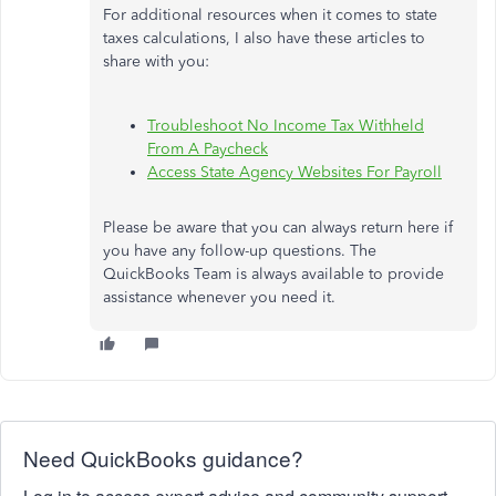
For additional resources when it comes to state
taxes calculations, I also have these articles to
share with you:
Troubleshoot No Income Tax Withheld
From A Paycheck
Access State Agency Websites For Payroll
Please be aware that you can always return here if
you have any follow-up questions. The
QuickBooks Team is always available to provide
assistance whenever you need it.
Need QuickBooks guidance?