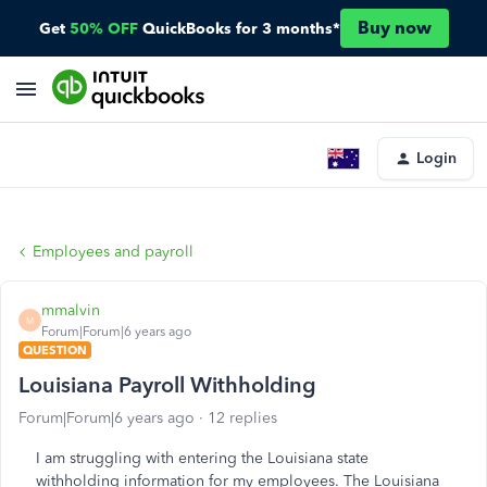
Buy now
Get
50% OFF
QuickBooks for 3 months*
Login
Employees and payroll
mmalvin
M
Forum|Forum|6 years ago
QUESTION
Louisiana Payroll Withholding
Forum|Forum|6 years ago
12 replies
I am struggling with entering the Louisiana state
withholding information for my employees. The Louisiana