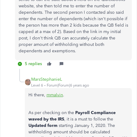
website, she then told me to enter the number of
dependents. The second person I contacted also said
enter the number of dependents (which isn't possible if
the person has more than 2 kids because the QB field is
capped at a max of 2). Based on the link in my initial
post, I don't think QB can accurately calculate the
proper amount of withholding without both
dependents and exemptions.
5 replies
MarsStephanieL
Level 6
Forum|Forum|6 years ago
Hi there,
mmalvin
.
As per checking on the
Payroll Compliance
waved by the IRS
, it is a must to follow the
Updated form
starting January 1, 2020.
The
withholding amount should be calculated