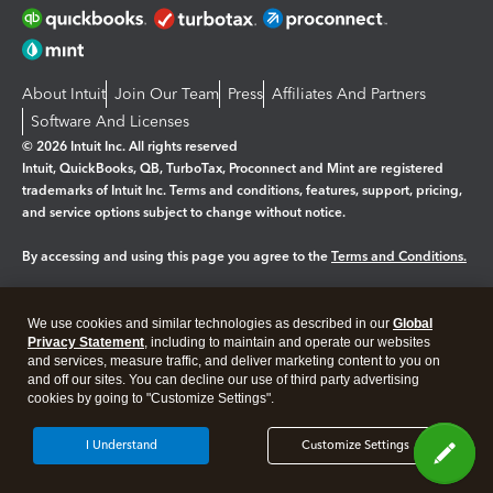
About Intuit
Join Our Team
Press
Affiliates And Partners
Software And Licenses
© 2026 Intuit Inc. All rights reserved
Intuit, QuickBooks, QB, TurboTax, Proconnect and Mint are registered
trademarks of Intuit Inc. Terms and conditions, features, support, pricing,
and service options subject to change without notice.
By accessing and using this page you agree to the
Terms and Conditions.
Manage cookies
About cookies
|
We use cookies and similar technologies as described in our
Global
Legal
Privacy
Security
Privacy Statement
, including to maintain and operate our websites
and services, measure traffic, and deliver marketing content to you on
and off our sites. You can decline our use of third party advertising
cookies by going to "Customize Settings".
I Understand
Customize Settings