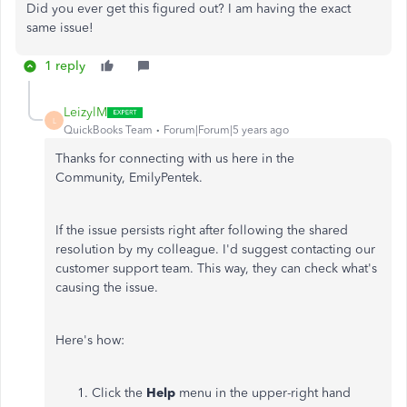
Did you ever get this figured out? I am having the exact
same issue!
1 reply
LeizylM
L
QuickBooks Team
Forum|Forum|5 years ago
Thanks for connecting with us here in the
Community, EmilyPentek.
If the issue persists right after following the shared
resolution by my colleague. I'd suggest contacting our
customer support team. This way, they can check what's
causing the issue.
Here's how:
Click the
Help
menu in the upper-right hand