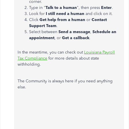
corner.
Type in "
Talk to a human
", then press
Enter
.
Look for
I still need a human
and click on it.
Click
Get help from a human
or
Contact
Support Team
.
Select between
Send a message
,
Schedule an
appointment
, or
Get a callback
.
In the meantime, you can check out
Louisiana Payroll
Tax Compliance
for more details about state
withholding.
The Community is always here if you need anything
else.