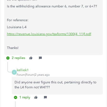
Is the withholding allowance number 6, number 7, or 6+7?
For reference:
Louisiana L-4
https://revenue.louisiana.gov/taxforms/1300(4_11)f.pdf
Thanks!
2 replies
kelliek1
K
Forum|Forum|2 years ago
Did anyone ever figure this out, pertaining directly to
the L4 Form not W4???
1 reply