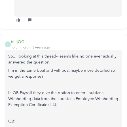
billjQC
B
Forum|Forum|3 years ago
So... looking at this thread-- seems like no one ever actually
answered the question.
I'm in the same boat and will post maybe more detailed so
we get a response?
In QB Payroll they give the option to enter Louisiana
Withholding data from the Louisiana Employee Withholding
Exemption Certificate (L-4).
QB: