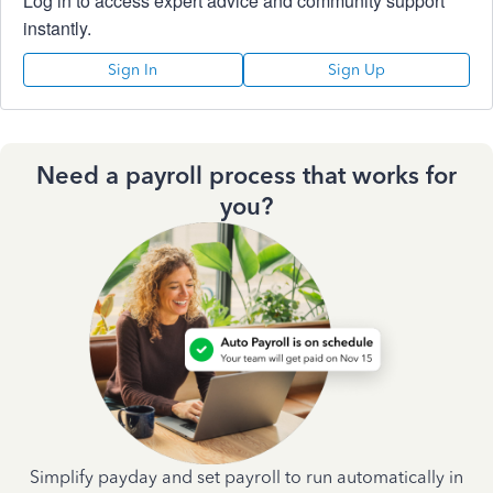
Log in to access expert advice and community support
instantly.
Sign In
Sign Up
Need a payroll process that works for
you?
Simplify payday and set payroll to run automatically in