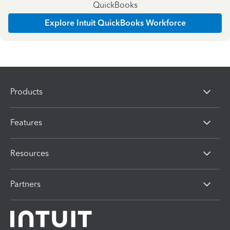
QuickBooks
Explore Intuit QuickBooks Workforce
Products
Features
Resources
Partners