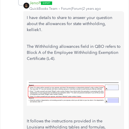
JenoP
QuickBooks Team
Forum|Forum|2 years ago
I have details to share to answer your question
about the allowances for state withholding,
kelliek1.
The Withholding allowances field in QBO refers to
Block A of the Employee Withholding Exemption
Certificate (L-4).
It follows the instructions provided in the
Louisiana withholding tables and formulas,