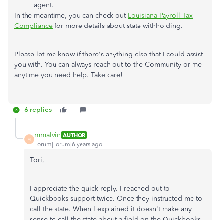
agent.
In the meantime, you can check out
Louisiana Payroll Tax
Compliance
for more details about state withholding.
Please let me know if there's anything else that I could assist
you with. You can always reach out to the Community or me
anytime you need help. Take care!
6 replies
mmalvin
AUTHOR
M
Forum|Forum|6 years ago
Tori,
I appreciate the quick reply. I reached out to
Quickbooks support twice. Once they instructed me to
call the state. When I explained it doesn't make any
sense to call the state about a field on the Quickbooks