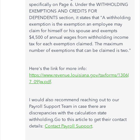
specifically on Page 6. Under the WITHHOLDING
EXEMPTIONS AND CREDITS FOR
DEPENDENTS section, it states that "A withholding
exemption is the exemption an employee may
claim for himself or his spouse and exempts
$4,500 of annual wages from withholding income
tax for each exemption claimed. The maximum
number of exemptions that can be claimed is two."
Here's the link for more info:
https://www.revenue.louisiana.gov/taxforms/1306(
7_09)w.pdf
.
I would also recommend reaching out to our
Payroll Support Team in case there are
discrepancies with the calculation state
withholding.Go to this article to get their contact
details:
Contact Payroll Support
.