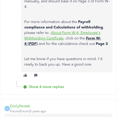
manually, and should base it on Page 3 of Form W-
4.
For more information about the
Payroll
compliance and Calculations of withholding
,
please refer to:
About Form W-4, Employee's
Withholding Certificate
, click on the
Form W-
4 (PDF)
and for the calculations check out
Page 3
.
Let me know if you have questions in mind. I'd
ready to back you up. Have a good one.
Show 4 more replies
EmilyPentek
E
Forum|Forum|5 years ago