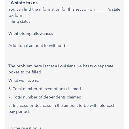
LA state taxes
You can find the information for this section on ______'s state
tax form.
Filing status
Withholding allowances
Additional amount to withhold
The problem here is that a Louisiana L-4 has two separate
boxes to be filled.
What we have is:
6. Total number of exemptions claimed
7. Total number of dependents claimed
8. Increase or decrease in the amount to be withheld each
pay period.
So the question is...