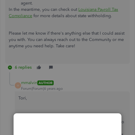
agent.
In the meantime, you can check out
Louisiana Payroll Tax
Compliance
for more details about state withholding.
Please let me know if there's anything else that I could assist
you with. You can always reach out to the Community or me
anytime you need help. Take care!
6 replies
mmalvin
AUTHOR
M
Forum|Forum|6 years ago
Tori,
I appreciate the quick reply. I reached out to
Quickbooks support twice. Once they instructed me to
call the state. When I explained it doesn't make any
sense to call the state about a field on the Quickbooks