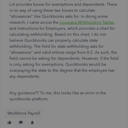
L-4 provides boxes for exemptions and dependents. There
is no way of using these two boxes to calculate
"allowances" like Quickbooks asks for. In doing some
research, I came across the
Louisiana Withholding Tables
and Instructions for Employers, which provides a chart for
calculating withholding. Based on this chart, I do not
believe Quickbooks can properly calculate state
withholding. The field for state withholding asks for
"allowances" and valid entries range from 0-2. As such, the
field cannot be asking for dependents. However, if the field
is only asking for exemptions, Quickbooks would be
overpaying the state to the degree that the employee has
any dependents.
Any guidance?? To me, this looks like an error in the
quickbooks platform.
Workforce Payroll