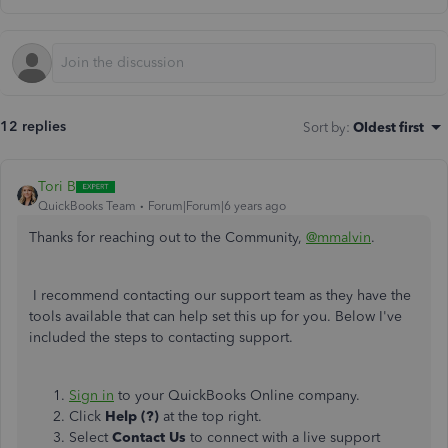
12 replies
Sort by
:
Oldest first
Tori B
QuickBooks Team
Forum|Forum|6 years ago
Thanks for reaching out to the Community,
@mmalvin
.
I recommend contacting our support team as they have the
tools available that can help set this up for you. Below I've
included the steps to contacting support.
Sign in
to your QuickBooks Online company.
Click
Help (?)
at the top right.
Select
Contact Us
to connect with a live support