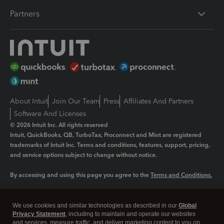
Partners
About Intuit
Join Our Team
Press
Affiliates And Partners
Software And Licenses
© 2026 Intuit Inc. All rights reserved
Intuit, QuickBooks, QB, TurboTax, Proconnect and Mint are registered
trademarks of Intuit Inc. Terms and conditions, features, support, pricing,
and service options subject to change without notice.
By accessing and using this page you agree to the
Terms and Conditions.
Manage cookies
About cookies
|
We use cookies and similar technologies as described in our
Global
Legal
Privacy
Security
Privacy Statement
, including to maintain and operate our websites
and services, measure traffic, and deliver marketing content to you on