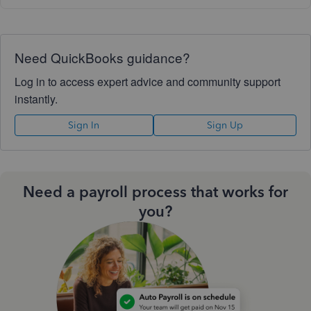
Need QuickBooks guidance?
Log in to access expert advice and community support
instantly.
Sign In
Sign Up
Need a payroll process that works for
you?