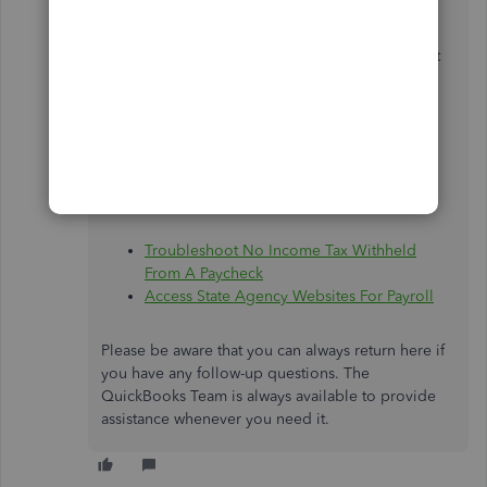
Payroll Support Team in case there are
discrepancies with the calculation state
withholding.Go to this article to get their contact
details:
Contact Payroll Support
.
For additional resources when it comes to state
taxes calculations, I also have these articles to
share with you:
Troubleshoot No Income Tax Withheld
From A Paycheck
Access State Agency Websites For Payroll
Please be aware that you can always return here if
you have any follow-up questions. The
QuickBooks Team is always available to provide
assistance whenever you need it.