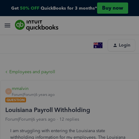
Buy now
Get
50% OFF
QuickBooks for 3 months*
Login
Employees and payroll
mmalvin
M
Forum|Forum|6 years ago
QUESTION
Louisiana Payroll Withholding
Forum|Forum|6 years ago
12 replies
I am struggling with entering the Louisiana state
withholding information for my employees. The Louisiana