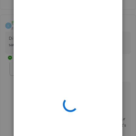
Show 2 more replies
EmilyPentek
E
Forum|Forum|5 years ago
Did you ever get this figured out? I am having the exact
same issue!
1 reply
LeizylM
L
QuickBooks Team
Forum|Forum|5 years ago
Thanks for connecting with us here in the
Community, EmilyPentek.
If the issue persists right after following the shared
resolution by my colleague. I'd suggest contacting our
customer support team. This way, they can check what's
causing the issue.