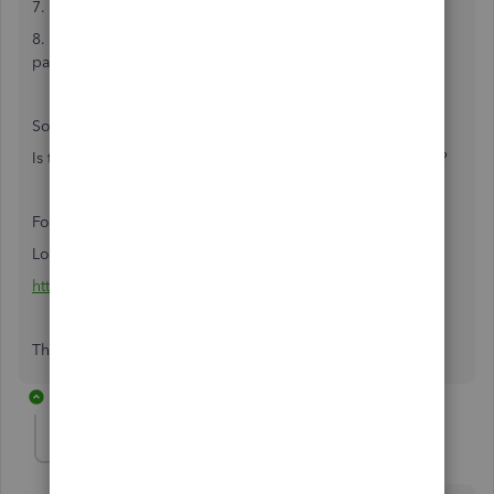
7. Total number of dependents claimed
8. Increase or decrease in the amount to be withheld each
pay period.
So the question is...
Is the withholding allowance number 6, number 7, or 6+7?
For reference:
Louisiana L-4
https://revenue.louisiana.gov/taxforms/1300(4_11)f.pdf
Thanks!
2 replies
kelliek1
K
Forum|Forum|2 years ago