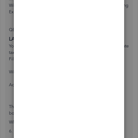
Withholding data from the Louisiana Employee Withholding
Exemption Certificate (L-4).
QB:
LA state taxes
You can find the information for this section on ______'s state
tax form.
Filing status
Withholding allowances
Additional amount to withhold
The problem here is that a Louisiana L-4 has two separate
boxes to be filled.
What we have is:
6. Total number of exemptions claimed