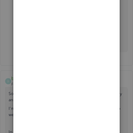
billjQC
B
Forum|Forum|3 years ago
So... looking at this thread-- seems like no one ever actually
answered the question.
I'm in the same boat and will post maybe more detailed so
we get a response?
In QB Payroll they give the option to enter Louisiana