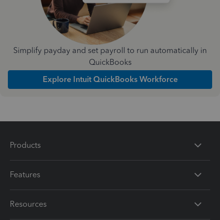
Simplify payday and set payroll to run automatically in
QuickBooks
Explore Intuit QuickBooks Workforce
Products
Features
Resources