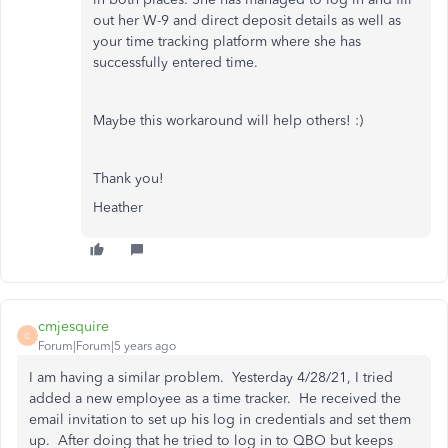
out her W-9 and direct deposit details as well as
your time tracking platform where she has
successfully entered time.
Maybe this workaround will help others! :)
Thank you!
Heather
cmjesquire
C
Forum|Forum|5 years ago
I am having a similar problem. Yesterday 4/28/21, I tried
added a new employee as a time tracker. He received the
email invitation to set up his log in credentials and set them
up. After doing that he tried to log in to QBO but keeps