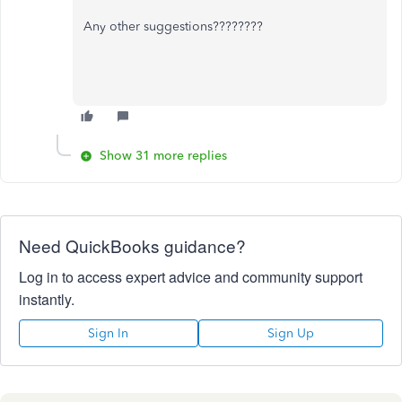
Any other suggestions????????
Show 31 more replies
Need QuickBooks guidance?
Log in to access expert advice and community support
instantly.
Sign In
Sign Up