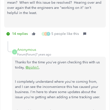
mean? When will this issue be resolved? Hearing over and
over again that the engineers are "working on it" isn't
helpful in the least.
14 replies
5 people like this
P
C
P
Anonymous
A
Forum|Forum|7 years ago
Thanks for the time you've given checking this with us
today,
@sjohn1
,
I completely understand where you're coming from,
and I can see the inconvenience this has caused your
business. I'm here to share some updates about the
issue you're getting when adding a time tracking user.