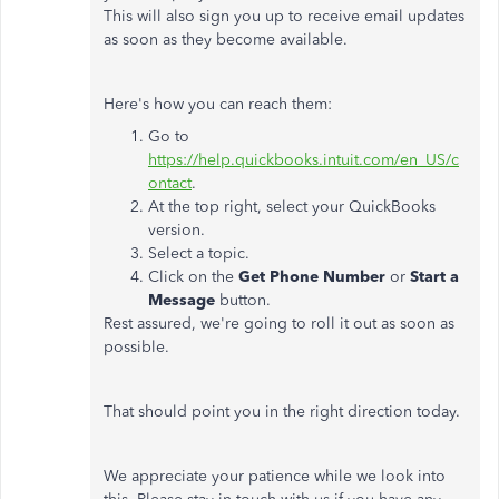
This will also sign you up to receive email updates
as soon as they become available.
Here's how you can reach them:
Go to
https://help.quickbooks.intuit.com/en_US/c
ontact
.
At the top right, select your QuickBooks
version.
Select a topic.
Click on the
Get Phone Number
or
Start a
Message
button.
Rest assured, we're going to roll it out as soon as
possible.
That should point you in the right direction today.
We appreciate your patience while we look into