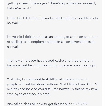
getting an error message - "There's a problem on our end,
but we're on it."
I have tried deleting him and re-adding him several times to
no avail.
I have tried deleting him as an employee and user and then
re-adding as an employer and then a user several times to
no avail.
The new employee has cleared cache and tried different
browsers and he continues to get the same error message.
Yesterday I was passed to 4 different customer service
people at Intuit by phone with wait/hold times from 30 to 60
minutes and no one could tell me how to fix this so my new
employee can track his time.
Any other ideas on how to get this working?????????