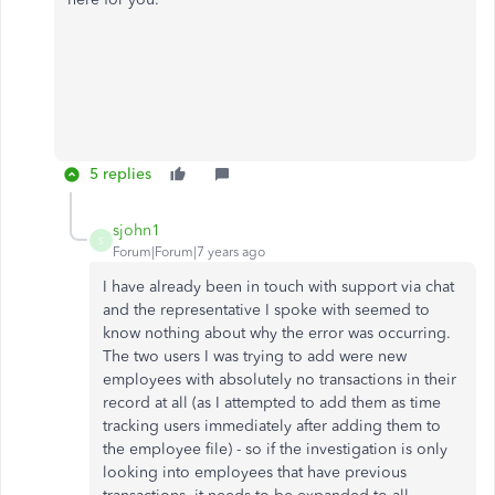
5 replies
sjohn1
S
Forum|Forum|7 years ago
I have already been in touch with support via chat
and the representative I spoke with seemed to
know nothing about why the error was occurring.
The two users I was trying to add were new
employees with absolutely no transactions in their
record at all (as I attempted to add them as time
tracking users immediately after adding them to
the employee file) - so if the investigation is only
looking into employees that have previous