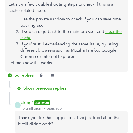
Let's try a few troubleshooting steps to check if this is a
cache related-issue.
Use the private window to check if you can save time
tracking user.
If you can, go back to the main browser and
clear the
cache
.
If you're still experiencing the same issue, try using
different browsers such as Mozilla Firefox, Google
Chrome or Internet Explorer.
Let me know if it works.
56 replies
Show previous replies
clong1
AUTHOR
C
Forum|Forum|7 years ago
Thank you for the suggestion. I've just tried all of that.
It still didn't work?