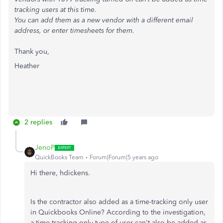
tracking users at this time.
You can add them as a new vendor with a different email
address, or enter timesheets for them.
Thank you,
Heather
2 replies
JenoP
QuickBooks Team
Forum|Forum|5 years ago
Hi there, hdickens.
Is the contractor also added as a time-tracking only user
in Quickbooks Online? According to the investigation,
a time-tracking only type of user can't also be added as