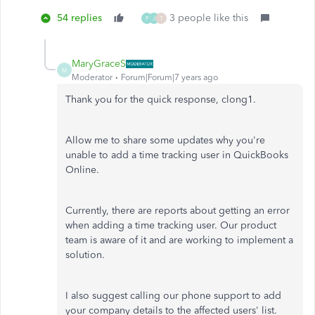
54 replies
3 people like this
P
J
T
MaryGraceS
M
Moderator
Forum|Forum|7 years ago
Thank you for the quick response, clong1.
Allow me to share some updates why you're
unable to add a time tracking user in QuickBooks
Online.
Currently, there are reports about getting an error
when adding a time tracking user. Our product
team is aware of it and are working to implement a
solution.
I also suggest calling our phone support to add
your company details to the affected users' list.