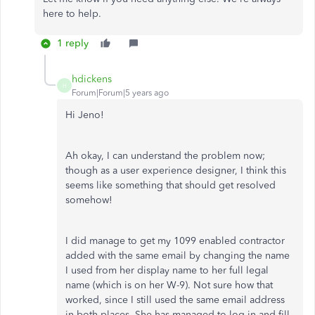
here to help.
1 reply
hdickens
H
Forum|Forum|5 years ago
Hi Jeno!
Ah okay, I can understand the problem now;
though as a user experience designer, I think this
seems like something that should get resolved
somehow!
I did manage to get my 1099 enabled contractor
added with the same email by changing the name
I used from her display name to her full legal
name (which is on her W-9). Not sure how that
worked, since I still used the same email address
in both places. She has managed to log in and fill