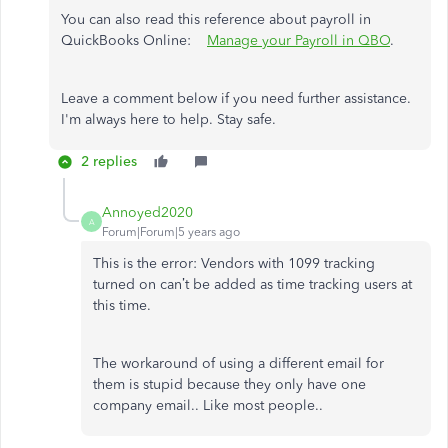
You can also read this reference about payroll in
QuickBooks Online:
Manage your Payroll in QBO
.
Leave a comment below if you need further assistance.
I'm always here to help. Stay safe.
2 replies
Annoyed2020
A
Forum|Forum|5 years ago
This is the error:
Vendors with 1099 tracking
turned on can’t be added as time tracking users at
this time.
The workaround of using a different email for
them is stupid because they only have one
company email.. Like most people..