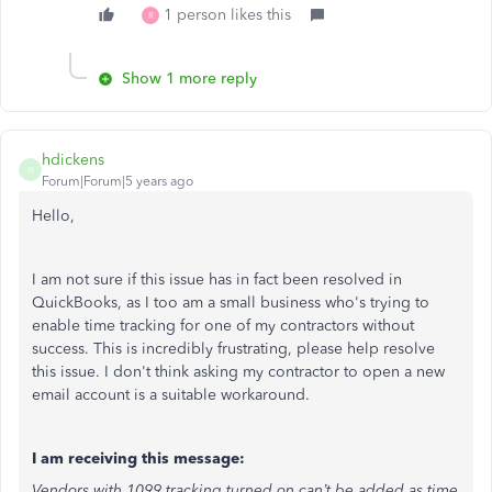
1 person likes this
R
Show 1 more reply
hdickens
H
Forum|Forum|5 years ago
Hello,
I am not sure if this issue has in fact been resolved in
QuickBooks, as I too am a small business who's trying to
enable time tracking for one of my contractors without
success. This is incredibly frustrating, please help resolve
this issue. I don't think asking my contractor to open a new
email account is a suitable workaround.
I am receiving this message:
Vendors with 1099 tracking turned on can’t be added as time