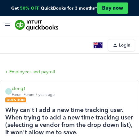
Buy now
Get
50% OFF
QuickBooks for 3 months*
Login
Employees and payroll
clong1
C
Forum|Forum|7 years ago
QUESTION
Why can't I add a new time tracking user.
When trying to add a new time tracking user
(selecting a vendor from the drop down list),
it won't allow me to save.