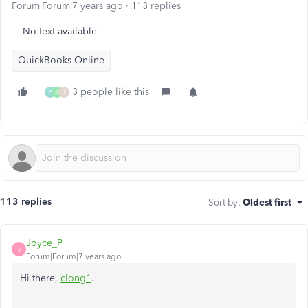
Forum|Forum|7 years ago
113 replies
No text available
QuickBooks Online
3 people like this
P
A
T
113 replies
Sort by
:
Oldest first
Joyce_P
J
Forum|Forum|7 years ago
Hi there,
clong1
.