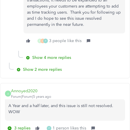
transactions, it needs to be expanded to all
employees your customers are attempting to add
as time tracking users. Thank you for following up
and I do hope to see this issue resolved
permanently in the near future.
3 people like this
P
C
P
Show 4 more replies
Show 2 more replies
Annoyed2020
A
Forum|Forum|5 years ago
A Year and a half later, and this issue is still not resolved.
WOW
3 replies
1 person likes this
P