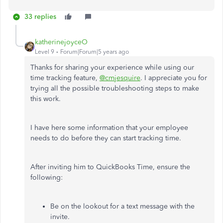
33 replies
katherinejoyceO
Level 9
Forum|Forum|5 years ago
Thanks for sharing your experience while using our
time tracking feature,
@cmjesquire
. I appreciate you for
trying all the possible troubleshooting steps to make
this work.
I have here some information that your employee
needs to do before they can start tracking time.
After inviting him to QuickBooks Time, ensure the
following:
Be on the lookout for a text message with the
invite.