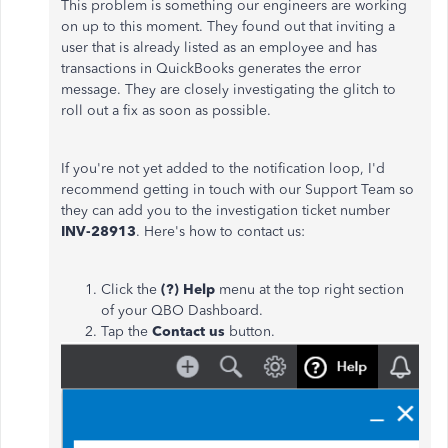
This problem is something our engineers are working
on up to this moment. They found out that inviting a
user that is already listed as an employee and has
transactions in QuickBooks generates the error
message. They are closely investigating the glitch to
roll out a fix as soon as possible.
If you're not yet added to the notification loop, I'd
recommend getting in touch with our Support Team so
they can add you to the investigation ticket number
INV-28913
. Here's how to contact us:
Click the
(?) Help
menu at the top right section
of your QBO Dashboard.
Tap the
Contact us
button.