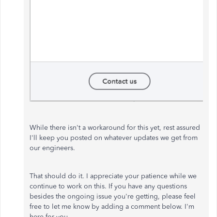
While there isn't a workaround for this yet, rest assured
I'll keep you posted on whatever updates we get from
our engineers.
That should do it. I appreciate your patience while we
continue to work on this. If you have any questions
besides the ongoing issue you're getting, please feel
free to let me know by adding a comment below. I'm
here for you.