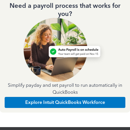
Need a payroll process that works for
you?
Simplify payday and set payroll to run automatically in
QuickBooks
Explore Intuit QuickBooks Workforce