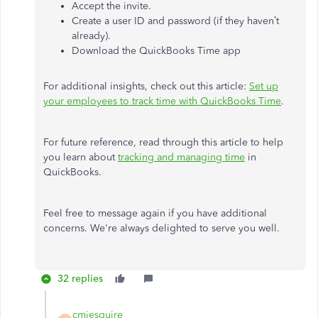
Accept the invite.
Create a user ID and password (if they haven’t
already).
Download the QuickBooks Time app
For additional insights, check out this article:
Set up
your employees to track time with QuickBooks Time
.
For future reference, read through this article to help
you learn about
tracking and managing time
in
QuickBooks.
Feel free to message again if you have additional
concerns. We're always delighted to serve you well.
32 replies
cmjesquire