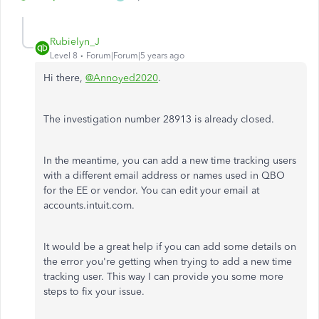
Rubielyn_J
Level 8
Forum|Forum|5 years ago
Hi there,
@Annoyed2020
.
The investigation number 28913 is already closed.
In the meantime, you can add a new time tracking users
with a different email address or names used in QBO
for the EE or vendor. You can edit your email at
accounts.intuit.com.
It would be a great help if you can add some details on
the error you're getting when trying to add a new time
tracking user. This way I can provide you some more
steps to fix your issue.