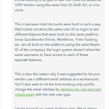
1099 Vendor using the same User ID (Auth ID), or vice
versa.
This is because Intuit Accounts were built in such a way
that it does not allow the same User ID to login to two
different features that were built on the same platform.
Since Quickbooks Online, Workforce, Time Tracking,
etc. are all built on the platform (using the same Realm
ID of the company), the login system doesn't allow the
same username to have access to each of these
separate features.
This is also the reason why it was suggested to let your
vendor use a different email address as a workaround.
You'll also want to let the time-tracking only profile
change the email address by
deleting the user and add
it back again
with the new user type.
Let me know if you need anything else. We're always