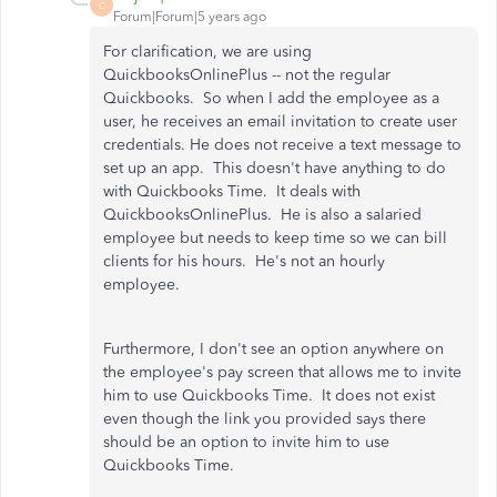
C
Forum|Forum|5 years ago
For clarification, we are using
QuickbooksOnlinePlus -- not the regular
Quickbooks. So when I add the employee as a
user, he receives an email invitation to create user
credentials. He does not receive a text message to
set up an app. This doesn't have anything to do
with Quickbooks Time. It deals with
QuickbooksOnlinePlus. He is also a salaried
employee but needs to keep time so we can bill
clients for his hours. He's not an hourly
employee.
Furthermore, I don't see an option anywhere on
the employee's pay screen that allows me to invite
him to use Quickbooks Time. It does not exist
even though the link you provided says there
should be an option to invite him to use
Quickbooks Time.