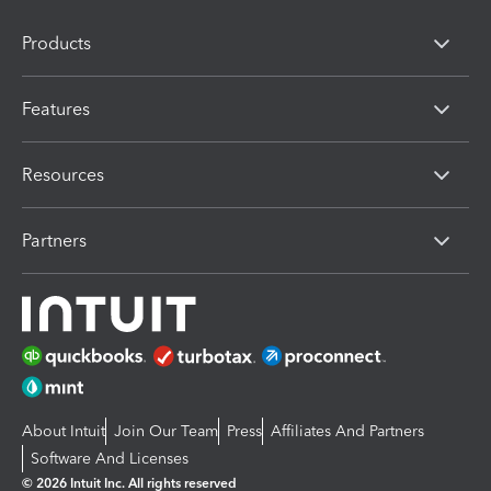
Products
Features
Resources
Partners
About Intuit
Join Our Team
Press
Affiliates And Partners
Software And Licenses
© 2026 Intuit Inc. All rights reserved