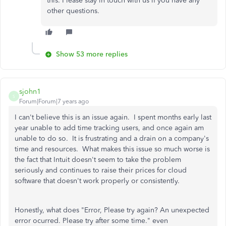
this. Please stay in touch with us if you have any
other questions.
Show 53 more replies
sjohn1
S
Forum|Forum|7 years ago
I can't believe this is an issue again. I spent months early last
year unable to add time tracking users, and once again am
unable to do so. It is frustrating and a drain on a company's
time and resources. What makes this issue so much worse is
the fact that Intuit doesn't seem to take the problem
seriously and continues to raise their prices for cloud
software that doesn't work properly or consistently.
Honestly, what does "Error, Please try again? An unexpected
error ocurred. Please try after some time." even