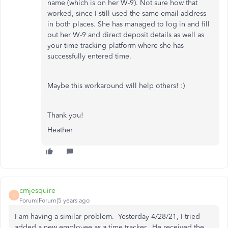
name (which is on her W-9). Not sure how that
worked, since I still used the same email address
in both places. She has managed to log in and fill
out her W-9 and direct deposit details as well as
your time tracking platform where she has
successfully entered time.
Maybe this workaround will help others! :)
Thank you!
Heather
cmjesquire
C
Forum|Forum|5 years ago
I am having a similar problem. Yesterday 4/28/21, I tried
added a new employee as a time tracker. He received the