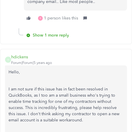
company email.. Like most people..
1 person likes this
R
Show 1 more reply
hdickens
H
Forum|Forum|5 years ago
Hello,
I am not sure if this issue has in fact been resolved in
QuickBooks, as I too am a small business who's trying to
enable time tracking for one of my contractors without
success. This is incredibly frustrating, please help resolve
this issue. I don't think asking my contractor to open a new
email account is a suitable workaround.