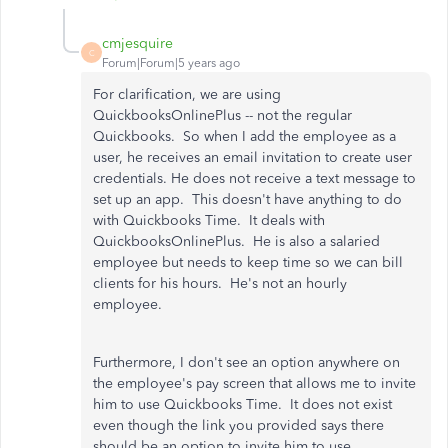
cmjesquire
C
Forum|Forum|5 years ago
For clarification, we are using
QuickbooksOnlinePlus -- not the regular
Quickbooks. So when I add the employee as a
user, he receives an email invitation to create user
credentials. He does not receive a text message to
set up an app. This doesn't have anything to do
with Quickbooks Time. It deals with
QuickbooksOnlinePlus. He is also a salaried
employee but needs to keep time so we can bill
clients for his hours. He's not an hourly
employee.
Furthermore, I don't see an option anywhere on
the employee's pay screen that allows me to invite
him to use Quickbooks Time. It does not exist
even though the link you provided says there
should be an option to invite him to use