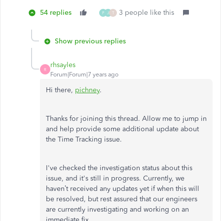
54 replies
3 people like this
P
J
T
Show previous replies
rhsayles
R
Forum|Forum|7 years ago
Hi there,
pichney
.
Thanks for joining this thread. Allow me to jump in
and help provide some additional update about
the Time Tracking issue.
I've checked the investigation status about this
issue, and it's still in progress. Currently, we
haven’t received any updates yet if when this will
be resolved, but rest assured that our engineers
are currently investigating and working on an
immediate fix.