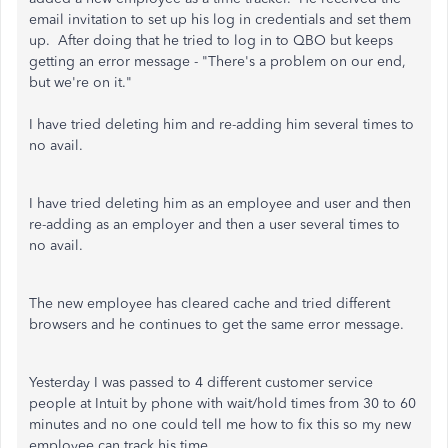
email invitation to set up his log in credentials and set them
up. After doing that he tried to log in to QBO but keeps
getting an error message - "There's a problem on our end,
but we're on it."
I have tried deleting him and re-adding him several times to
no avail.
I have tried deleting him as an employee and user and then
re-adding as an employer and then a user several times to
no avail.
The new employee has cleared cache and tried different
browsers and he continues to get the same error message.
Yesterday I was passed to 4 different customer service
people at Intuit by phone with wait/hold times from 30 to 60
minutes and no one could tell me how to fix this so my new
employee can track his time.