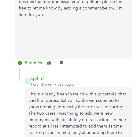
besides the ongoing issue you're getting, please feel
free to let me know by adding a comment below. I'm
here for you.
5 replies
sjohn1
S
Forum|Forum|7 years ago
I have already been in touch with support via chat
and the representative I spoke with seemed to
know nothing about why the error was occurring.
The two users I was trying to add were new
employees with absolutely no transactions in their
record at all (as I attempted to add them as time
tracking users immediately after adding them to