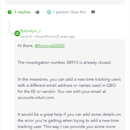
3 replies
1 person likes this
P
Rubielyn_J
Level 8
Forum|Forum|5 years ago
Hi there,
@Annoyed2020
.
The investigation number 28913 is already closed.
In the meantime, you can add a new time tracking users
with a different email address or names used in QBO
for the EE or vendor. You can edit your email at
accounts.intuit.com.
It would be a great help if you can add some details on
the error you're getting when trying to add a new time
tracking user. This way I can provide you some more