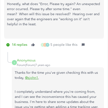
Honestly, what does "Error, Please try again? An unexpected
error ocurred. Please try after some time." even
mean? When will this issue be resolved? Hearing over and
over again that the engineers are "working on it" isn't
helpful in the least.
14 replies
5 people like this
P
C
P
Anonymous
A
Forum|Forum|7 years ago
Thanks for the time you've given checking this with us
today,
@sjohn1
,
I completely understand where you're coming from,
and I can see the inconvenience this has caused your
business. I'm here to share some updates about the
issue you're getting when adding a time tracking user.