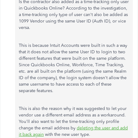
Is the contractor also added as a time-tracking only user
in Quickbooks Online? According to the investigation,
a time-tracking only type of user can't also be added as
1099 Vendor using the same User ID (Auth ID), or vice
versa.
This is because Intuit Accounts were built in such a way
that it does not allow the same User ID to login to two
different features that were built on the same platform.
Since Quickbooks Online, Workforce, Time Tracking,
etc. are all built on the platform (using the same Realm
ID of the company), the login system doesn't allow the
same username to have access to each of these
separate features.
This is also the reason why it was suggested to let your
vendor use a different email address as a workaround.
You'll also want to let the time-tracking only profile
change the email address by
deleting the user and add
it back again
with the new user type.