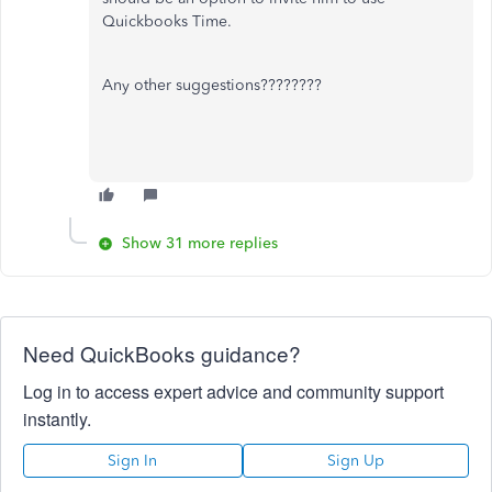
Quickbooks Time.
Any other suggestions????????
Show 31 more replies
Need QuickBooks guidance?
Log in to access expert advice and community support
instantly.
Sign In
Sign Up