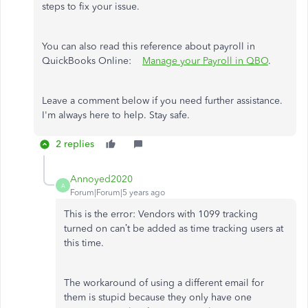
steps to fix your issue.
You can also read this reference about payroll in
QuickBooks Online:
Manage your Payroll in QBO
.
Leave a comment below if you need further assistance.
I'm always here to help. Stay safe.
2 replies
Annoyed2020
A
Forum|Forum|5 years ago
This is the error:
Vendors with 1099 tracking
turned on can’t be added as time tracking users at
this time.
The workaround of using a different email for
them is stupid because they only have one