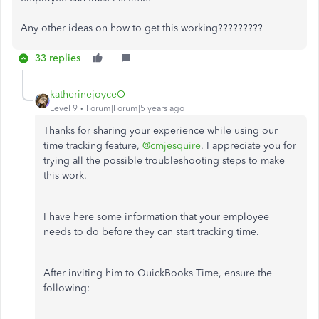
Any other ideas on how to get this working?????????
33 replies
katherinejoyceO
Level 9
Forum|Forum|5 years ago
Thanks for sharing your experience while using our
time tracking feature,
@cmjesquire
. I appreciate you for
trying all the possible troubleshooting steps to make
this work.
I have here some information that your employee
needs to do before they can start tracking time.
After inviting him to QuickBooks Time, ensure the
following: