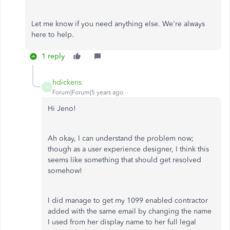
Let me know if you need anything else. We're always
here to help.
1 reply
hdickens
H
Forum|Forum|5 years ago
Hi Jeno!
Ah okay, I can understand the problem now;
though as a user experience designer, I think this
seems like something that should get resolved
somehow!
I did manage to get my 1099 enabled contractor
added with the same email by changing the name
I used from her display name to her full legal