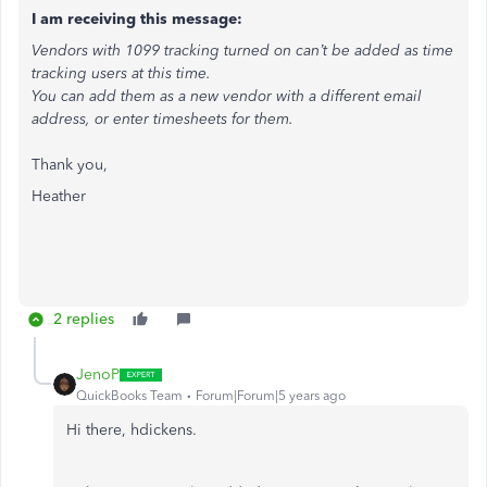
I am receiving this message:
Vendors with 1099 tracking turned on can’t be added as time
tracking users at this time.
You can add them as a new vendor with a different email
address, or enter timesheets for them.
Thank you,
Heather
2 replies
JenoP
QuickBooks Team
Forum|Forum|5 years ago
Hi there, hdickens.