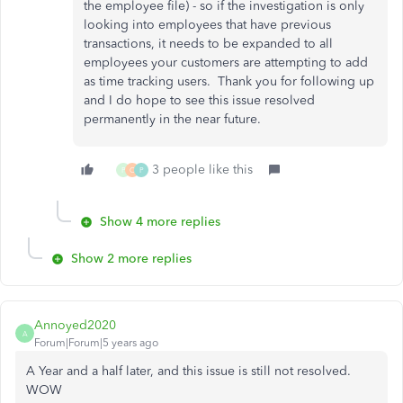
the employee file) - so if the investigation is only
looking into employees that have previous
transactions, it needs to be expanded to all
employees your customers are attempting to add
as time tracking users. Thank you for following up
and I do hope to see this issue resolved
permanently in the near future.
3 people like this
P
C
P
Show 4 more replies
Show 2 more replies
Annoyed2020
A
Forum|Forum|5 years ago
A Year and a half later, and this issue is still not resolved.
WOW