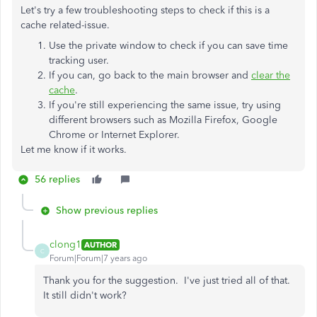
Let's try a few troubleshooting steps to check if this is a
cache related-issue.
Use the private window to check if you can save time
tracking user.
If you can, go back to the main browser and
clear the
cache
.
If you're still experiencing the same issue, try using
different browsers such as Mozilla Firefox, Google
Chrome or Internet Explorer.
Let me know if it works.
56 replies
Show previous replies
clong1
AUTHOR
C
Forum|Forum|7 years ago
Thank you for the suggestion. I've just tried all of that.
It still didn't work?