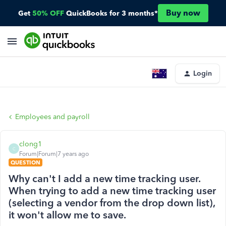
Buy now
Get
50% OFF
QuickBooks for 3 months*
Login
Employees and payroll
clong1
C
Forum|Forum|7 years ago
QUESTION
Why can't I add a new time tracking user.
When trying to add a new time tracking user
(selecting a vendor from the drop down list),
it won't allow me to save.