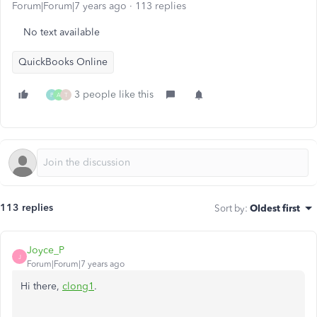
Forum|Forum|7 years ago
113 replies
No text available
QuickBooks Online
3 people like this
P
A
T
113 replies
Sort by
:
Oldest first
Joyce_P
J
Forum|Forum|7 years ago
Hi there,
clong1
.