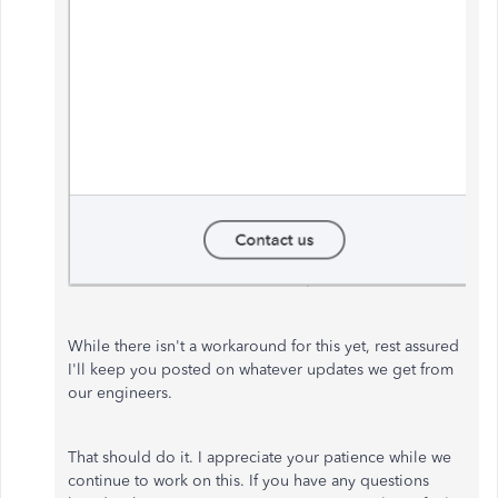
While there isn't a workaround for this yet, rest assured
I'll keep you posted on whatever updates we get from
our engineers.
That should do it. I appreciate your patience while we
continue to work on this. If you have any questions