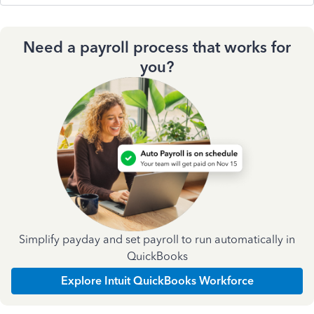
Need a payroll process that works for
you?
Simplify payday and set payroll to run automatically in
QuickBooks
Explore Intuit QuickBooks Workforce