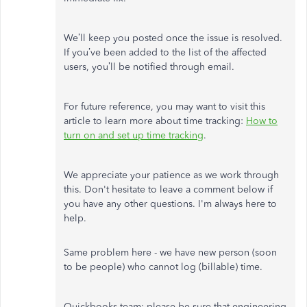
We’ll keep you posted once the issue is resolved.
If you’ve been added to the list of the affected
users, you’ll be notified through email.
For future reference, you may want to visit this
article to learn more about time tracking:
How to
turn on and set up time tracking
.
We appreciate your patience as we work through
this. Don't hesitate to leave a comment below if
you have any other questions. I'm always here to
help.
Same problem here - we have new person (soon
to be people) who cannot log (billable) time.
Quickbooks team: please be sure that engineering