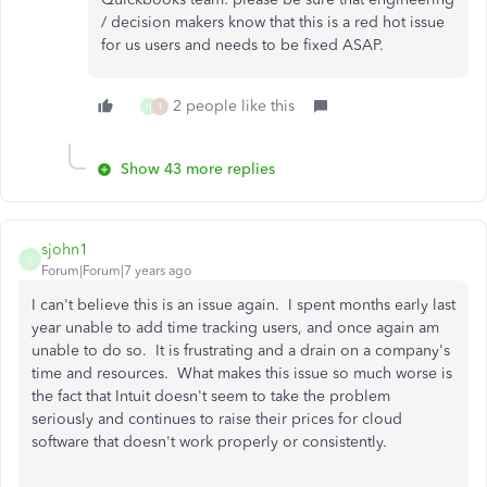
/ decision makers know that this is a red hot issue
for us users and needs to be fixed ASAP.
2 people like this
H
T
Show 43 more replies
sjohn1
S
Forum|Forum|7 years ago
I can't believe this is an issue again. I spent months early last
year unable to add time tracking users, and once again am
unable to do so. It is frustrating and a drain on a company's
time and resources. What makes this issue so much worse is
the fact that Intuit doesn't seem to take the problem
seriously and continues to raise their prices for cloud
software that doesn't work properly or consistently.