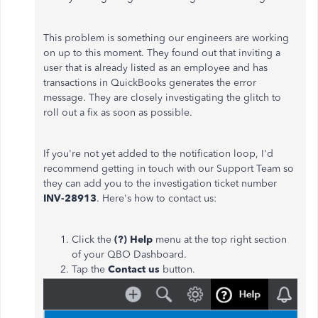
This problem is something our engineers are working
on up to this moment. They found out that inviting a
user that is already listed as an employee and has
transactions in QuickBooks generates the error
message. They are closely investigating the glitch to
roll out a fix as soon as possible.
If you're not yet added to the notification loop, I'd
recommend getting in touch with our Support Team so
they can add you to the investigation ticket number
INV-28913
. Here's how to contact us:
Click the
(?) Help
menu at the top right section
of your QBO Dashboard.
Tap the
Contact us
button.