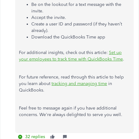
Be on the lookout for a text message with the
invite.
Accept the invite.
Create a user ID and password (if they haven’t
already).
Download the QuickBooks Time app
For additional insights, check out this article:
Set up
your employees to track time with QuickBooks Time
.
For future reference, read through this article to help
you learn about
tracking and managing time
in
QuickBooks.
Feel free to message again if you have additional
concerns. We're always delighted to serve you well.
32 replies