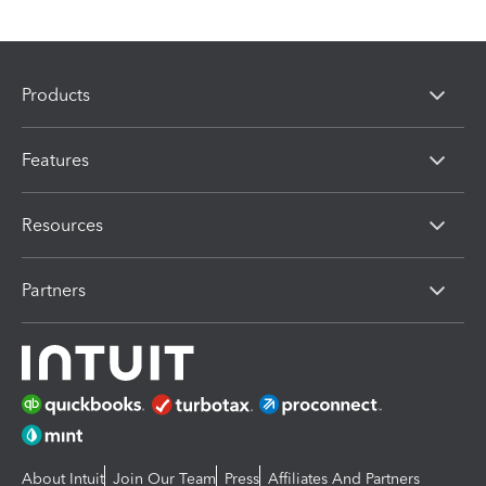
Products
Features
Resources
Partners
About Intuit
Join Our Team
Press
Affiliates And Partners