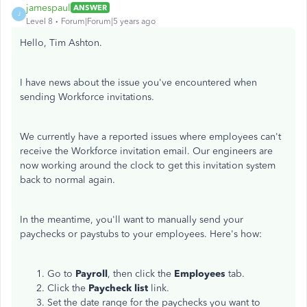
jamespaul
ANSWER
J
Level 8
Forum|Forum|5 years ago
Hello, Tim Ashton.
I have news about the issue you've encountered when
sending Workforce invitations.
We currently have a reported issues where employees can't
receive the Workforce invitation email. Our engineers are
now working around the clock to get this invitation system
back to normal again.
In the meantime, you'll want to manually send your
paychecks or paystubs to your employees. Here's how:
Go to
Payroll
, then click the
Employees
tab.
Click the
Paycheck list
link.
Set the date range for the paychecks you want to