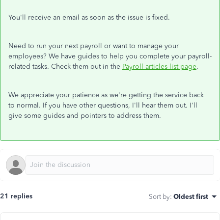
You'll receive an email as soon as the issue is fixed.
Need to run your next payroll or want to manage your
employees? We have guides to help you complete your payroll-
related tasks. Check them out in the
Payroll articles list page
.
We appreciate your patience as we're getting the service back
to normal. If you have other questions, I'll hear them out. I'll
give some guides and pointers to address them.
21 replies
Sort by
:
Oldest first