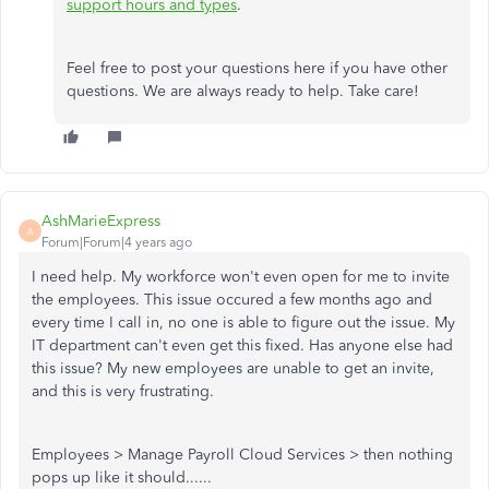
support hours and types
.
Feel free to post your questions here if you have other
questions. We are always ready to help. Take care!
AshMarieExpress
A
Forum|Forum|4 years ago
I need help. My workforce won't even open for me to invite
the employees. This issue occured a few months ago and
every time I call in, no one is able to figure out the issue. My
IT department can't even get this fixed. Has anyone else had
this issue? My new employees are unable to get an invite,
and this is very frustrating.
Employees > Manage Payroll Cloud Services > then nothing
pops up like it should......