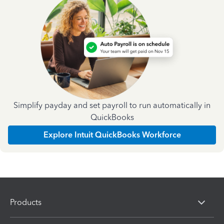
Simplify payday and set payroll to run automatically in
QuickBooks
Explore Intuit QuickBooks Workforce
Products