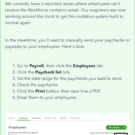
We currently have a reported issues where employees can't
receive the Workforce invitation email. Our engineers are now
working around the clock to get this invitation system back to
normal again.
In the meantime, you'll want to manually send your paychecks or
paystubs to your employees. Here's how:
Go to
Payroll
, then click the
Employees
tab.
Click the
Paycheck list
link.
Set the date range for the paychecks you want to send.
Check the paychecks.
Click the
Print
button, then save it as a PDF.
Email them to your employees.