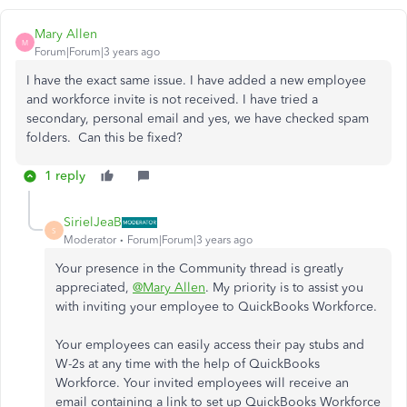
Mary Allen
M
Forum|Forum|3 years ago
I have the exact same issue. I have added a new employee
and workforce invite is not received. I have tried a
secondary, personal email and yes, we have checked spam
folders. Can this be fixed?
1 reply
SirielJeaB
S
Moderator
Forum|Forum|3 years ago
Your presence in the Community thread is greatly
appreciated,
@Mary Allen
. My priority is to assist you
with inviting your employee to QuickBooks Workforce.
Your employees can easily access their pay stubs and
W-2s at any time with the help of QuickBooks
Workforce. Your invited employees will receive an
email containing a link to set up QuickBooks Workforce