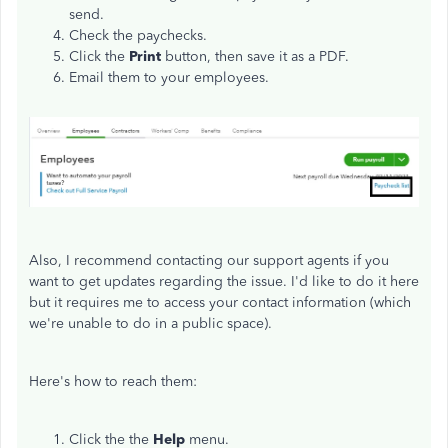
send.
Check the paychecks.
Click the
Print
button, then save it as a PDF.
Email them to your employees.
Also, I recommend contacting our support agents if you
want to get updates regarding the issue. I'd like to do it here
but it requires me to access your contact information (which
we're unable to do in a public space).
Here's how to reach them:
Click the the
Help
menu.