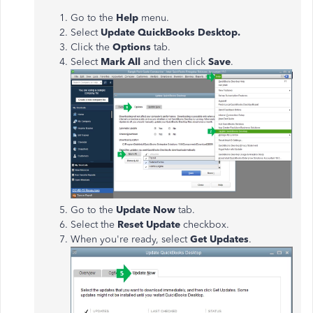
Go to the
Help
menu.
Select
Update QuickBooks Desktop.
Click the
Options
tab.
Select
Mark All
and then click
Save
.
Go to the
Update Now
tab.
Select the
Reset Update
checkbox.
When you're ready, select
Get Updates
.