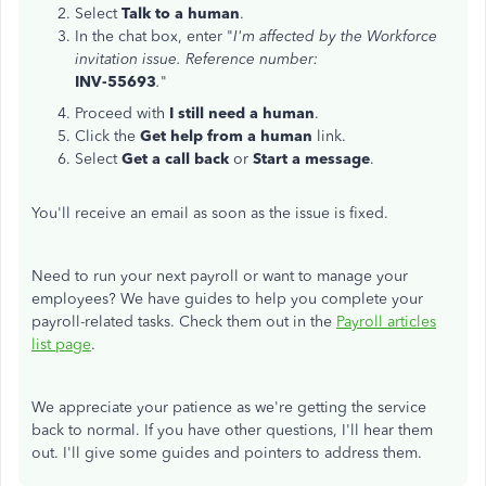
Select
Talk to a human
.
In the chat box, enter "
I'm affected by the Workforce
invitation issue. Reference number:
INV-55693
.
"
Proceed with
I still need a human
.
Click the
Get help from a human
link.
Select
Get a call back
or
Start a message
.
You'll receive an email as soon as the issue is fixed.
Need to run your next payroll or want to manage your
employees? We have guides to help you complete your
payroll-related tasks. Check them out in the
Payroll articles
list page
.
We appreciate your patience as we're getting the service
back to normal. If you have other questions, I'll hear them
out. I'll give some guides and pointers to address them.