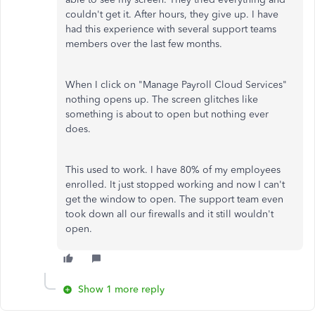
couldn't get it. After hours, they give up. I have
had this experience with several support teams
members over the last few months.
When I click on "Manage Payroll Cloud Services"
nothing opens up. The screen glitches like
something is about to open but nothing ever
does.
This used to work. I have 80% of my employees
enrolled. It just stopped working and now I can't
get the window to open. The support team even
took down all our firewalls and it still wouldn't
open.
Show 1 more reply