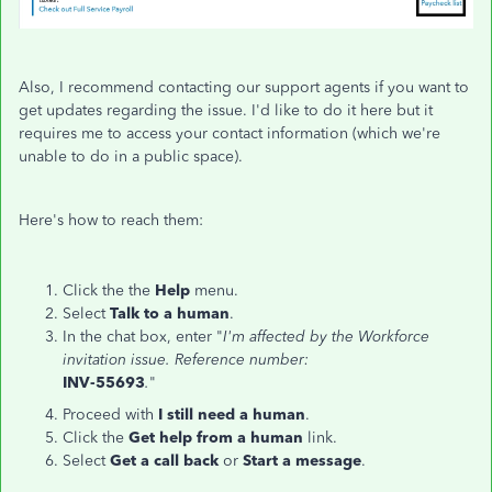
Also, I recommend contacting our support agents if you want to
get updates regarding the issue. I'd like to do it here but it
requires me to access your contact information (which we're
unable to do in a public space).
Here's how to reach them:
Click the the
Help
menu.
Select
Talk to a human
.
In the chat box, enter "
I'm affected by the Workforce
invitation issue. Reference number:
INV-55693
.
"
Proceed with
I still need a human
.
Click the
Get help from a human
link.
Select
Get a call back
or
Start a message
.