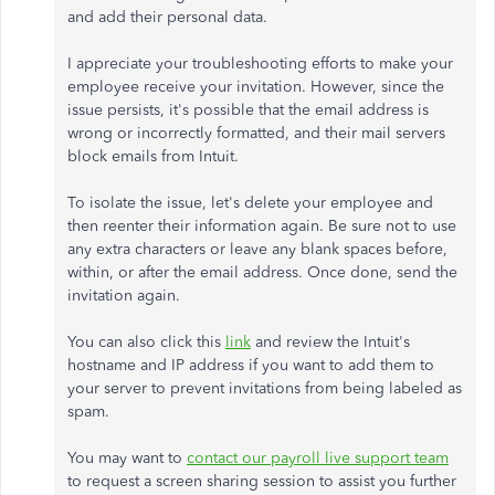
and add their personal data.
I appreciate your troubleshooting efforts to make your
employee receive your invitation. However, since the
issue persists, it's possible that the email address is
wrong or incorrectly formatted, and their mail servers
block emails from Intuit.
To isolate the issue, let's delete your employee and
then reenter their information again. Be sure not to use
any extra characters or leave any blank spaces before,
within, or after the email address. Once done, send the
invitation again.
You can also click this
link
and review the Intuit's
hostname and IP address if you want to add them to
your server to prevent invitations from being labeled as
spam.
You may want to
contact our payroll live support team
to request a screen sharing session to assist you further