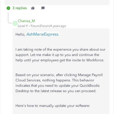
3 replies
Charies_M
C
Level 9
Forum|Forum|4 years ago
AshMarieExpress.
Hello,
I am taking note of the experience you share about our
support. Let me make it up to you and continue the
help until your employees get the invite to Workforce.
Based on your scenario, after clicking Manage Payroll
Cloud Services, nothing happens. This behavior
indicates that you need to update your QuickBooks
Desktop to the latest release so you can proceed.
Here's how to manually update your software: