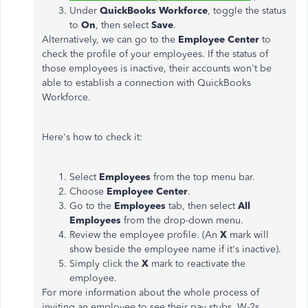
Under
QuickBooks Workforce
, toggle the status
to
On
, then select
Save
.
Alternatively, we can go to the
Employee Center
to
check the profile of your employees. If the status of
those employees is inactive, their accounts won't be
able to establish a connection with QuickBooks
Workforce.
Here's how to check it:
Select
Employees
from the top menu bar.
Choose
Employee Center
.
Go to the
Employees
tab, then select
All
Employees
from the drop-down menu.
Review the employee profile. (An
X
mark will
show beside the employee name if it's inactive).
Simply click the
X
mark to reactivate the
employee.
For more information about the whole process of
inviting an employee to see their pay stubs, W-2s,