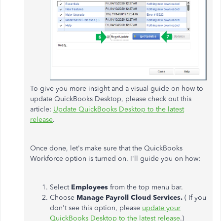
To give you more insight and a visual guide on how to
update QuickBooks Desktop, please check out this
article:
Update QuickBooks Desktop to the latest
release
.
Once done, let's make sure that the QuickBooks
Workforce option is turned on. I'll guide you on how:
Select
Employees
from the top menu bar.
Choose
Manage Payroll Cloud Services.
( If you
don't see this option, please
update your
QuickBooks Desktop to the latest release
.)