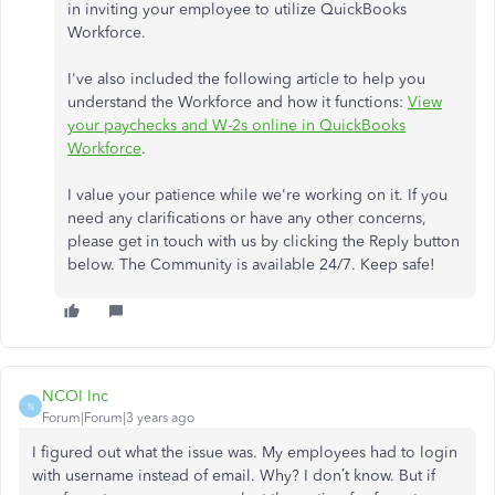
in inviting your employee to utilize QuickBooks
Workforce.
I've also included the following article to help you
understand the Workforce and how it functions:
View
your paychecks and W-2s online in QuickBooks
Workforce
.
I value your patience while we're working on it. If you
need any clarifications or have any other concerns,
please get in touch with us by clicking the Reply button
below. The Community is available 24/7. Keep safe!
NCOI Inc
N
Forum|Forum|3 years ago
I figured out what the issue was. My employees had to login
with username instead of email. Why? I don’t know. But if