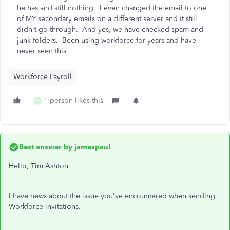
he has and still nothing. I even changed the email to one
of MY secondary emails on a different server and it still
didn't go through. And yes, we have checked spam and
junk folders. Been using workforce for years and have
never seen this.
Workforce Payroll
1 person likes this
G
Best answer by
jamespaul
Hello, Tim Ashton.
I have news about the issue you've encountered when sending
Workforce invitations.