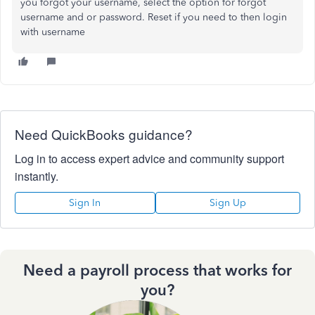
you forgot your username, select the option for forgot
username and or password. Reset if you need to then login
with username
Need QuickBooks guidance?
Log in to access expert advice and community support
instantly.
Sign In
Sign Up
Need a payroll process that works for
you?