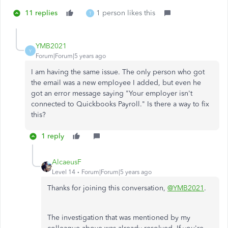
11 replies
1 person likes this
T
YMB2021
Y
Forum|Forum|5 years ago
I am having the same issue. The only person who got
the email was a new employee I added, but even he
got an error message saying "Your employer isn't
connected to Quickbooks Payroll." Is there a way to fix
this?
1 reply
AlcaeusF
Level 14
Forum|Forum|5 years ago
Thanks for joining this conversation,
@YMB2021
.
The investigation that was mentioned by my