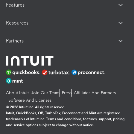
Features
Resources
Partners
About Intuit
Join Our Team
Press
Affiliates And Partners
Software And Licenses
© 2026 Intuit Inc. All rights reserved
Intuit, QuickBooks, QB, TurboTax, Proconnect and Mint are registered
trademarks of Intuit Inc. Terms and conditions, features, support, pricing,
and service options subject to change without notice.