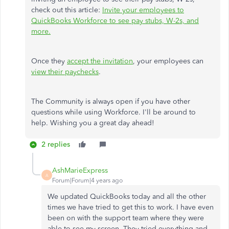
check out this article:
Invite your employees to
QuickBooks Workforce to see pay stubs, W-2s, and
more.
Once they
accept the invitation
, your employees can
view their paychecks
.
The Community is always open if you have other
questions while using Workforce. I'll be around to
help. Wishing you a great day ahead!
2 replies
AshMarieExpress
A
Forum|Forum|4 years ago
We updated QuickBooks today and all the other
times we have tried to get this to work. I have even
been on with the support team where they were
able to see my screen. They tried everything and