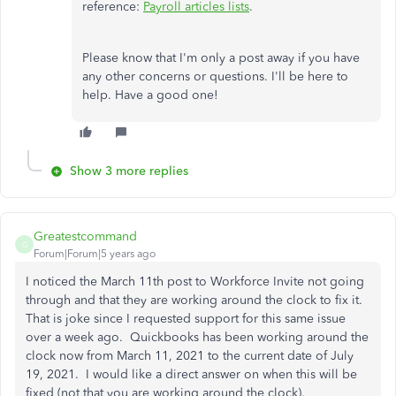
reference:
Payroll articles lists
.
Please know that I'm only a post away if you have
any other concerns or questions. I'll be here to
help. Have a good one!
Show 3 more replies
Greatestcommand
G
Forum|Forum|5 years ago
I noticed the March 11th post to Workforce Invite not going
through and that they are working around the clock to fix it.
That is joke since I requested support for this same issue
over a week ago. Quickbooks has been working around the
clock now from March 11, 2021 to the current date of July
19, 2021. I would like a direct answer on when this will be
fixed (not that you are working around the clock).