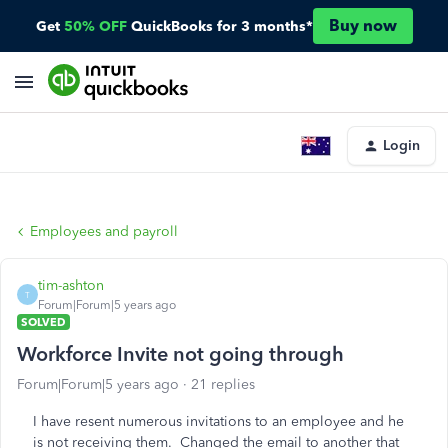
Buy now
Get
50% OFF
QuickBooks for 3 months*
Login
Employees and payroll
tim-ashton
T
Forum|Forum|5 years ago
SOLVED
Workforce Invite not going through
Forum|Forum|5 years ago
21 replies
I have resent numerous invitations to an employee and he
is not receiving them. Changed the email to another that