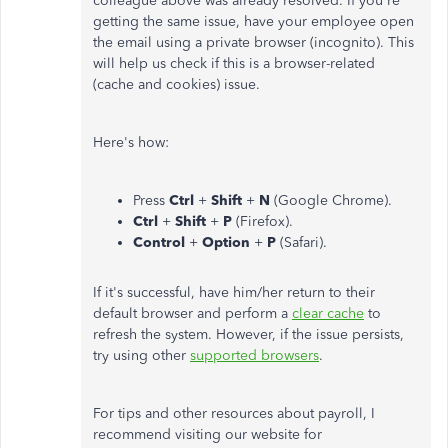
colleague above was already resolved. If you're
getting the same issue, have your employee open
the email using a private browser (incognito). This
will help us check if this is a browser-related
(cache and cookies) issue.
Here's how:
Press
Ctrl
+
Shift
+
N
(Google Chrome).
Ctrl
+
Shift
+
P
(Firefox).
Control
+
Option
+
P
(Safari).
If it's successful, have him/her return to their
default browser and perform a
clear cache
to
refresh the system. However, if the issue persists,
try using other
supported browsers
.
For tips and other resources about payroll, I
recommend visiting our website for