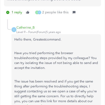
1 reply
2 people like this
S
F
Catherine_B
C
Level 9
Forum|Forum|5 years ago
Hello there, Greatestcommand.
Have you tried performing the browser
troubleshooting steps provided by my colleague? You
can try isolating the issue of not being able to send and
accept the invitation.
The issue has been resolved and if you get the same
thing after performing the troubleshooting steps, I
suggest contacting us so we open a case of why you're
still getting the same concern. For us to directly help
you, you can use this link for more details about our