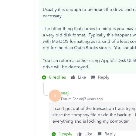
Usually it is enough to unmount the drive and 
necessary.
The other thing that comes to mind is you may b
a very old disk format. Typically this happens 
with MS-DOS formatting as its kind of a least
old for the data QuickBooks stores. You should
You can reformat either using Apple's Disk Util
drive will be destroyed.
6 replies
Like
Reply
seej
S
Forum|Forum|7 years ago
I can't get out of the transaction I was try
close the company file or do the backup. Ho
everything and is locking my computer.
1 reply
Like
Reply