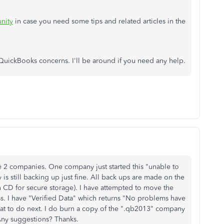
nity
in case you need some tips and related articles in the
QuickBooks concerns. I'll be around if you need any help.
 2 companies. One company just started this "unable to
s still backing up just fine. All back ups are made on the
n CD for secure storage). I have attempted to move the
ss. I have "Verified Data" which returns "No problems have
what to do next. I do burn a copy of the ".qb2013" company
 Any suggestions? Thanks.