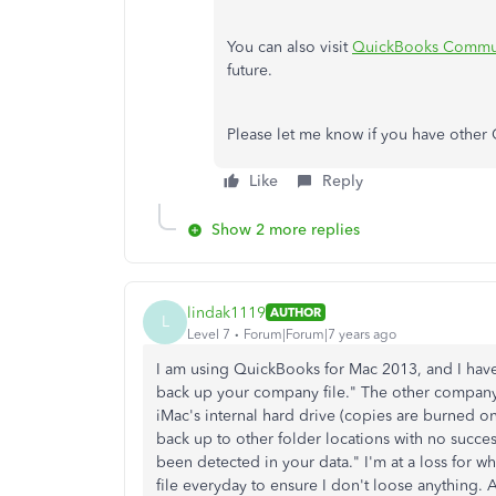
You can also visit
QuickBooks Commu
future.
Please let me know if you have other 
Like
Reply
Show 2 more replies
lindak1119
AUTHOR
L
Level 7
Forum|Forum|7 years ago
I am using QuickBooks for Mac 2013, and I have
back up your company file." The other company i
iMac's internal hard drive (copies are burned o
back up to other folder locations with no succe
been detected in your data." I'm at a loss for 
file everyday to ensure I don't loose anything.