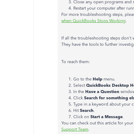
Close any open programs and 
Restart your computer after runn
For more troubleshooting steps, please
when QuickBooks Stops Working
.
If all the troubleshooting steps don't
They have the tools to further investig
To reach them:
Go to the
Help
menu.
Select
QuickBooks Desktop H
In the
Have a Question
window
Click
Search for something el
Type in a keyword about your 
Hit
Search
.
Click on
Start a Message
.
You can check out this article for you
Support Team
.