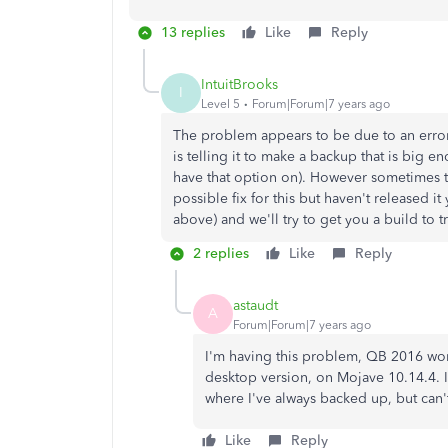
13 replies
Like
Reply
IntuitBrooks
I
Level 5
Forum|Forum|7 years ago
The problem appears to be due to an error
is telling it to make a backup that is big 
have that option on). However sometimes 
possible fix for this but haven't released 
above) and we'll try to get you a build to try 
2 replies
Like
Reply
astaudt
A
Forum|Forum|7 years ago
I'm having this problem, QB 2016 won'
desktop version, on Mojave 10.14.4. 
where I've always backed up, but can't
Like
Reply