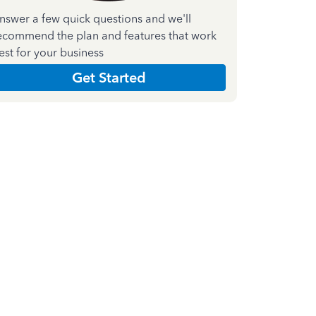
nswer a few quick questions and we'll
ecommend the plan and features that work
est for your business
Get Started