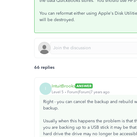
the data QuickBooks stores. You should use HFS+
You can reformat either using Apple's Disk Utilit
will be destroyed.
66 replies
IntuitBrooks
ANSWER
I
Level 5
Forum|Forum|7 years ago
Right - you can cancel the backup and rebuild w
backup.
Usually when this happens the problem is that t
you are backing up to a USB stick it may be that 
hard drive the drive may no longer be accessibl