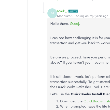
Mark_R
M
Moderator
Forum|Forum|7 years ago
Hello there,
@seej
.
I can see how challenging it is for you
transaction and get you back to worki
Before we proceed, have you perform
above? If you haven't yet, I recommen
If it still doesn't work, let's perform
transaction successfully. To get start
the QuickBooks Refresher Tool. Here
Let's use the
QuickBooks Install Dia
Download the
QuickBooks Insta
When prompted, save the file t