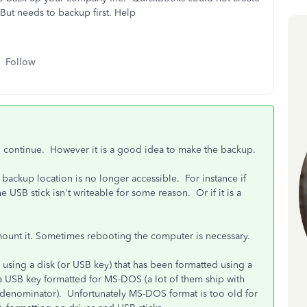
. But needs to backup first. Help
Follow
ll continue. However it is a good idea to make the backup.
 backup location is no longer accessible. For instance if
e USB stick isn't writeable for some reason. Or if it is a
.
emount it. Sometimes rebooting the computer is necessary.
using a disk (or USB key) that has been formatted using a
 a USB key formatted for MS-DOS (a lot of them ship with
 denominator). Unfortunately MS-DOS format is too old for