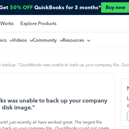
Get
50% OFF
QuickBooks for 3 months*
Buy now
 Works
Explore Products
pics
Videos
Community
Resources
o backup- "QuickBooks was unable to back up your company file. Quic
oks was unable to back up your company
a disk image."
ntil just recently all have worked great. The largest file
o back up your company file. QuickBooks could not create