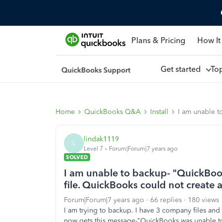
Plans & Pricing
How It
Get started
To
Home
QuickBooks Q&A
Install
I am unable t
lindak1119
L
Level 7
Forum|Forum|7 years ago
SOLVED
I am unable to backup- "QuickBo
file. QuickBooks could not create 
Forum|Forum|7 years ago
66 replies
180 views
I am trying to backup. I have 3 company files and u
now gets this message-"QuickBooks was unable t