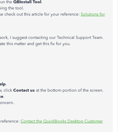
run the
QBInstall Tool
.
ing the tool.
 check out this article for your reference:
Solutions for
 work, I suggest contacting our Technical Support Team.
ate this matter and get this fix for you.
elp
.
, click
Contact us
at the bottom portion of the screen.
se
.
concern.
r reference:
Contact the QuickBooks Desktop Customer