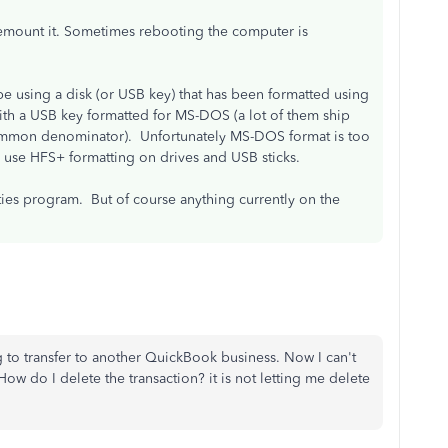
remount it. Sometimes rebooting the computer is
e using a disk (or USB key) that has been formatted using
with a USB key formatted for MS-DOS (a lot of them ship
 common denominator). Unfortunately MS-DOS format is too
 use HFS+ formatting on drives and USB sticks.
ities program. But of course anything currently on the
ing to transfer to another QuickBook business. Now I can't
w do I delete the transaction? it is not letting me delete