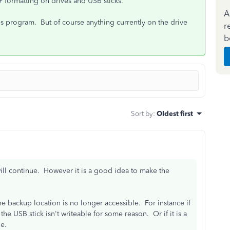
 formatting on drives and USB sticks.
A
ies program. But of course anything currently on the drive
r
b
Sort by
:
Oldest first
ill continue. However it is a good idea to make the
he backup location is no longer accessible. For instance if
the USB stick isn't writeable for some reason. Or if it is a
e.