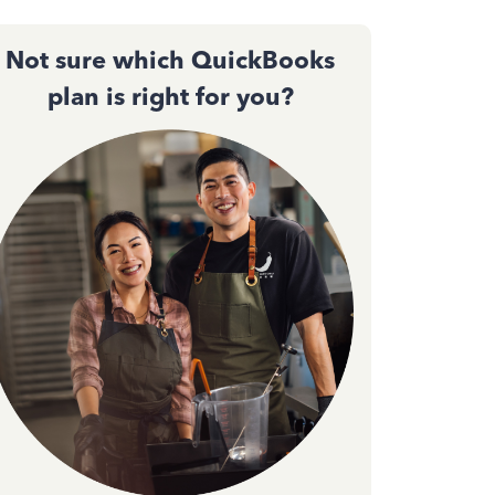
Not sure which QuickBooks
plan is right for you?