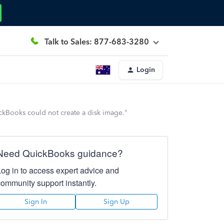
Talk to Sales: 877-683-3280
Login
kBooks could not create a disk image."
Need QuickBooks guidance?
Log in to access expert advice and
community support instantly.
Sign In
Sign Up