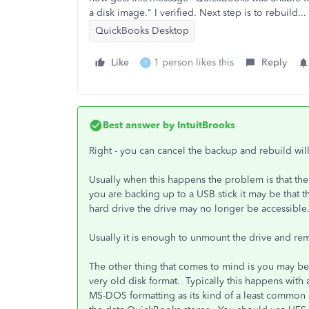
a disk image." I verified. Next step is to rebuild..
QuickBooks Desktop
Like
1 person likes this
Reply
T
Best answer by
IntuitBrooks
Right - you can cancel the backup and rebuild wi
Usually when this happens the problem is that the
you are backing up to a USB stick it may be that th
hard drive the drive may no longer be accessible
Usually it is enough to unmount the drive and r
The other thing that comes to mind is you may be 
very old disk format. Typically this happens with
MS-DOS formatting as its kind of a least common