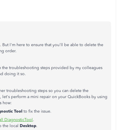
. But I'm here to ensure that you'll be able to delete the
ng order.
 the troubleshooting steps provided by my colleagues
d doing it so.
 other troubleshooting steps so you can delete the
ed, let's perform a mini repair on your QuickBooks by using
's how:
gnostic Tool
to fix the issue.
ll DiagnosticTool
.
o the local
Desktop
.