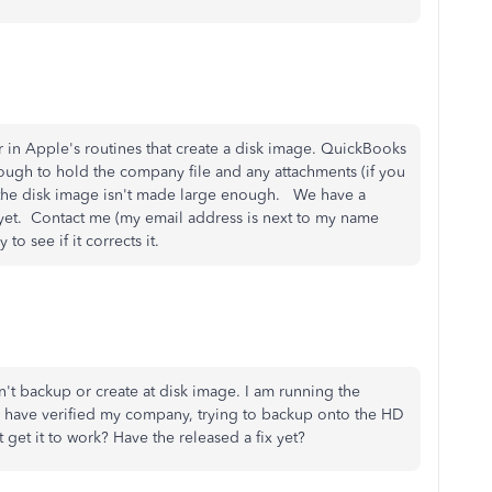
 in Apple's routines that create a disk image. QuickBooks
enough to hold the company file and any attachments (if you
the disk image isn't made large enough. We have a
it yet. Contact me (my email address is next to my name
to see if it corrects it.
t backup or create at disk image. I am running the
I have verified my company, trying to backup onto the HD
 get it to work? Have the released a fix yet?