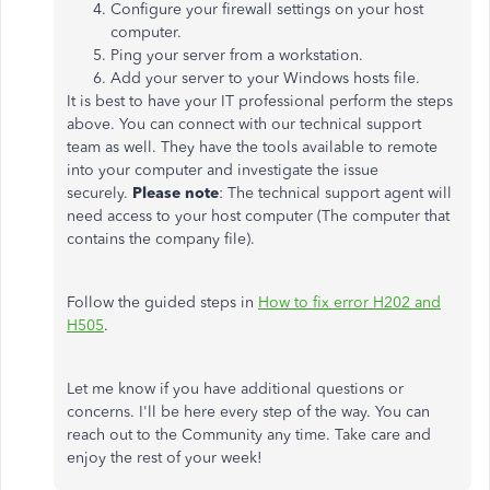
Configure your firewall settings on your host
computer.
Ping your server from a workstation.
Add your server to your Windows hosts file.
It is best to have your IT professional perform the steps
above. You can connect with our technical support
team as well. They have the tools available to remote
into your computer and investigate the issue
securely.
Please note
: The technical support agent will
need access to your host computer (The computer that
contains the company file).
Follow the guided steps in
How to fix error H202 and
H505
.
Let me know if you have additional questions or
concerns. I'll be here every step of the way. You can
reach out to the Community any time. Take care and
enjoy the rest of your week!