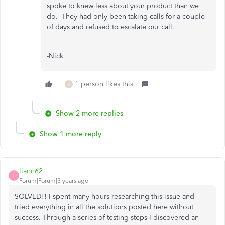
spoke to knew less about your product than we
do. They had only been taking calls for a couple
of days and refused to escalate our call.
-Nick
1 person likes this
R
Show 2 more replies
Show 1 more reply
liann62
L
Forum|Forum|3 years ago
SOLVED!! I spent many hours researching this issue and
tried everything in all the solutions posted here without
success. Through a series of testing steps I discovered an