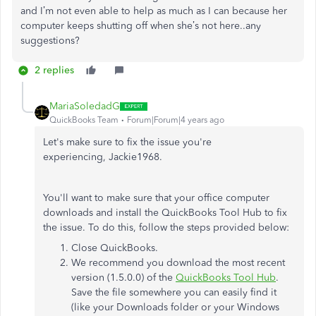
and I’m not even able to help as much as I can because her
computer keeps shutting off when she’s not here..any
suggestions?
2 replies
MariaSoledadG
QuickBooks Team
Forum|Forum|4 years ago
Let's make sure to fix the issue you're
experiencing, Jackie1968.
You'll want to make sure that your office computer
downloads and install the QuickBooks Tool Hub to fix
the issue. To do this, follow the steps provided below:
Close QuickBooks.
We recommend you download the most recent
version (1.5.0.0) of the
QuickBooks Tool Hub
.
Save the file somewhere you can easily find it
(like your Downloads folder or your Windows