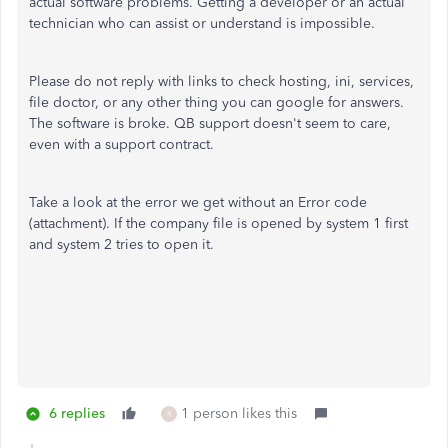
actual software problems. Getting a developer or an actual
technician who can assist or understand is impossible.
Please do not reply with links to check hosting, ini, services,
file doctor, or any other thing you can google for answers.
The software is broke. QB support doesn't seem to care,
even with a support contract.
Take a look at the error we get without an Error code
(attachment). If the company file is opened by system 1 first
and system 2 tries to open it.
6 replies
1 person likes this
R