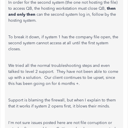
In order for the second system (the one not hosting the file)
to access QB, the hosting workstation must close QB,
then
and only then
can the second system log in, follow by the
hosting system.
To break it down, if system 1 has the company file open, the
second system cannot access at all until the first system
closes.
We tried all the normal troubleshooting steps and even
talked to level 2 support. They have not been able to come
up with a solution. Our client continues to be upset, since
this has been going on for 6 months +.
Support is blaming the firewall, but when I explain to them
that it works if system 2 opens first, it blows their minds.
I'm not sure issues posted here are not file corruption or