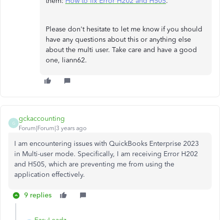
them:
How to fix Error H202 and H505
.
Please don't hesitate to let me know if you should
have any questions about this or anything else
about the multi user. Take care and have a good
one, liann62.
gckaccounting
G
Forum|Forum|3 years ago
I am encountering issues with QuickBooks Enterprise 2023
in Multi-user mode. Specifically, I am receiving Error H202
and H505, which are preventing me from using the
application effectively.
9 replies