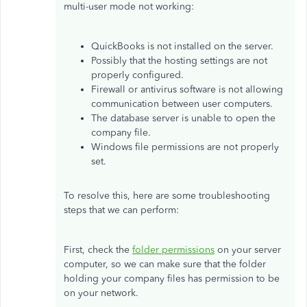
multi-user mode not working:
QuickBooks is not installed on the server.
Possibly that the hosting settings are not
properly configured.
Firewall or antivirus software is not allowing
communication between user computers.
The database server is unable to open the
company file.
Windows file permissions are not properly
set.
To resolve this, here are some troubleshooting
steps that we can perform:
First, check the
folder permissions
on your server
computer, so we can make sure that the folder
holding your company files has permission to be
on your network.