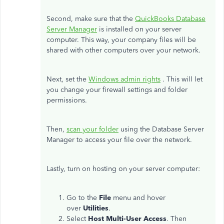
Second, make sure that the
QuickBooks Database
Server Manager
is installed on your server
computer. This way, your company files will be
shared with other computers over your network.
Next, set the
Windows admin rights
. This will let
you change your firewall settings and folder
permissions.
Then,
scan your folder
using the Database Server
Manager to access your file over the network.
Lastly, turn on hosting on your server computer:
Go to the
File
menu and hover
over
Utilities
.
Select
Host Multi-User Access
. Then