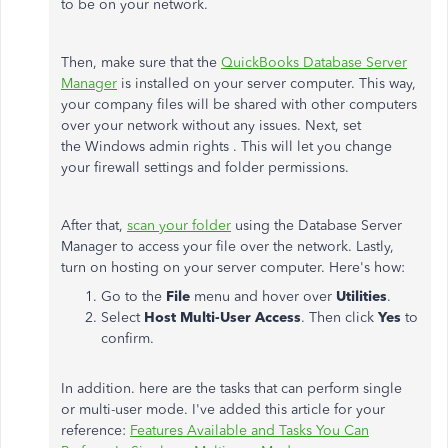
to be on your network.
Then, make sure that the
QuickBooks Database Server
Manager
is installed on your server computer. This way,
your company files will be shared with other computers
over your network without any issues. Next, set
the Windows admin rights . This will let you change
your firewall settings and folder permissions.
After that,
scan your folder
using the Database Server
Manager to access your file over the network. Lastly,
turn on hosting on your server computer. Here's how:
Go to the
File
menu and hover over
Utilities
.
Select
Host Multi-User Access
. Then click
Yes
to
confirm.
In addition. here are the tasks that can perform single
or multi-user mode. I've added this article for your
reference:
Features Available and Tasks You Can