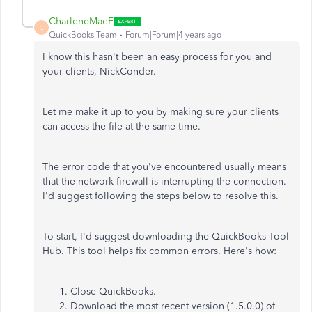
CharleneMaeF
C
QuickBooks Team
Forum|Forum|4 years ago
I know this hasn't been an easy process for you and
your clients, NickConder.
Let me make it up to you by making sure your clients
can access the file at the same time.
The error code that you've encountered usually means
that the network firewall is interrupting the connection.
I'd suggest following the steps below to resolve this.
To start, I'd suggest downloading the QuickBooks Tool
Hub. This tool helps fix common errors. Here's how:
Close QuickBooks.
Download the most recent version (1.5.0.0) of