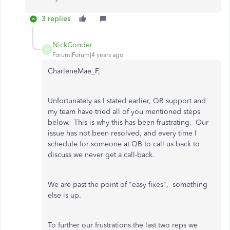
3 replies
NickConder
N
Forum|Forum|4 years ago
CharleneMae_F,
Unfortunately as I stated earlier, QB support and
my team have tried all of you mentioned steps
below. This is why this has been frustrating. Our
issue has not been resolved, and every time I
schedule for someone at QB to call us back to
discuss we never get a call-back.
We are past the point of "easy fixes", something
else is up.
To further our frustrations the last two reps we