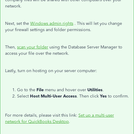
network.
Next, set the
Windows admin rights
. This will let you change
your firewall settings and folder permissions.
Then,
scan your folder
using the Database Server Manager to
access your file over the network.
Lastly, turn on hosting on your server computer:
Go to the
File
menu and hover over
Utilities
.
Select
Host Multi-User Access
. Then click
Yes
to confirm.
For more details, please visit this link:
Set up a multi-user
network for QuickBooks Desktop
.