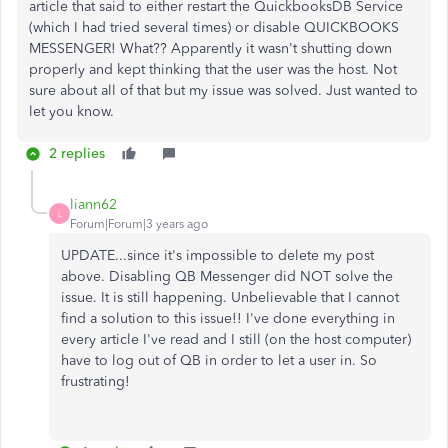
article that said to either restart the QuickbooksDB Service
(which I had tried several times) or disable QUICKBOOKS
MESSENGER! What?? Apparently it wasn't shutting down
properly and kept thinking that the user was the host. Not
sure about all of that but my issue was solved. Just wanted to
let you know.
2 replies
liann62
L
Forum|Forum|3 years ago
UPDATE...since it's impossible to delete my post
above. Disabling QB Messenger did NOT solve the
issue. It is still happening. Unbelievable that I cannot
find a solution to this issue!! I've done everything in
every article I've read and I still (on the host computer)
have to log out of QB in order to let a user in. So
frustrating!