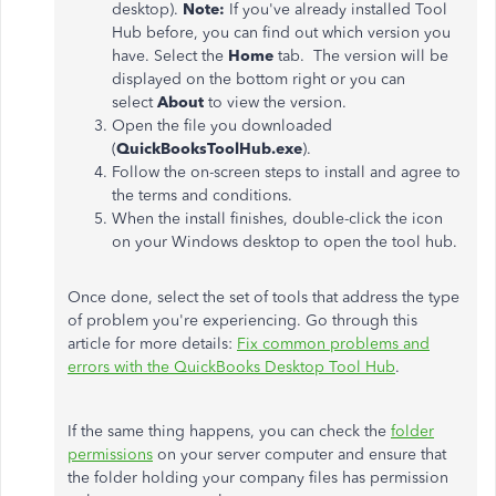
desktop).
Note:
If you've already installed Tool
Hub before, you can find out which version you
have. Select the
Home
tab. The version will be
displayed on the bottom right or you can
select
About
to view the version.
Open the file you downloaded
(
QuickBooksToolHub.exe
).
Follow the on-screen steps to install and agree to
the terms and conditions.
When the install finishes, double-click the icon
on your Windows desktop to open the tool hub.
Once done, select the set of tools that address the type
of problem you're experiencing. Go through this
article for more details:
Fix common problems and
errors with the QuickBooks Desktop Tool Hub
.
If the same thing happens, you can check the
folder
permissions
on your server computer and ensure that
the folder holding your company files has permission