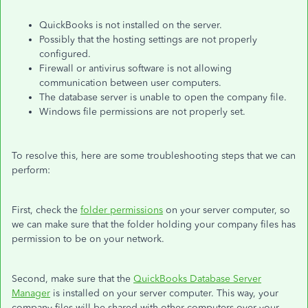
QuickBooks is not installed on the server.
Possibly that the hosting settings are not properly
configured.
Firewall or antivirus software is not allowing
communication between user computers.
The database server is unable to open the company file.
Windows file permissions are not properly set.
To resolve this, here are some troubleshooting steps that we can
perform:
First, check the
folder permissions
on your server computer, so
we can make sure that the folder holding your company files has
permission to be on your network.
Second, make sure that the
QuickBooks Database Server
Manager
is installed on your server computer. This way, your
company files will be shared with other computers over your