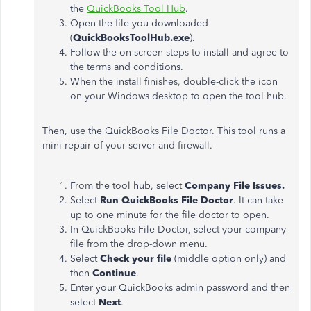
the
QuickBooks Tool Hub
.
Open the file you downloaded
(
QuickBooksToolHub.exe
).
Follow the on-screen steps to install and agree to
the terms and conditions.
When the install finishes, double-click the icon
on your Windows desktop to open the tool hub.
Then, use the QuickBooks File Doctor. This tool runs a
mini repair of your server and firewall.
From the tool hub, select
Company File Issues.
Select
Run QuickBooks File Doctor
. It can take
up to one minute for the file doctor to open.
In QuickBooks File Doctor, select your company
file from the drop-down menu.
Select
Check your file
(middle option only) and
then
Continue
.
Enter your QuickBooks admin password and then
select
Next
.