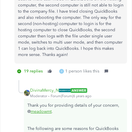
computer, the second computer is still not able to login
to the company file. I have tried closing QuickBooks
and also rebooting the computer. The only way for the
second (non-hosting) computer to login is for the
hosting computer to close QuickBooks, the second
computer then logs with the file under single user
mode, switches to multi user mode, and then computer
1 can log back into QuickBooks. I hope this makes
more sense. Thanks again!
19 replies
1 person likes this
B
DivinaMercy_N
ANSWER
Moderator
Forum|Forum|6 years ago
Thank you for providing details of your concern,
@
meadowmt
.
The following are some reasons for QuickBooks