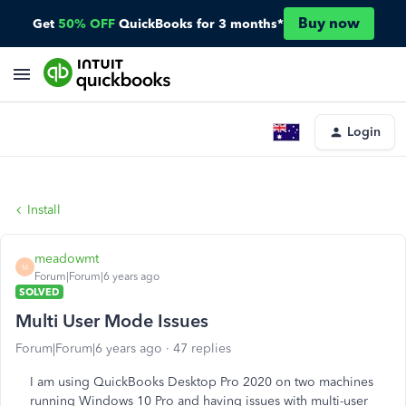
Buy now
Get
50% OFF
QuickBooks for 3 months*
Login
Install
meadowmt
M
Forum|Forum|6 years ago
SOLVED
Multi User Mode Issues
Forum|Forum|6 years ago
47 replies
I am using QuickBooks Desktop Pro 2020 on two machines
running Windows 10 Pro and having issues with multi-user