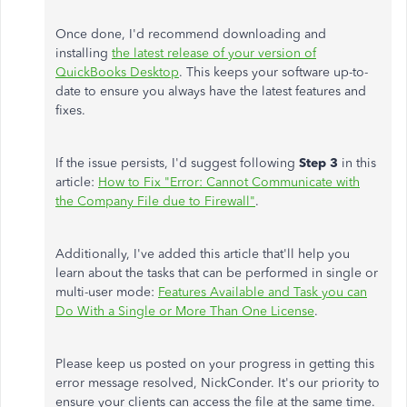
Once done, I'd recommend downloading and
installing
the latest release of your version of
QuickBooks Desktop
. This keeps your software up-to-
date to ensure you always have the latest features and
fixes.
If the issue persists, I'd suggest following
Step 3
in this
article:
How to Fix "Error: Cannot Communicate with
the Company File due to Firewall"
.
Additionally, I've added this article that'll help you
learn about the tasks that can be performed in single or
multi-user mode:
Features Available and Task you can
Do With a Single or More Than One License
.
Please keep us posted on your progress in getting this
error message resolved, NickConder. It's our priority to
ensure your clients can access the file at the same time.