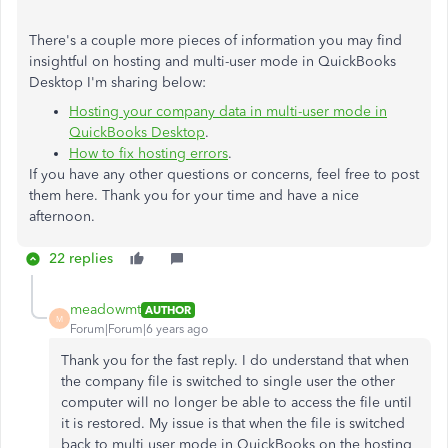
There's a couple more pieces of information you may find
insightful on hosting and multi-user mode in QuickBooks
Desktop I'm sharing below:
Hosting your company data in multi-user mode in
QuickBooks Desktop
.
How to fix hosting errors
.
If you have any other questions or concerns, feel free to post
them here. Thank you for your time and have a nice
afternoon.
22 replies
meadowmt
AUTHOR
M
Forum|Forum|6 years ago
Thank you for the fast reply. I do understand that when
the company file is switched to single user the other
computer will no longer be able to access the file until
it is restored. My issue is that when the file is switched
back to multi user mode in QuickBooks on the hosting