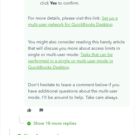
click
Yes
to confirm.
For more details, please visit this link:
Set up a
multi-user network for QuickBooks Desktop
.
You might also consider reading this handy article
that will discuss you more about access limits in
single or multi-user mode:
Tasks that can be
performed in a single or multi-user mode in
QuickBooks Desktop
.
Don't hesitate to leave a comment below if you
have additional questions about the multi-user
mode. I'll be around to help. Take care always.
Show 18 more replies