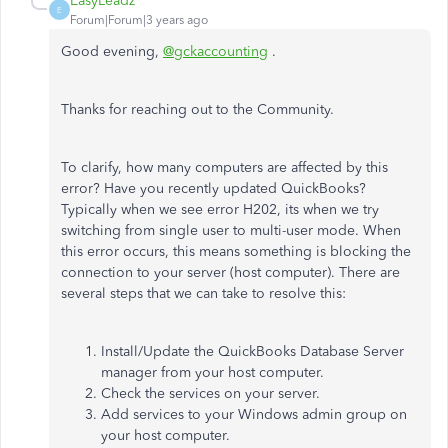
EasyLeadz
E
Forum|Forum|3 years ago
Good evening,
@gckaccounting
.
Thanks for reaching out to the Community.
To clarify, how many computers are affected by this
error? Have you recently updated QuickBooks?
Typically when we see error H202, its when we try
switching from single user to multi-user mode. When
this error occurs, this means something is blocking the
connection to your server (host computer). There are
several steps that we can take to resolve this:
Install/Update the QuickBooks Database Server
manager from your host computer.
Check the services on your server.
Add services to your Windows admin group on
your host computer.