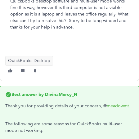
QuickBooks desktop software and multi-user mode works
fine this way, however this third computer is not a viable
option as it is a laptop and leaves the office regularly. What
else can I try to resolve this? Sorry to be long winded and
thanks for your help in advance.
QuickBooks Desktop
Best answer by
DivinaMercy_N
Thank you for providing details of your concern, @
meadowmt
.
The following are some reasons for QuickBooks multi-user
mode not working: