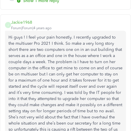
Show 1 more reply
Jackie1968
J
Forum|Forum|4 years ago
Hi guys ! I feel your pain honestly. I recently upgraded to
the multiuser Pro 2021 I think. So make a very long story
short there are two computers one on in an out building that
serves as a an office and one in the house where I work a
couple days a week. The problem is I have to turn on her
computer in the office to get mine to come on and of course
be on multiuser but I can only get her computer to stay on
for a maximum of one hour and it takes forever for it to get
started and the cycle will repeat itself over and over again
and it’s very time consuming. I was told by the IT people for
into it that they attempted to upgrade her computer so that
they could make changes and make it possibly on a different
setting stay on for longer periods of time but to no avail.
She’s not very wild about the fact that I have overhaul the
whole situation and she’s been our secretary for a long time
so unfortunately this is causing a rift between the two of us