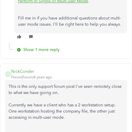
Perform In Single or Multi-user Mode
.
Fill me in if you have additional questions about multi-
user mode issues. I'll be right here to help you always.
Show 1 more reply
NickConder
N
Forum|Forum|4 years ago
This is the only support forum post I've seen remotely close
to what we have going on.
Currently we have a client who has a 2 workstation setup.
One workstation hosting the company file, the other just
accessing in multi-user mode.