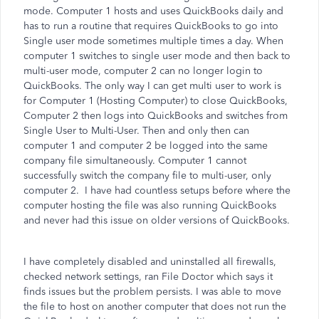
mode. Computer 1 hosts and uses QuickBooks daily and
has to run a routine that requires QuickBooks to go into
Single user mode sometimes multiple times a day. When
computer 1 switches to single user mode and then back to
multi-user mode, computer 2 can no longer login to
QuickBooks. The only way I can get multi user to work is
for Computer 1 (Hosting Computer) to close QuickBooks,
Computer 2 then logs into QuickBooks and switches from
Single User to Multi-User. Then and only then can
computer 1 and computer 2 be logged into the same
company file simultaneously. Computer 1 cannot
successfully switch the company file to multi-user, only
computer 2. I have had countless setups before where the
computer hosting the file was also running QuickBooks
and never had this issue on older versions of QuickBooks.
I have completely disabled and uninstalled all firewalls,
checked network settings, ran File Doctor which says it
finds issues but the problem persists. I was able to move
the file to host on another computer that does not run the