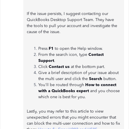
If the issue persists, I suggest contacting our
QuickBooks Desktop Support Team. They have
the tools to pull your account and investigate the
cause of the issue.
Press
F1
to open the Help window.
From the search icon, type
Contact
Support
.
Click
Contact us
at the bottom part.
Give a brief description of your issue about
the multi user and click the
Search
button.
You'll be routed through
How to connect
with a QuickBooks expert
and you choose
which one is best for you.
Lastly, you may refer to this article to view
unexpected errors that you might encounter that
can block the multi-user connection and how to fix