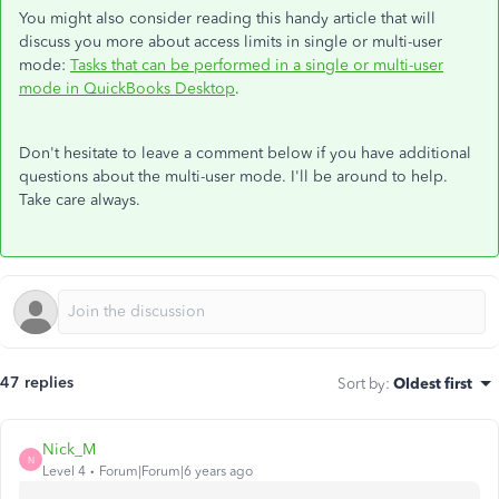
You might also consider reading this handy article that will
discuss you more about access limits in single or multi-user
mode:
Tasks that can be performed in a single or multi-user
mode in QuickBooks Desktop
.
Don't hesitate to leave a comment below if you have additional
questions about the multi-user mode. I'll be around to help.
Take care always.
47 replies
Sort by
:
Oldest first
Nick_M
N
Level 4
Forum|Forum|6 years ago