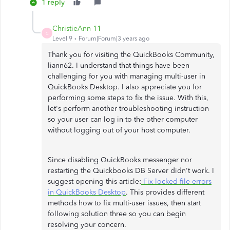
1 reply
ChristieAnn 11
C
Level 9
Forum|Forum|3 years ago
Thank you for visiting the QuickBooks Community,
liann62. I understand that things have been
challenging for you with managing multi-user in
QuickBooks Desktop. I also appreciate you for
performing some steps to fix the issue. With this,
let's perform another troubleshooting instruction
so your user can log in to the other computer
without logging out of your host computer.
Since disabling QuickBooks messenger nor
restarting the Quickbooks DB Server didn't work. I
suggest opening this article:
Fix locked file errors
in QuickBooks Desktop
. This provides different
methods how to fix multi-user issues, then start
following solution three so you can begin
resolving your concern.