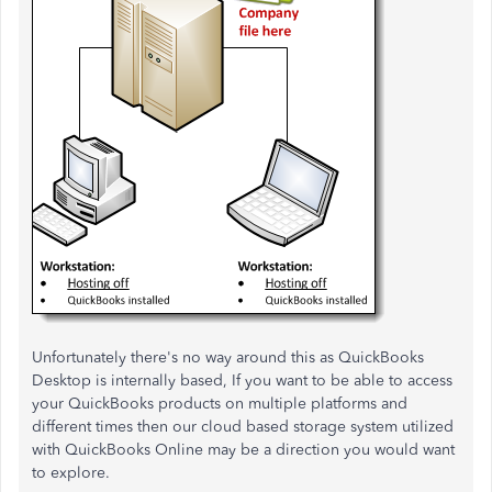
Unfortunately there's no way around this as QuickBooks
Desktop is internally based, If you want to be able to access
your QuickBooks products on multiple platforms and
different times then our cloud based storage system utilized
with QuickBooks Online may be a direction you would want
to explore.