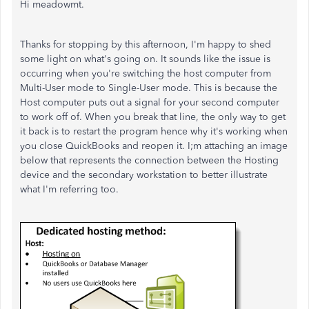
Hi meadowmt.
Thanks for stopping by this afternoon, I'm happy to shed
some light on what's going on. It sounds like the issue is
occurring when you're switching the host computer from
Multi-User mode to Single-User mode. This is because the
Host computer puts out a signal for your second computer
to work off of. When you break that line, the only way to get
it back is to restart the program hence why it's working when
you close QuickBooks and reopen it. I;m attaching an image
below that represents the connection between the Hosting
device and the secondary workstation to better illustrate
what I'm referring too.