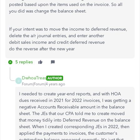
posted based upon the items used on the invoice. So all
you did was change the balance sheet.
If your intent was to move the income to deferred revenue,
delete the a/r journal entries, and enter another
debit sales income and credit deferred revenue
do the reverse after the new year
5 replies
DwhoaTreas
AUTHOR
D
Forum|Forum|4 years ago
I needed to create year-end reports, and with HOA
dues received in 2021 for 2022 invoices, I was getting a
negative Accounts Receivable amount in the balance
sheet. The JEs that our CPA told me to create moved
that money tidily into Deferred Revenue on the balance
sheet. When I created corresponding JEs in 2022, then
applied the payments to invoices, the customer's
outstanding balance appeared correctly. It's just that