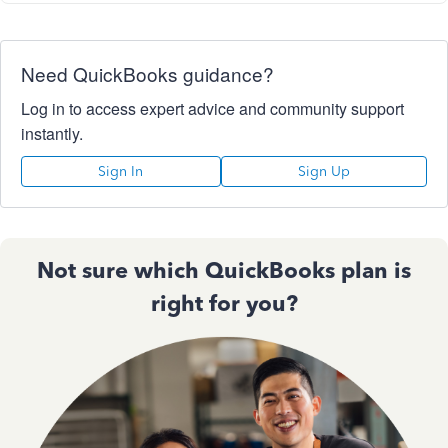
Need QuickBooks guidance?
Log in to access expert advice and community support
instantly.
Sign In
Sign Up
Not sure which QuickBooks plan is
right for you?