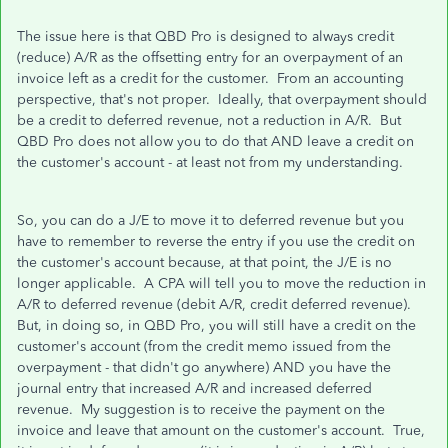
The issue here is that QBD Pro is designed to always credit
(reduce) A/R as the offsetting entry for an overpayment of an
invoice left as a credit for the customer. From an accounting
perspective, that's not proper. Ideally, that overpayment should
be a credit to deferred revenue, not a reduction in A/R. But
QBD Pro does not allow you to do that AND leave a credit on
the customer's account - at least not from my understanding.
So, you can do a J/E to move it to deferred revenue but you
have to remember to reverse the entry if you use the credit on
the customer's account because, at that point, the J/E is no
longer applicable. A CPA will tell you to move the reduction in
A/R to deferred revenue (debit A/R, credit deferred revenue).
But, in doing so, in QBD Pro, you will still have a credit on the
customer's account (from the credit memo issued from the
overpayment - that didn't go anywhere) AND you have the
journal entry that increased A/R and increased deferred
revenue. My suggestion is to receive the payment on the
invoice and leave that amount on the customer's account. True,