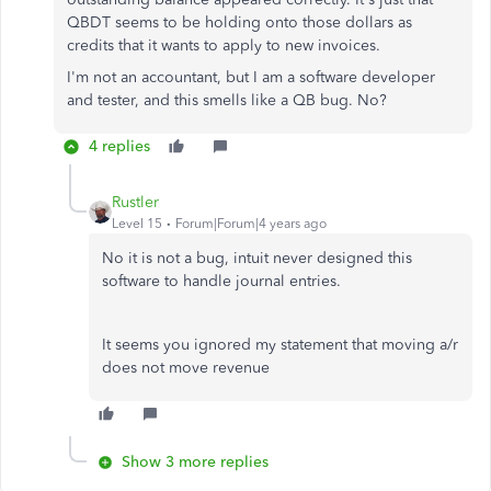
QBDT seems to be holding onto those dollars as
credits that it wants to apply to new invoices.
I'm not an accountant, but I am a software developer
and tester, and this smells like a QB bug. No?
4 replies
Rustler
Level 15
Forum|Forum|4 years ago
No it is not a bug, intuit never designed this
software to handle journal entries.
It seems you ignored my statement that moving a/r
does not move revenue
Show 3 more replies