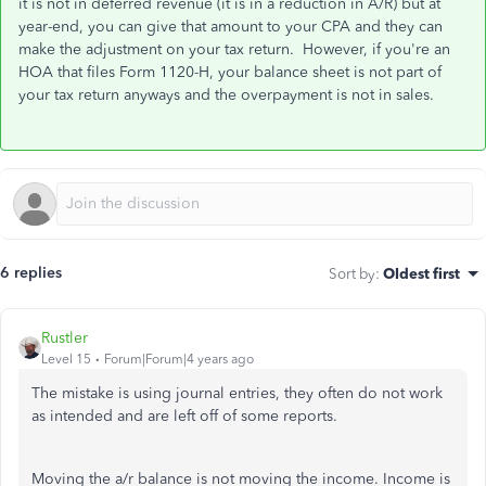
it is not in deferred revenue (it is in a reduction in A/R) but at
year-end, you can give that amount to your CPA and they can
make the adjustment on your tax return. However, if you're an
HOA that files Form 1120-H, your balance sheet is not part of
your tax return anyways and the overpayment is not in sales.
6 replies
Sort by
:
Oldest first
Rustler
Level 15
Forum|Forum|4 years ago
The mistake is using journal entries, they often do not work
as intended and are left off of some reports.
Moving the a/r balance is not moving the income. Income is