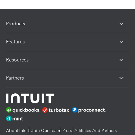
Products
Features
Resources
Partners
About Intuit
Join Our Team
Press
Affiliates And Partners