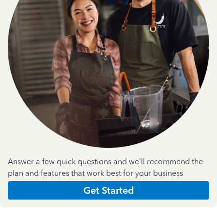
Answer a few quick questions and we'll recommend the
plan and features that work best for your business
Get Started