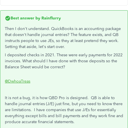
Best answer by
Rainflurry
Then I don't understand. QuickBooks is an accounting package
that doesn't handle journal entries? The feature exists, and QB
instructs people to use JEs, so they at least pretend they work.
Setting that aside, let's start over.
I deposited checks in 2021. These were early payments for 2022
invoices. What should I have done with those deposits so the
Balance Sheet would be correct?
@DwhoaTreas
It is not a bug, it is how QBD Pro is designed. QB is able to
handle journal entries (J/E) just fine, but you need to know there
are limitations. I have companies that use J/Es for essentially
everything except bills and bill payments and they work fine and
produce accurate financial statements.