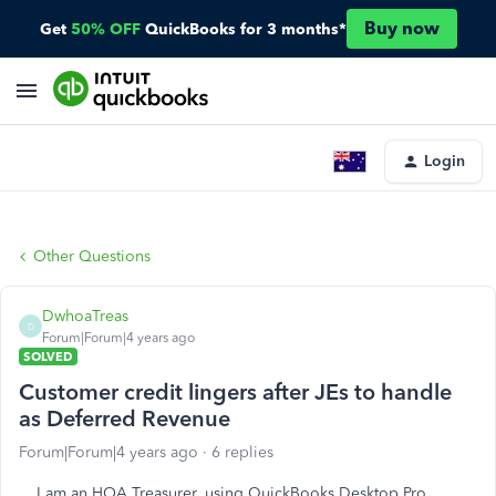
Buy now
Get
50% OFF
QuickBooks for 3 months*
Login
Other Questions
DwhoaTreas
D
Forum|Forum|4 years ago
SOLVED
Customer credit lingers after JEs to handle
as Deferred Revenue
Forum|Forum|4 years ago
6 replies
I am an HOA Treasurer, using QuickBooks Desktop Pro