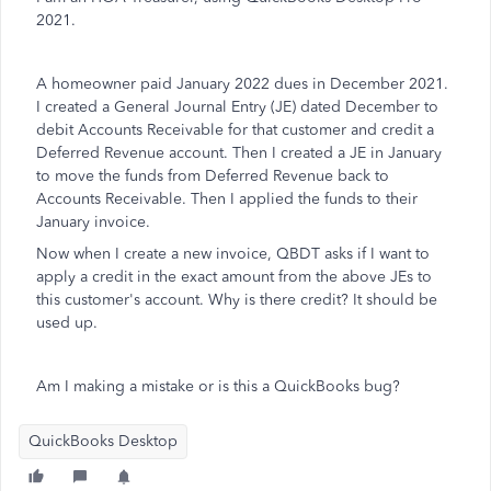
2021.
A homeowner paid January 2022 dues in December 2021.
I created a General Journal Entry (JE) dated December to
debit Accounts Receivable for that customer and credit a
Deferred Revenue account. Then I created a JE in January
to move the funds from Deferred Revenue back to
Accounts Receivable. Then I applied the funds to their
January invoice.
Now when I create a new invoice, QBDT asks if I want to
apply a credit in the exact amount from the above JEs to
this customer's account. Why is there credit? It should be
used up.
Am I making a mistake or is this a QuickBooks bug?
QuickBooks Desktop