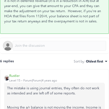
it is not in deferred revenue (it is in a reduction in A/R) but at
year-end, you can give that amount to your CPA and they can
make the adjustment on your tax return. However, if you're an
HOA that files Form 1120-H, your balance sheet is not part of
your tax return anyways and the overpayment is not in sales.
6 replies
Sort by
:
Oldest first
Rustler
Level 15
Forum|Forum|4 years ago
The mistake is using journal entries, they often do not work
as intended and are left off of some reports.
Moving the a/r balance is not moving the income. Income is