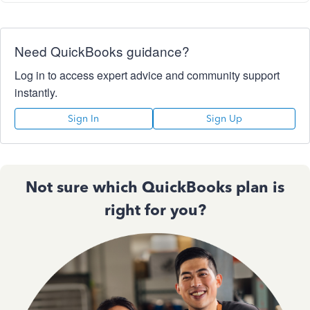
Need QuickBooks guidance?
Log in to access expert advice and community support
instantly.
Sign In
Sign Up
Not sure which QuickBooks plan is
right for you?