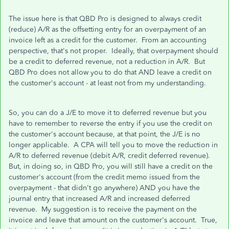
The issue here is that QBD Pro is designed to always credit
(reduce) A/R as the offsetting entry for an overpayment of an
invoice left as a credit for the customer. From an accounting
perspective, that's not proper. Ideally, that overpayment should
be a credit to deferred revenue, not a reduction in A/R. But
QBD Pro does not allow you to do that AND leave a credit on
the customer's account - at least not from my understanding.
So, you can do a J/E to move it to deferred revenue but you
have to remember to reverse the entry if you use the credit on
the customer's account because, at that point, the J/E is no
longer applicable. A CPA will tell you to move the reduction in
A/R to deferred revenue (debit A/R, credit deferred revenue).
But, in doing so, in QBD Pro, you will still have a credit on the
customer's account (from the credit memo issued from the
overpayment - that didn't go anywhere) AND you have the
journal entry that increased A/R and increased deferred
revenue. My suggestion is to receive the payment on the
invoice and leave that amount on the customer's account. True,