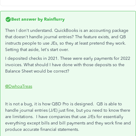
Best answer by
Rainflurry
Then I don't understand. QuickBooks is an accounting package
that doesn't handle journal entries? The feature exists, and QB
instructs people to use JEs, so they at least pretend they work.
Setting that aside, let's start over.
I deposited checks in 2021. These were early payments for 2022
invoices. What should I have done with those deposits so the
Balance Sheet would be correct?
@DwhoaTreas
It is not a bug, it is how QBD Pro is designed. QB is able to
handle journal entries (J/E) just fine, but you need to know there
are limitations. I have companies that use J/Es for essentially
everything except bills and bill payments and they work fine and
produce accurate financial statements.