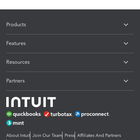
Products
Features
Resources
Partners
About Intuit
Join Our Team
Press
Affiliates And Partners