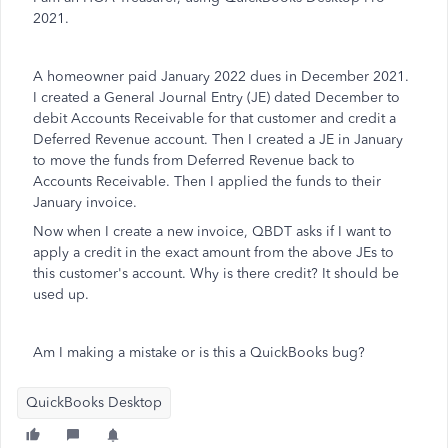
2021.
A homeowner paid January 2022 dues in December 2021.
I created a General Journal Entry (JE) dated December to
debit Accounts Receivable for that customer and credit a
Deferred Revenue account. Then I created a JE in January
to move the funds from Deferred Revenue back to
Accounts Receivable. Then I applied the funds to their
January invoice.
Now when I create a new invoice, QBDT asks if I want to
apply a credit in the exact amount from the above JEs to
this customer's account. Why is there credit? It should be
used up.
Am I making a mistake or is this a QuickBooks bug?
QuickBooks Desktop