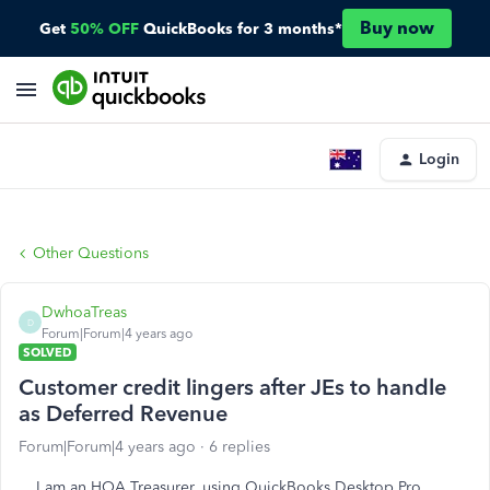
Buy now
Get
50% OFF
QuickBooks for 3 months*
Login
Other Questions
DwhoaTreas
D
Forum|Forum|4 years ago
SOLVED
Customer credit lingers after JEs to handle
as Deferred Revenue
Forum|Forum|4 years ago
6 replies
I am an HOA Treasurer, using QuickBooks Desktop Pro