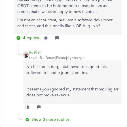
QBDT seems to be holding onto those dollars as
credits that it wants to apply to new invoices.
I'm not an accountant, but I am a software developer
and tester, and this smells like a QB bug. No?
4 replies
Rustler
Level 15
Forum|Forum|4 years ago
No it is not a bug, intuit never designed this
software to handle journal entries.
It seems you ignored my statement that moving a/r
does not move revenue
Show 3 more replies