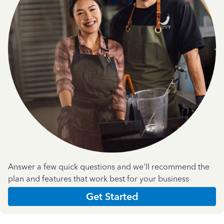
Answer a few quick questions and we'll recommend the
plan and features that work best for your business
Get Started