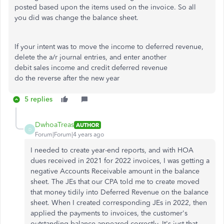
posted based upon the items used on the invoice. So all
you did was change the balance sheet.
If your intent was to move the income to deferred revenue,
delete the a/r journal entries, and enter another
debit sales income and credit deferred revenue
do the reverse after the new year
5 replies
DwhoaTreas
AUTHOR
D
Forum|Forum|4 years ago
I needed to create year-end reports, and with HOA
dues received in 2021 for 2022 invoices, I was getting a
negative Accounts Receivable amount in the balance
sheet. The JEs that our CPA told me to create moved
that money tidily into Deferred Revenue on the balance
sheet. When I created corresponding JEs in 2022, then
applied the payments to invoices, the customer's
outstanding balance appeared correctly. It's just that