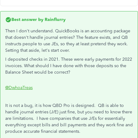
Best answer by
Rainflurry
Then I don't understand. QuickBooks is an accounting package
that doesn't handle journal entries? The feature exists, and QB
instructs people to use JEs, so they at least pretend they work.
Setting that aside, let's start over.
I deposited checks in 2021. These were early payments for 2022
invoices. What should I have done with those deposits so the
Balance Sheet would be correct?
@DwhoaTreas
It is not a bug, it is how QBD Pro is designed. QB is able to
handle journal entries (J/E) just fine, but you need to know there
are limitations. I have companies that use J/Es for essentially
everything except bills and bill payments and they work fine and
produce accurate financial statements.