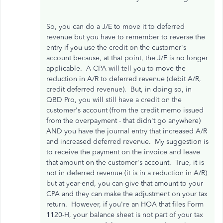
So, you can do a J/E to move it to deferred
revenue but you have to remember to reverse the
entry if you use the credit on the customer's
account because, at that point, the J/E is no longer
applicable. A CPA will tell you to move the
reduction in A/R to deferred revenue (debit A/R,
credit deferred revenue). But, in doing so, in
QBD Pro, you will still have a credit on the
customer's account (from the credit memo issued
from the overpayment - that didn't go anywhere)
AND you have the journal entry that increased A/R
and increased deferred revenue. My suggestion is
to receive the payment on the invoice and leave
that amount on the customer's account. True, it is
not in deferred revenue (it is in a reduction in A/R)
but at year-end, you can give that amount to your
CPA and they can make the adjustment on your tax
return. However, if you're an HOA that files Form
1120-H, your balance sheet is not part of your tax