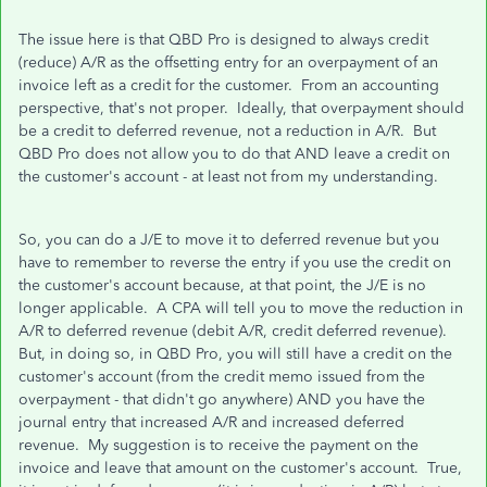
The issue here is that QBD Pro is designed to always credit
(reduce) A/R as the offsetting entry for an overpayment of an
invoice left as a credit for the customer. From an accounting
perspective, that's not proper. Ideally, that overpayment should
be a credit to deferred revenue, not a reduction in A/R. But
QBD Pro does not allow you to do that AND leave a credit on
the customer's account - at least not from my understanding.
So, you can do a J/E to move it to deferred revenue but you
have to remember to reverse the entry if you use the credit on
the customer's account because, at that point, the J/E is no
longer applicable. A CPA will tell you to move the reduction in
A/R to deferred revenue (debit A/R, credit deferred revenue).
But, in doing so, in QBD Pro, you will still have a credit on the
customer's account (from the credit memo issued from the
overpayment - that didn't go anywhere) AND you have the
journal entry that increased A/R and increased deferred
revenue. My suggestion is to receive the payment on the
invoice and leave that amount on the customer's account. True,