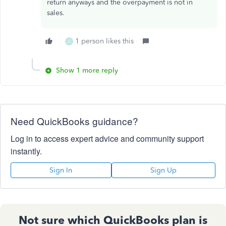
return anyways and the overpayment is not in
sales.
1 person likes this
D
Show 1 more reply
Need QuickBooks guidance?
Log in to access expert advice and community support
instantly.
Sign In
Sign Up
Not sure which QuickBooks plan is