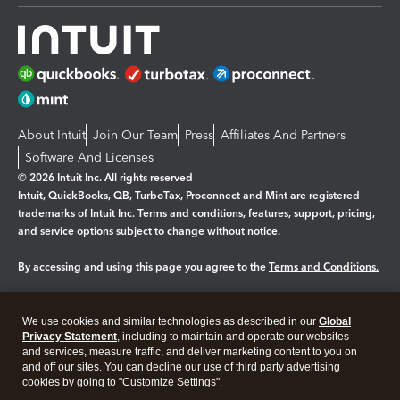
About Intuit
Join Our Team
Press
Affiliates And Partners
Software And Licenses
© 2026 Intuit Inc. All rights reserved
Intuit, QuickBooks, QB, TurboTax, Proconnect and Mint are registered
trademarks of Intuit Inc. Terms and conditions, features, support, pricing,
and service options subject to change without notice.
By accessing and using this page you agree to the
Terms and Conditions.
Manage cookies
About cookies
|
We use cookies and similar technologies as described in our
Global
Legal
Privacy
Security
Privacy Statement
, including to maintain and operate our websites
and services, measure traffic, and deliver marketing content to you on
and off our sites. You can decline our use of third party advertising
cookies by going to "Customize Settings".