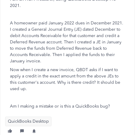
2021.
A homeowner paid January 2022 dues in December 2021.
I created a General Journal Entry (JE) dated December to
debit Accounts Receivable for that customer and credit a
Deferred Revenue account. Then I created a JE in January
to move the funds from Deferred Revenue back to
Accounts Receivable. Then I applied the funds to their
January invoice.
Now when I create a new invoice, QBDT asks if I want to
apply a credit in the exact amount from the above JEs to
this customer's account. Why is there credit? It should be
used up.
Am I making a mistake or is this a QuickBooks bug?
QuickBooks Desktop