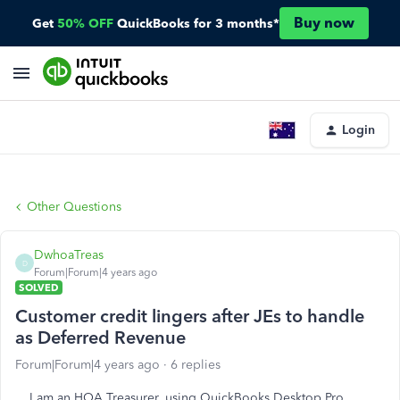
Buy now
Get
50% OFF
QuickBooks for 3 months*
Login
Other Questions
DwhoaTreas
D
Forum|Forum|4 years ago
SOLVED
Customer credit lingers after JEs to handle
as Deferred Revenue
Forum|Forum|4 years ago
6 replies
I am an HOA Treasurer, using QuickBooks Desktop Pro