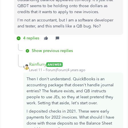
QBDT seems to be holding onto those dollars as
credits that it wants to apply to new invoices.
I'm not an accountant, but I am a software developer
and tester, and this smells like a QB bug. No?
4 replies
Show previous replies
Rainflurry
ANSWER
Level 11
Forum|Forum|4 years ago
Then I don't understand. QuickBooks is an
accounting package that doesn't handle journal
entries? The feature exists, and QB instructs
people to use JEs, so they at least pretend they
work. Setting that aside, let's start over.
I deposited checks in 2021. These were early
payments for 2022 invoices. What should I have
done with those deposits so the Balance Sheet