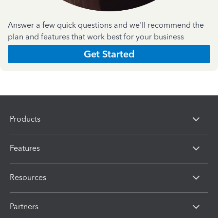
Answer a few quick questions and we'll recommend the
plan and features that work best for your business
Get Started
Products
Features
Resources
Partners