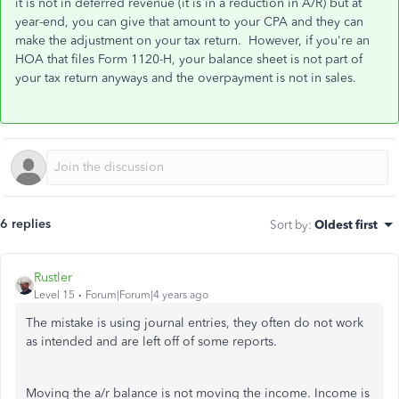
it is not in deferred revenue (it is in a reduction in A/R) but at
year-end, you can give that amount to your CPA and they can
make the adjustment on your tax return. However, if you're an
HOA that files Form 1120-H, your balance sheet is not part of
your tax return anyways and the overpayment is not in sales.
6 replies
Sort by
:
Oldest first
Rustler
Level 15
Forum|Forum|4 years ago
The mistake is using journal entries, they often do not work
as intended and are left off of some reports.
Moving the a/r balance is not moving the income. Income is