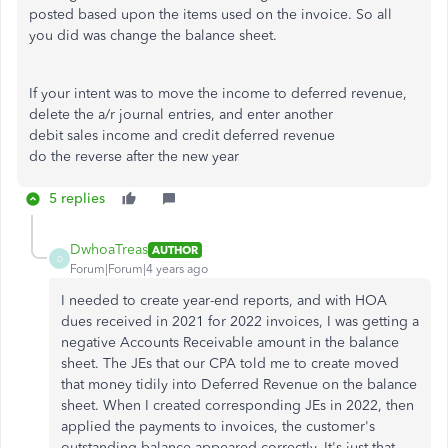
posted based upon the items used on the invoice. So all
you did was change the balance sheet.
If your intent was to move the income to deferred revenue,
delete the a/r journal entries, and enter another
debit sales income and credit deferred revenue
do the reverse after the new year
5 replies
DwhoaTreas
AUTHOR
D
Forum|Forum|4 years ago
I needed to create year-end reports, and with HOA
dues received in 2021 for 2022 invoices, I was getting a
negative Accounts Receivable amount in the balance
sheet. The JEs that our CPA told me to create moved
that money tidily into Deferred Revenue on the balance
sheet. When I created corresponding JEs in 2022, then
applied the payments to invoices, the customer's
outstanding balance appeared correctly. It's just that