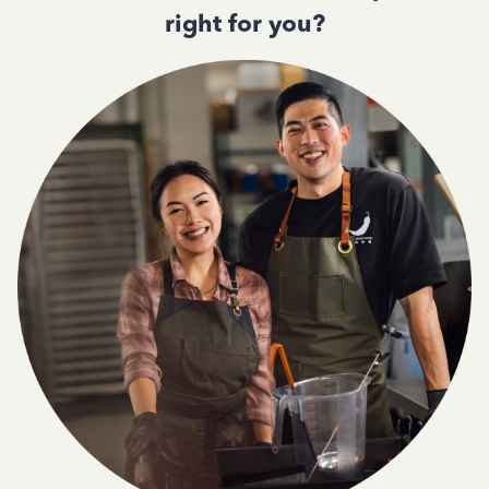
right for you?