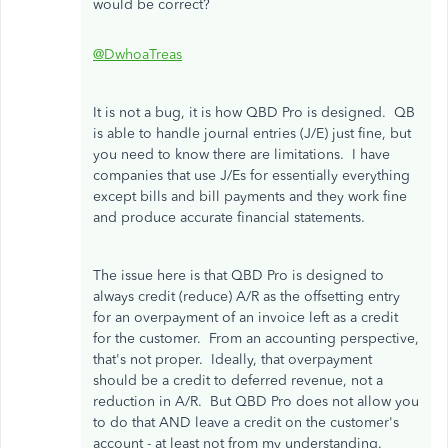
would be correct?
@DwhoaTreas
It is not a bug, it is how QBD Pro is designed. QB
is able to handle journal entries (J/E) just fine, but
you need to know there are limitations. I have
companies that use J/Es for essentially everything
except bills and bill payments and they work fine
and produce accurate financial statements.
The issue here is that QBD Pro is designed to
always credit (reduce) A/R as the offsetting entry
for an overpayment of an invoice left as a credit
for the customer. From an accounting perspective,
that's not proper. Ideally, that overpayment
should be a credit to deferred revenue, not a
reduction in A/R. But QBD Pro does not allow you
to do that AND leave a credit on the customer's
account - at least not from my understanding.