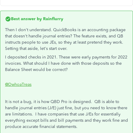
Best answer by
Rainflurry
Then I don't understand. QuickBooks is an accounting package
that doesn't handle journal entries? The feature exists, and QB
instructs people to use JEs, so they at least pretend they work.
Setting that aside, let's start over.
I deposited checks in 2021. These were early payments for 2022
invoices. What should I have done with those deposits so the
Balance Sheet would be correct?
@DwhoaTreas
It is not a bug, it is how QBD Pro is designed. QB is able to
handle journal entries (J/E) just fine, but you need to know there
are limitations. I have companies that use J/Es for essentially
everything except bills and bill payments and they work fine and
produce accurate financial statements.