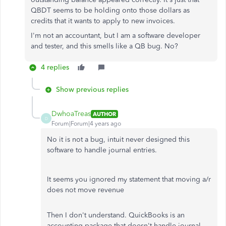
QBDT seems to be holding onto those dollars as
credits that it wants to apply to new invoices.
I'm not an accountant, but I am a software developer
and tester, and this smells like a QB bug. No?
4 replies
Show previous replies
DwhoaTreas
AUTHOR
D
Forum|Forum|4 years ago
No it is not a bug, intuit never designed this
software to handle journal entries.
It seems you ignored my statement that moving a/r
does not move revenue
Then I don't understand. QuickBooks is an
accounting package that doesn't handle journal