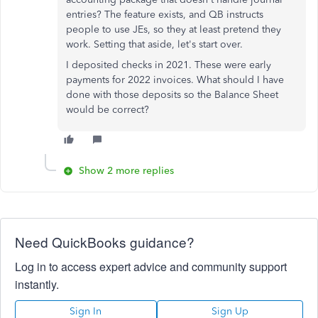
entries? The feature exists, and QB instructs
people to use JEs, so they at least pretend they
work. Setting that aside, let's start over.
I deposited checks in 2021. These were early
payments for 2022 invoices. What should I have
done with those deposits so the Balance Sheet
would be correct?
Show 2 more replies
Need QuickBooks guidance?
Log in to access expert advice and community support
instantly.
Sign In
Sign Up