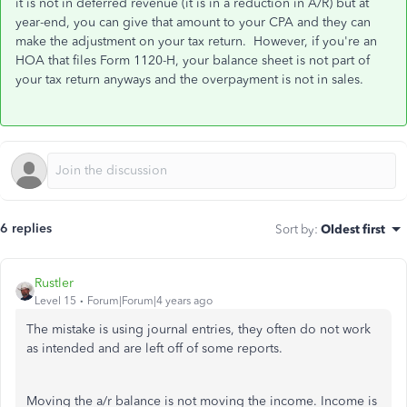
it is not in deferred revenue (it is in a reduction in A/R) but at
year-end, you can give that amount to your CPA and they can
make the adjustment on your tax return. However, if you're an
HOA that files Form 1120-H, your balance sheet is not part of
your tax return anyways and the overpayment is not in sales.
6 replies
Sort by
:
Oldest first
Rustler
Level 15
Forum|Forum|4 years ago
The mistake is using journal entries, they often do not work
as intended and are left off of some reports.
Moving the a/r balance is not moving the income. Income is