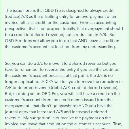
The issue here is that QBD Pro is designed to always credit
(reduce) A/R as the offsetting entry for an overpayment of an
invoice left as a credit for the customer. From an accounting
perspective, that's not proper. Ideally, that overpayment should
be a credit to deferred revenue, not a reduction in A/R. But
QBD Pro does not allow you to do that AND leave a credit on
the customer's account - at least not from my understanding.
So, you can do a J/E to move it to deferred revenue but you
have to remember to reverse the entry if you use the credit on
the customer's account because, at that point, the J/E is no
longer applicable. A CPA will tell you to move the reduction in
A/R to deferred revenue (debit A/R, credit deferred revenue).
But, in doing so, in QBD Pro, you will still have a credit on the
customer's account (from the credit memo issued from the
overpayment - that didn't go anywhere) AND you have the
journal entry that increased A/R and increased deferred
revenue. My suggestion is to receive the payment on the
invoice and leave that amount on the customer's account. True,