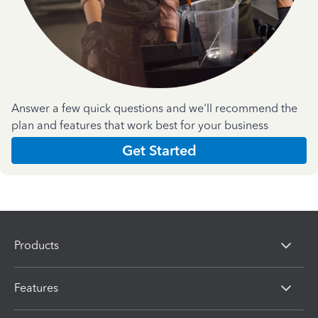
Answer a few quick questions and we'll recommend the
plan and features that work best for your business
Get Started
Products
Features