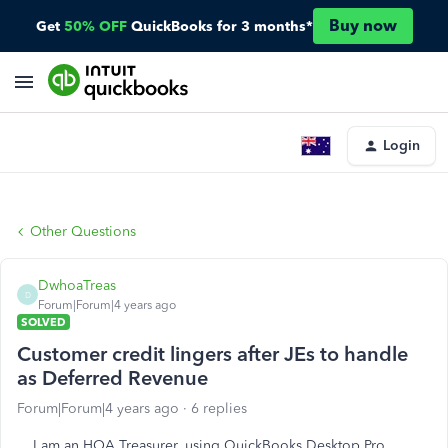
Buy now
Get
50% OFF
QuickBooks for 3 months*
Login
Other Questions
DwhoaTreas
D
Forum|Forum|4 years ago
SOLVED
Customer credit lingers after JEs to handle
as Deferred Revenue
Forum|Forum|4 years ago
6 replies
I am an HOA Treasurer, using QuickBooks Desktop Pro