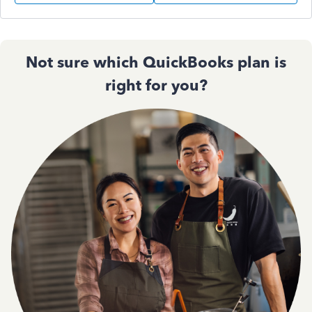
Not sure which QuickBooks plan is
right for you?