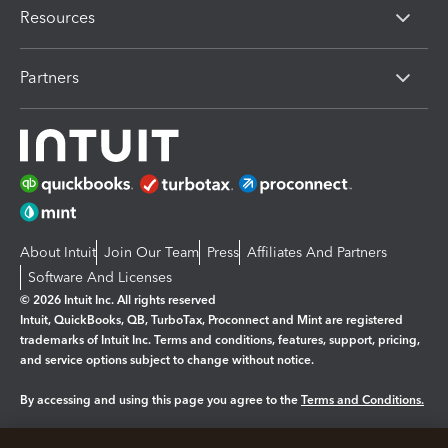
Resources
Partners
About Intuit
Join Our Team
Press
Affiliates And Partners
Software And Licenses
© 2026 Intuit Inc. All rights reserved
Intuit, QuickBooks, QB, TurboTax, Proconnect and Mint are registered
trademarks of Intuit Inc. Terms and conditions, features, support, pricing,
and service options subject to change without notice.
By accessing and using this page you agree to the
Terms and Conditions.
Manage cookies
About cookies
|