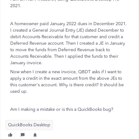
2021.
A homeowner paid January 2022 dues in December 2021.
I created a General Journal Entry (JE) dated December to
debit Accounts Receivable for that customer and credit a
Deferred Revenue account. Then I created a JE in January
to move the funds from Deferred Revenue back to
Accounts Receivable. Then I applied the funds to their
January invoice.
Now when I create a new invoice, QBDT asks if I want to
apply a credit in the exact amount from the above JEs to
this customer's account. Why is there credit? It should be
used up.
Am I making a mistake or is this a QuickBooks bug?
QuickBooks Desktop