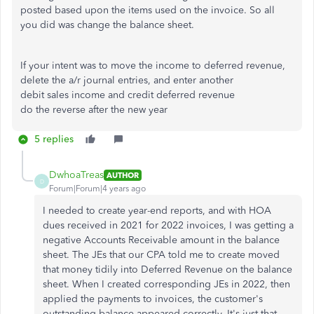
posted based upon the items used on the invoice. So all
you did was change the balance sheet.
If your intent was to move the income to deferred revenue,
delete the a/r journal entries, and enter another
debit sales income and credit deferred revenue
do the reverse after the new year
5 replies
DwhoaTreas
AUTHOR
D
Forum|Forum|4 years ago
I needed to create year-end reports, and with HOA
dues received in 2021 for 2022 invoices, I was getting a
negative Accounts Receivable amount in the balance
sheet. The JEs that our CPA told me to create moved
that money tidily into Deferred Revenue on the balance
sheet. When I created corresponding JEs in 2022, then
applied the payments to invoices, the customer's
outstanding balance appeared correctly. It's just that