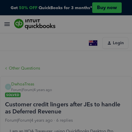
Buy now
Get
50% OFF
QuickBooks for 3 months*
Login
Other Questions
DwhoaTreas
D
Forum|Forum|4 years ago
SOLVED
Customer credit lingers after JEs to handle
as Deferred Revenue
Forum|Forum|4 years ago
6 replies
I am an HOA Treasurer, using QuickBooks Desktop Pro