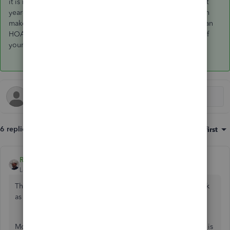
it is not in deferred revenue (it is in a reduction in A/R) but at
year-end, you can give that amount to your CPA and they can
make the adjustment on your tax return. However, if you're an
HOA that files Form 1120-H, your balance sheet is not part of
your tax return anyways and the overpayment is not in sales.
6 replies
Sort by
:
Oldest first
Rustler
Level 15
Forum|Forum|4 years ago
The mistake is using journal entries, they often do not work
as intended and are left off of some reports.
Moving the a/r balance is not moving the income. Income is