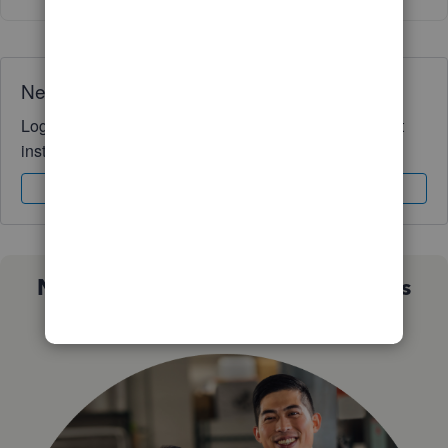
Need QuickBooks guidance?
Log in to access expert advice and community support
instantly.
Sign In
Sign Up
Not sure which QuickBooks plan is
right for you?