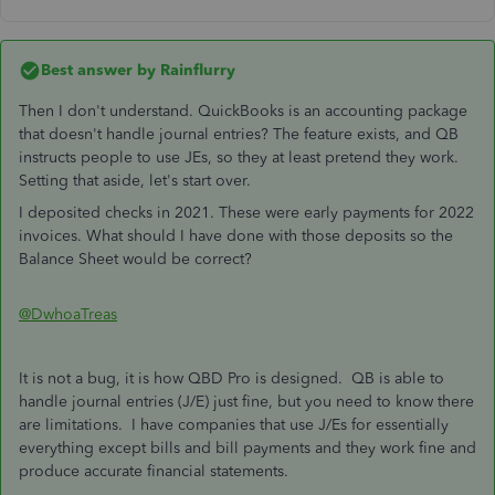
Best answer by
Rainflurry
Then I don't understand. QuickBooks is an accounting package
that doesn't handle journal entries? The feature exists, and QB
instructs people to use JEs, so they at least pretend they work.
Setting that aside, let's start over.
I deposited checks in 2021. These were early payments for 2022
invoices. What should I have done with those deposits so the
Balance Sheet would be correct?
@DwhoaTreas
It is not a bug, it is how QBD Pro is designed. QB is able to
handle journal entries (J/E) just fine, but you need to know there
are limitations. I have companies that use J/Es for essentially
everything except bills and bill payments and they work fine and
produce accurate financial statements.