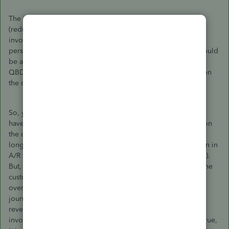
The issue here is that QBD Pro is designed to always credit
(reduce) A/R as the offsetting entry for an overpayment of an
invoice left as a credit for the customer. From an accounting
perspective, that's not proper. Ideally, that overpayment should
be a credit to deferred revenue, not a reduction in A/R. But
QBD Pro does not allow you to do that AND leave a credit on
the customer's account - at least not from my understanding.
So, you can do a J/E to move it to deferred revenue but you
have to remember to reverse the entry if you use the credit on
the customer's account because, at that point, the J/E is no
longer applicable. A CPA will tell you to move the reduction in
A/R to deferred revenue (debit A/R, credit deferred revenue).
But, in doing so, in QBD Pro, you will still have a credit on the
customer's account (from the credit memo issued from the
overpayment - that didn't go anywhere) AND you have the
journal entry that increased A/R and increased deferred
revenue. My suggestion is to receive the payment on the
invoice and leave that amount on the customer's account. True,