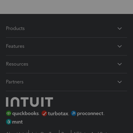
Products
Features
Resources
Partners