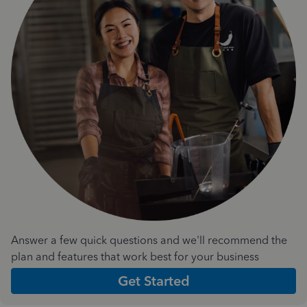
Answer a few quick questions and we'll recommend the
plan and features that work best for your business
Get Started