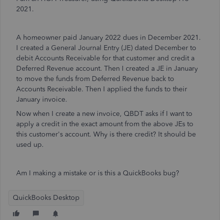
2021.
A homeowner paid January 2022 dues in December 2021.
I created a General Journal Entry (JE) dated December to
debit Accounts Receivable for that customer and credit a
Deferred Revenue account. Then I created a JE in January
to move the funds from Deferred Revenue back to
Accounts Receivable. Then I applied the funds to their
January invoice.
Now when I create a new invoice, QBDT asks if I want to
apply a credit in the exact amount from the above JEs to
this customer's account. Why is there credit? It should be
used up.
Am I making a mistake or is this a QuickBooks bug?
QuickBooks Desktop