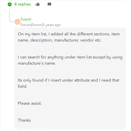
8 replies
Super
S
Forum|Forum|5 years ago
On my item list, I added all the different sections, item
name, description, manufacturer, vendor etc.
I can search for anything under item list except by using
manufacture's name.
Its only found if I insert under attribute and I need that
field.
Please assist.
Thanks