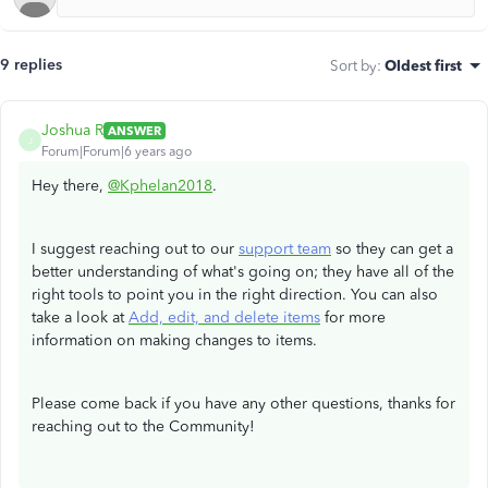
9 replies
Sort by
:
Oldest first
Joshua R
ANSWER
J
Forum|Forum|6 years ago
Hey there,
@Kphelan2018
.
I suggest reaching out to our
support team
so they can get a
better understanding of what's going on; they have all of the
right tools to point you in the right direction. You can also
take a look at
Add, edit, and delete items
for more
information on making changes to items.
Please come back if you have any other questions, thanks for
reaching out to the Community!