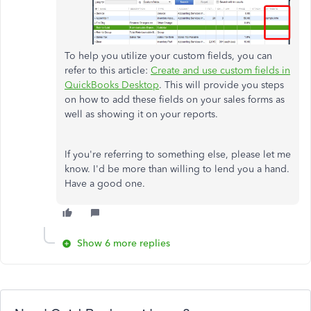
To help you utilize your custom fields, you can
refer to this article:
Create and use custom fields in
QuickBooks Desktop
. This will provide you steps
on how to add these fields on your sales forms as
well as showing it on your reports.
If you're referring to something else, please let me
know. I'd be more than willing to lend you a hand.
Have a good one.
Show 6 more replies