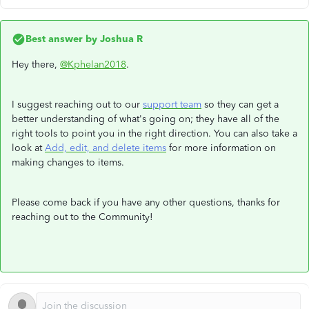
Best answer by
Joshua R
Hey there,
@Kphelan2018
.
I suggest reaching out to our
support team
so they can get a
better understanding of what's going on; they have all of the
right tools to point you in the right direction. You can also take a
look at
Add, edit, and delete items
for more information on
making changes to items.
Please come back if you have any other questions, thanks for
reaching out to the Community!