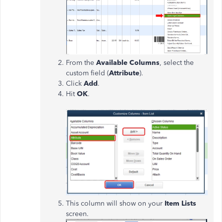
From the
Available Columns
, select the
custom field (
Attribute
).
Click
Add
.
Hit
OK
.
This column will show on your
Item Lists
screen.