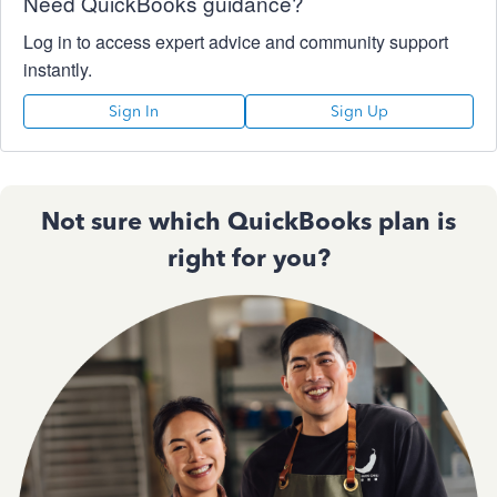
Need QuickBooks guidance?
Log in to access expert advice and community support
instantly.
Sign In
Sign Up
Not sure which QuickBooks plan is
right for you?