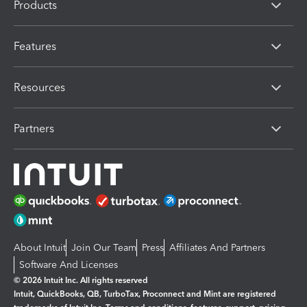
Products
Features
Resources
Partners
About Intuit
Join Our Team
Press
Affiliates And Partners
Software And Licenses
© 2026 Intuit Inc. All rights reserved
Intuit, QuickBooks, QB, TurboTax, Proconnect and Mint are registered