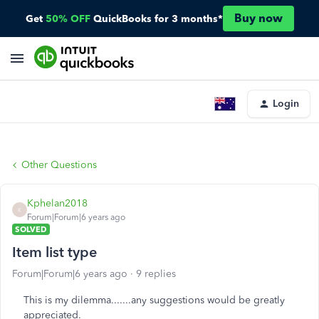
Buy now
Get
50% OFF
QuickBooks for 3 months*
Login
Other Questions
Kphelan2018
K
Forum|Forum|6 years ago
SOLVED
Item list type
Forum|Forum|6 years ago
9 replies
This is my dilemma.......any suggestions would be greatly
appreciated.