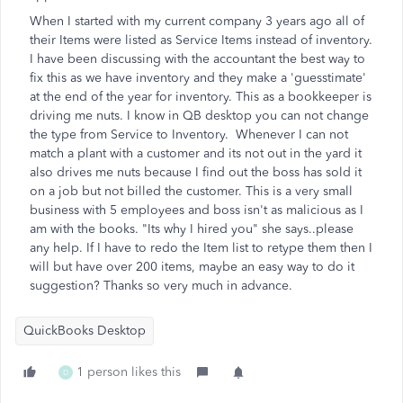
When I started with my current company 3 years ago all of
their Items were listed as Service Items instead of inventory.
I have been discussing with the accountant the best way to
fix this as we have inventory and they make a 'guesstimate'
at the end of the year for inventory. This as a bookkeeper is
driving me nuts. I know in QB desktop you can not change
the type from Service to Inventory. Whenever I can not
match a plant with a customer and its not out in the yard it
also drives me nuts because I find out the boss has sold it
on a job but not billed the customer. This is a very small
business with 5 employees and boss isn't as malicious as I
am with the books. "Its why I hired you" she says..please
any help. If I have to redo the Item list to retype them then I
will but have over 200 items, maybe an easy way to do it
suggestion? Thanks so very much in advance.
QuickBooks Desktop
1 person likes this
D