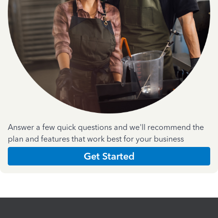
Answer a few quick questions and we'll recommend the
plan and features that work best for your business
Get Started