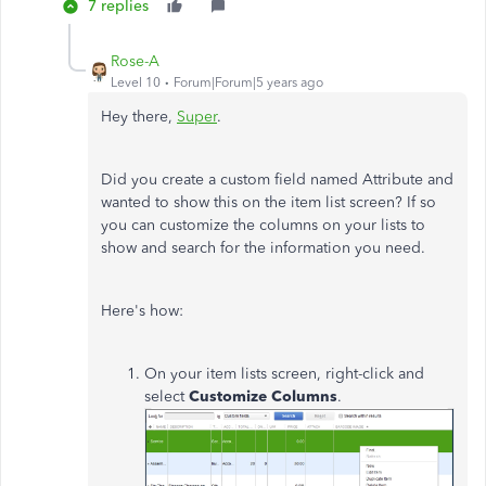
7 replies
Rose-A
Level 10
Forum|Forum|5 years ago
Hey there,
Super
.
Did you create a custom field named Attribute and
wanted to show this on the item list screen? If so
you can customize the columns on your lists to
show and search for the information you need.
Here's how:
On your item lists screen, right-click and
select
Customize Columns
.