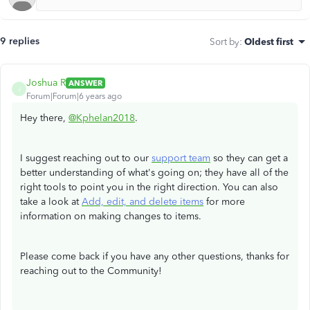
9 replies
Sort by
:
Oldest first
Joshua R
ANSWER
J
Forum|Forum|6 years ago
Hey there,
@Kphelan2018
.
I suggest reaching out to our
support team
so they can get a
better understanding of what's going on; they have all of the
right tools to point you in the right direction. You can also
take a look at
Add, edit, and delete items
for more
information on making changes to items.
Please come back if you have any other questions, thanks for
reaching out to the Community!