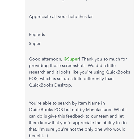
Appreciate all your help thus far.
Regards
Super
Good afternoon,
@Super
! Thank you so much for
providing those screenshots. We did a little
research and it looks like you're using QuickBooks
POS, which is set up a little differently than
QuickBooks Desktop.
You're able to search by Item Name in
QuickBooks POS but not by Manufacturer. What I
can do is give this feedback to our team and let
them know that you'd appreciate the ability to do
that. I'm sure you're not the only one who would
benefit. :)