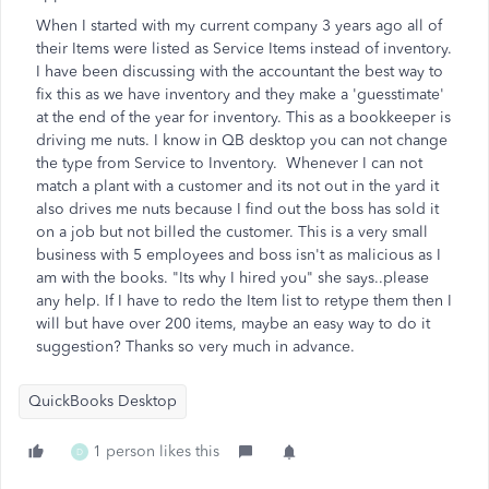
When I started with my current company 3 years ago all of
their Items were listed as Service Items instead of inventory.
I have been discussing with the accountant the best way to
fix this as we have inventory and they make a 'guesstimate'
at the end of the year for inventory. This as a bookkeeper is
driving me nuts. I know in QB desktop you can not change
the type from Service to Inventory. Whenever I can not
match a plant with a customer and its not out in the yard it
also drives me nuts because I find out the boss has sold it
on a job but not billed the customer. This is a very small
business with 5 employees and boss isn't as malicious as I
am with the books. "Its why I hired you" she says..please
any help. If I have to redo the Item list to retype them then I
will but have over 200 items, maybe an easy way to do it
suggestion? Thanks so very much in advance.
QuickBooks Desktop
1 person likes this
D