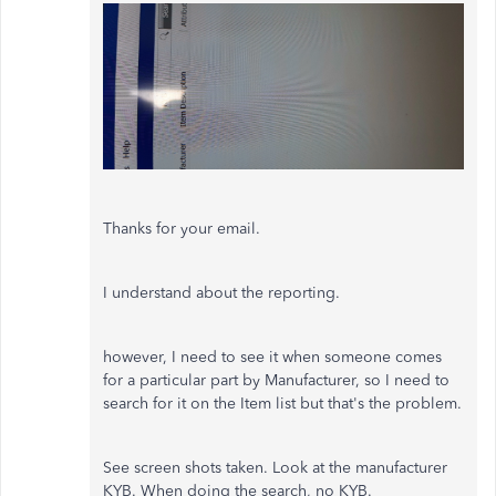
Thanks for your email.
I understand about the reporting.
however, I need to see it when someone comes
for a particular part by Manufacturer, so I need to
search for it on the Item list but that's the problem.
See screen shots taken. Look at the manufacturer
KYB. When doing the search, no KYB.