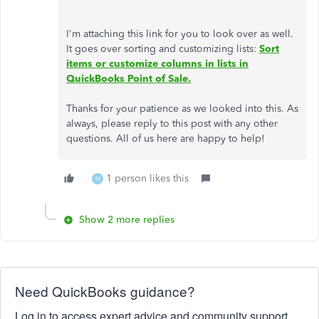
I'm attaching this link for you to look over as well.
It goes over sorting and customizing lists:
Sort
items or customize columns in lists in
QuickBooks Point of Sale.
Thanks for your patience as we looked into this. As
always, please reply to this post with any other
questions. All of us here are happy to help!
1 person likes this
M
Show 2 more replies
Need QuickBooks guidance?
Log in to access expert advice and community support