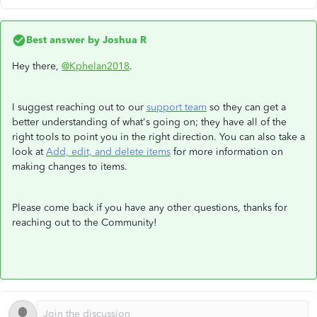
Best answer by
Joshua R
Hey there,
@Kphelan2018
.
I suggest reaching out to our
support team
so they can get a
better understanding of what's going on; they have all of the
right tools to point you in the right direction. You can also take a
look at
Add, edit, and delete items
for more information on
making changes to items.
Please come back if you have any other questions, thanks for
reaching out to the Community!