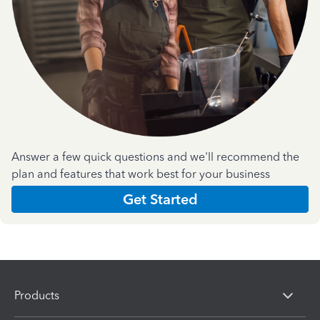
Answer a few quick questions and we'll recommend the
plan and features that work best for your business
Get Started
Products