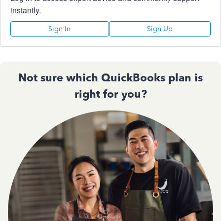
instantly.
Sign In
Sign Up
Not sure which QuickBooks plan is
right for you?