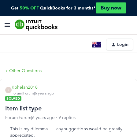
Buy now
Get
50% OFF
QuickBooks for 3 months*
Login
Other Questions
Kphelan2018
K
Forum|Forum|6 years ago
SOLVED
Item list type
Forum|Forum|6 years ago
9 replies
This is my dilemma.......any suggestions would be greatly
appreciated.