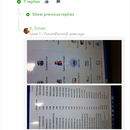
7 replies
Show previous replies
K_Siman
Level 1
Forum|Forum|5 years ago