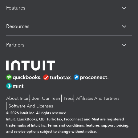
Features
Resources
Partners
About Intuit
Join Our Team
Press
Affiliates And Partners
Software And Licenses
© 2026 Intuit Inc. All rights reserved
Intuit, QuickBooks, QB, TurboTax, Proconnect and Mint are registered
trademarks of Intuit Inc. Terms and conditions, features, support, pricing,
and service options subject to change without notice.