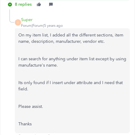
8 replies
Super
S
Forum|Forum|5 years ago
On my item list, I added all the different sections, item
name, description, manufacturer, vendor etc.
I can search for anything under item list except by using
manufacture's name.
Its only found if I insert under attribute and I need that
field.
Please assist.
Thanks