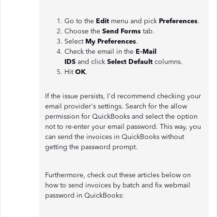
Go to the
Edit
menu and pick
Preferences
.
Choose the
Send Forms
tab.
Select
My Preferences
.
Check the email in the
E-Mail
IDS
and
click
Select Default
columns.
Hit
OK
.
If the issue persists, I'd recommend checking your
email provider's settings. Search for the allow
permission for QuickBooks and select the option
not to re-enter your email password. This way, you
can send the invoices in QuickBooks without
getting the password prompt.
Furthermore, check out these articles below on
how to send invoices by batch and fix webmail
password in QuickBooks: