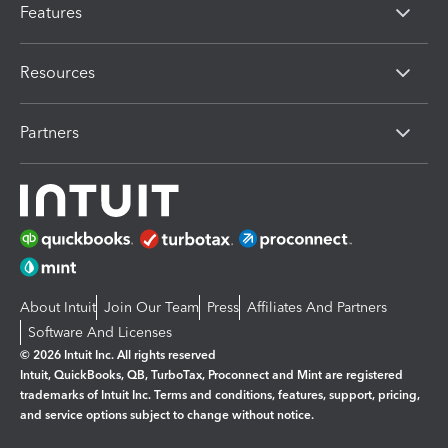
Features
Resources
Partners
About Intuit
Join Our Team
Press
Affiliates And Partners
Software And Licenses
© 2026 Intuit Inc. All rights reserved
Intuit, QuickBooks, QB, TurboTax, Proconnect and Mint are registered
trademarks of Intuit Inc. Terms and conditions, features, support, pricing,
and service options subject to change without notice.