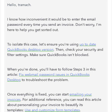
Hello, tramach.
I know how inconvenient it would be to enter the email
password every time you send an invoice. Don't worry, I'm
here to help you get sorted out.
To isolate this case, let's ensure you're using
up to date
QuickBooks desktop version
. Then, check your security and
filter settings. Make sure QuickBooks isn't blocked.
When you're done, you'll have to follow Steps 3 in this
article:
Fix webmail password issues in QuickBooks
Desktop
to troubleshoot the problem.
Once everything is fixed, you can start
emailing your
invoices
. For additional reference, you can read this article
about personalizing your invoice to beautify its
templates:
Use and customize form templates
.