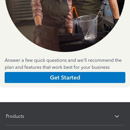
Answer a few quick questions and we'll recommend the
plan and features that work best for your business
Get Started
Products