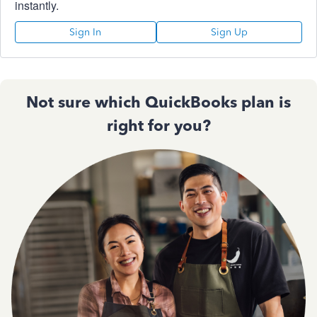
instantly.
Sign In
Sign Up
Not sure which QuickBooks plan is
right for you?