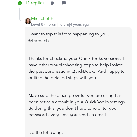
12 replies
MichelleBh
Level 8
Forum|Forum|4 years ago
I want to top this from happening to you,
tramach.
@
Thanks for checking your QuickBooks versions. I
have other troubleshooting steps to help isolate
the password issue in QuickBooks. And happy to
outline the detailed steps with you.
Make sure the email provider you are using has
been set as a default in your QuickBooks settings.
By doing this, you don't have to re-enter your
password every time you send an email.
Do the following: