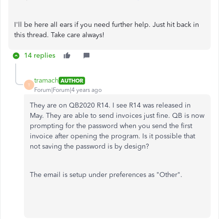
I'll be here all ears if you need further help. Just hit back in
this thread. Take care always!
14 replies
tramach
AUTHOR
T
Forum|Forum|4 years ago
They are on QB2020 R14. I see R14 was released in
May. They are able to send invoices just fine. QB is now
prompting for the password when you send the first
invoice after opening the program. Is it possible that
not saving the password is by design?
The email is setup under preferences as "Other".