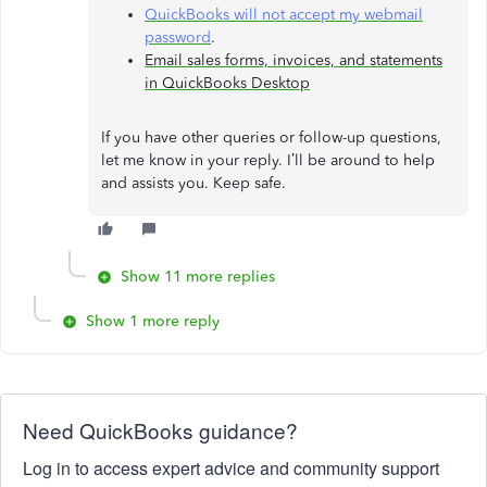
QuickBooks will not accept my webmail
password
.
Email sales forms, invoices, and statements
in QuickBooks Desktop
If you have other queries or follow-up questions,
let me know in your reply. I’ll be around to help
and assists you. Keep safe.
Show 11 more replies
Show 1 more reply
Need QuickBooks guidance?
Log in to access expert advice and community support