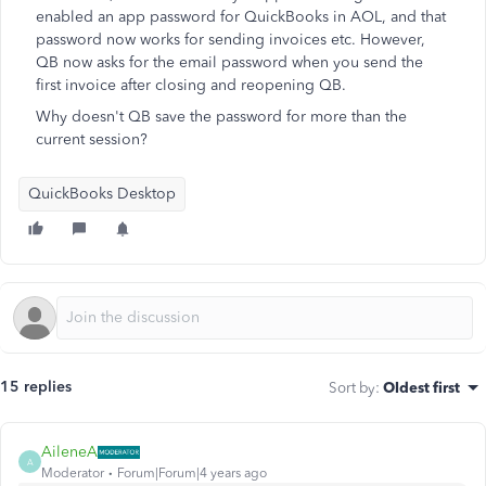
enabled an app password for QuickBooks in AOL, and that
password now works for sending invoices etc. However,
QB now asks for the email password when you send the
first invoice after closing and reopening QB.
Why doesn't QB save the password for more than the
current session?
QuickBooks Desktop
15 replies
Sort by
:
Oldest first
AileneA
A
Moderator
Forum|Forum|4 years ago