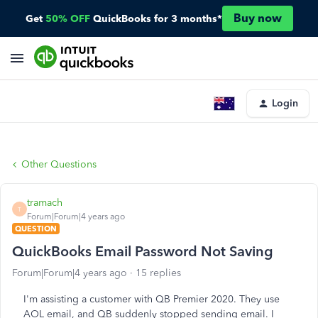
Buy now
Get
50% OFF
QuickBooks for 3 months*
Login
Other Questions
tramach
T
Forum|Forum|4 years ago
QUESTION
QuickBooks Email Password Not Saving
Forum|Forum|4 years ago
15 replies
I'm assisting a customer with QB Premier 2020. They use
AOL email, and QB suddenly stopped sending email. I