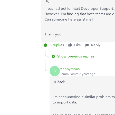
Hi,
I reached out to Intuit Developer Support
However, I'm finding that both teams are d
Can someone here assist me?
Thank you.
3 replies
Like
Reply
Show previous replies
Anonymous
A
Forum|Forum|2 years ago
Hi Zack,
I’m encountering a similar problem to
to import data.