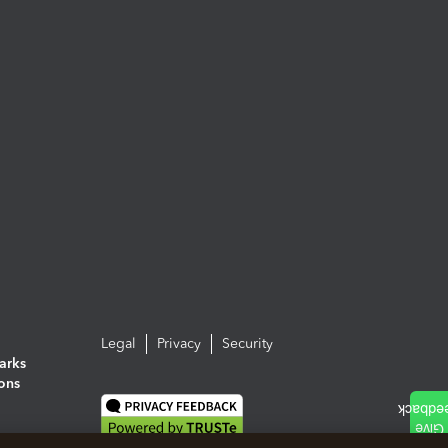
Legal
Privacy
Security
arks
ions