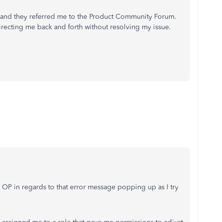
, and they referred me to the Product Community Forum.
irecting me back and forth without resolving my issue.
 OP in regards to that error message popping up as I try