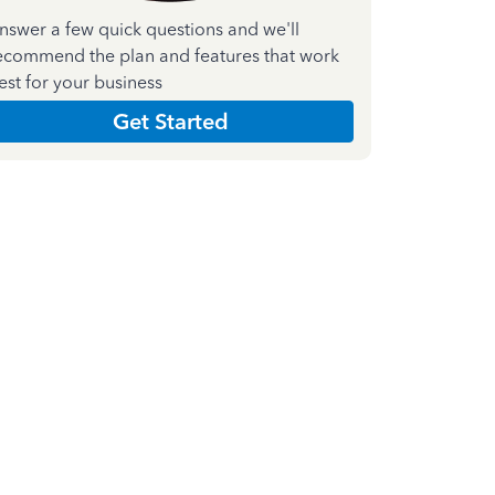
nswer a few quick questions and we'll
ecommend the plan and features that work
est for your business
Get Started