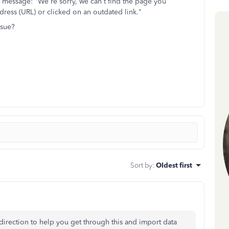
r message: "We're sorry, we can't find the page you
ress (URL) or clicked on an outdated link."
ssue?
Sort by
:
Oldest first
ht direction to help you get through this and import data