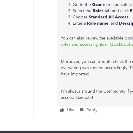
Go to the
Gear
icon and select
Select the
Roles
tab and click
E
Choose
Standard All Access.
Enter a
Role name
, and
Descri
You can also review the available posi
roles and access rights in QuickBook
Moreover, you can double-check the da
everything was moved accordingly. T
have imported.
I'm always around the Community if y
access. Stay safe!
Like
Reply