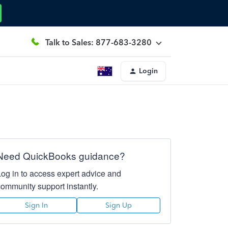
Talk to Sales: 877-683-3280
Login
Need QuickBooks guidance?
Log in to access expert advice and
community support instantly.
Sign In
Sign Up