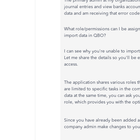
The primary admin at my organization
journal entries and view banks accoun
data and am receiving that error cod
What role/permissions can I be assign
import data in QBO?
I can see why
you're unable to
import 
Let me share the details so you'll
be e
access.
The application shares various roles 
are
limited to specific tasks in the co
data
at the same time
, you can ask y
role, which provides you with the opt
Since you have already been added as
company admin make changes to your 