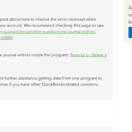
A
r
post about how to resolve the error received when
b
box account. We recommend checking this page to see
rn-support/en-us/other-questions/re-journal-entries-
M163885
le journal entries inside the program:
Reverse or delete a
e further assistance getting data from one program to
low if you have other QuickBooks-related concerns.