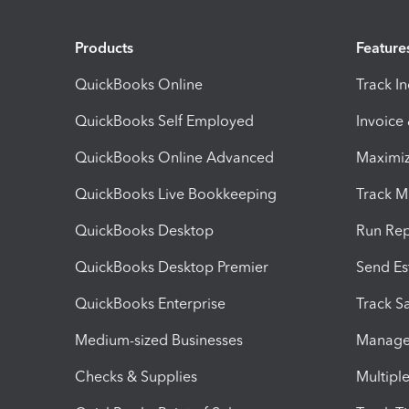
Products
Feature
QuickBooks Online
Track I
QuickBooks Self Employed
Invoice
QuickBooks Online Advanced
Maximiz
QuickBooks Live Bookkeeping
Track M
QuickBooks Desktop
Run Rep
QuickBooks Desktop Premier
Send Es
QuickBooks Enterprise
Track Sa
Medium-sized Businesses
Manage 
Checks & Supplies
Multipl