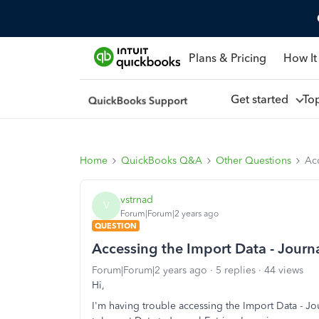
Plans & Pricing
How It
Get started
To
Home
QuickBooks Q&A
Other Questions
Acc
vstrnad
V
Forum|Forum|2 years ago
QUESTION
Accessing the Import Data - Journal
Forum|Forum|2 years ago
5 replies
44 views
Hi,
I'm having trouble accessing the Import Data - Jo