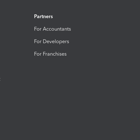
Partners
For Accountants
For Developers
For Franchises
t