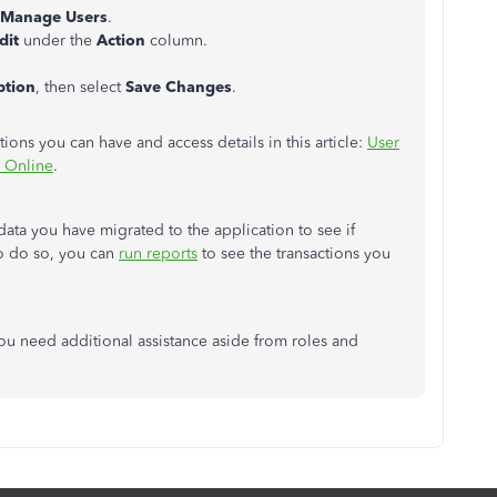
Manage Users
.
dit
under the
Action
column.
ption
, then select
Save Changes
.
tions you can have and access details in this article:
User
s Online
.
ta you have migrated to the application to see if
o do so, you can
run reports
to see the transactions you
ou need additional assistance aside from roles and