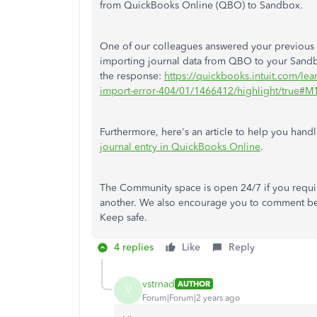
from QuickBooks Online (QBO) to Sandbox.
One of our colleagues answered your previous 
importing journal data from QBO to your Sand
the response:
https://quickbooks.intuit.com/lea
import-error-404/01/1466412/highlight/true#
Furthermore, here's an article to help you hand
journal entry in QuickBooks Online
.
The Community space is open 24/7 if you requir
another. We also encourage you to comment be
Keep safe.
4 replies
Like
Reply
vstrnad
AUTHOR
V
Forum|Forum|2 years ago