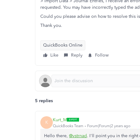
> Import Data > Journal Entries, I receive an erro
requested. You may have incorrectly typed the add
Could you please advise on how to resolve this i
Thank you.
QuickBooks Online
Like
Reply
Follow
5 replies
Kurt_M
K
QuickBooks Team
Forum|Forum|2 years ago
Hello there,
@vstrnad
. I'll point you in the rig