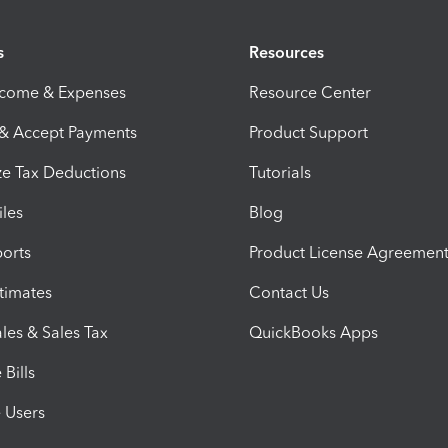
s
Resources
ncome & Expenses
Resource Center
 & Accept Payments
Product Support
e Tax Deductions
Tutorials
iles
Blog
orts
Product License Agreemen
timates
Contact Us
les & Sales Tax
QuickBooks Apps
Bills
e Users