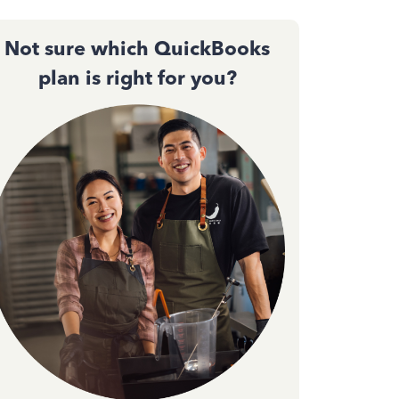
Not sure which QuickBooks
plan is right for you?