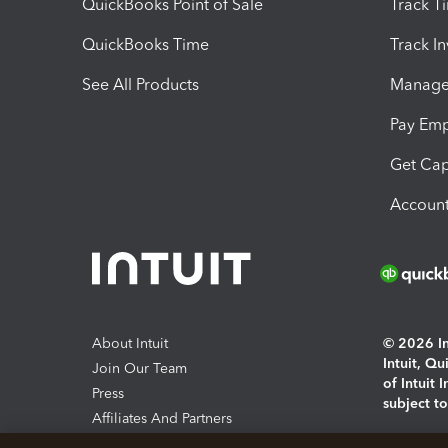
QuickBooks Point of Sale
Track T
QuickBooks Time
Track I
See All Products
Manage 
Pay Em
Get Cap
Account
About Intuit
© 2026 Int
Intuit, Q
Join Our Team
of Intuit 
Press
subject t
Affiliates And Partners
Software And Licenses
By access