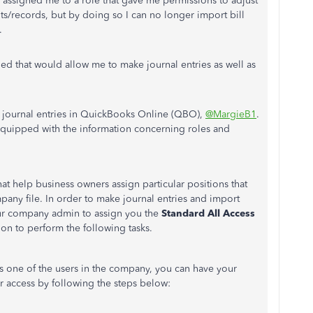
 assigned me to a role that gave me permissions to adjust
ts/records, but by doing so I can no longer import bill
e.
ed that would allow me to make journal entries as well as
journal entries in QuickBooks Online (QBO),
@MargieB1
.
quipped with
the information concerning roles and
that help business owners assign
particular positions that
mpany file.
In order to
make journal entries and import
our company admin to assign you the
Standard All Access
ion to perform the following tasks.
 one of the users in the company, you can have your
access by following the steps below: