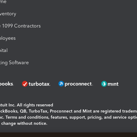
ime
nventory
1099 Contractors
ployees
ital
ing Software
uit Inc. All rights reserved
uickBooks, QB, TurboTax, Proconnect and Mint are registered tradem
Inc. Terms and conditions, features, support, pricing, and service opt
o change without notice.
ing and using this page you agree to the
Terms and Conditions.