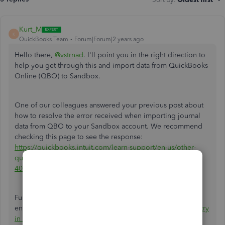
Kurt_M
K
QuickBooks Team
Forum|Forum|2 years ago
Hello there,
@vstrnad
. I'll point you in the right direction to
help you get through this and import data from QuickBooks
Online (QBO) to Sandbox.
One of our colleagues answered your previous post about
how to resolve the error received when importing journal
data from QBO to your Sandbox account. We recommend
checking this page to see the response:
https://quickbooks.intuit.com/learn-support/en-us/other-
questions/re-journal-entries-import-error-
404/01/1466412/highlight/true#M163885
Furthermore, here's an article to help you handle journal
entries inside the program:
Reverse or delete a journal entry
in QuickBooks Online
.