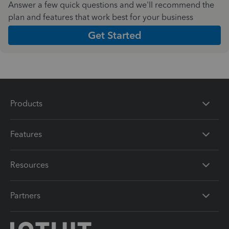
Answer a few quick questions and we'll recommend the
plan and features that work best for your business
Get Started
Products
Features
Resources
Partners