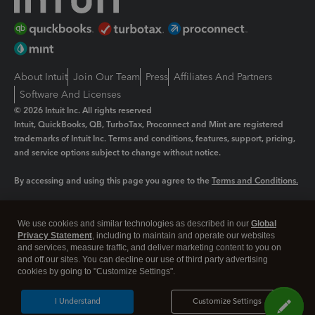
About Intuit
Join Our Team
Press
Affiliates And Partners
Software And Licenses
© 2026 Intuit Inc. All rights reserved
Intuit, QuickBooks, QB, TurboTax, Proconnect and Mint are registered
trademarks of Intuit Inc. Terms and conditions, features, support, pricing,
and service options subject to change without notice.
By accessing and using this page you agree to the
Terms and Conditions.
Manage cookies
About cookies
|
We use cookies and similar technologies as described in our
Global
Legal
Privacy
Security
Privacy Statement
, including to maintain and operate our websites
and services, measure traffic, and deliver marketing content to you on
and off our sites. You can decline our use of third party advertising
cookies by going to "Customize Settings".
I Understand
Customize Settings