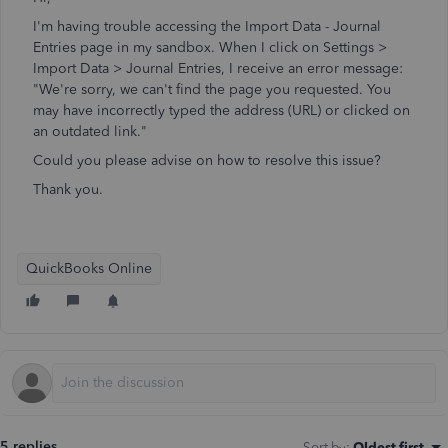
I'm having trouble accessing the Import Data - Journal
Entries page in my sandbox. When I click on Settings >
Import Data > Journal Entries, I receive an error message:
"We're sorry, we can't find the page you requested. You
may have incorrectly typed the address (URL) or clicked on
an outdated link."
Could you please advise on how to resolve this issue?
Thank you.
QuickBooks Online
5 replies
Sort by
:
Oldest first