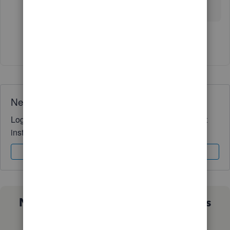
import data in QBO?
Show 1 more reply
Need QuickBooks guidance?
Log in to access expert advice and community support
instantly.
Sign In
Sign Up
Not sure which QuickBooks plan is
right for you?