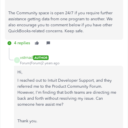
The Community space is open 24/7 if you require further
assistance getting data from one program to another. We
also encourage you to comment below if you have other
QuickBooks-related concerns. Keep safe.
4 replies
vstrnad
AUTHOR
V
Forum|Forum|2 years ago
Hi,
I reached out to Intuit Developer Support, and they
referred me to the Product Community Forum.
However, I'm finding that both teams are directing me
back and forth without resolving my issue. Can
someone here assist me?
Thank you.