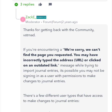
3 replies
ZackE_
Z
Moderator
Forum|Forum|2 years ago
Thanks for getting back with the Community,
vstrnad.
If you're encountering a "
We're sorry, we can't
find the page you requested. You may have
incorrectly typed the address (URL) or clicked
on an outdated link.
" message while trying to
import journal entries, its possible you may not be
signing in as a user with permissions to make
changes to journal entries.
There's a few different user types that have access
to make changes to journal entries: