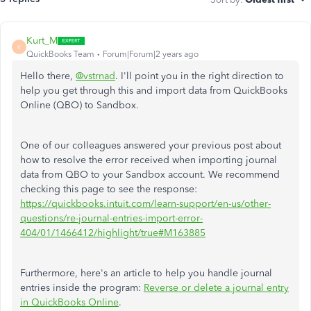
Kurt_M
K
QuickBooks Team
Forum|Forum|2 years ago
Hello there,
@vstrnad
. I'll point you in the right direction to
help you get through this and import data from QuickBooks
Online (QBO) to Sandbox.
One of our colleagues answered your previous post about
how to resolve the error received when importing journal
data from QBO to your Sandbox account. We recommend
checking this page to see the response:
https://quickbooks.intuit.com/learn-support/en-us/other-
questions/re-journal-entries-import-error-
404/01/1466412/highlight/true#M163885
Furthermore, here's an article to help you handle journal
entries inside the program:
Reverse or delete a journal entry
in QuickBooks Online
.