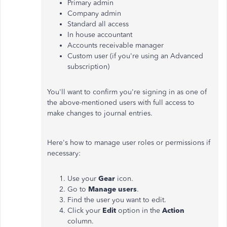
Primary admin
Company admin
Standard all access
In house accountant
Accounts receivable manager
Custom user (if you're using an Advanced
subscription)
You'll want to confirm you're signing in as one of
the above-mentioned users with full access to
make changes to journal entries.
Here's how to manage user roles or permissions if
necessary:
Use your
Gear
icon.
Go to
Manage users
.
Find the user you want to edit.
Click your
Edit
option in the
Action
column.