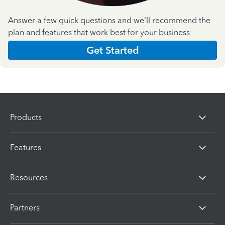
Answer a few quick questions and we'll recommend the
plan and features that work best for your business
Get Started
Products
Features
Resources
Partners