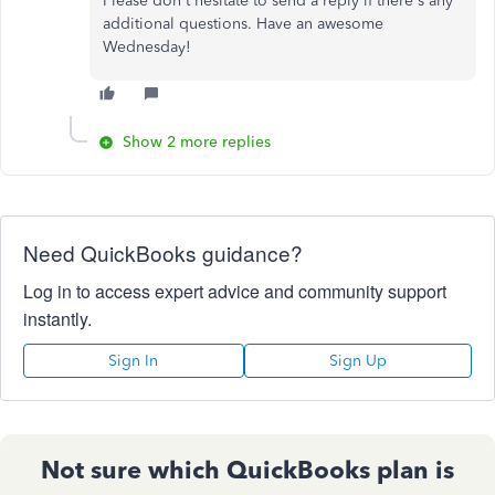
Please don't hesitate to send a reply if there's any
additional questions. Have an awesome
Wednesday!
Show 2 more replies
Need QuickBooks guidance?
Log in to access expert advice and community support
instantly.
Sign In
Sign Up
Not sure which QuickBooks plan is