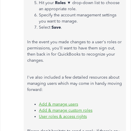
Hit your
Roles
▼ drop-down list to choose
an appropriate role.
Specify the account management settings
you want to manage.
Select
Save
.
In the event you made changes to a user's roles or
permissions, you'll want to have them sign out,
then back in for QuickBooks to recognize your
changes.
I've also included a few detailed resources about
managing users which may come in handy moving
forward:
Add & manage users
Add & manage custom roles
User roles & access rights