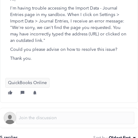
I'm having trouble accessing the Import Data - Journal
Entries page in my sandbox. When I click on Settings >
Import Data > Journal Entries, I receive an error message:
"We're sorry, we can't find the page you requested. You
may have incorrectly typed the address (URL) or clicked on
an outdated link."
Could you please advise on how to resolve this issue?
Thank you.
QuickBooks Online
5 replies
Sort by
:
Oldest first