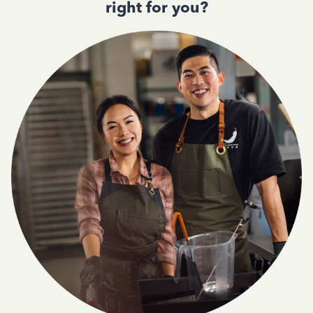
right for you?