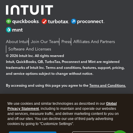
About Intuit
Join Our Team
Press
Affiliates And Partners
Software And Licenses
© 2026 Intuit Inc. All rights reserved
Intuit, QuickBooks, QB, TurboTax, Proconnect and Mint are registered
trademarks of Intuit Inc. Terms and conditions, features, support, pricing,
and service options subject to change without notice.
By accessing and using this page you agree to the
Terms and Conditions.
Manage cookies
About cookies
|
We use cookies and similar technologies as described in our
Global
Legal
Privacy
Security
Privacy Statement
, including to maintain and operate our websites
and services, measure traffic, and deliver marketing content to you on
and off our sites. You can decline our use of third party advertising
cookies by going to "Customize Settings".