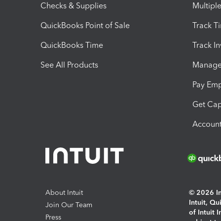
Checks & Supplies
Multipl
QuickBooks Point of Sale
Track T
QuickBooks Time
Track I
See All Products
Manage 
Pay Em
Get Cap
Account
About Intuit
© 2026 Int
Intuit, Q
Join Our Team
of Intuit 
Press