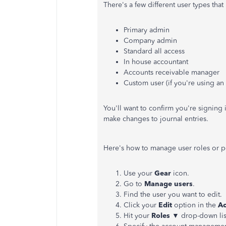
There's a few different user types tha
Primary admin
Company admin
Standard all access
In house accountant
Accounts receivable manager
Custom user (if you're using a
You'll want to confirm you're signing 
make changes to journal entries.
Here's how to manage user roles or pe
Use your
Gear
icon.
Go to
Manage users
.
Find the user you want to edit.
Click your
Edit
option in the
Ac
Hit your
Roles
▼ drop-down list