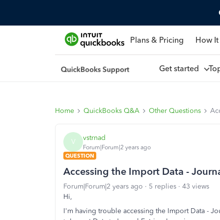
Plans & Pricing
How It
Get started
To
Home
QuickBooks Q&A
Other Questions
Acc
vstrnad
V
Forum|Forum|2 years ago
QUESTION
Accessing the Import Data - Journal
Forum|Forum|2 years ago
5 replies
43 views
Hi,
I'm having trouble accessing the Import Data - Jo