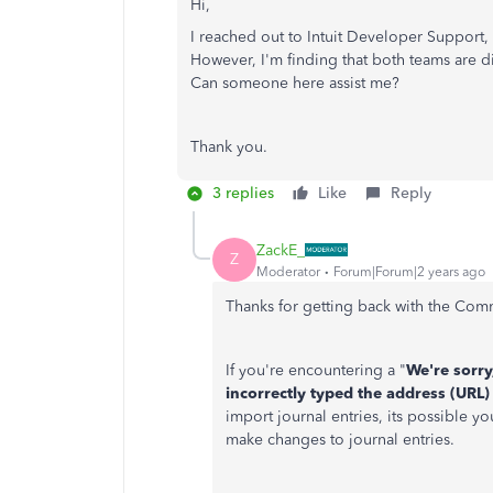
Hi,
I reached out to Intuit Developer Support
However, I'm finding that both teams are d
Can someone here assist me?
Thank you.
3 replies
Like
Reply
ZackE_
Z
Moderator
Forum|Forum|2 years ago
Thanks for getting back with the Comm
If you're encountering a "
We're sorry
incorrectly typed the address (URL) 
import journal entries, its possible y
make changes to journal entries.