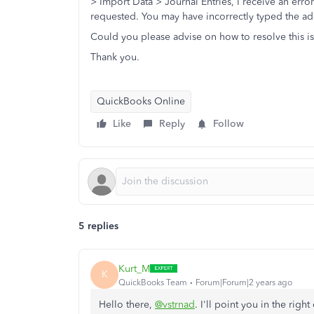
> Import Data > Journal Entries, I receive an erro
requested. You may have incorrectly typed the add
Could you please advise on how to resolve this i
Thank you.
QuickBooks Online
Like
Reply
Follow
5 replies
Kurt_M
K
QuickBooks Team
Forum|Forum|2 years ago
Hello there,
@vstrnad
. I'll point you in the rig