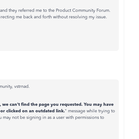
, and they referred me to the Product Community Forum.
irecting me back and forth without resolving my issue.
unity, vstrnad.
, we can't find the page you requested. You may have
or clicked on an outdated link.
" message while trying to
ou may not be signing in as a user with permissions to