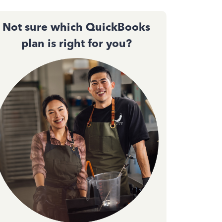
Not sure which QuickBooks
plan is right for you?