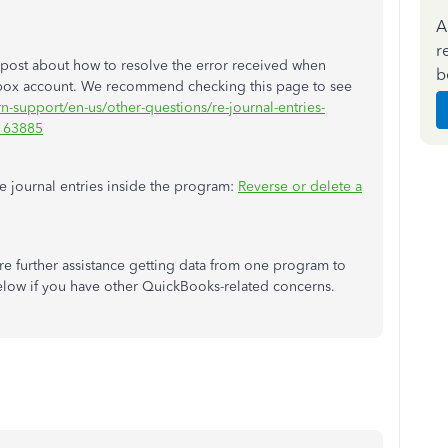
A
r
post about how to resolve the error received when
b
box account. We recommend checking this page to see
rn-support/en-us/other-questions/re-journal-entries-
M163885
le journal entries inside the program:
Reverse or delete a
e further assistance getting data from one program to
low if you have other QuickBooks-related concerns.