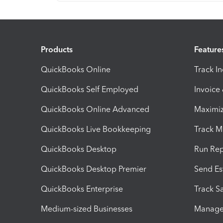
Products
Feature
QuickBooks Online
Track I
QuickBooks Self Employed
Invoice
QuickBooks Online Advanced
Maximiz
QuickBooks Live Bookkeeping
Track M
QuickBooks Desktop
Run Rep
QuickBooks Desktop Premier
Send Es
QuickBooks Enterprise
Track Sa
Medium-sized Businesses
Manage 