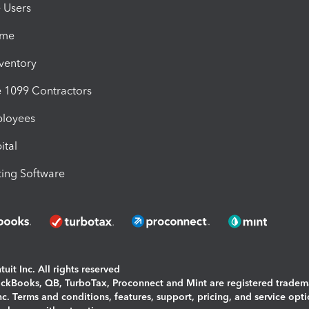
e Users
ime
nventory
1099 Contractors
ployees
ital
ing Software
uit Inc. All rights reserved
uickBooks, QB, TurboTax, Proconnect and Mint are registered tradem
Inc. Terms and conditions, features, support, pricing, and service opt