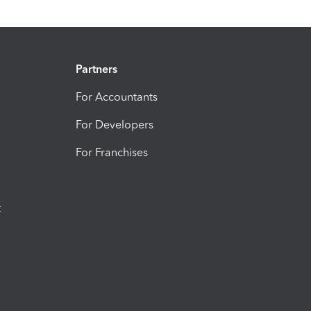
Partners
For Accountants
For Developers
For Franchises
t