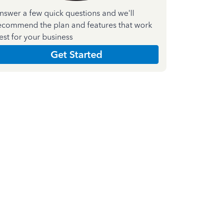
nswer a few quick questions and we'll
ecommend the plan and features that work
est for your business
Get Started