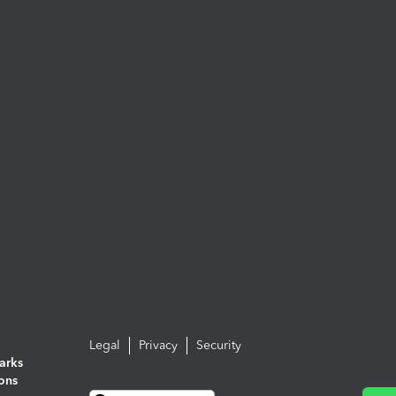
Legal
Privacy
Security
arks
ions