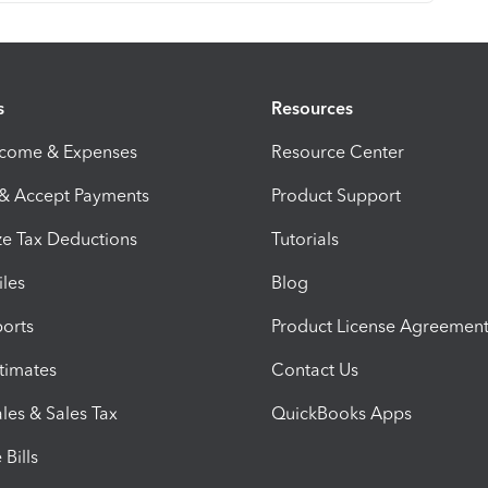
s
Resources
ncome & Expenses
Resource Center
 & Accept Payments
Product Support
e Tax Deductions
Tutorials
iles
Blog
orts
Product License Agreemen
timates
Contact Us
les & Sales Tax
QuickBooks Apps
Bills