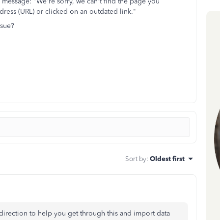
r message: "We're sorry, we can't find the page you
ress (URL) or clicked on an outdated link."
ssue?
Sort by
:
Oldest first
ht direction to help you get through this and import data