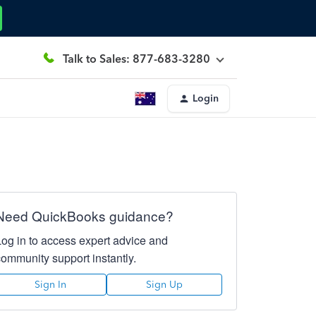
Talk to Sales: 877-683-3280
Login
Need QuickBooks guidance?
Log in to access expert advice and
community support instantly.
Sign In
Sign Up