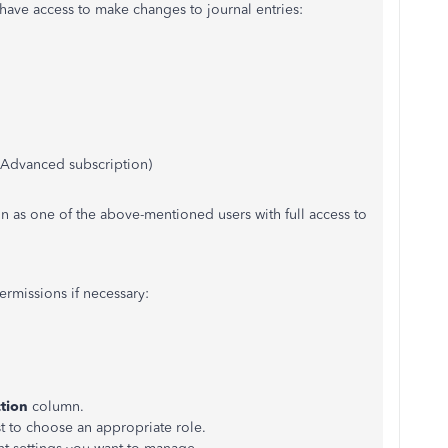
t have access to make changes to journal entries:
n Advanced subscription)
in as one of the above-mentioned users with full access to
rmissions if necessary:
tion
column.
 to choose an appropriate role.