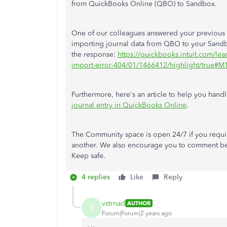
from QuickBooks Online (QBO) to Sandbox.
One of our colleagues answered your previous 
importing journal data from QBO to your Sand
the response:
https://quickbooks.intuit.com/lea
import-error-404/01/1466412/highlight/true#
Furthermore, here's an article to help you hand
journal entry in QuickBooks Online
.
The Community space is open 24/7 if you requir
another. We also encourage you to comment be
Keep safe.
4 replies
Like
Reply
vstrnad
AUTHOR
V
Forum|Forum|2 years ago