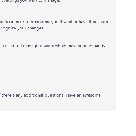
t settings you want to manage.
er's roles or permissions, you'll want to have them sign
recognize your changes.
sources about managing users which may come in handy
if there's any additional questions. Have an awesome