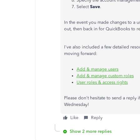
Specify the account managemen
Select
Save
.
In the event you made changes to a us
out, then back in for QuickBooks to 
I've also included a few detailed re
moving forward:
Add & manage users
Add & manage custom roles
User roles & access rights
Please don't hesitate to send a reply 
Wednesday!
Like
Reply
Show 2 more replies