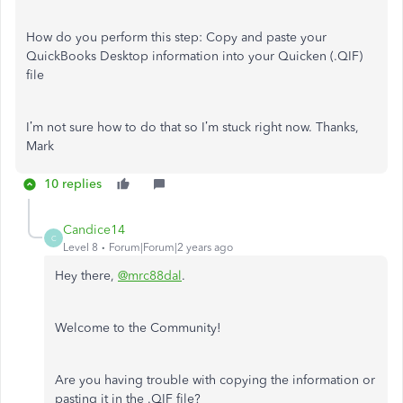
How do you perform this step:
Copy and paste your
QuickBooks Desktop information into your Quicken (.QIF)
file
I’m not sure how to do that so I’m stuck right now. Thanks,
Mark
10 replies
Candice14
C
Level 8
Forum|Forum|2 years ago
Hey there,
@mrc88dal
.
Welcome to the Community!
Are you having trouble with copying the information or
pasting it in the .QIF file?