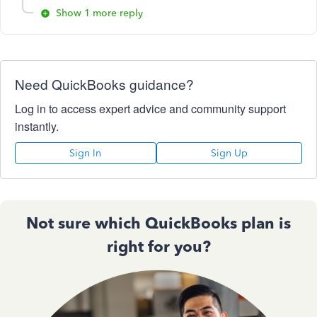
Show 1 more reply
Need QuickBooks guidance?
Log in to access expert advice and community support
instantly.
Sign In
Sign Up
Not sure which QuickBooks plan is
right for you?