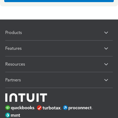
Products
Features
Resources
Partners