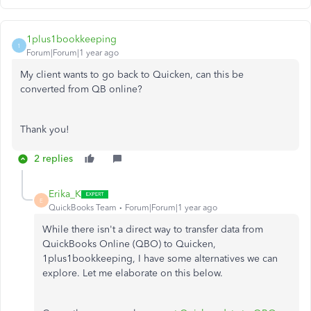
1plus1bookkeeping
1
Forum|Forum|1 year ago
My client wants to go back to Quicken, can this be
converted from QB online?
Thank you!
2 replies
Erika_K
E
QuickBooks Team
Forum|Forum|1 year ago
While there
isn't
a direct way to transfer data from
QuickBooks Online (QBO) to Quicken,
1plus1bookkeeping, I have some alternatives we can
explore. Let me elaborate on this below.