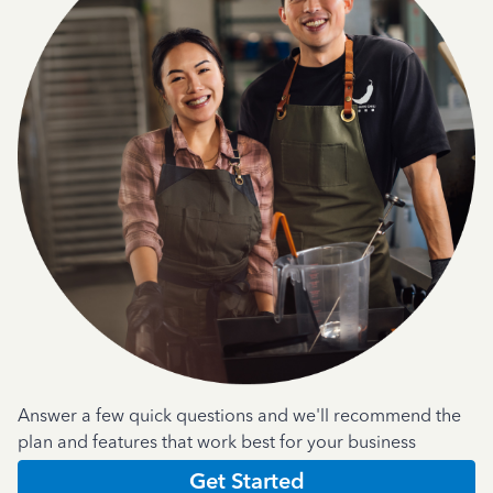
Answer a few quick questions and we'll recommend the
plan and features that work best for your business
Get Started