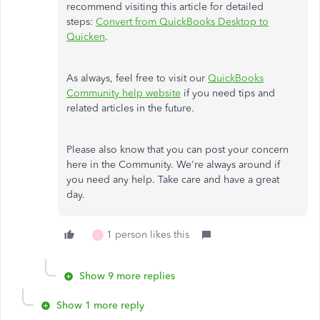
recommend visiting this article for detailed
steps:
Convert from QuickBooks Desktop to
Quicken
.
As always, feel free to visit our
QuickBooks
Community help website
if you need tips and
related articles in the future.
Please also know that you can post your concern
here in the Community. We're always around if
you need any help. Take care and have a great
day.
1 person likes this
I
Show 9 more replies
Show 1 more reply