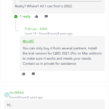
Really? Where? All I can find is 2022.
1 reply
Fiat Lux - ASIA
Level 14
Forum|Forum|4 years ago
@IrisRS
You can only buy it from several partners. Install
the trial version for QBD 2021 (Pro or Mac edition)
to make sure it works and meets your needs.
Contact us in private for assistance
mrc88dal
M
Forum|Forum|2 years ago
Hi,