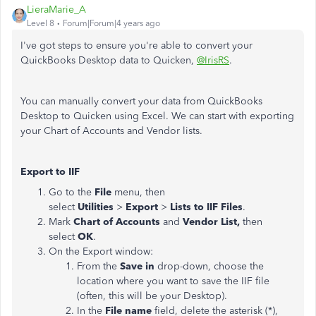
LieraMarie_A
Level 8
Forum|Forum|4 years ago
I've got steps to ensure you're able to convert your
QuickBooks Desktop data to Quicken,
@IrisRS
.
You can manually convert your data from QuickBooks
Desktop to Quicken using Excel. We can start with exporting
your Chart of Accounts and Vendor lists.
Export to IIF
Go to the
File
menu, then
select
Utilities
>
Export
>
Lists to IIF Files
.
Mark
Chart of Accounts
and
Vendor List,
then
select
OK
.
On the Export window:
From the
Save in
drop-down, choose the
location where you want to save the IIF file
(often, this will be your Desktop).
In the
File name
field, delete the asterisk (*),