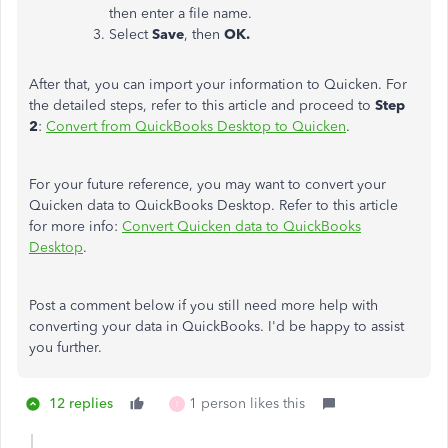
then enter a file name.
Select
Save
, then
OK.
After that, you can import your information to Quicken. For
the detailed steps, refer to this article and proceed to
Step
2
:
Convert from QuickBooks Desktop to Quicken
.
For your future reference, you may want to convert your
Quicken data to QuickBooks Desktop. Refer to this article
for more info:
Convert Quicken data to QuickBooks
Desktop
.
Post a comment below if you still need more help with
converting your data in QuickBooks. I'd be happy to assist
you further.
12 replies
1 person likes this
I