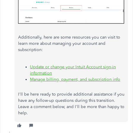
Additionally, here are some resources you can visit to
learn more about managing your account and
subscription:
Update or change your Intuit Account sign-in
information
Manage billing, payment, and subscription info
I
'll
be
here
ready to provide additional assistance if you
have any follow-up questions during this transition.
Leave a comment below, and I
'll
be more than happy to
help.