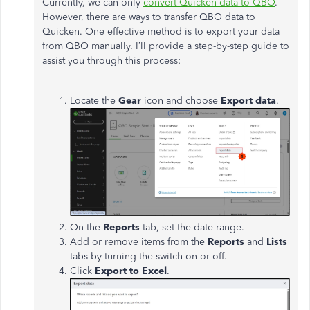
Currently,
we can only
convert Quicken data to QBO
.
However, there are ways to transfer QBO data to
Quicken.
One effective method is to export your data
from QBO
manually
.
I’ll
provide a step-by-step guide to
assist you through this process:
Locate the
Gear
icon and choose
Export data
.
On the
Reports
tab, set the date range.
Add or remove items from the
Reports
and
Lists
tabs by turning the switch on or off.
Click
Export to Excel
.