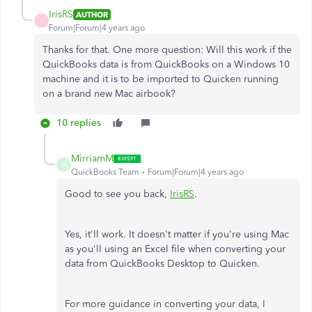
IrisRS
AUTHOR
I
Forum|Forum|4 years ago
Thanks for that. One more question: Will this work if the
QuickBooks data is from QuickBooks on a Windows 10
machine and it is to be imported to Quicken running
on a brand new Mac airbook?
10 replies
MirriamM
M
QuickBooks Team
Forum|Forum|4 years ago
Good to see you back,
IrisRS
.
Yes, it'll work. It doesn't matter if you're using Mac
as you'll using an Excel file when converting your
data from QuickBooks Desktop to Quicken.
For more guidance in converting your data, I