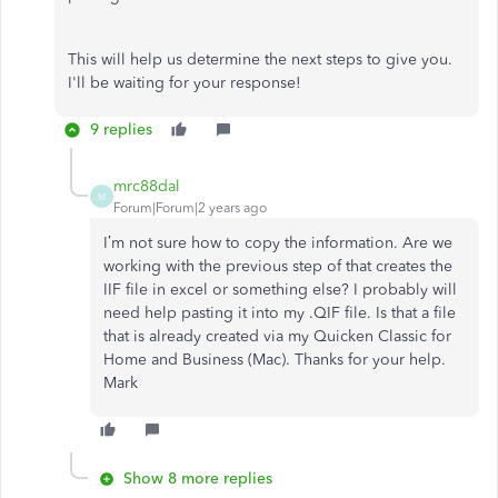
This will help us determine the next steps to give you.
I'll be waiting for your response!
9 replies
mrc88dal
M
Forum|Forum|2 years ago
I’m not sure how to copy the information. Are we
working with the previous step of that creates the
IIF file in excel or something else? I probably will
need help pasting it into my .QIF file. Is that a file
that is already created via my Quicken Classic for
Home and Business (Mac). Thanks for your help.
Mark
Show 8 more replies