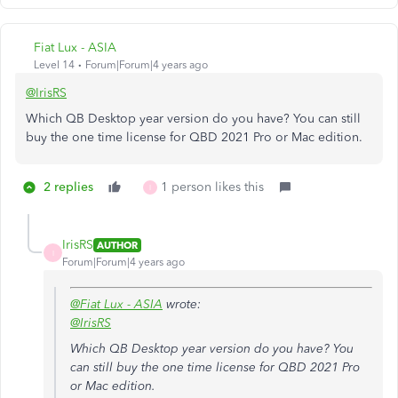
Fiat Lux - ASIA
Level 14
Forum|Forum|4 years ago
@IrisRS
Which QB Desktop year version do you have? You can still
buy the one time license for QBD 2021 Pro or Mac edition.
2 replies
1 person likes this
I
IrisRS
AUTHOR
I
Forum|Forum|4 years ago
@Fiat Lux - ASIA
wrote:
@IrisRS
Which QB Desktop year version do you have? You
can still buy the one time license for QBD 2021 Pro
or Mac edition.