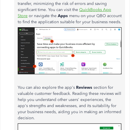
transfer, minimizing the risk of errors and saving
significant time. You can visit the
QuickBooks App
Store
or navigate the
Apps
menu on your QBO account
to find the application suitable for your business needs.
You can also explore the
app's
Reviews
section for
valuable customer feedback. Reading these reviews will
help you understand other
users'
experiences, the
app's
strengths and weaknesses, and its suitability for
your business needs, aiding you in making an informed
decision.