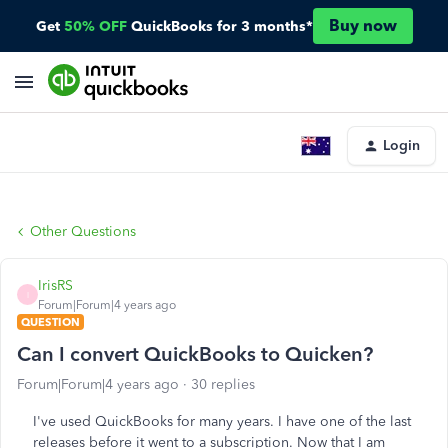
Buy now
Get
50% OFF
QuickBooks for 3 months*
Login
Other Questions
IrisRS
I
Forum|Forum|4 years ago
QUESTION
Can I convert QuickBooks to Quicken?
Forum|Forum|4 years ago
30 replies
I've used QuickBooks for many years. I have one of the last
releases before it went to a subscription. Now that I am