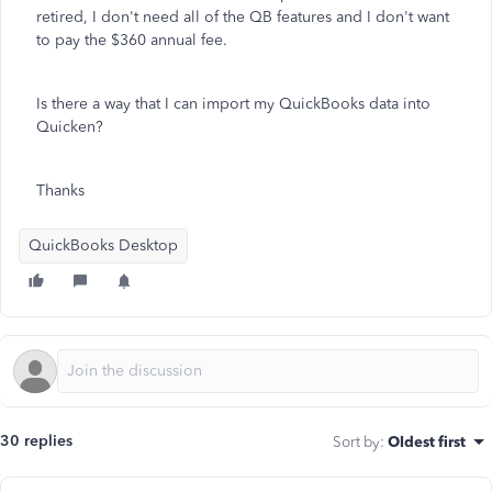
retired, I don't need all of the QB features and I don't want
to pay the $360 annual fee.
Is there a way that I can import my QuickBooks data into
Quicken?
Thanks
QuickBooks Desktop
30 replies
Sort by
:
Oldest first