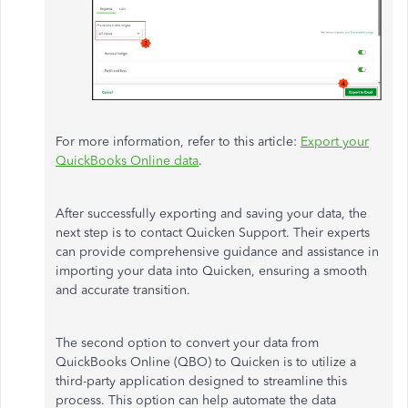
For more information, refer to this article:
Export your
QuickBooks Online data
.
After successfully exporting and saving your data, the
next step is to contact Quicken Support. Their experts
can provide comprehensive guidance and assistance in
importing your data into Quicken, ensuring a smooth
and accurate transition.
The second option to convert your data from
QuickBooks Online (QBO) to Quicken is to utilize a
third-party application designed to streamline this
process. This option can help automate the data