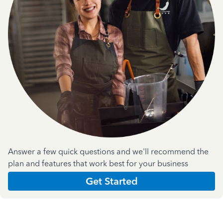
Answer a few quick questions and we'll recommend the
plan and features that work best for your business
Get Started