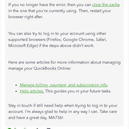
If you no longer have the error, then you can
clear the cache
in the one that you're currently using. Then, restart your
browser right after.
You can also try to log in to your account using other
supported browsers (Firefox, Google Chrome, Safari,
Microsoft Edge) if the steps above didn’t work.
Here are some articles for more information about managing
manage your QuickBooks Online:
Manage billing, payment, and subscription info
.
Help
articles
.
This guides you in your future tasks.
Stay in touch if still need help when trying to log in to your
account. I’m always glad to help in any way I can. Take care
and have a great day, MA736!