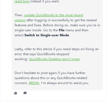
reset tool
instead if you want.
Then,
update QuickBooks to the most recent
version
after logging in successfully to get the newest
features and fixes. Before doing so, make sure you're in
single-user mode. Go to the
File
menu and then
select
Switch to Single-user Mode
.
Lastly, refer to this article if you need steps on fixing an
error that says QuickBooks stopped
working:
QuickBooks Desktop won't open
.
Don't hesitate to post again if you have further
questions about this or any QuickBooks-related
concern,
MDHA
. I'm always around to assist you.