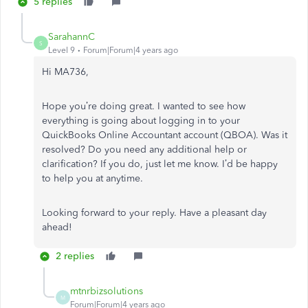
5 replies
SarahannC
S
Level 9
Forum|Forum|4 years ago
Hi MA736,
Hope you’re doing great. I wanted to see how
everything is going about logging in to your
QuickBooks Online Accountant account (QBOA). Was it
resolved? Do you need any additional help or
clarification? If you do, just let me know. I’d be happy
to help you at anytime.
Looking forward to your reply. Have a pleasant day
ahead!
2 replies
mtnrbizsolutions
M
Forum|Forum|4 years ago