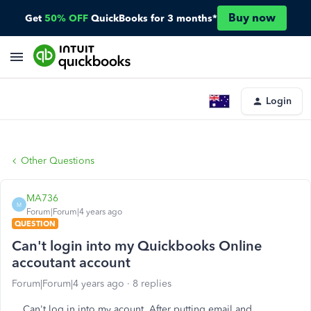
Buy now
Get
50% OFF
QuickBooks for 3 months*
Login
Other Questions
MA736
M
Forum|Forum|4 years ago
QUESTION
Can't login into my Quickbooks Online
accoutant account
Forum|Forum|4 years ago
8 replies
Can't log in into my acount. After putting email and