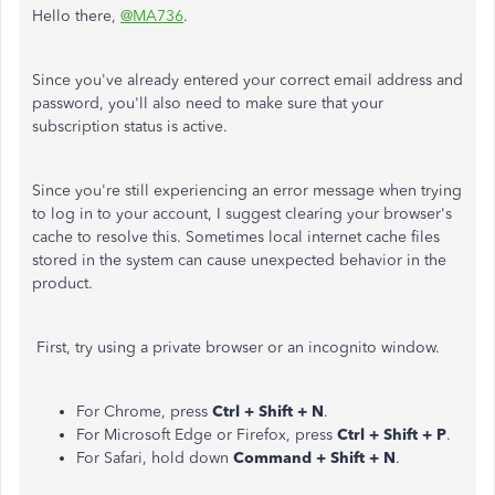
Hello there,
@MA736
.
Since you've already entered your correct email address and
password, you'll also need to make sure that your
subscription status is active.
Since you're still experiencing an error message when trying
to log in to your account, I suggest clearing your browser's
cache to resolve this. Sometimes local internet cache files
stored in the system can cause unexpected behavior in the
product.
First, try using a private browser or an incognito window.
For Chrome, press
Ctrl + Shift + N
.
For Microsoft Edge or Firefox, press
Ctrl + Shift + P
.
For Safari, hold down
Command + Shift + N
.