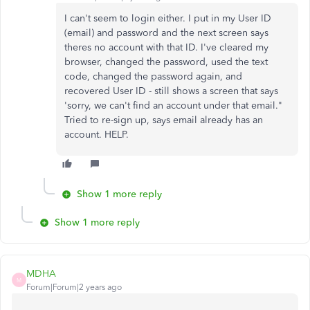
I can't seem to login either. I put in my User ID
(email) and password and the next screen says
theres no account with that ID. I've cleared my
browser, changed the password, used the text
code, changed the password again, and
recovered User ID - still shows a screen that says
'sorry, we can't find an account under that email."
Tried to re-sign up, says email already has an
account. HELP.
Show 1 more reply
Show 1 more reply
MDHA
M
Forum|Forum|2 years ago