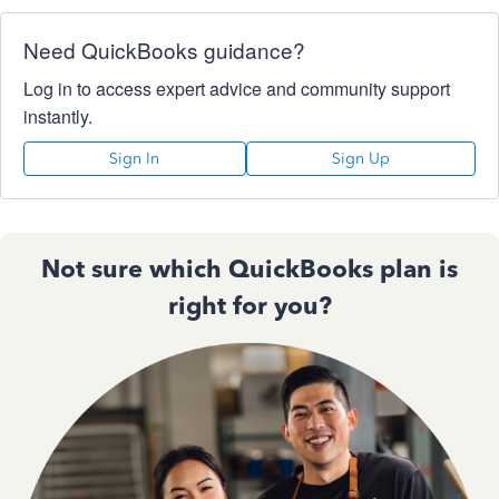
Need QuickBooks guidance?
Log in to access expert advice and community support
instantly.
Sign In
Sign Up
Not sure which QuickBooks plan is
right for you?