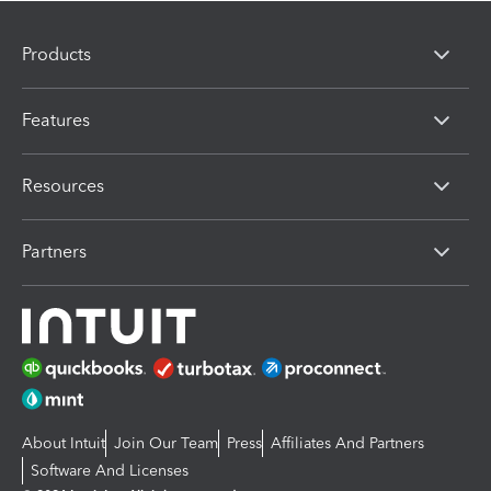
Products
Features
Resources
Partners
About Intuit
Join Our Team
Press
Affiliates And Partners
Software And Licenses