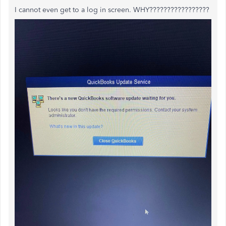
I cannot even get to a log in screen. WHY?????????????????