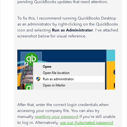
pending QuickBooks updates that need attention.
To fix this, I recommend running QuickBooks Desktop
as an administrator by right-clicking on the QuickBooks
icon and selecting
Run as Administrator
. I've attached
screenshot below for visual reference.
After that, enter the correct login credentials when
accessing your company file. You can also try
manually
resetting your password
if you're still unable
to log in. Alternatively,
use our Automated password