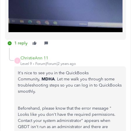
1 reply
ChristieAnn 11
C
Level 9
Forum|Forum|2 years ago
It's nice to see you in the QuickBooks
Community,
MDHA
. Let me walk you through some
troubleshooting steps so you can log in to QuickBooks
smoothly.
Beforehand, please know that the error message "
Looks like you don't have the required permissions.
Contact your system administrator" appears when
QBDT isn't run as an administrator and there are