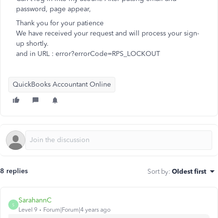
password, page appear,
Thank you for your patience
We have received your request and will process your sign-
up shortly.
and in URL : error?errorCode=RPS_LOCKOUT
QuickBooks Accountant Online
8 replies
Sort by
:
Oldest first
SarahannC
S
Level 9
Forum|Forum|4 years ago