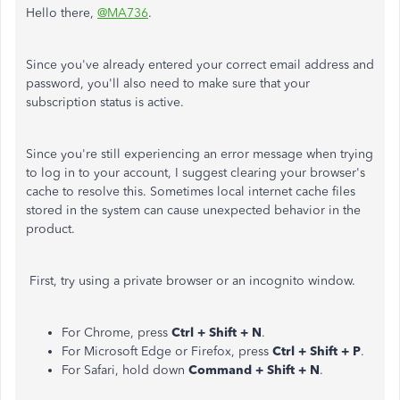
Hello there,
@MA736
.
Since you've already entered your correct email address and
password, you'll also need to make sure that your
subscription status is active.
Since you're still experiencing an error message when trying
to log in to your account, I suggest clearing your browser's
cache to resolve this. Sometimes local internet cache files
stored in the system can cause unexpected behavior in the
product.
First, try using a private browser or an incognito window.
For Chrome, press
Ctrl + Shift + N
.
For Microsoft Edge or Firefox, press
Ctrl + Shift + P
.
For Safari, hold down
Command + Shift + N
.