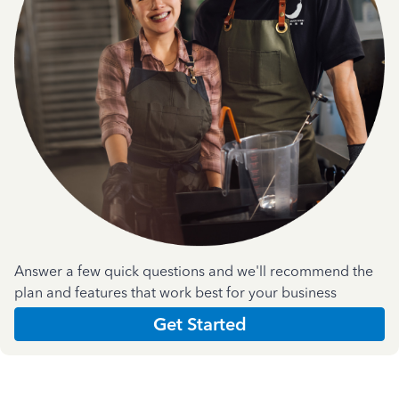
Answer a few quick questions and we'll recommend the
plan and features that work best for your business
Get Started