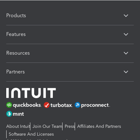
Products
Features
Resources
Partners
About Intuit
Join Our Team
Press
Affiliates And Partners
Software And Licenses