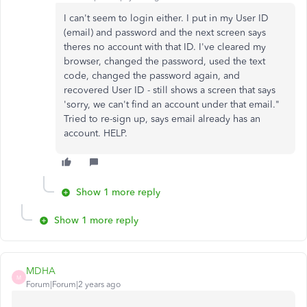
I can't seem to login either. I put in my User ID
(email) and password and the next screen says
theres no account with that ID. I've cleared my
browser, changed the password, used the text
code, changed the password again, and
recovered User ID - still shows a screen that says
'sorry, we can't find an account under that email."
Tried to re-sign up, says email already has an
account. HELP.
Show 1 more reply
Show 1 more reply
MDHA
M
Forum|Forum|2 years ago