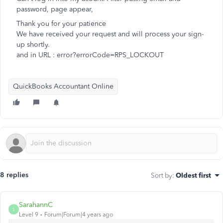
password, page appear,
Thank you for your patience
We have received your request and will process your sign-
up shortly.
and in URL : error?errorCode=RPS_LOCKOUT
QuickBooks Accountant Online
8 replies
Sort by
:
Oldest first
SarahannC
S
Level 9
Forum|Forum|4 years ago