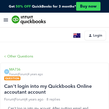
Buy now
Get
50% OFF
QuickBooks for 3 months*
Login
Other Questions
MA736
M
Forum|Forum|4 years ago
QUESTION
Can't login into my Quickbooks Online
accoutant account
Forum|Forum|4 years ago
8 replies
Can't log in into my acount. After putting email and