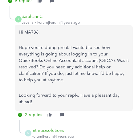
5 replies
SarahannC
S
Level 9
Forum|Forum|4 years ago
Hi MA736,
Hope you’re doing great. I wanted to see how
everything is going about logging in to your
QuickBooks Online Accountant account (QBOA). Was it
resolved? Do you need any additional help or
clarification? If you do, just let me know. I’d be happy
to help you at anytime.
Looking forward to your reply. Have a pleasant day
ahead!
2 replies
mtnrbizsolutions
M
Forum|Forum|4 years ago