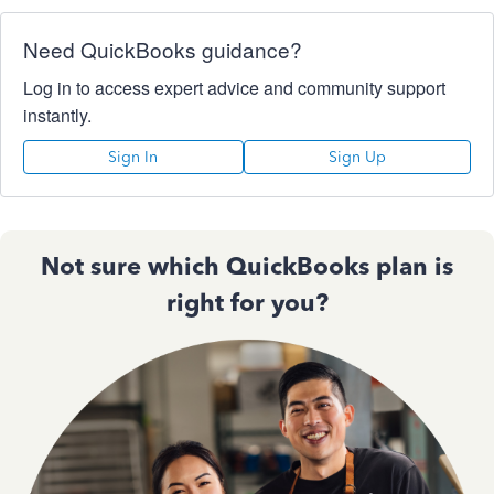
Need QuickBooks guidance?
Log in to access expert advice and community support
instantly.
Sign In
Sign Up
Not sure which QuickBooks plan is
right for you?