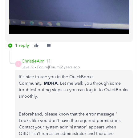
1 reply
ChristieAnn 11
C
Level 9
Forum|Forum|2 years ago
It's nice to see you in the QuickBooks
Community,
MDHA
. Let me walk you through some
troubleshooting steps so you can log in to QuickBooks
smoothly.
Beforehand, please know that the error message "
Looks like you don't have the required permissions.
Contact your system administrator" appears when
QBDT isn't run as an administrator and there are