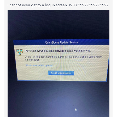
I cannot even get to a log in screen. WHY?????????????????