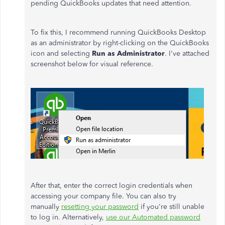
pending QuickBooks updates that need attention.
To fix this, I recommend running QuickBooks Desktop
as an administrator by right-clicking on the QuickBooks
icon and selecting
Run as Administrator
. I've attached
screenshot below for visual reference.
After that, enter the correct login credentials when
accessing your company file. You can also try
manually
resetting your password
if you're still unable
to log in. Alternatively,
use our Automated password