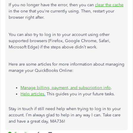
If you no longer have the error, then you can
clear the cache
in the one that you're currently using. Then, restart your
browser right after.
You can also try to log in to your account using other
supported browsers (Firefox, Google Chrome, Safari,
Microsoft Edge) if the steps above didn’t work.
Here are some articles for more information about managing
manage your QuickBooks Online:
Manage billing, payment, and subscription info
.
Help
articles
.
This guides you in your future tasks.
Stay in touch if still need help when trying to log in to your
account. I’m always glad to help in any way I can. Take care
and have a great day, MA736!