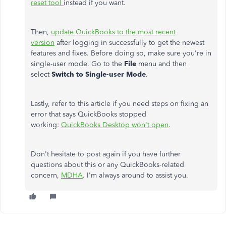
reset tool
instead if you want.
Then,
update QuickBooks to the most recent
version
after logging in successfully to get the newest
features and fixes. Before doing so, make sure you're in
single-user mode. Go to the
File
menu and then
select
Switch to Single-user Mode
.
Lastly, refer to this article if you need steps on fixing an
error that says QuickBooks stopped
working:
QuickBooks Desktop won't open
.
Don't hesitate to post again if you have further
questions about this or any QuickBooks-related
concern,
MDHA
. I'm always around to assist you.