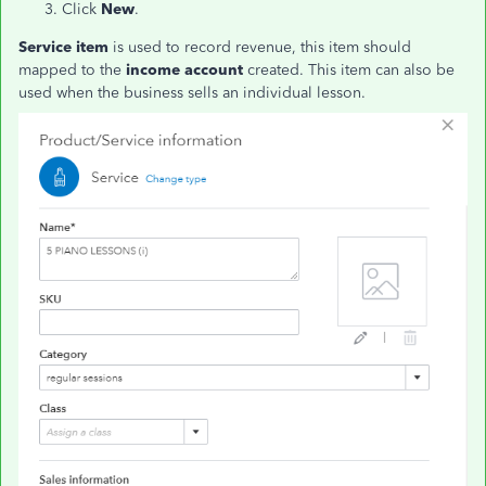
Click
New
.
Service item
is used to record revenue, this item should
mapped to the
income account
created. This item can also be
used when the business sells an individual lesson.