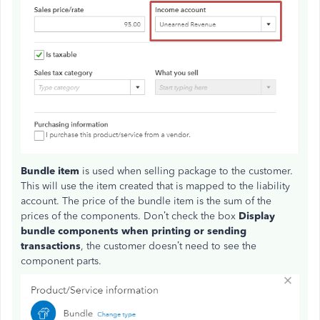
Bundle item
is used when selling package to the customer.
This will use the item created that is mapped to the liability
account. The price of the bundle item is the sum of the
prices of the components. Don’t check the box
Display
bundle components when printing or sending
transactions
, the customer doesn’t need to see the
component parts.