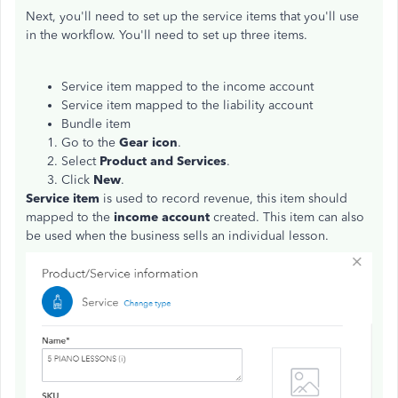
Next, you'll need to set up the service items that you'll use
in the workflow. You'll need to set up three items.
Service item mapped to the income account
Service item mapped to the liability account
Bundle item
Go to the
Gear icon
.
Select
Product and Services
.
Click
New
.
Service item
is used to record revenue, this item should
mapped to the
income account
created. This item can also
be used when the business sells an individual lesson.