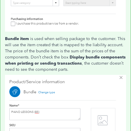
Bundle item
is used when selling package to the customer. This
will use the item created that is mapped to the liability account.
The price of the bundle item is the sum of the prices of the
components. Don’t check the box
Display bundle components
when printing or sending transactions
, the customer doesn’t
need to see the component parts.