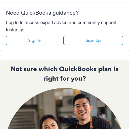
Need QuickBooks guidance?
Log in to access expert advice and community support
instantly.
Sign In
Sign Up
Not sure which QuickBooks plan is
right for you?