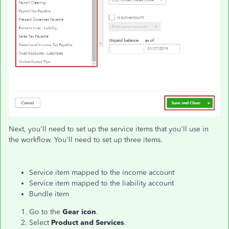
Next, you'll need to set up the service items that you'll use in
the workflow. You'll need to set up three items.
Service item mapped to the income account
Service item mapped to the liability account
Bundle item
Go to the
Gear icon
.
Select
Product and Services
.