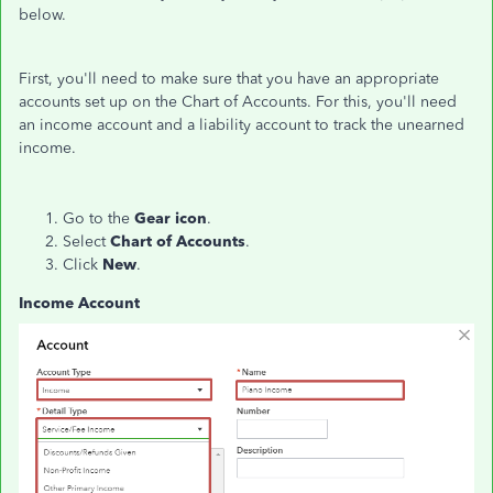
below.
First, you'll need to make sure that you have an appropriate
accounts set up on the Chart of Accounts. For this, you'll need
an income account and a liability account to track the unearned
income.
Go to the
Gear icon
.
Select
Chart of Accounts
.
Click
New
.
Income Account