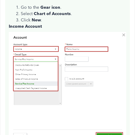
Go to the
Gear icon
.
Select
Chart of Accounts
.
Click
New
.
Income Account