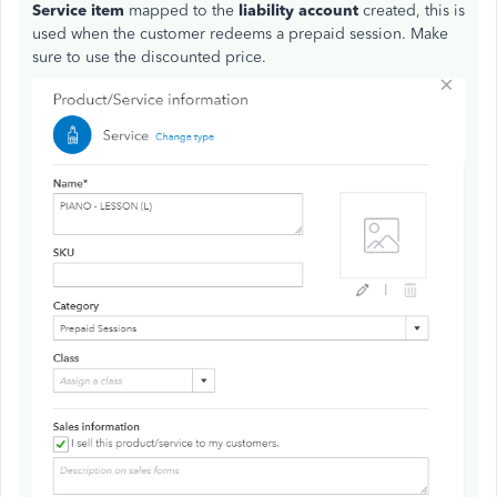
Service item
mapped to the
liability account
created, this is
used when the customer redeems a prepaid session. Make
sure to use the discounted price.