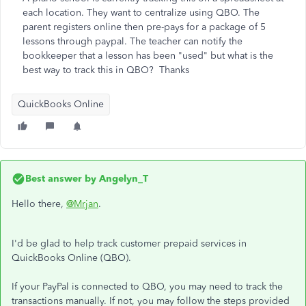
each location. They want to centralize using QBO. The
parent registers online then pre-pays for a package of 5
lessons through paypal. The teacher can notify the
bookkeeper that a lesson has been "used" but what is the
best way to track this in QBO? Thanks
QuickBooks Online
Best answer by
Angelyn_T
Hello there,
@Mrjan
.
I'd be glad to help track customer prepaid services in
QuickBooks Online (QBO).
If your PayPal is connected to QBO, you may need to track the
transactions manually. If not, you may follow the steps provided