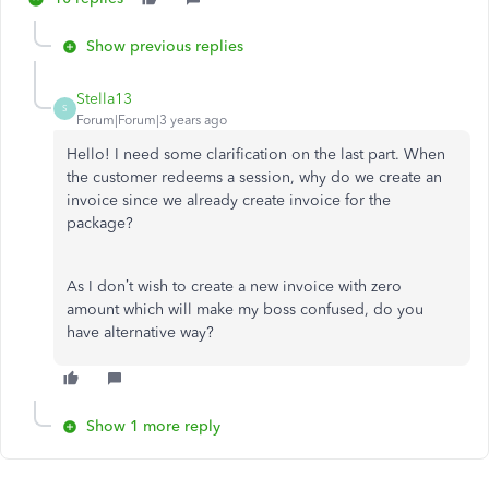
Show previous replies
Stella13
S
Forum|Forum|3 years ago
Hello! I need some clarification on the last part. When
the customer redeems a session, why do we create an
invoice since we already create invoice for the
package?
As I don’t wish
to create a new invoice with zero
amount which will make my boss confused, do you
have alternative way?
Show 1 more reply