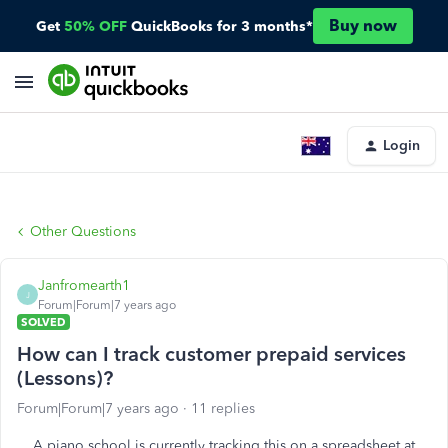
Buy now
Get
50% OFF
QuickBooks for 3 months*
Login
Other Questions
Janfromearth1
J
Forum|Forum|7 years ago
SOLVED
How can I track customer prepaid services
(Lessons)?
Forum|Forum|7 years ago
11 replies
A piano school is currently tracking this on a spreadsheet at