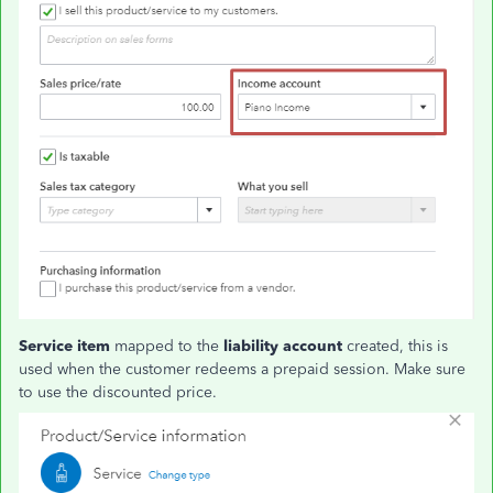
Service item
mapped to the
liability account
created, this is
used when the customer redeems a prepaid session. Make sure
to use the discounted price.