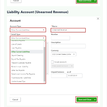
Liability Account (Unearned Revenue)