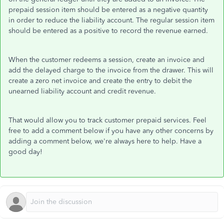
prepaid session item should be entered as a negative quantity
in order to reduce the liability account. The regular session item
should be entered as a positive to record the revenue earned.
When the customer redeems a session, create an invoice and
add the delayed charge to the invoice from the drawer. This will
create a zero net invoice and create the entry to debit the
unearned liability account and credit revenue.
That would allow you to track customer prepaid services. Feel
free to add a comment below if you have any other concerns by
adding a comment below, we're always here to help. Have a
good day!