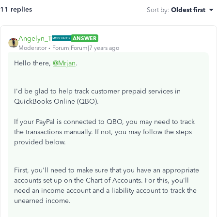
11 replies
Sort by
:
Oldest first
Angelyn_T
ANSWER
Moderator
Forum|Forum|7 years ago
Hello there,
@Mrjan
.
I'd be glad to help track customer prepaid services in
QuickBooks Online (QBO).
If your PayPal is connected to QBO, you may need to track
the transactions manually. If not, you may follow the steps
provided below.
First, you'll need to make sure that you have an appropriate
accounts set up on the Chart of Accounts. For this, you'll
need an income account and a liability account to track the
unearned income.