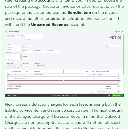
After creating the accounts and items, you'll need to record the
sale of the package. Create an invoice or sales receipt to sell the
package to the customer. Use the
Bundle item
on the invoice
and record the other required details about the transaction. This
will credit the
Unearned Revenue
account.
Next, create a delayed charges for each lessons using both the
liability service item and revenue service item. The next amount
of the delayed charge will be zero. Keep in mind that Delayed
Charges are non-posting transactions and will not be reflected
on the general ledger until they are added to an invoice. The