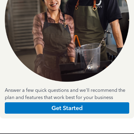
Answer a few quick questions and we'll recommend the
plan and features that work best for your business
Get Started