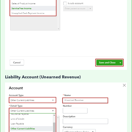
Liability Account (Unearned Revenue)