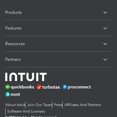
Products
Features
Resources
Partners
About Intuit
Join Our Team
Press
Affiliates And Partners
Software And Licenses