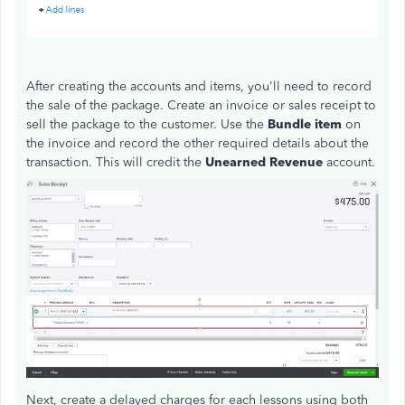
After creating the accounts and items, you'll need to record
the sale of the package. Create an invoice or sales receipt to
sell the package to the customer. Use the
Bundle item
on
the invoice and record the other required details about the
transaction. This will credit the
Unearned Revenue
account.
Next, create a delayed charges for each lessons using both