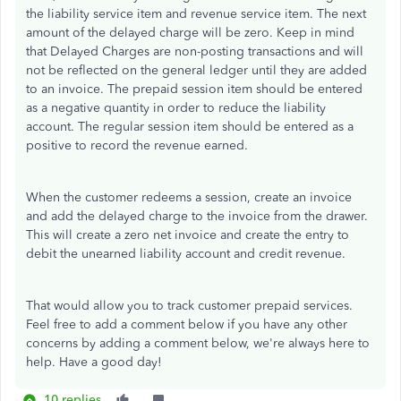
the liability service item and revenue service item. The next
amount of the delayed charge will be zero. Keep in mind
that Delayed Charges are non-posting transactions and will
not be reflected on the general ledger until they are added
to an invoice. The prepaid session item should be entered
as a negative quantity in order to reduce the liability
account. The regular session item should be entered as a
positive to record the revenue earned.
When the customer redeems a session, create an invoice
and add the delayed charge to the invoice from the drawer.
This will create a zero net invoice and create the entry to
debit the unearned liability account and credit revenue.
That would allow you to track customer prepaid services.
Feel free to add a comment below if you have any other
concerns by adding a comment below, we're always here to
help. Have a good day!
10 replies