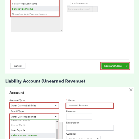
Liability Account (Unearned Revenue)