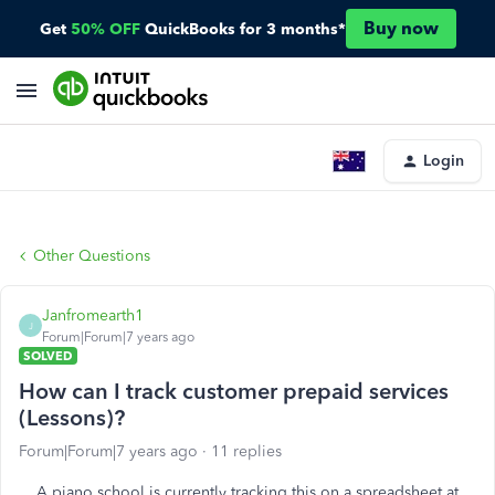
Buy now
Get
50% OFF
QuickBooks for 3 months*
Login
Other Questions
Janfromearth1
J
Forum|Forum|7 years ago
SOLVED
How can I track customer prepaid services
(Lessons)?
Forum|Forum|7 years ago
11 replies
A piano school is currently tracking this on a spreadsheet at