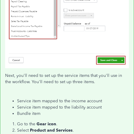
Next, you'll need to set up the service items that you'll use in
the workflow. You'll need to set up three items.
Service item mapped to the income account
Service item mapped to the liability account
Bundle item
Go to the
Gear icon
.
Select
Product and Services
.