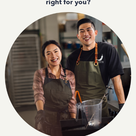
right for you?