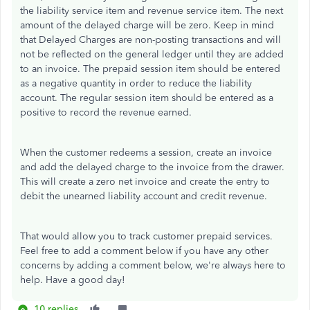
the liability service item and revenue service item. The next
amount of the delayed charge will be zero. Keep in mind
that Delayed Charges are non-posting transactions and will
not be reflected on the general ledger until they are added
to an invoice. The prepaid session item should be entered
as a negative quantity in order to reduce the liability
account. The regular session item should be entered as a
positive to record the revenue earned.
When the customer redeems a session, create an invoice
and add the delayed charge to the invoice from the drawer.
This will create a zero net invoice and create the entry to
debit the unearned liability account and credit revenue.
That would allow you to track customer prepaid services.
Feel free to add a comment below if you have any other
concerns by adding a comment below, we're always here to
help. Have a good day!
10 replies