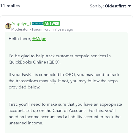
11 replies
Sort by
:
Oldest first
Angelyn_T
ANSWER
Moderator
Forum|Forum|7 years ago
Hello there,
@Mrjan
.
I'd be glad to help track customer prepaid services in
QuickBooks Online (QBO).
If your PayPal is connected to QBO, you may need to track
the transactions manually. If not, you may follow the steps
provided below.
First, you'll need to make sure that you have an appropriate
accounts set up on the Chart of Accounts. For this, you'll
need an income account and a liability account to track the
unearned income.