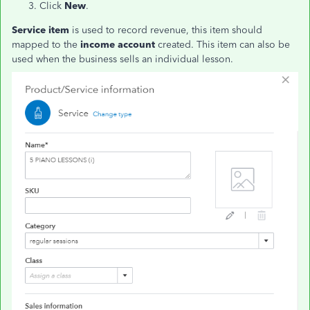
Click
New
.
Service item
is used to record revenue, this item should
mapped to the
income account
created. This item can also be
used when the business sells an individual lesson.