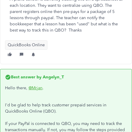
each location. They want to centralize using QBO. The
parent registers online then pre-pays for a package of 5
lessons through paypal. The teacher can notify the
bookkeeper that a lesson has been "used" but what is the
best way to track this in QBO? Thanks
QuickBooks Online
Best answer by
Angelyn_T
Hello there,
@Mrjan
.
I'd be glad to help track customer prepaid services in
QuickBooks Online (QBO).
If your PayPal is connected to QBO, you may need to track the
transactions manually. If not, you may follow the steps provided