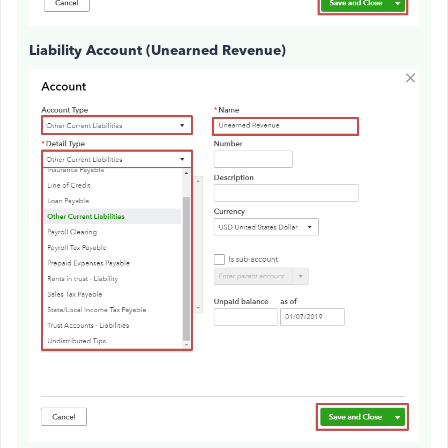
Liability Account (Unearned Revenue)