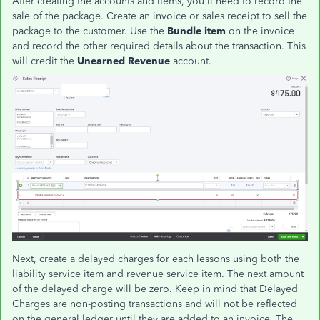
After creating the accounts and items, you'll need to record the
sale of the package. Create an invoice or sales receipt to sell the
package to the customer. Use the
Bundle item
on the invoice
and record the other required details about the transaction. This
will credit the
Unearned Revenue
account.
Next, create a delayed charges for each lessons using both the
liability service item and revenue service item. The next amount
of the delayed charge will be zero. Keep in mind that Delayed
Charges are non-posting transactions and will not be reflected
on the general ledger until they are added to an invoice. The