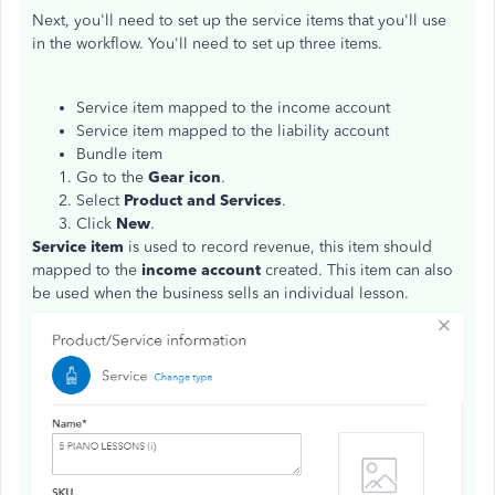
Next, you'll need to set up the service items that you'll use
in the workflow. You'll need to set up three items.
Service item mapped to the income account
Service item mapped to the liability account
Bundle item
Go to the
Gear icon
.
Select
Product and Services
.
Click
New
.
Service item
is used to record revenue, this item should
mapped to the
income account
created. This item can also
be used when the business sells an individual lesson.