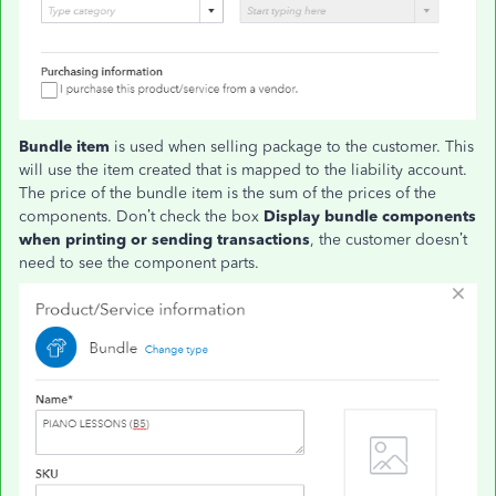
Bundle item
is used when selling package to the customer. This
will use the item created that is mapped to the liability account.
The price of the bundle item is the sum of the prices of the
components. Don’t check the box
Display bundle components
when printing or sending transactions
, the customer doesn’t
need to see the component parts.