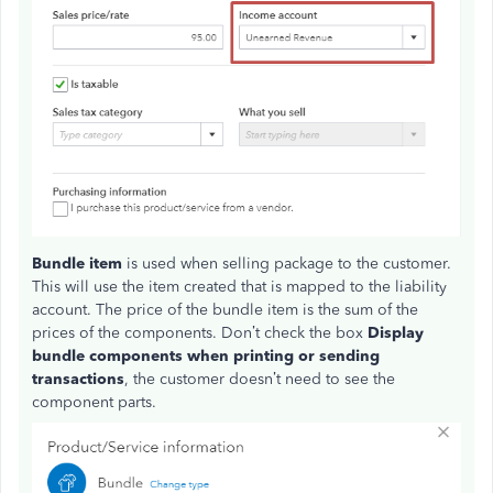
Bundle item
is used when selling package to the customer.
This will use the item created that is mapped to the liability
account. The price of the bundle item is the sum of the
prices of the components. Don’t check the box
Display
bundle components when printing or sending
transactions
, the customer doesn’t need to see the
component parts.