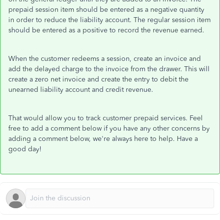
prepaid session item should be entered as a negative quantity
in order to reduce the liability account. The regular session item
should be entered as a positive to record the revenue earned.
When the customer redeems a session, create an invoice and
add the delayed charge to the invoice from the drawer. This will
create a zero net invoice and create the entry to debit the
unearned liability account and credit revenue.
That would allow you to track customer prepaid services. Feel
free to add a comment below if you have any other concerns by
adding a comment below, we're always here to help. Have a
good day!