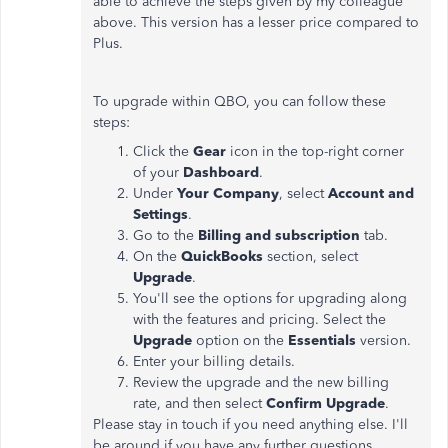
able to achieve the steps given by my colleague
above. This version has a lesser price compared to
Plus.
To upgrade within QBO, you can follow these
steps:
Click the
Gear
icon in the top-right corner
of your
Dashboard
.
Under
Your Company
, select
Account and
Settings
.
Go to the
Billing and subscription
tab.
On the
QuickBooks
section, select
Upgrade
.
You'll see the options for upgrading along
with the features and pricing. Select the
Upgrade
option on the
Essentials
version.
Enter your billing details.
Review the upgrade and the new billing
rate, and then select
Confirm
Upgrade
.
Please stay in touch if you need anything else. I'll
be around if you have any further questions.