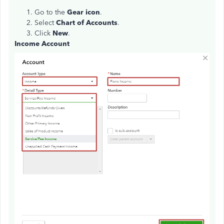
Go to the
Gear icon
.
Select
Chart of Accounts
.
Click
New
.
Income Account