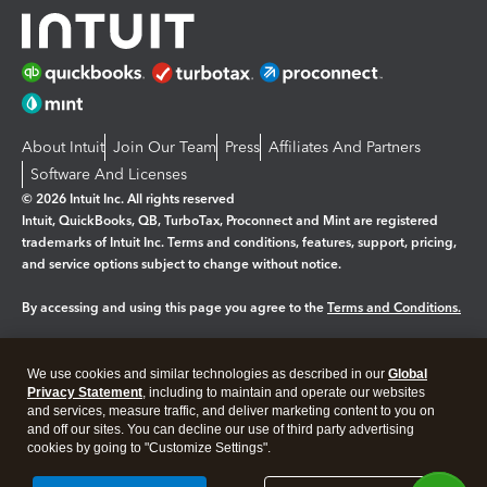
About Intuit
Join Our Team
Press
Affiliates And Partners
Software And Licenses
© 2026 Intuit Inc. All rights reserved
Intuit, QuickBooks, QB, TurboTax, Proconnect and Mint are registered
trademarks of Intuit Inc. Terms and conditions, features, support, pricing,
and service options subject to change without notice.
By accessing and using this page you agree to the
Terms and Conditions.
Manage cookies
About cookies
|
We use cookies and similar technologies as described in our
Global
Privacy Statement
, including to maintain and operate our websites
Legal
Privacy
Security
and services, measure traffic, and deliver marketing content to you on
and off our sites. You can decline our use of third party advertising
cookies by going to "Customize Settings".