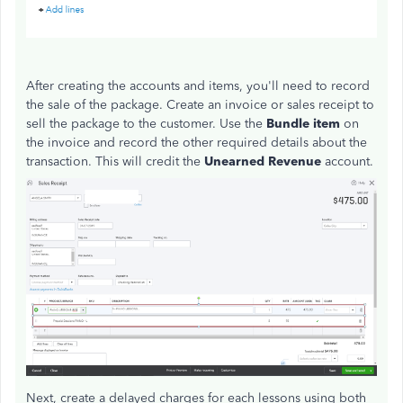
After creating the accounts and items, you'll need to record
the sale of the package. Create an invoice or sales receipt to
sell the package to the customer. Use the
Bundle item
on
the invoice and record the other required details about the
transaction. This will credit the
Unearned Revenue
account.
Next, create a delayed charges for each lessons using both