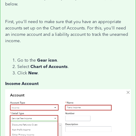
below.
First, you'll need to make sure that you have an appropriate
accounts set up on the Chart of Accounts. For this, you'll need
an income account and a liability account to track the unearned
income.
Go to the
Gear icon
.
Select
Chart of Accounts
.
Click
New
.
Income Account