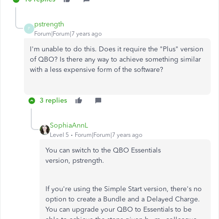
pstrength
P
Forum|Forum|7 years ago
I'm unable to do this. Does it require the "Plus" version
of QBO? Is there any way to achieve something similar
with a less expensive form of the software?
3 replies
SophiaAnnL
Level 5
Forum|Forum|7 years ago
You can switch to the QBO Essentials
version, pstrength.
If you're using the Simple Start version, there's no
option to create a Bundle and a Delayed Charge.
You can upgrade your QBO to Essentials to be