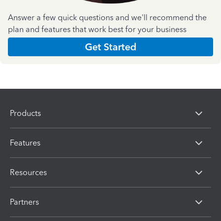
Answer a few quick questions and we'll recommend the
plan and features that work best for your business
Get Started
Products
Features
Resources
Partners