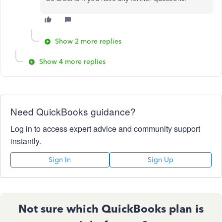
Show 2 more replies
Show 4 more replies
Need QuickBooks guidance?
Log in to access expert advice and community support
instantly.
Sign In
Sign Up
Not sure which QuickBooks plan is