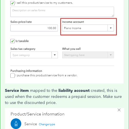
Service item
mapped to the
liability account
created, this is
used when the customer redeems a prepaid session. Make sure
to use the discounted price.