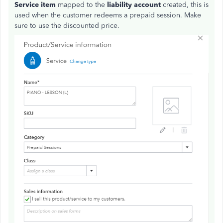
Service item
mapped to the
liability account
created, this is
used when the customer redeems a prepaid session. Make
sure to use the discounted price.