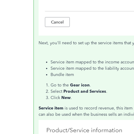
Next, you'll need to set up the service items that 
Service item mapped to the income accoun
Service item mapped to the liability accoun
Bundle item
Go to the
Gear icon
.
Select
Product and Services
.
Click
New
.
Service item
is used to record revenue, this ite
can also be used when the business sells an indiv