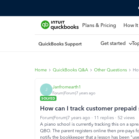
Plans & Pricing
How It
Get started
To
Home
QuickBooks Q&A
Other Questions
How
Janfromearth1
J
Forum|Forum|7 years ago
SOLVED
How can I track customer prepaid 
Forum|Forum|7 years ago
11 replies
52 views
A piano school is currently tracking this on a spr
QBO. The parent registers online then pre-pays f
notify the bookkeeper that a lesson has been "use