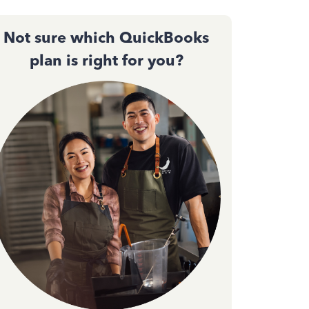
Not sure which QuickBooks
plan is right for you?