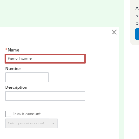
A
r
b