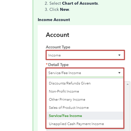
Select
Chart of Accounts
.
Click
New
.
Income Account