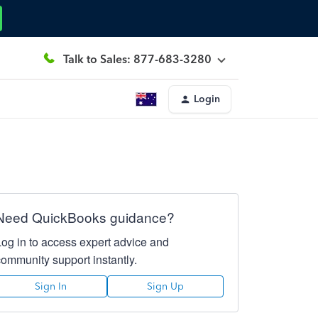
Talk to Sales: 877-683-3280
Login
Need QuickBooks guidance?
Log in to access expert advice and
community support instantly.
Sign In
Sign Up