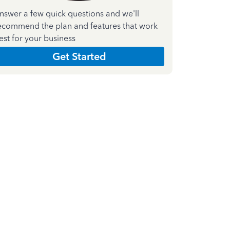
nswer a few quick questions and we'll
ecommend the plan and features that work
est for your business
Get Started