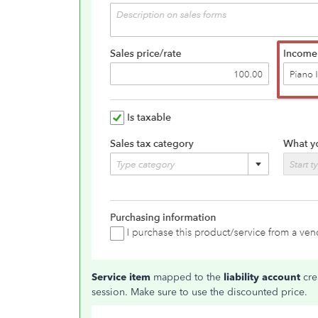
Service item
mapped to the
liability account
cre
session. Make sure to use the discounted price.