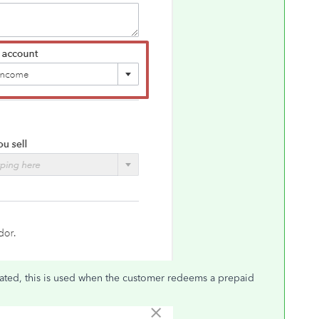
ated, this is used when the customer redeems a prepaid