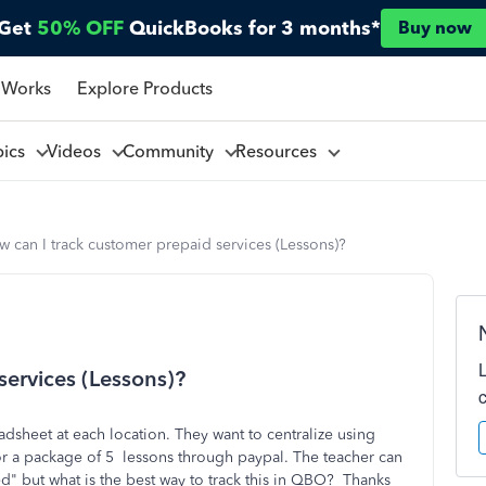
Get
50% OFF
QuickBooks for 3 months*
Buy now
 Works
Explore Products
pics
Videos
Community
Resources
 can I track customer prepaid services (Lessons)?
services (Lessons)?
eadsheet at each location. They want to centralize using
or a package of 5 lessons through paypal. The teacher can
d" but what is the best way to track this in QBO? Thanks