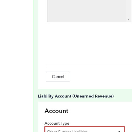
Liability Account (Unearned Revenue)