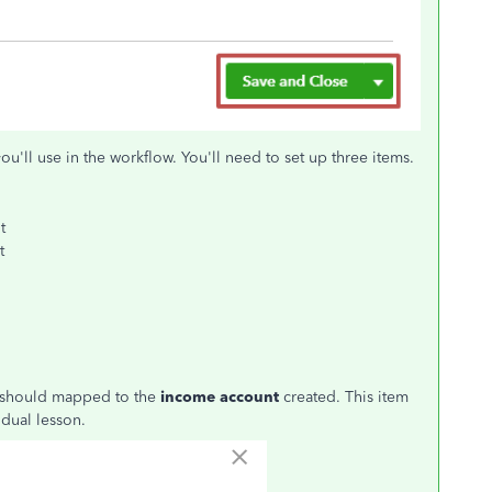
you'll use in the workflow. You'll need to set up three items.
t
t
m should mapped to the
income account
created. This item
idual lesson.