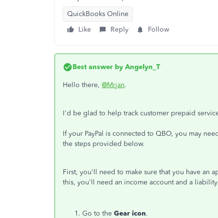
QuickBooks Online
Like
Reply
Follow
Best answer by
Angelyn_T
Hello there,
@Mrjan
.
I'd be glad to help track customer prepaid servi
If your PayPal is connected to QBO, you may need 
the steps provided below.
First, you'll need to make sure that you have an 
this, you'll need an income account and a liabili
Go to the
Gear icon
.