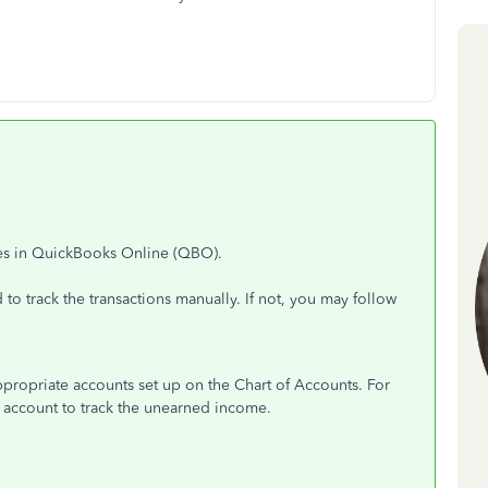
ces in QuickBooks Online (QBO).
to track the transactions manually. If not, you may follow
appropriate accounts set up on the Chart of Accounts. For
ty account to track the unearned income.