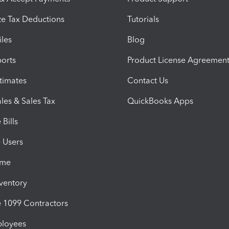
e Tax Deductions
Tutorials
iles
Blog
orts
Product License Agreemen
timates
Contact Us
les & Sales Tax
QuickBooks Apps
Bills
e Users
ime
nventory
1099 Contractors
ployees