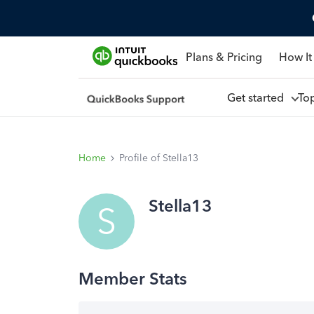
Plans & Pricing
How It
Get started
To
Home
Profile of Stella13
Stella13
S