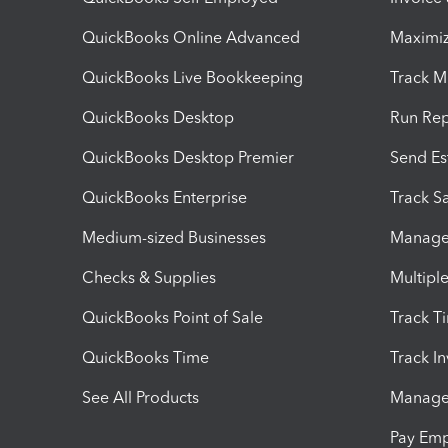
QuickBooks Online Advanced
Maximiz
QuickBooks Live Bookkeeping
Track M
QuickBooks Desktop
Run Rep
QuickBooks Desktop Premier
Send Es
QuickBooks Enterprise
Track Sa
Medium-sized Businesses
Manage 
Checks & Supplies
Multipl
QuickBooks Point of Sale
Track T
QuickBooks Time
Track I
See All Products
Manage 
Pay Em