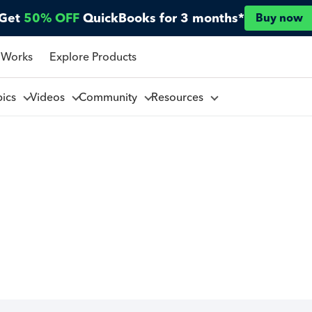
Get
50% OFF
QuickBooks for 3 months*
Buy now
 Works
Explore Products
pics
Videos
Community
Resources