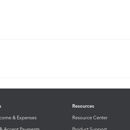
s
Resources
ncome & Expenses
Resource Center
 & Accept Payments
Product Support