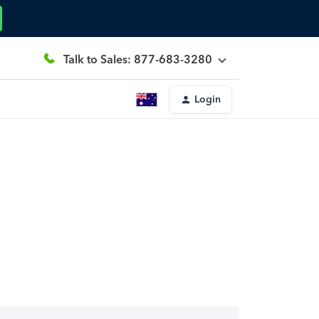
Talk to Sales: 877-683-3280
Login