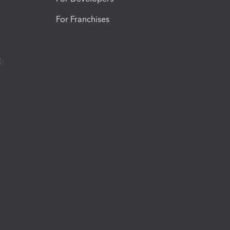
For Franchises
t