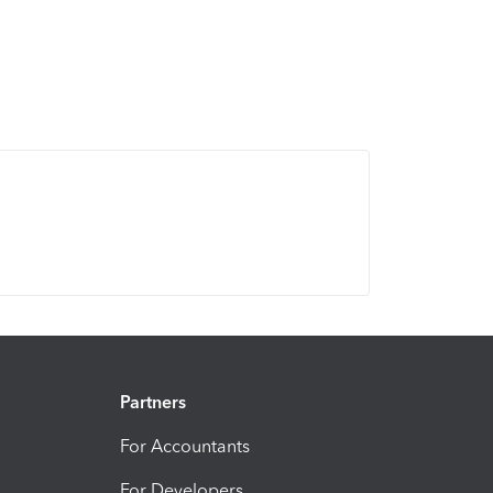
Partners
For Accountants
For Developers