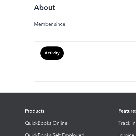
About
Member since
Activity
Products
Feature
QuickBooks Online
Track I
QuickBooks Self Employed
Invoice