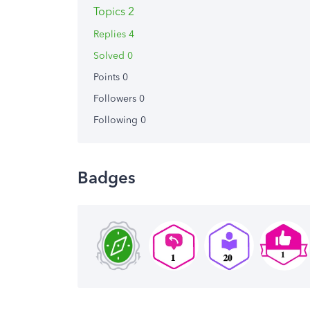
Topics 2
Replies 4
Solved 0
Points 0
Followers
0
Following
0
Badges