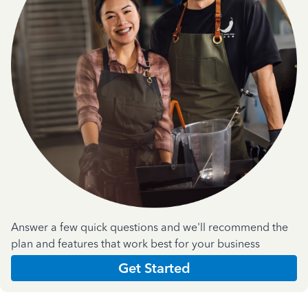
Answer a few quick questions and we'll recommend the
plan and features that work best for your business
Get Started