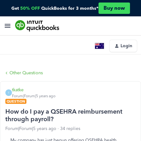
Buy now
Get
50% OFF
QuickBooks for 3 months*
Login
Other Questions
tkatke
T
Forum|Forum|5 years ago
QUESTION
How do I pay a QSEHRA reimbursement
through payroll?
Forum|Forum|5 years ago
34 replies
My company has just begun offering QSEHRA health