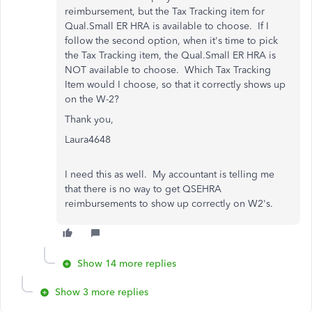
reimbursement, but the Tax Tracking item for
Qual.Small ER HRA is available to choose. If I
follow the second option, when it's time to pick
the Tax Tracking item, the Qual.Small ER HRA is
NOT available to choose. Which Tax Tracking
Item would I choose, so that it correctly shows up
on the W-2?
Thank you,
Laura4648
I need this as well. My accountant is telling me
that there is no way to get QSEHRA
reimbursements to show up correctly on W2's.
Show 14 more replies
Show 3 more replies