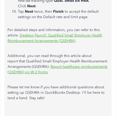
new tax-tracking type
Qual. Small ER HRA
.
Click
Next
.
Tap
Next
twice, then
Finish
to accept the default
settings on the Default rate and limit page.
For detailed steps and information, you can refer to this
article:
Desktop Payroll: Qualified Small Employer Health
Reimbursement Arrangements (QSEHRA)
.
Additional, you can read through this article about
report that Qualified Small Employer Health Reimbursement
Arrangements (QSEHRA):
Report healthcare reimbursements
(QSEHRA) on W-2 forms
.
Please let me know if you have additional questions about
setting up QSEHRA in QuickBooks Desktop. I'll be here to
lend a hand. Stay safe!