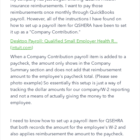
insurance reimbursements. I want to pay those
reimbursements once monthly through QuickBooks
payroll. However, all of the instructions I have found on
how to set up a payroll item for QSHERA have been to set
it up as a "Company Contribution."
Desktop Payroll: Qualified Small Employer Health R...
(intuit.com)
When a Company Contribution payroll item is added to a
paycheck, the amount only shows in the Company
Summary section and does not add that reimbursement
amount to the employee's paycheck total. (Please see
photo example) So essentially this setup is just a way of
tracking the dollar amounts for our company/W-2 reporting
and not a means of actually giving the money to the
employee.
I need to know how to set up a payroll item for QSEHRA
that both records the amount for the employee's W-2 and
also applies reimbursement the amount to the paycheck.