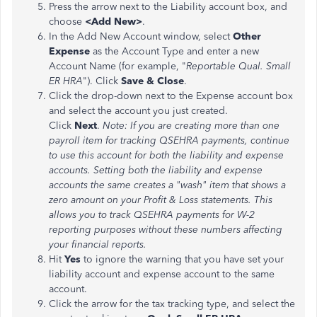
Press the arrow next to the Liability account box, and
choose
<Add New>
.
In the Add New Account window, select
Other
Expense
as the Account Type and enter a new
Account Name (for example, "
Reportable Qual. Small
ER HRA
"). Click
Save & Close
.
Click the drop-down next to the Expense account box
and select the account you just created.
Click
Next
.
Note: If you are creating more than one
payroll item for tracking QSEHRA payments, continue
to use this account for both the liability and expense
accounts. Setting both the liability and expense
accounts the same creates a "wash" item that shows a
zero amount on your Profit & Loss statements. This
allows you to track QSEHRA payments for W-2
reporting purposes without these numbers affecting
your financial reports.
Hit
Yes
to ignore the warning that you have set your
liability account and expense account to the same
account.
Click the arrow for the tax tracking type, and select the