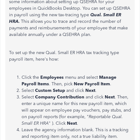
some information about setting up QSEHRA for your
employees in QuickBooks Desktop. You can set up QSEHRA
in payroll using the new tax-tracing type
Qual. Small ER
HRA.
This allows you to trace and record the number of
payments and reimbursements of your employee that make
available annually under a QSEHRA plan.
To set up the new Qual. Small ER HRA tax tracking type
payroll item, here's how:
Click the
Employees
menu and select
Manage
Payroll Items
. Then, pick
New Payroll Item
.
Select
Custom Setup
and click
Next
.
Select
Company Contribution
and click
Next
. Then,
enter a unique name for this new payroll item, which
will appear on employee pay vouchers, pay stubs, and
on payroll reports (for example, "
Reportable Qual.
Small ER HRA
" ). Click
Next
.
Leave the agency information blank. This is a tracking
and reporting item only, not a true liability item.