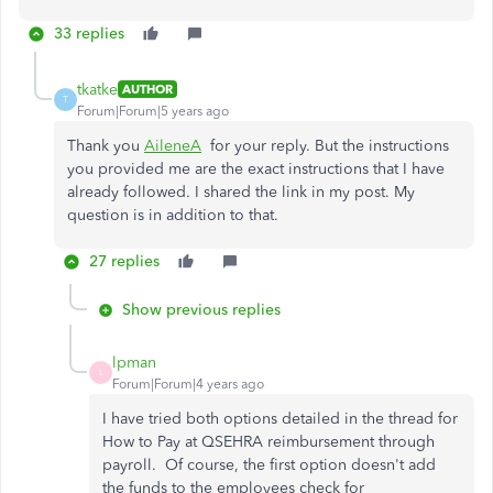
33 replies
tkatke
AUTHOR
T
Forum|Forum|5 years ago
Thank you
AileneA
for your reply. But the instructions
you provided me are the exact instructions that I have
already followed. I shared the link in my post. My
question is in addition to that.
27 replies
Show previous replies
lpman
L
Forum|Forum|4 years ago
I have tried both options detailed in the thread for
How to Pay at QSEHRA reimbursement through
payroll. Of course, the first option doesn't add
the funds to the employees check for