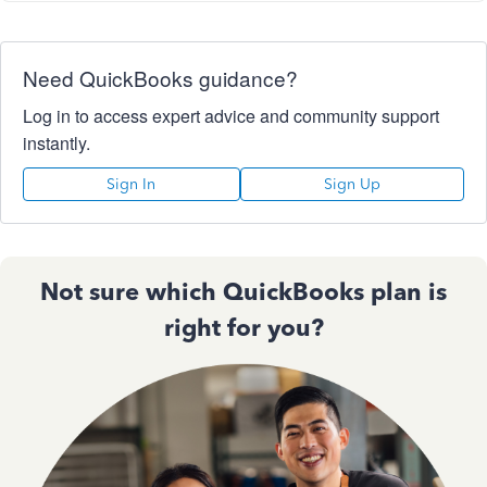
Need QuickBooks guidance?
Log in to access expert advice and community support
instantly.
Sign In
Sign Up
Not sure which QuickBooks plan is
right for you?