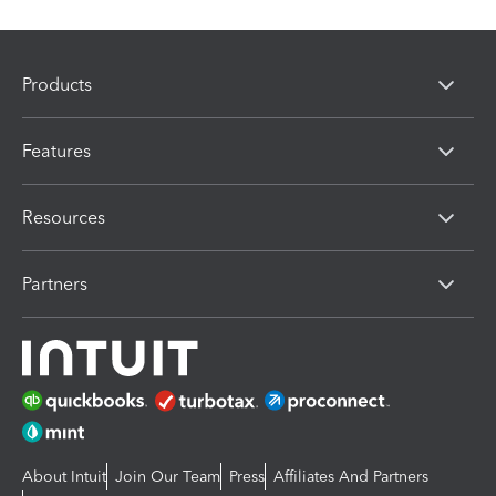
Products
Features
Resources
Partners
About Intuit
Join Our Team
Press
Affiliates And Partners