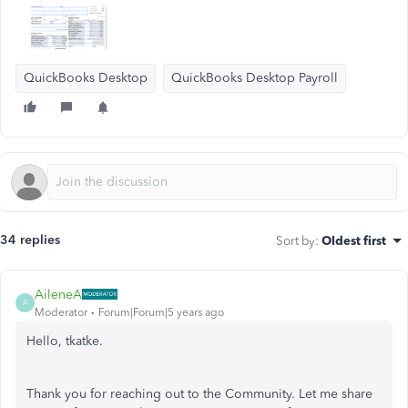
QuickBooks Desktop
QuickBooks Desktop Payroll
34 replies
Sort by
:
Oldest first
AileneA
A
Moderator
Forum|Forum|5 years ago
Hello, tkatke.
Thank you for reaching out to the Community. Let me share