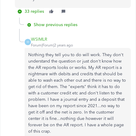
33 replies
Show previous replies
WSIMLR
W
Forum|Forum|2 years ago
Nothing they tell you to do will work. They don't
understand the question or just don't know how
the AR reports looks or works. My AR report is a
nightmare with debits and credits that should be
able to wash each other out and there is no way to
get rid of them. The "experts" think it has to do
with a customer credit etc and don't listen to the
problem. I have a journal entry and a deposit that
have been on my report since 2021...no way to
get it off and the net is zero. In the customer
center it is fine...nothing due however it will
forever be on the AR report. I have a whole page
of this crap.