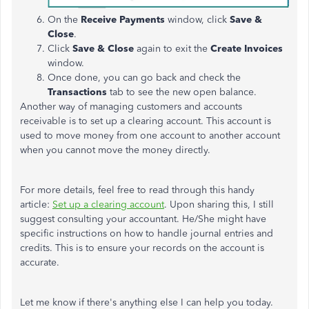
On the
Receive Payments
window, click
Save &
Close
.
Click
Save & Close
again to exit the
Create Invoices
window.
Once done, you can go back and check the
Transactions
tab to see the new open balance.
Another way of managing customers and accounts
receivable is to set up a clearing account. This account is
used to move money from one account to another account
when you cannot move the money directly.
For more details, feel free to read through this handy
article:
Set up a clearing account
. Upon sharing this, I still
suggest consulting your accountant. He/She might have
specific instructions on how to handle journal entries and
credits. This is to ensure your records on the account is
accurate.
Let me know if there's anything else I can help you today.