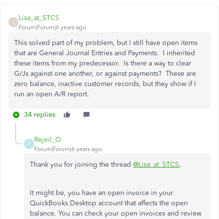
Lisa_at_STCS
L
Forum|Forum|6 years ago
This solved part of my problem, but I still have open items
that are General Journal Entries and Payments. I inherited
these items from my predecessor. Is there a way to clear
G/Js against one another, or against payments? These are
zero balance, inactive customer records, but they show if I
run an open A/R report.
34 replies
Rejeil_O
R
Forum|Forum|6 years ago
Thank you for joining the thread
@Lisa_at_STCS
,
It might be, you have an open invoice in your
QuickBooks Desktop account that affects the open
balance. You can check your open invoices and review