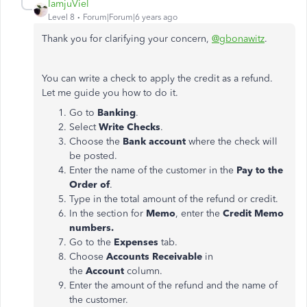
IamjuViel
Level 8
Forum|Forum|6 years ago
Thank you for clarifying your concern,
@gbonawitz
.
You can write a check to apply the credit as a refund.
Let me guide you how to do it.
Go to
Banking
.
Select
Write Checks
.
Choose the
Bank account
where the check will
be posted.
Enter the name of the customer in the
Pay to the
Order of
.
Type in the total amount of the refund or credit.
In the section for
Memo
, enter the
Credit Memo
numbers.
Go to the
Expenses
tab.
Choose
Accounts Receivable
in
the
Account
column.
Enter the amount of the refund and the name of
the customer.