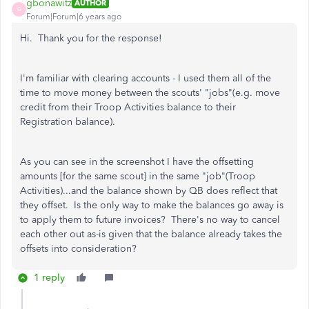
gbonawitz
AUTHOR
G
Forum|Forum|6 years ago
Hi. Thank you for the response!
I'm familiar with clearing accounts - I used them all of the
time to move money between the scouts' "jobs"(e.g. move
credit from their Troop Activities balance to their
Registration balance).
As you can see in the screenshot I have the offsetting
amounts [for the same scout] in the same "job"(Troop
Activities)...and the balance shown by QB does reflect that
they offset. Is the only way to make the balances go away is
to apply them to future invoices? There's no way to cancel
each other out as-is given that the balance already takes the
offsets into consideration?
1 reply