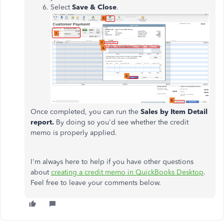
Select
Save & Close
.
Once completed, you can run the
Sales by Item Detail
report.
By doing so you'd see whether the credit
memo is properly applied.
I'm always here to help if you have other questions
about
creating a credit memo in QuickBooks Desktop
.
Feel free to leave your comments below.