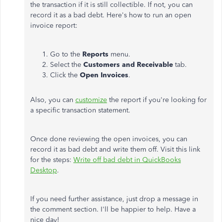
the transaction if it is still collectible. If not, you can
record it as a bad debt. Here's how to run an open
invoice report:
Go to the
Reports
menu.
Select the
Customers and Receivable
tab.
Click the
Open Invoices
.
Also, you can
customize
the report if you're looking for
a specific transaction statement.
Once done reviewing the open invoices, you can
record it as bad debt and write them off. Visit this link
for the steps:
Write off bad debt in QuickBooks
Desktop
.
If you need further assistance, just drop a message in
the comment section. I'll be happier to help. Have a
nice day!