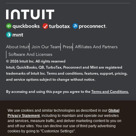
About Intuit
Join Our Team
Press
Affiliates And Partners
Software And Licenses
© 2026 Intuit Inc. All rights reserved
Intuit, QuickBooks, QB, TurboTax, Proconnect and Mint are registered
trademarks of Intuit Inc. Terms and conditions, features, support, pricing,
and service options subject to change without notice.
By accessing and using this page you agree to the
Terms and Conditions.
Manage cookies
About cookies
|
We use cookies and similar technologies as described in our
Global
Legal
Privacy
Security
Privacy Statement
, including to maintain and operate our websites
and services, measure traffic, and deliver marketing content to you on
and off our sites. You can decline our use of third party advertising
cookies by going to "Customize Settings".