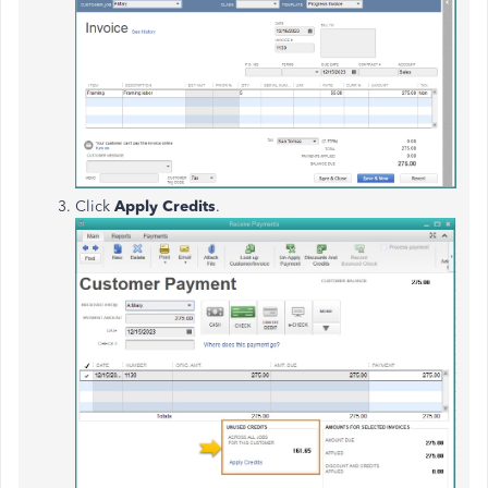
Click
Apply Credits
.