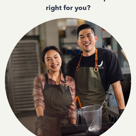
right for you?