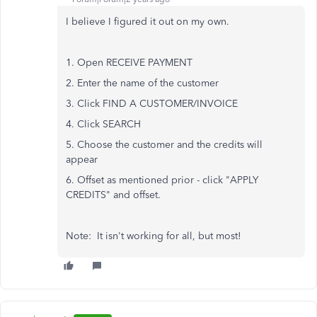
I believe I figured it out on my own.
1. Open RECEIVE PAYMENT
2. Enter the name of the customer
3. Click FIND A CUSTOMER/INVOICE
4. Click SEARCH
5. Choose the customer and the credits will
appear
6. Offset as mentioned prior - click "APPLY
CREDITS" and offset.
Note: It isn't working for all, but most!