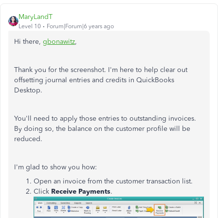
MaryLandT
Level 10
Forum|Forum|6 years ago
Hi there,
gbonawitz
,
Thank you for the screenshot. I'm here to help clear out
offsetting journal entries and credits in QuickBooks
Desktop.
You'll need to apply those entries to outstanding invoices.
By doing so, the balance on the customer profile will be
reduced.
I'm glad to show you how:
Open an invoice from the customer transaction list.
Click
Receive Payments
.