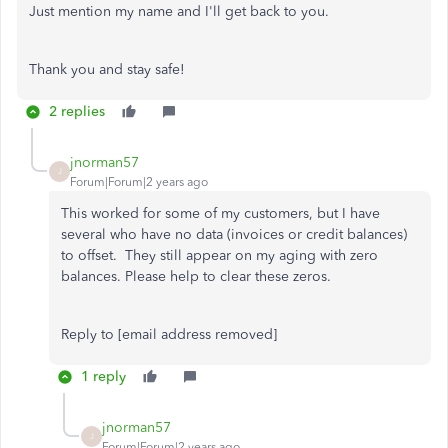
Just mention my name and I'll get back to you.
Thank you and stay safe!
2 replies
jnorman57
J
Forum|Forum|2 years ago
This worked for some of my customers, but I have
several who have no data (invoices or credit balances)
to offset. They still appear on my aging with zero
balances. Please help to clear these zeros.
Reply to [email address removed]
1 reply
jnorman57
J
Forum|Forum|2 years ago