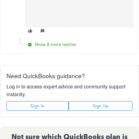
Show 8 more replies
Need QuickBooks guidance?
Log in to access expert advice and community support
instantly.
Sign In
Sign Up
Not sure which QuickBooks plan is