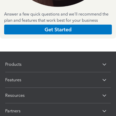
Answer a few quick questions and we'll recommend the
plan and features that work best for your business
Get Started
Products
Features
Resources
Partners