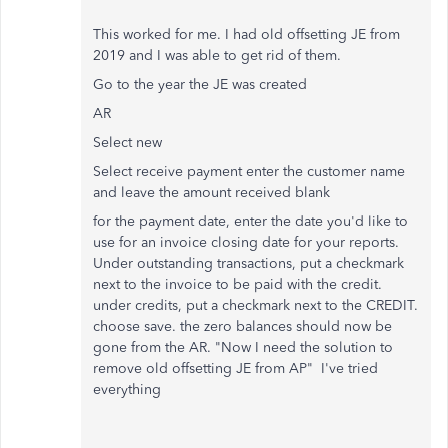
This worked for me. I had old offsetting JE from
2019 and I was able to get rid of them.
Go to the year the JE was created
AR
Select new
Select receive payment enter the customer name
and leave the amount received blank
for the payment date, enter the date you'd like to
use for an invoice closing date for your reports.
Under outstanding transactions, put a checkmark
next to the invoice to be paid with the credit.
under credits, put a checkmark next to the CREDIT.
choose save. the zero balances should now be
gone from the AR. "Now I need the solution to
remove old offsetting JE from AP" I've tried
everything