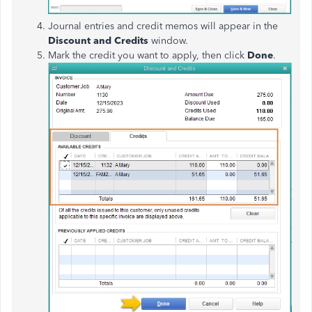
Journal entries and credit memos will appear in the
Discount and Credits
window.
Mark the credit you want to apply, then click
Done
.