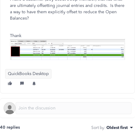
are ultimately offsetting journal entries and credits. Is there
a way to have them explicitly offset to reduce the Open
Balances?
Thank
QuickBooks Desktop
40 replies
Sort by
:
Oldest first