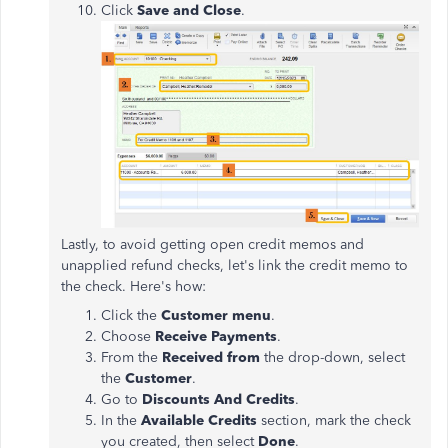
Click
Save and Close
.
Lastly, to avoid getting open credit memos and
unapplied refund checks, let's link the credit memo to
the check. Here's how:
Click the
Customer menu
.
Choose
Receive Payments
.
From the
Received from
the drop-down, select
the
Customer
.
Go to
Discounts And Credits
.
In the
Available Credits
section, mark the check
you created, then select
Done
.