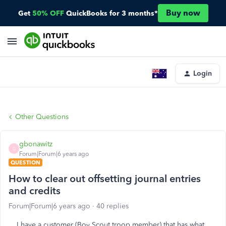
Buy now
Get
50% OFF
QuickBooks for 3 months*
Login
Other Questions
gbonawitz
G
Forum|Forum|6 years ago
QUESTION
How to clear out offsetting journal entries
and credits
Forum|Forum|6 years ago
40 replies
I have a customer (Boy Scout troop member) that has what