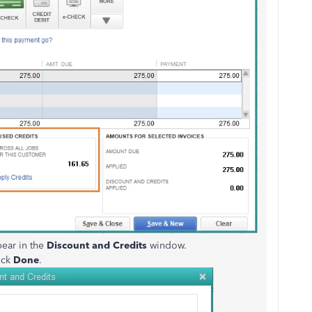
pear in the
Discount and Credits
window.
ick
Done
.