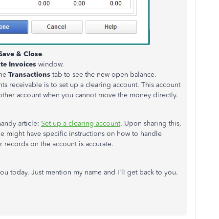
Save & Close
.
te Invoices
window.
the
Transactions
tab to see the new open balance.
 receivable is to set up a clearing account. This account
other account when you cannot move the money directly.
handy article:
Set up a clearing account
. Upon sharing this,
he might have specific instructions on how to handle
ur records on the account is accurate.
you today. Just mention my name and I'll get back to you.