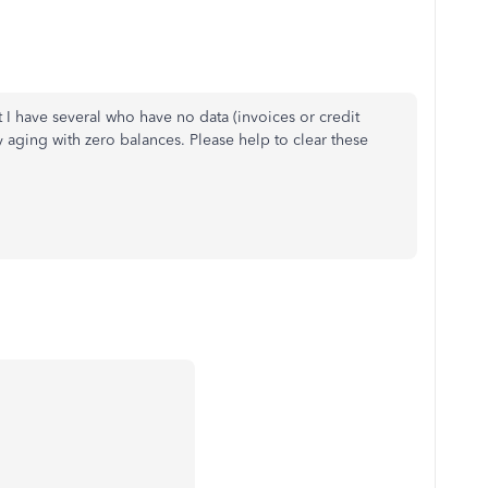
I have several who have no data (invoices or credit
y aging with zero balances. Please help to clear these