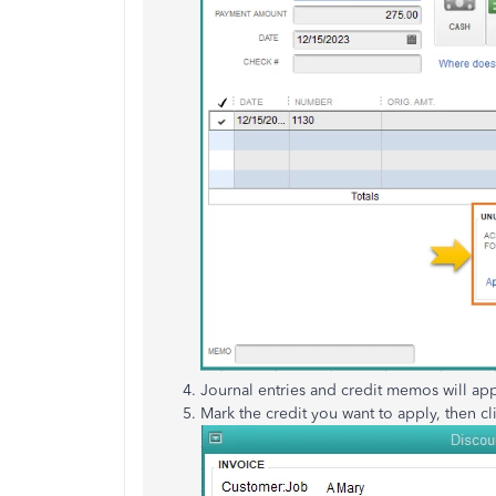
Journal entries and credit memos will ap
Mark the credit you want to apply, then cl