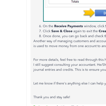
On the
Receive Payments
window, click
Click
Save & Close
again to exit the
Crea
Once done, you can go back and check 
Another way of managing customers and accounts
is used to move money from one account to an
For more details, feel free to read through this 
I still suggest consulting your accountant. He/S
journal entries and credits. This is to ensure yo
Let me know if there's anything else I can help 
Thank you and stay safe!