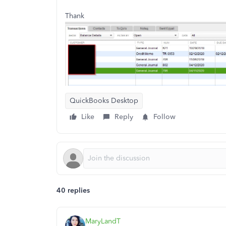
Thank
QuickBooks Desktop
Like
Reply
Follow
40 replies
MaryLandT