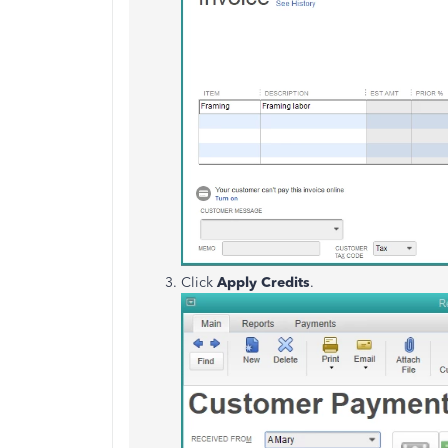
Click
Apply Credits
.