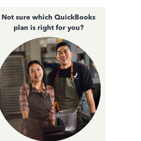
Not sure which QuickBooks
plan is right for you?