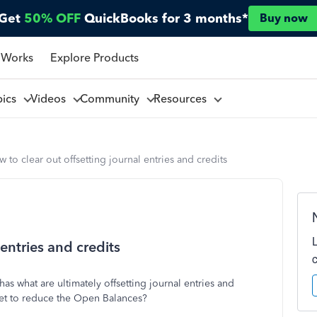
Get
50% OFF
QuickBooks for 3 months*
Buy now
 Works
Explore Products
pics
Videos
Community
Resources
 to clear out offsetting journal entries and credits
 entries and credits
s what are ultimately offsetting journal entries and
fset to reduce the Open Balances?