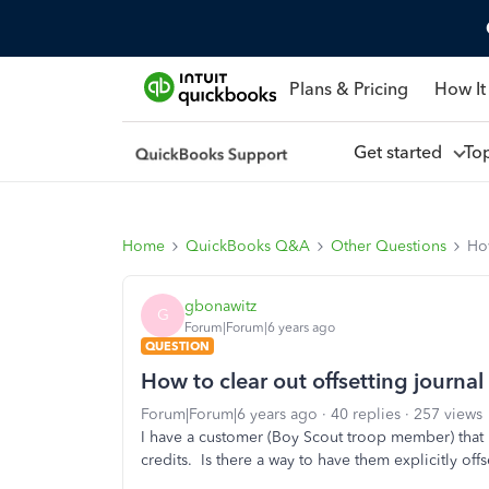
Plans & Pricing
How It
Get started
To
Home
QuickBooks Q&A
Other Questions
How
gbonawitz
G
Forum|Forum|6 years ago
QUESTION
How to clear out offsetting journal
Forum|Forum|6 years ago
40 replies
257 views
I have a customer (Boy Scout troop member) that ha
credits. Is there a way to have them explicitly of