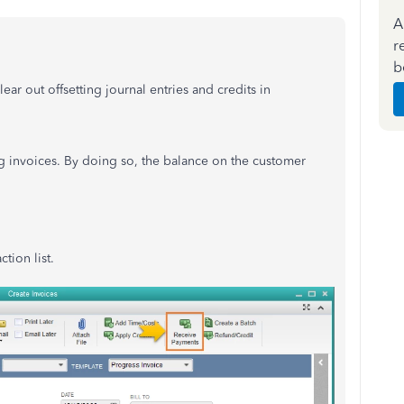
A
r
b
ear out offsetting journal entries and credits in
ng invoices. By doing so, the balance on the customer
tion list.