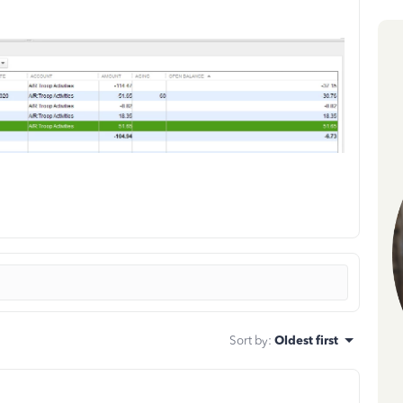
Sort by
:
Oldest first