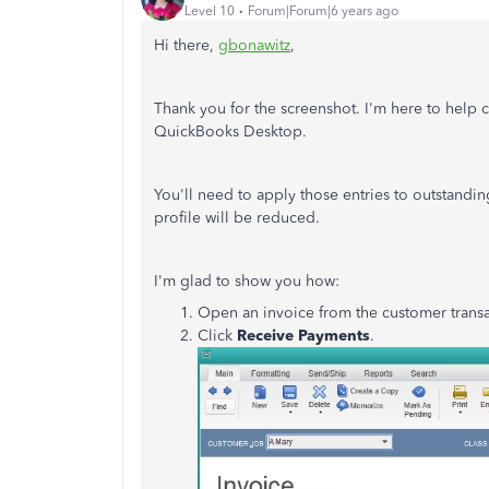
Level 10
Forum|Forum|6 years ago
Hi there,
gbonawitz
,
Thank you for the screenshot. I'm here to help cl
QuickBooks Desktop.
You'll need to apply those entries to outstandi
profile will be reduced.
I'm glad to show you how:
Open an invoice from the customer transac
Click
Receive Payments
.