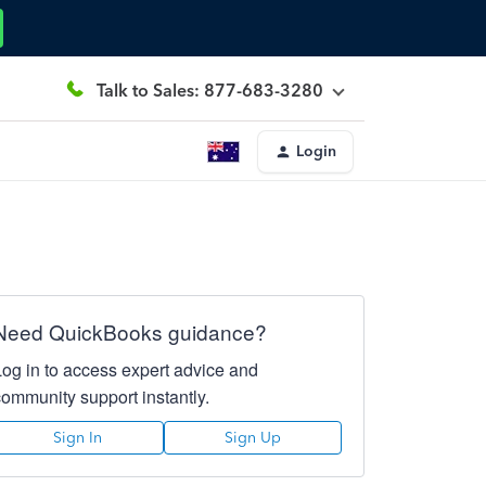
Talk to Sales: 877-683-3280
Login
Need QuickBooks guidance?
Log in to access expert advice and
community support instantly.
Sign In
Sign Up