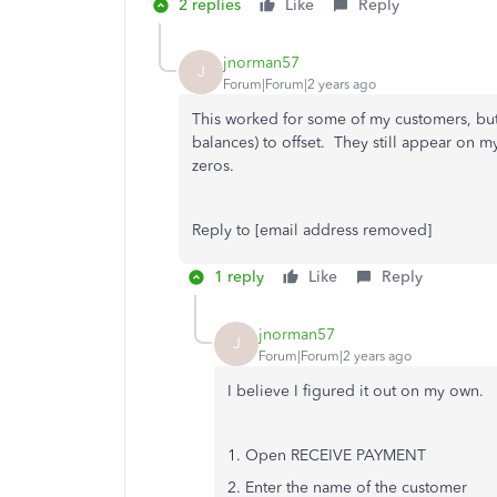
2 replies
Like
Reply
jnorman57
J
Forum|Forum|2 years ago
This worked for some of my customers, but 
balances) to offset. They still appear on m
zeros.
Reply to [email address removed]
1 reply
Like
Reply
jnorman57
J
Forum|Forum|2 years ago
I believe I figured it out on my own.
1. Open RECEIVE PAYMENT
2. Enter the name of the customer