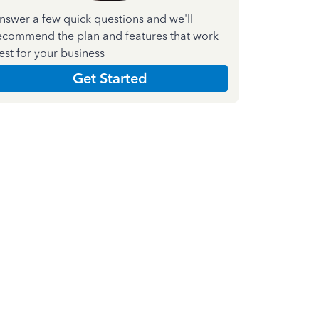
nswer a few quick questions and we'll
ecommend the plan and features that work
est for your business
Get Started