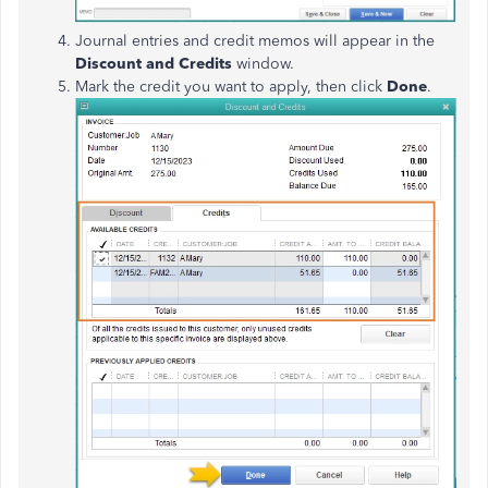
Journal entries and credit memos will appear in the
Discount and Credits
window.
Mark the credit you want to apply, then click
Done
.