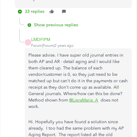
33 replies
Show previous replies
LMDFIPM
L
Forum|Forum|2 years ago
Please advise. I have super old journal entries in
both AP and AR - detail aging and I would like
them cleared up. The balance of each
vendor/customer is 0, so they just need to be
matched up but can't do it in the payments or cash
receipt as they don't come up as available. All
General journals. Where/how can this be done?
Method shown from
@LieraMarie_A
does not
work.
Hi. Hopefully you have found a solution since
already. I too had the same problem with my AP
Aging Report. The report listed all the old