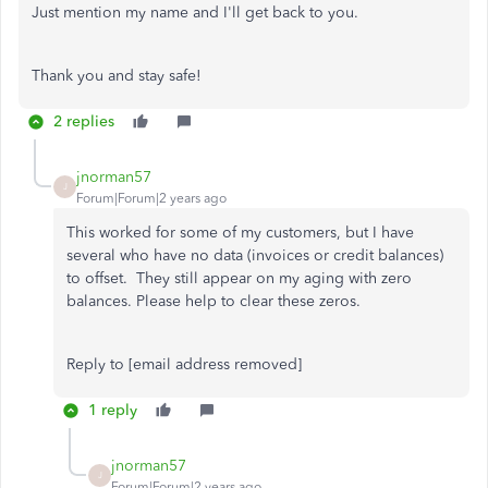
Just mention my name and I'll get back to you.
Thank you and stay safe!
2 replies
jnorman57
J
Forum|Forum|2 years ago
This worked for some of my customers, but I have
several who have no data (invoices or credit balances)
to offset. They still appear on my aging with zero
balances. Please help to clear these zeros.
Reply to [email address removed]
1 reply
jnorman57
J
Forum|Forum|2 years ago