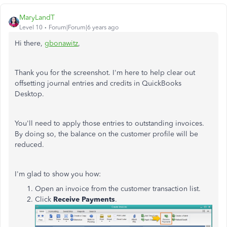
MaryLandT
Level 10
Forum|Forum|6 years ago
Hi there,
gbonawitz
,
Thank you for the screenshot. I'm here to help clear out
offsetting journal entries and credits in QuickBooks
Desktop.
You'll need to apply those entries to outstanding invoices.
By doing so, the balance on the customer profile will be
reduced.
I'm glad to show you how:
Open an invoice from the customer transaction list.
Click
Receive Payments
.