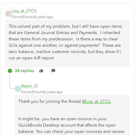
Lisa_at_STCS
L
Forum|Forum|6 years ago
This solved part of my problem, but I still have open items
that are General Journal Entries and Payments. I inherited
these items from my predecessor. Is there a way to clear
G/Js against one another, or against payments? These are
zero balance, inactive customer records, but they show if I
run an open A/R report.
34 replies
Rejeil_O
R
Forum|Forum|6 years ago
Thank you for joining the thread
@Lisa_at_STCS
,
It might be, you have an open invoice in your
QuickBooks Desktop account that affects the open
balance. You can check your open invoices and review