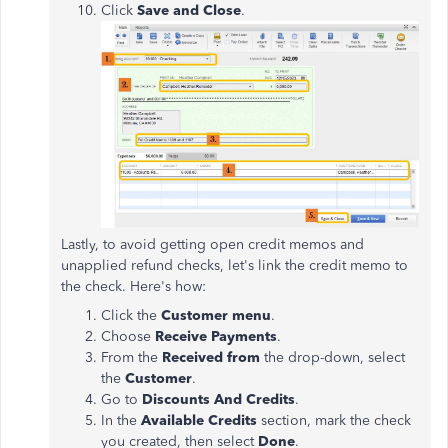
Click
Save and Close
.
Lastly, to avoid getting open credit memos and
unapplied refund checks, let's link the credit memo to
the check. Here's how:
Click the
Customer menu
.
Choose
Receive Payments
.
From the
Received from
the drop-down, select
the
Customer
.
Go to
Discounts And Credits
.
In the
Available Credits
section, mark the check
you created, then select
Done
.