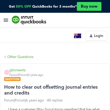
Buy now
Get
50% OFF
QuickBooks for 3 months*
Login
Other Questions
gbonawitz
G
Forum|Forum|6 years ago
QUESTION
How to clear out offsetting journal entries
and credits
Forum|Forum|6 years ago
40 replies
I have a customer (Boy Scout troop member) that has what