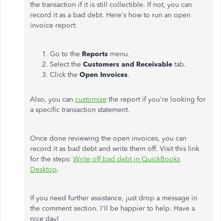
the transaction if it is still collectible. If not, you can
record it as a bad debt. Here's how to run an open
invoice report:
Go to the
Reports
menu.
Select the
Customers and Receivable
tab.
Click the
Open Invoices
.
Also, you can
customize
the report if you're looking for
a specific transaction statement.
Once done reviewing the open invoices, you can
record it as bad debt and write them off. Visit this link
for the steps:
Write off bad debt in QuickBooks
Desktop
.
If you need further assistance, just drop a message in
the comment section. I'll be happier to help. Have a
nice day!