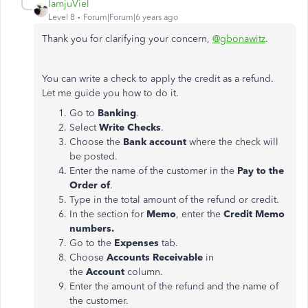
IamjuViel
Level 8
Forum|Forum|6 years ago
Thank you for clarifying your concern,
@gbonawitz
.
You can write a check to apply the credit as a refund.
Let me guide you how to do it.
Go to
Banking
.
Select
Write Checks
.
Choose the
Bank account
where the check will
be posted.
Enter the name of the customer in the
Pay to the
Order of
.
Type in the total amount of the refund or credit.
In the section for
Memo
, enter the
Credit Memo
numbers.
Go to the
Expenses
tab.
Choose
Accounts Receivable
in
the
Account
column.
Enter the amount of the refund and the name of
the customer.