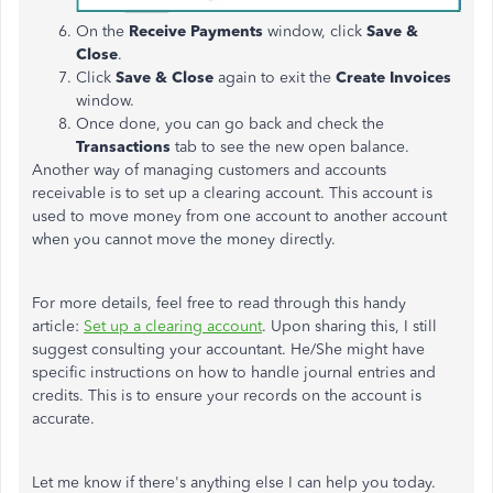
On the
Receive Payments
window, click
Save &
Close
.
Click
Save & Close
again to exit the
Create Invoices
window.
Once done, you can go back and check the
Transactions
tab to see the new open balance.
Another way of managing customers and accounts
receivable is to set up a clearing account. This account is
used to move money from one account to another account
when you cannot move the money directly.
For more details, feel free to read through this handy
article:
Set up a clearing account
. Upon sharing this, I still
suggest consulting your accountant. He/She might have
specific instructions on how to handle journal entries and
credits. This is to ensure your records on the account is
accurate.
Let me know if there's anything else I can help you today.