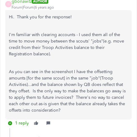
gbonawitz
AUTHOR
G
Forum|Forum|6 years ago
Hi. Thank you for the response!
I'm familiar with clearing accounts - I used them all of the
time to move money between the scouts' "jobs"(e.g. move
credit from their Troop Activities balance to their
Registration balance).
As you can see in the screenshot I have the offsetting
amounts [for the same scout] in the same "job"(Troop
Activities)...and the balance shown by QB does reflect that
they offset. Is the only way to make the balances go away is
to apply them to future invoices? There's no way to cancel
each other out as-is given that the balance already takes the
offsets into consideration?
1 reply