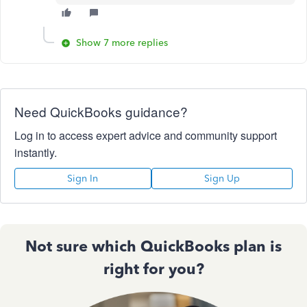
Show 7 more replies
Need QuickBooks guidance?
Log in to access expert advice and community support
instantly.
Sign In
Sign Up
Not sure which QuickBooks plan is
right for you?