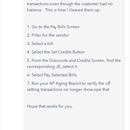
transactions even though the customer had no
balance. This is how I cleared them up:
1. Go to the Pay Bills Screen
2. Filter for the vendor
3. Select a bill
4. Select the Set Credits Button
5. From the Discounts and Credits Screen, find the
corresponding JE, select it
6. Select Pay Selected Bills
7. Run your AP Aging Report to verify the off
setting transactions no longer show.ope that
Hope that works for you.