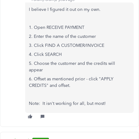
I believe I figured it out on my own.
1. Open RECEIVE PAYMENT
2. Enter the name of the customer
3. Click FIND A CUSTOMER/INVOICE
4. Click SEARCH
5. Choose the customer and the credits will
appear
6. Offset as mentioned prior - click "APPLY
CREDITS" and offset.
Note: It isn't working for all, but most!