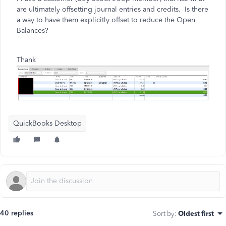
are ultimately offsetting journal entries and credits. Is there
a way to have them explicitly offset to reduce the Open
Balances?
Thank
QuickBooks Desktop
40 replies
Sort by
:
Oldest first