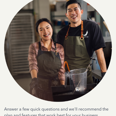
Answer a few quick questions and we'll recommend the
plan and features that work best for your business