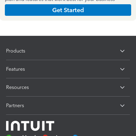
Get Started
Products
Features
Resources
Partners