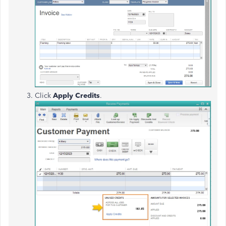
Click
Apply Credits
.