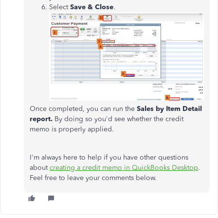
Select
Save & Close
.
Once completed, you can run the
Sales by Item Detail
report.
By doing so you'd see whether the credit
memo is properly applied.
I'm always here to help if you have other questions
about
creating a credit memo in QuickBooks Desktop
.
Feel free to leave your comments below.