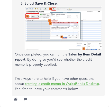
Select
Save & Close
.
Once completed, you can run the
Sales by Item Detail
report.
By doing so you'd see whether the credit
memo is properly applied.
I'm always here to help if you have other questions
about
creating a credit memo in QuickBooks Desktop
.
Feel free to leave your comments below.