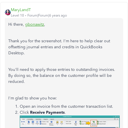
MaryLandT
Level 10
Forum|Forum|6 years ago
Hi there,
gbonawitz
,
Thank you for the screenshot. I'm here to help clear out
offsetting journal entries and credits in QuickBooks
Desktop.
You'll need to apply those entries to outstanding invoices.
By doing so, the balance on the customer profile will be
reduced.
I'm glad to show you how:
Open an invoice from the customer transaction list.
Click
Receive Payments
.