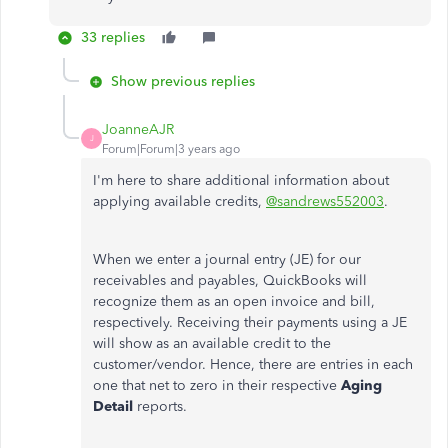
33 replies
Show previous replies
JoanneAJR
J
Forum|Forum|3 years ago
I'm here to share additional information about
applying available credits,
@sandrews552003
.
When we enter a journal entry (JE) for our
receivables and payables, QuickBooks will
recognize them as an open invoice and bill,
respectively. Receiving their payments using a JE
will show as an available credit to the
customer/vendor. Hence, there are entries in each
one that net to zero in their respective
Aging
Detail
reports.