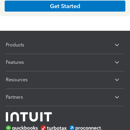
Get Started
Products
Features
Resources
Partners