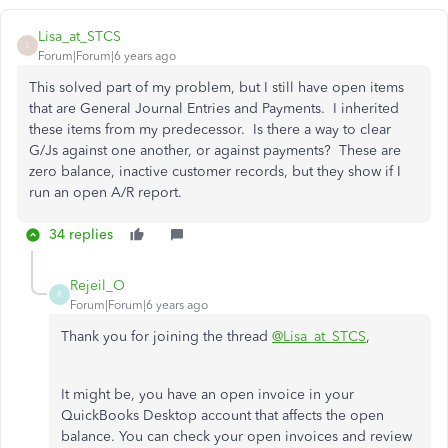
Lisa_at_STCS
L
Forum|Forum|6 years ago
This solved part of my problem, but I still have open items
that are General Journal Entries and Payments. I inherited
these items from my predecessor. Is there a way to clear
G/Js against one another, or against payments? These are
zero balance, inactive customer records, but they show if I
run an open A/R report.
34 replies
Rejeil_O
R
Forum|Forum|6 years ago
Thank you for joining the thread
@Lisa_at_STCS
,
It might be, you have an open invoice in your
QuickBooks Desktop account that affects the open
balance. You can check your open invoices and review