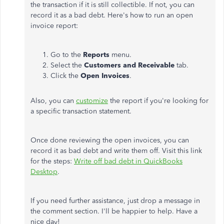
the transaction if it is still collectible. If not, you can
record it as a bad debt. Here's how to run an open
invoice report:
Go to the
Reports
menu.
Select the
Customers and Receivable
tab.
Click the
Open Invoices
.
Also, you can
customize
the report if you're looking for
a specific transaction statement.
Once done reviewing the open invoices, you can
record it as bad debt and write them off. Visit this link
for the steps:
Write off bad debt in QuickBooks
Desktop
.
If you need further assistance, just drop a message in
the comment section. I'll be happier to help. Have a
nice day!