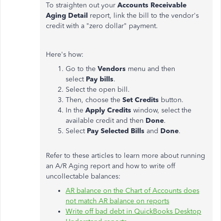
To straighten out your
Accounts Receivable
Aging Detail
report, link the bill to the vendor's
credit with a "zero dollar" payment.
Here's how:
Go to the
Vendors
menu and then
select
Pay bills
.
Select the open bill.
Then, choose the
Set Credits
button.
In the
Apply Credits
window, select the
available credit and then
Done
.
Select
Pay Selected Bills
and
Done
.
Refer to these articles to learn more about running
an A/R Aging report and how to write off
uncollectable balances:
AR balance on the Chart of Accounts does
not match AR balance on reports
Write off bad debt in QuickBooks Desktop