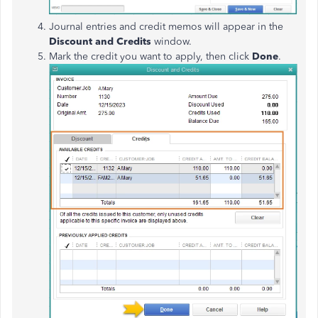
Journal entries and credit memos will appear in the
Discount and Credits
window.
Mark the credit you want to apply, then click
Done
.