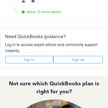
Show 13 more replies
Need QuickBooks guidance?
Log in to access expert advice and community support
instantly.
Sign In
Sign Up
Not sure which QuickBooks plan is
right for you?