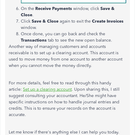
On the
Receive Payments
window, click
Save &
Close
.
Click
Save & Close
again to exit the
Create Invoices
window.
Once done, you can go back and check the
Transactions
tab to see the new open balance.
Another way of managing customers and accounts
receivable is to set up a clearing account. This account is
used to move money from one account to another account
when you cannot move the money directly.
For more details, feel free to read through this handy
article:
Set up a clearing account
. Upon sharing this, I still
suggest consulting your accountant. He/She might have
specific instructions on how to handle journal entries and
credits. This is to ensure your records on the account is
accurate.
Let me know if there's anything else I can help you today.