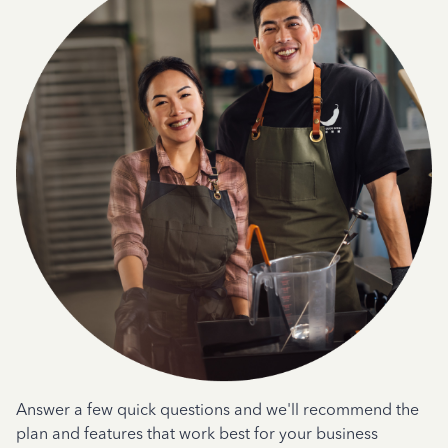
Answer a few quick questions and we'll recommend the
plan and features that work best for your business