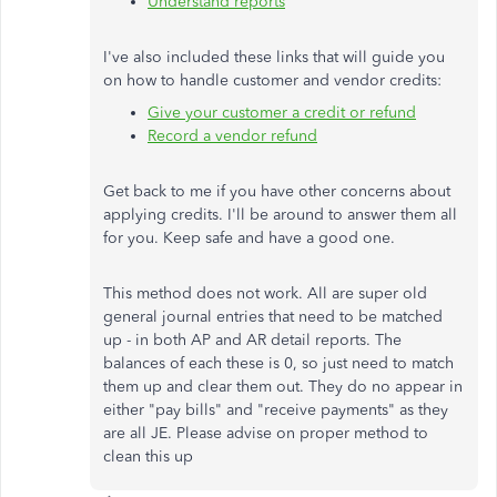
Understand reports
I've also included these links that will guide you
on how to handle customer and vendor credits:
Give your customer a credit or refund
Record a vendor refund
Get back to me if you have other concerns about
applying credits. I'll be around to answer them all
for you. Keep safe and have a good one.
This method does not work. All are super old
general journal entries that need to be matched
up - in both AP and AR detail reports. The
balances of each these is 0, so just need to match
them up and clear them out. They do no appear in
either "pay bills" and "receive payments" as they
are all JE. Please advise on proper method to
clean this up