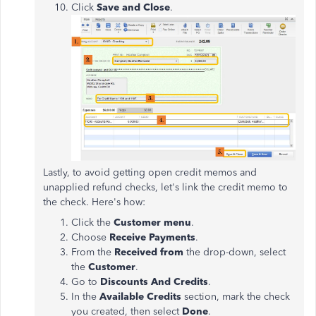
Click
Save and Close
.
Lastly, to avoid getting open credit memos and
unapplied refund checks, let's link the credit memo to
the check. Here's how:
Click the
Customer menu
.
Choose
Receive Payments
.
From the
Received from
the drop-down, select
the
Customer
.
Go to
Discounts And Credits
.
In the
Available Credits
section, mark the check
you created, then select
Done
.