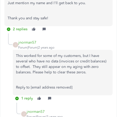
Just mention my name and I'll get back to you.
Thank you and stay safe!
2 replies
jnorman57
J
Forum|Forum|2 years ago
This worked for some of my customers, but I have
several who have no data (invoices or credit balances)
to offset. They still appear on my aging with zero
balances. Please help to clear these zeros.
Reply to [email address removed]
1 reply
jnorman57
J
Forum|Forum|2 years ago