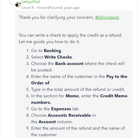
IamjuViel
Level 8
Forum|Forum|6 years ago
Thank you for clarifying your concern,
@gbonawitz
.
You can write a check to apply the credit as a refund.
Let me guide you how to do it.
Go to
Banking
.
Select
Write Checks
.
Choose the
Bank account
where the check will
be posted.
Enter the name of the customer in the
Pay to the
Order of
.
Type in the total amount of the refund or credit.
In the section for
Memo
, enter the
Credit Memo
numbers.
Go to the
Expenses
tab.
Choose
Accounts Receivable
in
the
Account
column.
Enter the amount of the refund and the name of
the customer.