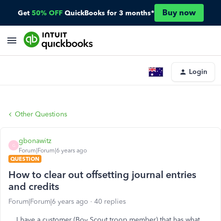
Buy now
Get
50% OFF
QuickBooks for 3 months*
Login
Other Questions
gbonawitz
G
Forum|Forum|6 years ago
QUESTION
How to clear out offsetting journal entries
and credits
Forum|Forum|6 years ago
40 replies
I have a customer (Boy Scout troop member) that has what