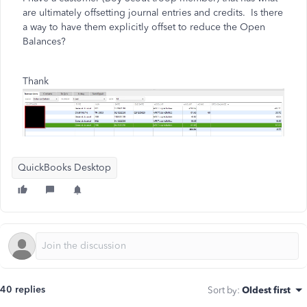
are ultimately offsetting journal entries and credits. Is there
a way to have them explicitly offset to reduce the Open
Balances?
Thank
QuickBooks Desktop
40 replies
Sort by
:
Oldest first