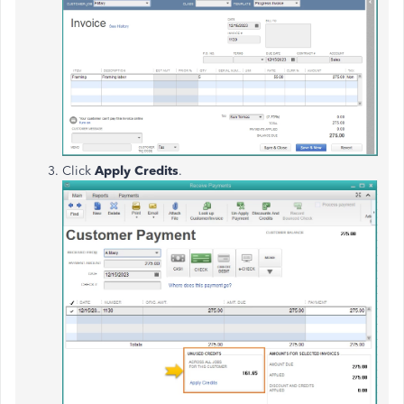
Click
Apply Credits
.