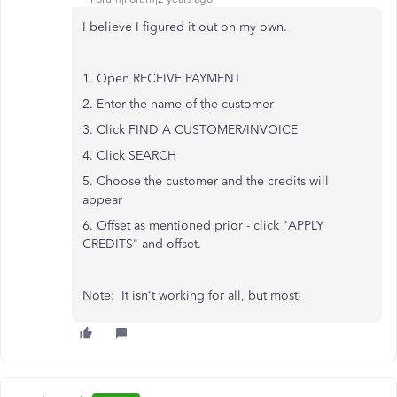
I believe I figured it out on my own.
1. Open RECEIVE PAYMENT
2. Enter the name of the customer
3. Click FIND A CUSTOMER/INVOICE
4. Click SEARCH
5. Choose the customer and the credits will
appear
6. Offset as mentioned prior - click "APPLY
CREDITS" and offset.
Note: It isn't working for all, but most!