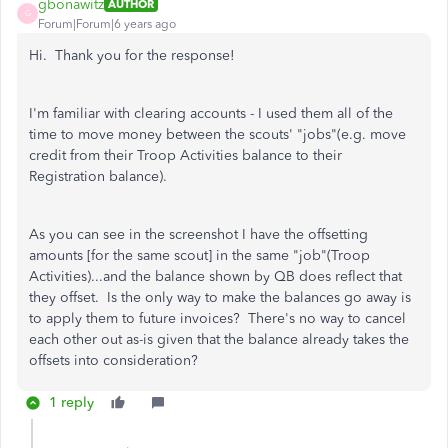
gbonawitz
AUTHOR
G
Forum|Forum|6 years ago
Hi. Thank you for the response!
I'm familiar with clearing accounts - I used them all of the
time to move money between the scouts' "jobs"(e.g. move
credit from their Troop Activities balance to their
Registration balance).
As you can see in the screenshot I have the offsetting
amounts [for the same scout] in the same "job"(Troop
Activities)...and the balance shown by QB does reflect that
they offset. Is the only way to make the balances go away is
to apply them to future invoices? There's no way to cancel
each other out as-is given that the balance already takes the
offsets into consideration?
1 reply