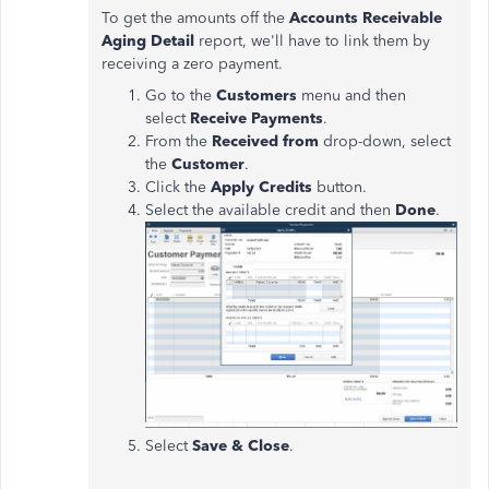
To get the amounts off the
Accounts Receivable
Aging Detail
report, we'll have to link them by
receiving a zero payment.
Go to the
Customers
menu and then
select
Receive Payments
.
From the
Received from
drop-down, select
the
Customer
.
Click the
Apply Credits
button.
Select the available credit and then
Done
.
Select
Save & Close
.