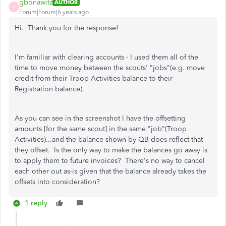
gbonawitz
AUTHOR
G
Forum|Forum|6 years ago
Hi. Thank you for the response!
I'm familiar with clearing accounts - I used them all of the
time to move money between the scouts' "jobs"(e.g. move
credit from their Troop Activities balance to their
Registration balance).
As you can see in the screenshot I have the offsetting
amounts [for the same scout] in the same "job"(Troop
Activities)...and the balance shown by QB does reflect that
they offset. Is the only way to make the balances go away is
to apply them to future invoices? There's no way to cancel
each other out as-is given that the balance already takes the
offsets into consideration?
1 reply