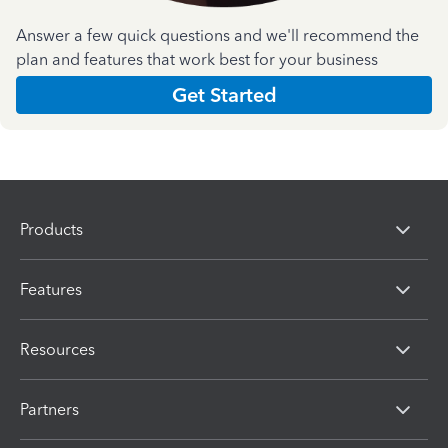
Answer a few quick questions and we'll recommend the
plan and features that work best for your business
Get Started
Products
Features
Resources
Partners