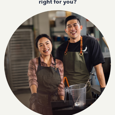
right for you?