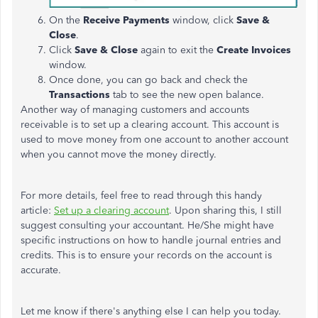
On the
Receive Payments
window, click
Save &
Close
.
Click
Save & Close
again to exit the
Create Invoices
window.
Once done, you can go back and check the
Transactions
tab to see the new open balance.
Another way of managing customers and accounts
receivable is to set up a clearing account. This account is
used to move money from one account to another account
when you cannot move the money directly.
For more details, feel free to read through this handy
article:
Set up a clearing account
. Upon sharing this, I still
suggest consulting your accountant. He/She might have
specific instructions on how to handle journal entries and
credits. This is to ensure your records on the account is
accurate.
Let me know if there's anything else I can help you today.