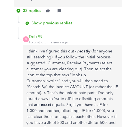
33 replies
Show previous replies
Deb 99
D
Forum|Forum|2 years ago
I think I've figured this out -
mostly
(for anyone
still searching). If you follow the initial process
suggested; Customer, Receive Payments (select
customer you are clearing out). Then select the
icon at the top that says "look up
Customer/Invoice" and you will then need to
"Search By" the invoice AMOUNT (or rather the JE
amount). < That's the unfortunate part - I've only
found a way to 'write off' the offsetting amounts
that are
exact
equals. So, if you have a JE for
1,000 and another, offsetting, JE for (1,000), you
can clear those out against each other. However if
you have a JE of 500 and another JE for 500, and