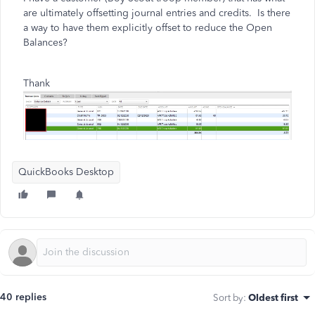
are ultimately offsetting journal entries and credits. Is there
a way to have them explicitly offset to reduce the Open
Balances?
Thank
QuickBooks Desktop
40 replies
Sort by
:
Oldest first