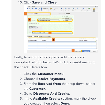
Click
Save and Close
.
Lastly, to avoid getting open credit memos and
unapplied refund checks, let's link the credit memo to
the check. Here's how:
Click the
Customer menu
.
Choose
Receive Payments
.
From the
Received from
the drop-down, select
the
Customer
.
Go to
Discounts And Credits
.
In the
Available Credits
section, mark the check
you created, then select
Done
.