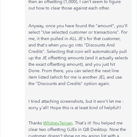
then an offsetting (1,000), I can't seem to figure
out how to clear those against each other.
Anyway, once you have found the "amount", you'll
select "Use selected customer or transactions". For
me, it then pulled in ALL JE's for that customer,
and that's when you go into "Discounts And
Credits". Selecting that icon will automatically pull
up the JE offsetting amounts (and it actually selects
the exact offsetting amount), and you just hit
Done. From there, you can select the next line
item listed (which for me is another JE), and use
the "Discounts and Credits" option again.
I tried attaching screenshots, but it won't let me -
sorry y'all! Hope this is at least kind of helpful!!
Thanks
WhitneyTeigan
. That's it! You helped me
clear two offsetting GJEs in QB Desktop. Now the
customer doesn't show on my aging list with a