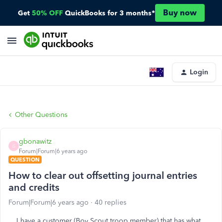
Buy now
Get
50% OFF
QuickBooks for 3 months*
Login
Other Questions
gbonawitz
G
Forum|Forum|6 years ago
QUESTION
How to clear out offsetting journal entries
and credits
Forum|Forum|6 years ago
40 replies
I have a customer (Boy Scout troop member) that has what