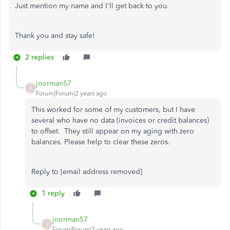
Just mention my name and I'll get back to you.
Thank you and stay safe!
2 replies
jnorman57
J
Forum|Forum|2 years ago
This worked for some of my customers, but I have
several who have no data (invoices or credit balances)
to offset. They still appear on my aging with zero
balances. Please help to clear these zeros.
Reply to [email address removed]
1 reply
jnorman57
J
Forum|Forum|2 years ago