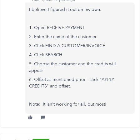
I believe I figured it out on my own.
1. Open RECEIVE PAYMENT
2. Enter the name of the customer
3. Click FIND A CUSTOMER/INVOICE
4. Click SEARCH
5. Choose the customer and the credits will
appear
6. Offset as mentioned prior - click "APPLY
CREDITS" and offset.
Note: It isn't working for all, but most!