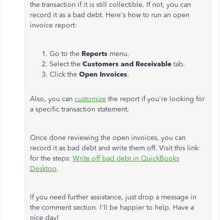
the transaction if it is still collectible. If not, you can
record it as a bad debt. Here's how to run an open
invoice report:
Go to the
Reports
menu.
Select the
Customers and Receivable
tab.
Click the
Open Invoices
.
Also, you can
customize
the report if you're looking for
a specific transaction statement.
Once done reviewing the open invoices, you can
record it as bad debt and write them off. Visit this link
for the steps:
Write off bad debt in QuickBooks
Desktop
.
If you need further assistance, just drop a message in
the comment section. I'll be happier to help. Have a
nice day!