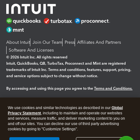
About Intuit
Join Our Team
Press
Affiliates And Partners
Software And Licenses
© 2026 Intuit Inc. All rights reserved
Intuit, QuickBooks, QB, TurboTax, Proconnect and Mint are registered
trademarks of Intuit Inc. Terms and conditions, features, support, pricing,
and service options subject to change without notice.
By accessing and using this page you agree to the
Terms and Conditions.
Manage cookies
About cookies
|
We use cookies and similar technologies as described in our
Global
Legal
Privacy
Security
Privacy Statement
, including to maintain and operate our websites
and services, measure traffic, and deliver marketing content to you on
and off our sites. You can decline our use of third party advertising
cookies by going to "Customize Settings".