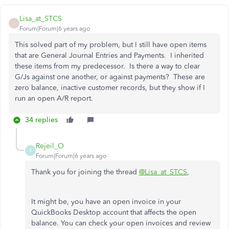
Lisa_at_STCS
L
Forum|Forum|6 years ago
This solved part of my problem, but I still have open items
that are General Journal Entries and Payments. I inherited
these items from my predecessor. Is there a way to clear
G/Js against one another, or against payments? These are
zero balance, inactive customer records, but they show if I
run an open A/R report.
34 replies
Rejeil_O
R
Forum|Forum|6 years ago
Thank you for joining the thread
@Lisa_at_STCS
,
It might be, you have an open invoice in your
QuickBooks Desktop account that affects the open
balance. You can check your open invoices and review