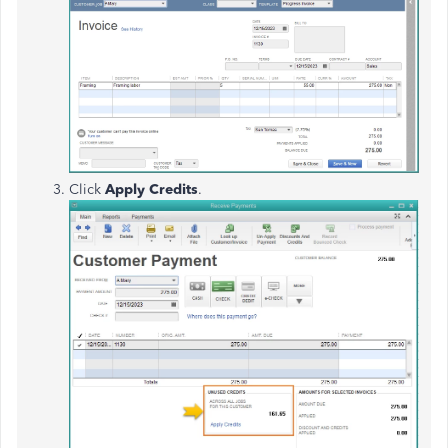
Click
Apply Credits
.