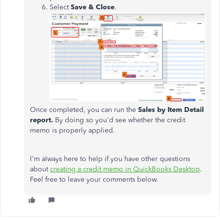
Select
Save & Close
.
Once completed, you can run the
Sales by Item Detail
report.
By doing so you'd see whether the credit
memo is properly applied.
I'm always here to help if you have other questions
about
creating a credit memo in QuickBooks Desktop
.
Feel free to leave your comments below.