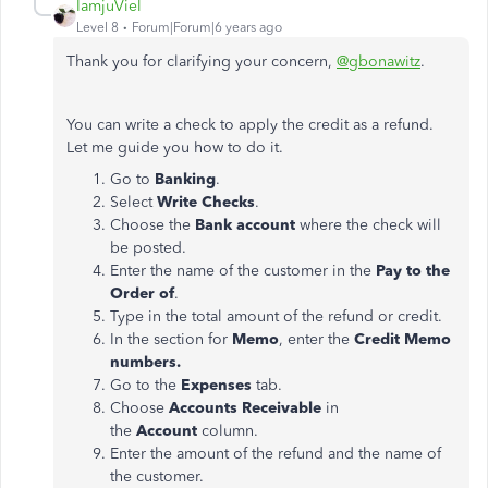
IamjuViel
Level 8
Forum|Forum|6 years ago
Thank you for clarifying your concern,
@gbonawitz
.
You can write a check to apply the credit as a refund.
Let me guide you how to do it.
Go to
Banking
.
Select
Write Checks
.
Choose the
Bank account
where the check will
be posted.
Enter the name of the customer in the
Pay to the
Order of
.
Type in the total amount of the refund or credit.
In the section for
Memo
, enter the
Credit Memo
numbers.
Go to the
Expenses
tab.
Choose
Accounts Receivable
in
the
Account
column.
Enter the amount of the refund and the name of
the customer.