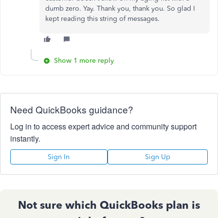
dumb zero. Yay. Thank you, thank you. So glad I
kept reading this string of messages.
Show 1 more reply
Need QuickBooks guidance?
Log in to access expert advice and community support
instantly.
Sign In
Sign Up
Not sure which QuickBooks plan is