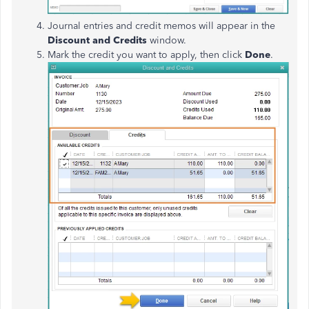
Journal entries and credit memos will appear in the
Discount and Credits
window.
Mark the credit you want to apply, then click
Done
.