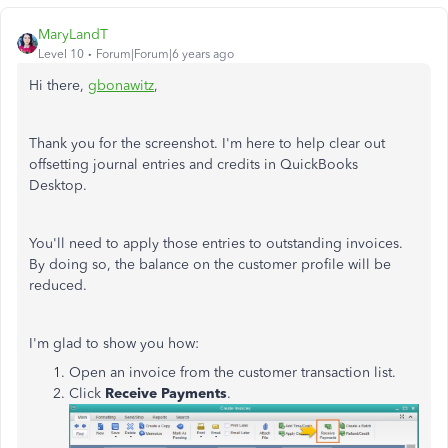
MaryLandT
Level 10
Forum|Forum|6 years ago
Hi there,
gbonawitz
,
Thank you for the screenshot. I'm here to help clear out
offsetting journal entries and credits in QuickBooks
Desktop.
You'll need to apply those entries to outstanding invoices.
By doing so, the balance on the customer profile will be
reduced.
I'm glad to show you how:
Open an invoice from the customer transaction list.
Click
Receive Payments
.