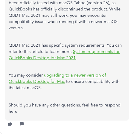
been officially tested with macOS Tahoe (version 26), as
QuickBooks has officially discontinued the product. While
QBDT Mac 2021 may still work, you may encounter
compatibility issues when running it with a newer macOS
version.
QBDT Mac 2021 has specific system requirements. You can
refer to this article to learn more:
System requirements for
QuickBooks Desktop for Mac 2021
.
You may consider
upgrading to a newer version of
QuickBooks Desktop for Mac
to ensure compatibility with
the latest macOS.
Should you have any other questions, feel free to respond
here.