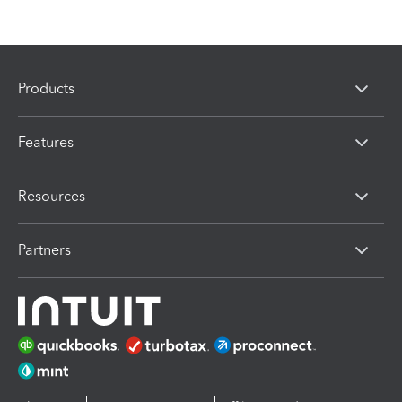
Products
Features
Resources
Partners