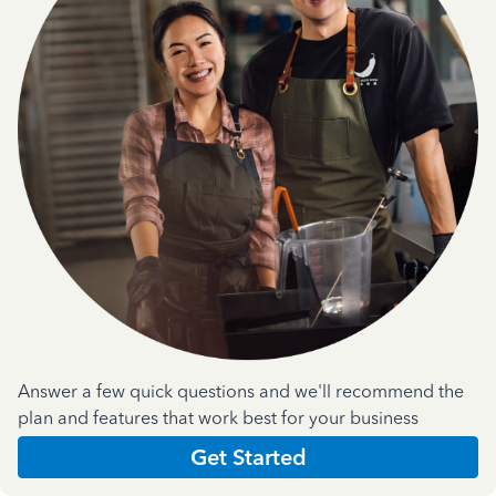
Answer a few quick questions and we'll recommend the
plan and features that work best for your business
Get Started