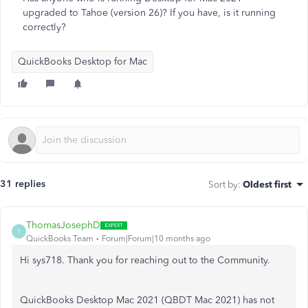
upgraded to Tahoe (version 26)? If you have, is it running
correctly?
QuickBooks Desktop for Mac
31 replies
Sort by
:
Oldest first
ThomasJosephD
T
QuickBooks Team
Forum|Forum|10 months ago
Hi sys718. Thank you for reaching out to the Community.
QuickBooks Desktop Mac 2021 (QBDT Mac 2021) has not