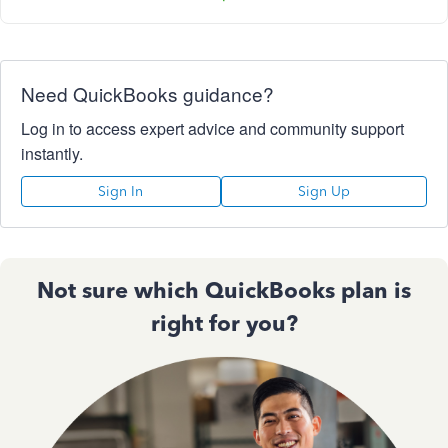
Need QuickBooks guidance?
Log in to access expert advice and community support
instantly.
Sign In
Sign Up
Not sure which QuickBooks plan is
right for you?