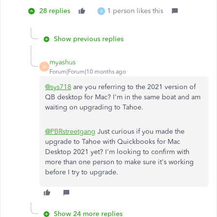
28 replies
1 person likes this
B
Show previous replies
myashus
M
Forum|Forum|10 months ago
@sys718
are you referring to the 2021 version of
QB desktop for Mac? I'm in the same boat and am
waiting on upgrading to Tahoe.
@PBRstreetgang
Just curious if you made the
upgrade to Tahoe with Quickbooks for Mac
Desktop 2021 yet? I'm looking to confirm with
more than one person to make sure it's working
before I try to upgrade.
Show 24 more replies