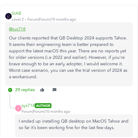
SIAB
Level 2
Forum|Forum|10 months ago
@sys718
Our clients reported that QB Desktop 2024 supports Tahoe.
It seems their engineering team is better prepared to
support the latest macOS this year. There are no reports yet
for older versions (i.e 2022 and earlier). However, if you're
brave enough to be an early adopter, I would welcome it.
Worst case scenario, you can use the trial version of 2024 as
a workaround.
29 replies
sys718
AUTHOR
S
Forum|Forum|10 months ago
I ended up installing QB desktop on MacOS Tahoe and
so far it’s been working fine for the last few days.