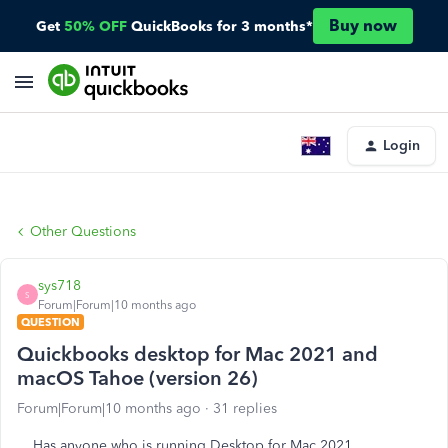
Buy now
Get
50% OFF
QuickBooks for 3 months*
Login
Other Questions
sys718
S
Forum|Forum|10 months ago
QUESTION
Quickbooks desktop for Mac 2021 and
macOS Tahoe (version 26)
Forum|Forum|10 months ago
31 replies
Has anyone who is running Desktop for Mac 2021