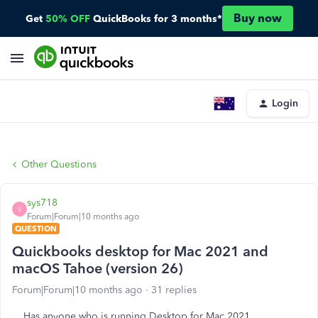
Buy now
Get
50% OFF
QuickBooks for 3 months*
Login
Other Questions
sys718
S
Forum|Forum|10 months ago
QUESTION
Quickbooks desktop for Mac 2021 and
macOS Tahoe (version 26)
Forum|Forum|10 months ago
31 replies
Has anyone who is running Desktop for Mac 2021