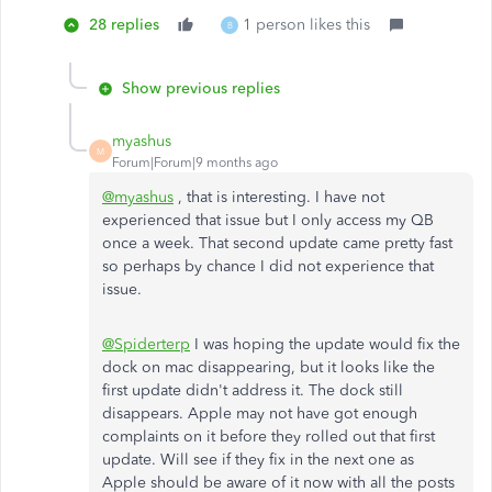
28 replies
1 person likes this
B
Show previous replies
myashus
M
Forum|Forum|9 months ago
@myashus
, that is interesting. I have not
experienced that issue but I only access my QB
once a week. That second update came pretty fast
so perhaps by chance I did not experience that
issue.
@Spiderterp
I was hoping the update would fix the
dock on mac disappearing, but it looks like the
first update didn't address it. The dock still
disappears. Apple may not have got enough
complaints on it before they rolled out that first
update. Will see if they fix in the next one as
Apple should be aware of it now with all the posts