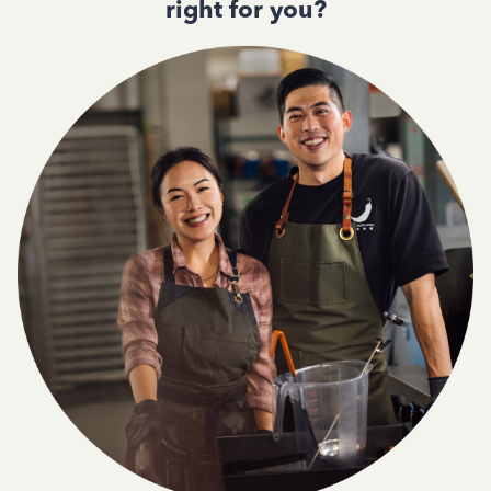
right for you?