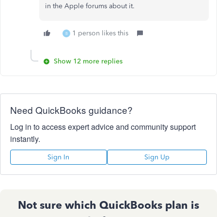
in the Apple forums about it.
1 person likes this
B
Show 12 more replies
Need QuickBooks guidance?
Log in to access expert advice and community support
instantly.
Sign In
Sign Up
Not sure which QuickBooks plan is