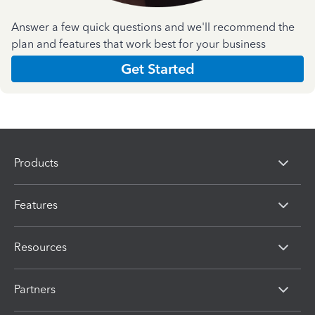
Answer a few quick questions and we'll recommend the
plan and features that work best for your business
Get Started
Products
Features
Resources
Partners