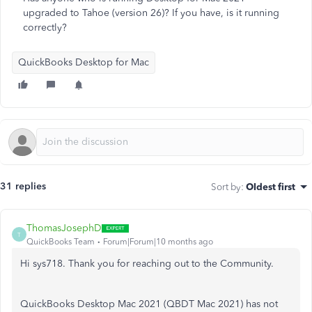
upgraded to Tahoe (version 26)? If you have, is it running
correctly?
QuickBooks Desktop for Mac
31 replies
Sort by
:
Oldest first
ThomasJosephD
T
QuickBooks Team
Forum|Forum|10 months ago
Hi sys718. Thank you for reaching out to the Community.
QuickBooks Desktop Mac 2021 (QBDT Mac 2021) has not