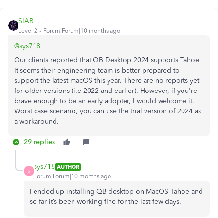
SIAB
Level 2
Forum|Forum|10 months ago
@sys718
Our clients reported that QB Desktop 2024 supports Tahoe.
It seems their engineering team is better prepared to
support the latest macOS this year. There are no reports yet
for older versions (i.e 2022 and earlier). However, if you're
brave enough to be an early adopter, I would welcome it.
Worst case scenario, you can use the trial version of 2024 as
a workaround.
29 replies
sys718
AUTHOR
S
Forum|Forum|10 months ago
I ended up installing QB desktop on MacOS Tahoe and
so far it’s been working fine for the last few days.