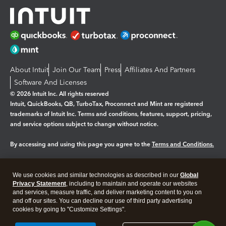
About Intuit
Join Our Team
Press
Affiliates And Partners
Software And Licenses
© 2026 Intuit Inc. All rights reserved
Intuit, QuickBooks, QB, TurboTax, Proconnect and Mint are registered
trademarks of Intuit Inc. Terms and conditions, features, support, pricing,
and service options subject to change without notice.
By accessing and using this page you agree to the
Terms and Conditions.
Manage cookies
About cookies
|
We use cookies and similar technologies as described in our
Global
Legal
Privacy
Security
Privacy Statement
, including to maintain and operate our websites
and services, measure traffic, and deliver marketing content to you on
and off our sites. You can decline our use of third party advertising
cookies by going to "Customize Settings".