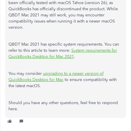
been officially tested with macOS Tahoe (version 26), as
QuickBooks has officially discontinued the product. While
QBDT Mac 2021 may still work, you may encounter
compatibility issues when running it with a newer macOS
version.
QBDT Mac 2021 has specific system requirements. You can
refer to this article to learn more:
System requirements for
QuickBooks Desktop for Mac 2021
.
You may consider
upgrading to a newer version of
QuickBooks Desktop for Mac
to ensure compatibility with
the latest macOS.
Should you have any other questions, feel free to respond
here.