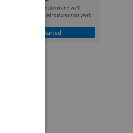
nswer a few quick questions and we'll
ecommend the plan and features that work
est for your business
Get Started