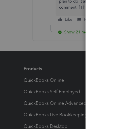
plan to do it after work today, once 
comment if I have any issues.
Like
Reply
Show 21 more replies
Products
Feature
QuickBooks Online
Track I
QuickBooks Self Employed
Invoice
QuickBooks Online Advanced
Maximiz
QuickBooks Live Bookkeeping
Track M
QuickBooks Desktop
Run Rep