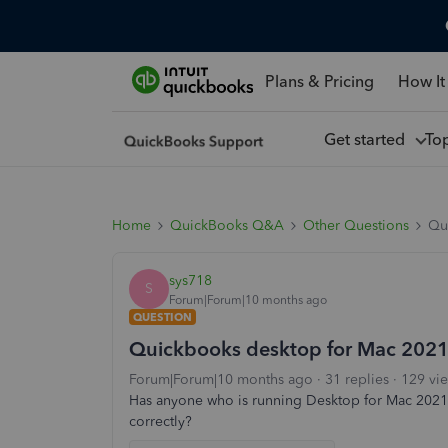
Plans & Pricing
How It
Get started
To
Home
QuickBooks Q&A
Other Questions
Qu
sys718
S
Forum|Forum|10 months ago
QUESTION
Quickbooks desktop for Mac 2021
Forum|Forum|10 months ago
31 replies
129 vi
Has anyone who is running Desktop for Mac 2021 u
correctly?