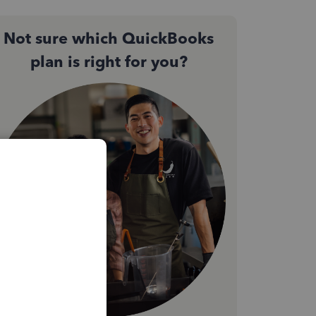
Not sure which QuickBooks
plan is right for you?