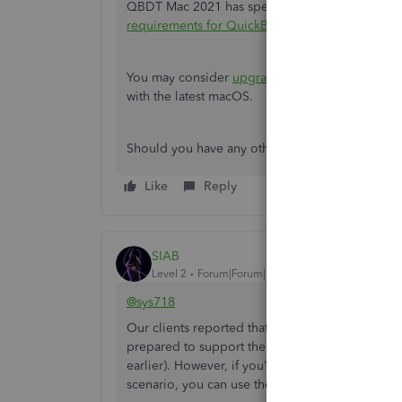
QBDT Mac 2021 has specific system requirements.
requirements for QuickBooks Desktop for Mac
You may consider
upgrading to a newer versio
with the latest macOS.
Should you have any other questions, feel free 
Like
Reply
SIAB
Level 2
Forum|Forum|10 months ago
@sys718
Our clients reported that QB Desktop 2024 supp
prepared to support the latest macOS this year. 
earlier). However, if you're brave enough to be
scenario, you can use the trial version of 2024 