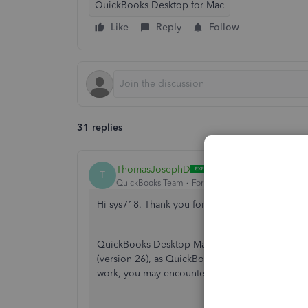
QuickBooks Desktop for Mac
Like
Reply
Follow
31 replies
ThomasJosephD
T
QuickBooks Team
Forum|Forum|10 months ago
Hi sys718. Thank you for reaching out to the C
QuickBooks Desktop Mac 2021 (QBDT Mac 2021) 
(version 26), as QuickBooks has officially disc
work, you may encounter compatibility issues w