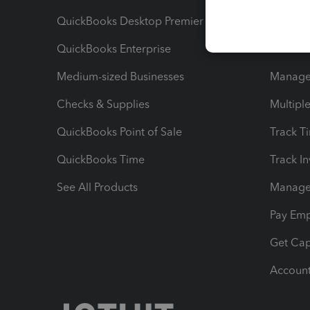
QuickBooks Desktop Premier
Send Es
QuickBooks Enterprise
Track Sa
Medium-sized Businesses
Manage 
Checks & Supplies
Multipl
QuickBooks Point of Sale
Track T
QuickBooks Time
Track I
See All Products
Manage 
Pay Em
Get Cap
Account