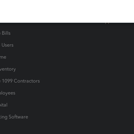
timates
Contact Us
les & Sales Tax
QuickBooks Apps
Bills
e Users
ime
nventory
1099 Contractors
ployees
ital
ing Software