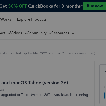
Get
50% OFF
QuickBooks for 3 months*
Buy now
 Works
Explore Products
pics
Videos
Community
Resources
ickbooks desktop for Mac 2021 and macOS Tahoe (version 26)
 and macOS Tahoe (version 26)
ews
pgraded to Tahoe (version 26)? If you have, is it running