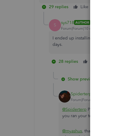
29 replies
Like
Reply
sys718
AUTHOR
S
Forum|Forum|10 months ago
I ended up installing QB desktop on MacOS 
days.
28 replies
Like
1 person likes
B
Show previous replies
Spiderterp
Forum|Forum|10 months ago
@Spiderterp
Pinging you here on this 
you ran your testing on Tahoe and if i
@myashus
, thank you for tagging me i