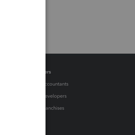
Partners
For Accountants
For Developers
For Franchises
t