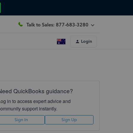
Talk to Sales: 877-683-3280
Login
Need QuickBooks guidance?
Log in to access expert advice and
community support instantly.
Sign In
Sign Up