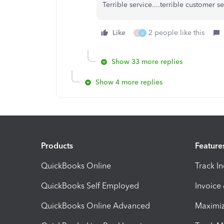
Terrible service....terrible customer s
Like
2 people like this
L
A
Show 33 more replies
Show 4 more replies
Products
Feature
QuickBooks Online
Track I
QuickBooks Self Employed
Invoice
QuickBooks Online Advanced
Maximiz