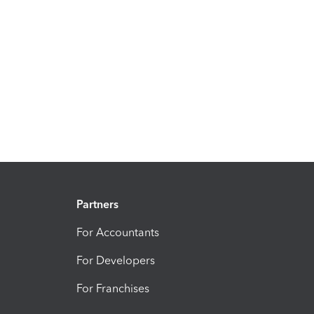
Partners
For Accountants
For Developers
For Franchises