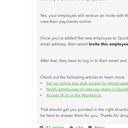
Yes, your employee will receive an invite with th
view their paychecks online.
Once you’ve added the new employee to Quick
email address, then select
Invite this employe
After that, they have to log in to their email an
Check out the following articles to learn more:
•
Set up online pay stub access for employee
•
Notify employees of new pay stubs in Quic
•
Access W-2s in the Workforce.
That should get you pointed in the right directio
be here to answer them for you. Thanks for dro
87 replies
Like
Reply