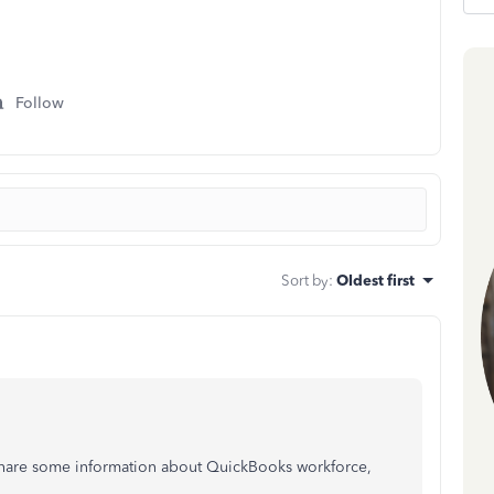
Follow
Sort by
:
Oldest first
 share some information about QuickBooks workforce,