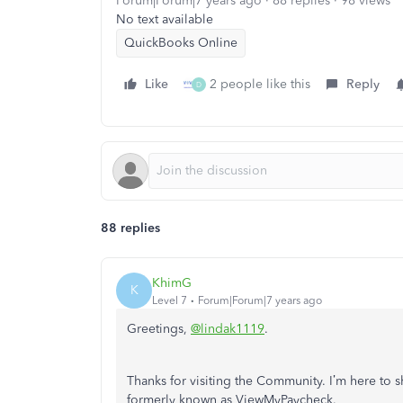
Forum|Forum|7 years ago
88 replies
98 views
No text available
QuickBooks Online
Like
2 people like this
Reply
D
88 replies
KhimG
K
Level 7
Forum|Forum|7 years ago
Greetings,
@lindak1119
.
Thanks for visiting the Community. I’m here to
formerly known as ViewMyPaycheck.