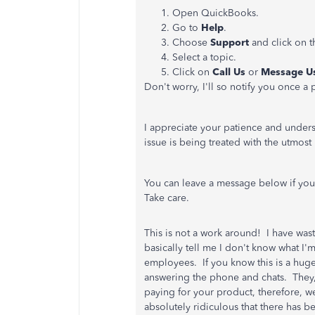
Open QuickBooks.
Go to
Help
.
Choose
Support
and click on 
Select a topic.
Click on
Call Us
or
Message U
Don't worry, I'll so notify you once 
I appreciate your patience and underst
issue is being treated with the utmos
You can leave a message below if you 
Take care.
This is not a work around! I have wa
basically tell me I don't know what I'
employees. If you know this is a hug
answering the phone and chats. They,
paying for your product, therefore, we
absolutely ridiculous that there has b