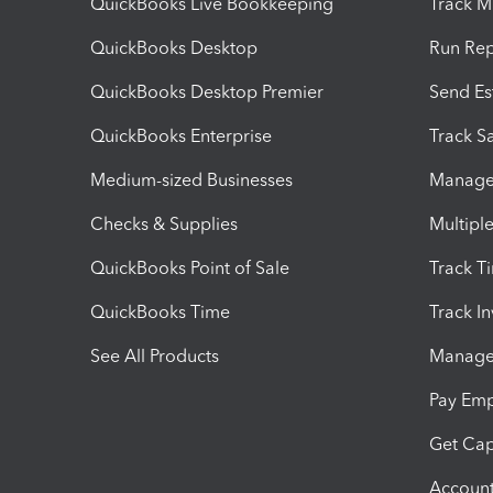
QuickBooks Live Bookkeeping
Track M
QuickBooks Desktop
Run Rep
QuickBooks Desktop Premier
Send Es
QuickBooks Enterprise
Track Sa
Medium-sized Businesses
Manage 
Checks & Supplies
Multipl
QuickBooks Point of Sale
Track T
QuickBooks Time
Track I
See All Products
Manage 
Pay Em
Get Cap
Account