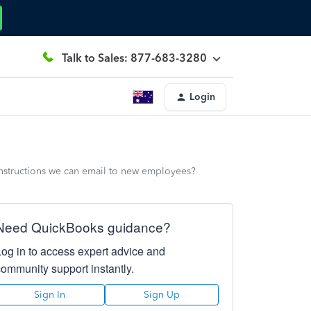
Talk to Sales: 877-683-3280
Login
nstructions we can email to new employees?
Need QuickBooks guidance?
Log in to access expert advice and
community support instantly.
Sign In
Sign Up