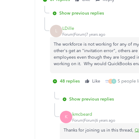
Show previous replies
LDille
L
Forum|Forum|7 years ago
The workforce is not working for any of my
other's get an "invitation error", others ar
employees even though they are logged in
working on it. Why would QuickBooks enabl
48 replies
Like
5 people li
J
K
Show previous replies
kmcbeard
K
Forum|Forum|6 years ago
Thanks for joining us in this thread,
Q