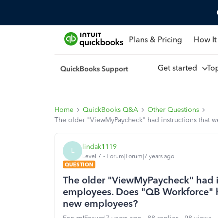
Plans & Pricing
How It
Get started
To
Home
QuickBooks Q&A
Other Questions
The older "ViewMyPaycheck" had instructions that 
lindak1119
L
Level 7
Forum|Forum|7 years ago
QUESTION
The older "ViewMyPaycheck" had in
employees. Does "QB Workforce" ha
new employees?