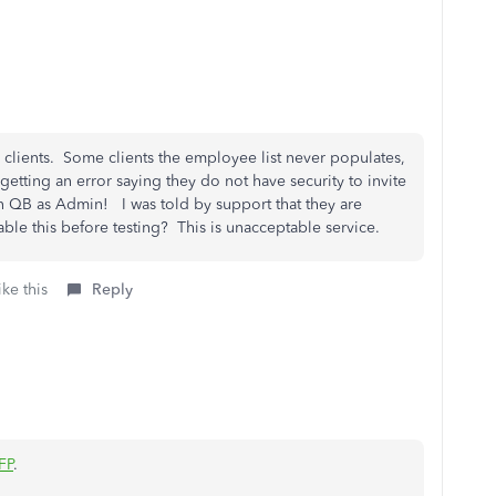
 clients. Some clients the employee list never populates,
e getting an error saying they do not have security to invite
 QB as Admin! I was told by support that they are
e this before testing? This is unacceptable service.
ke this
Reply
FP
.