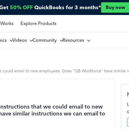
Get
50% OFF
QuickBooks for 3 months*
Buy now
 Works
Explore Products
pics
Videos
Community
Resources
we could email to new employees. Does "QB Workforce" have similar i
structions that we could email to new
ve similar instructions we can email to