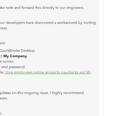
take note and forward this directly to our engineers.
n, our developers have discovered a workaround by inviting
ress.
hem:
in QuickBooks Desktop.
ct
My Company
.
t corner.
ID and password.
cle:
Give employees online access to paychecks and W-
updates on this ongoing issue, I highly recommend
Team.
m: