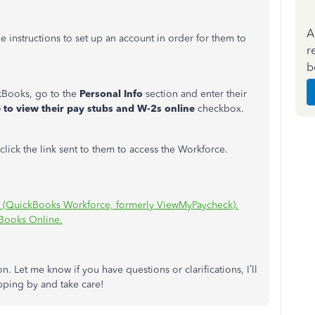
A
e instructions to set up an account in order for them to
r
b
Books, go to the
Personal Info
section and enter their
e to view their pay stubs and W-2s online
checkbox.
d click the link sent to them to access the Workforce.
s (QuickBooks Workforce, formerly ViewMyPaycheck).
kBooks Online.
n. Let me know if you have questions or clarifications, I’ll
pping by and take care!