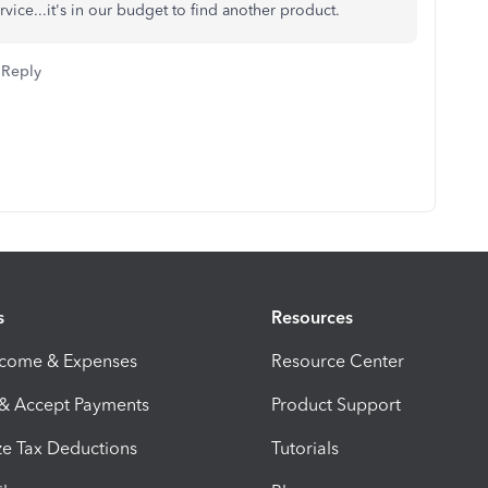
ervice...it's in our budget to find another product.
Reply
s
Resources
ncome & Expenses
Resource Center
 & Accept Payments
Product Support
e Tax Deductions
Tutorials