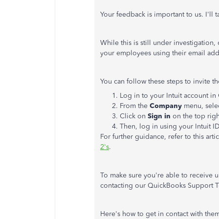
Your feedback is important to us. I'll 
While this is still under investigatio
your employees using their email add
You can follow these steps to invite t
Log in to your Intuit account 
From the
Company
menu, sele
Click on
Sign in
on the top righ
Then, log in using your Intuit 
For further guidance, refer to this arti
2's
.
To make sure you're able to receive 
contacting our QuickBooks Support 
Here's how to get in contact with the