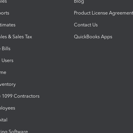
iles
Blog
orts
Product License Agreemen
timates
Contact Us
les & Sales Tax
QuickBooks Apps
Bills
e Users
ime
nventory
1099 Contractors
ployees
ital
ing Software