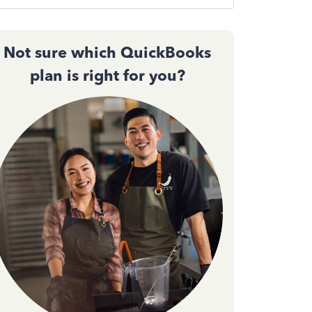
Not sure which QuickBooks
plan is right for you?