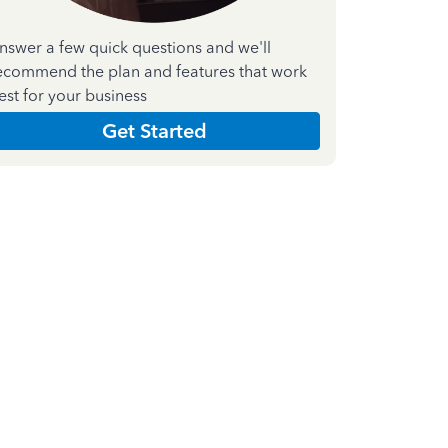
nswer a few quick questions and we'll
ecommend the plan and features that work
est for your business
Get Started