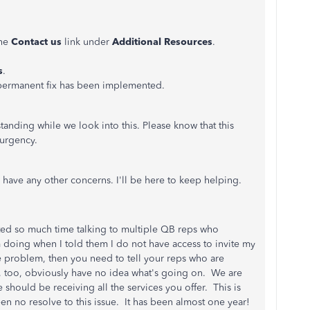
the
Contact us
link under
Additional Resources
.
s
.
a permanent fix has been implemented.
anding while we look into this. Please know that this
t urgency.
have any other concerns. I'll be here to keep helping.
sted so much time talking to multiple QB reps who
m doing when I told them I do not have access to invite my
e problem, then you need to tell your reps who are
 too, obviously have no idea what's going on. We are
 should be receiving all the services you offer. This is
een no resolve to this issue. It has been almost one year!