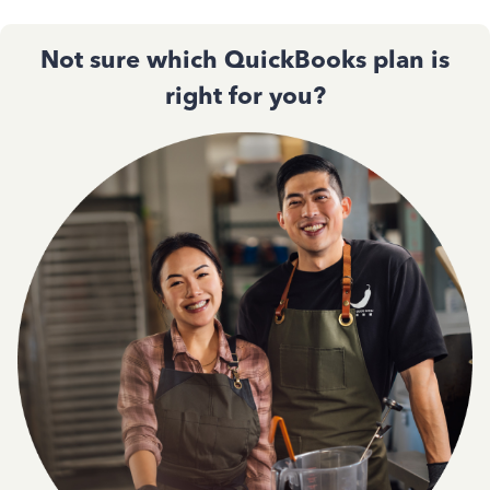
Not sure which QuickBooks plan is
right for you?