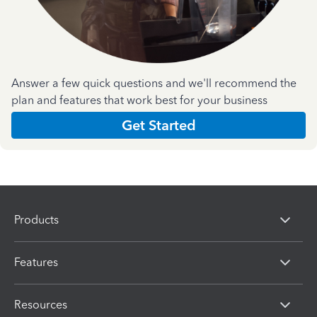
Answer a few quick questions and we'll recommend the
plan and features that work best for your business
Get Started
Products
Features
Resources