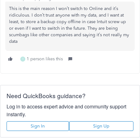
This is the main reason I won’t switch to Online and it’s
ridiculous. I don’t trust anyone with my data, and I want at
least, to store a backup copy offline in case Intuit screw up
or even if I want to switch in the future. They are being
scumbags like other companies and saying it’s not really my
data
1 person likes this
T
Need QuickBooks guidance?
Log in to access expert advice and community support
instantly.
Sign In
Sign Up