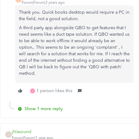
Forum|Forum|3 years ago
Thank you. Quick books desktop would require a PC in
the field, not a good solution.
A third party app alongside QBO to get features that I
need seems like a duct tape solution. If QBO wanted us
to be able to work offline it would already be an
option,. This seems to be an ongoing 'complaint' , I
will search for a solution that works for me. If I reach the
end of th
e internet without finding a good alternative to
QB I will be back to figure out the 'QBO with patch'
method.
1 person likes this
L
Show 1 more reply
jhlasound
J
Forum|Forum|1 year ago