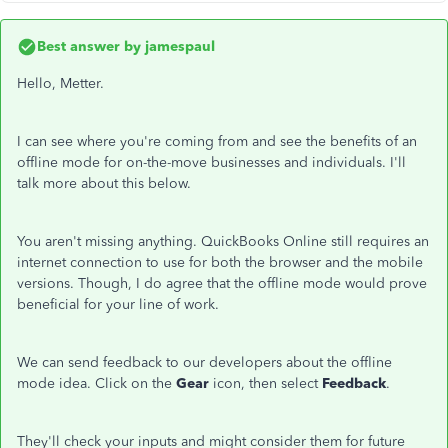
Best answer by
jamespaul
Hello, Metter.
I can see where you're coming from and see the benefits of an
offline mode for on-the-move businesses and individuals. I'll
talk more about this below.
You aren't missing anything. QuickBooks Online still requires an
internet connection to use for both the browser and the mobile
versions. Though, I do agree that the offline mode would prove
beneficial for your line of work.
We can send feedback to our developers about the offline
mode idea. Click on the
Gear
icon, then select
Feedback
.
They'll check your inputs and might consider them for future