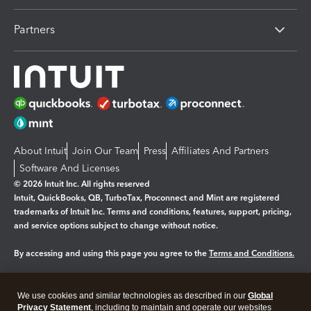
Partners
About Intuit
Join Our Team
Press
Affiliates And Partners
Software And Licenses
© 2026 Intuit Inc. All rights reserved
Intuit, QuickBooks, QB, TurboTax, Proconnect and Mint are registered
trademarks of Intuit Inc. Terms and conditions, features, support, pricing,
and service options subject to change without notice.
By accessing and using this page you agree to the
Terms and Conditions.
Manage cookies
About cookies
|
We use cookies and similar technologies as described in our
Global
Legal
Privacy
Security
Privacy Statement
, including to maintain and operate our websites