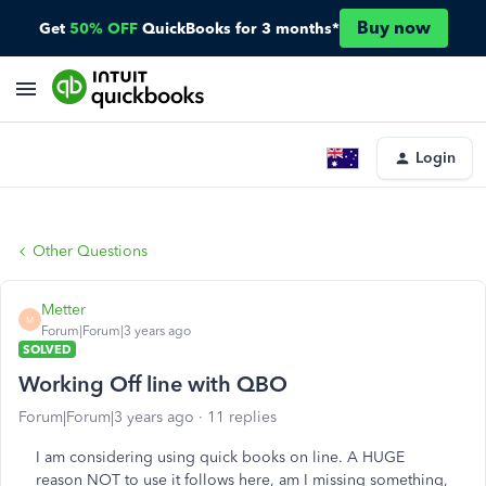
Buy now
Get
50% OFF
QuickBooks for 3 months*
Login
Other Questions
Metter
M
Forum|Forum|3 years ago
SOLVED
Working Off line with QBO
Forum|Forum|3 years ago
11 replies
I am considering using quick books on line. A HUGE
reason NOT to use it follows here, am I missing something,