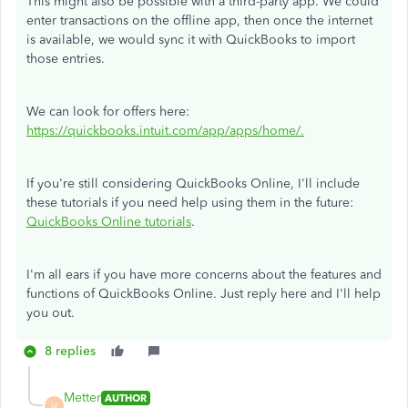
This might also be possible with a third-party app. We could
enter transactions on the offline app, then once the internet
is available, we would sync it with QuickBooks to import
those entries.
We can look for offers here:
https://quickbooks.intuit.com/app/apps/home/.
If you're still considering QuickBooks Online, I'll include
these tutorials if you need help using them in the future:
QuickBooks Online tutorials
.
I'm all ears if you have more concerns about the features and
functions of QuickBooks Online. Just reply here and I'll help
you out.
8 replies
Metter
AUTHOR
M