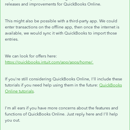
releases and improvements for QuickBooks Online.
This might also be possible with a third-party app. We could
enter transactions on the offline app, then once the internet is
available, we would sync it with QuickBooks to import those
entries.
We can look for offers here:
https://quickbooks.intuit.com/app/apps/home/.
If you're still considering QuickBooks Online, I'll include these
tutorials if you need help using them in the future:
QuickBooks
Online tutorials
.
I'm all ears if you have more concerns about the features and
functions of QuickBooks Online. Just reply here and I'll help
you out.