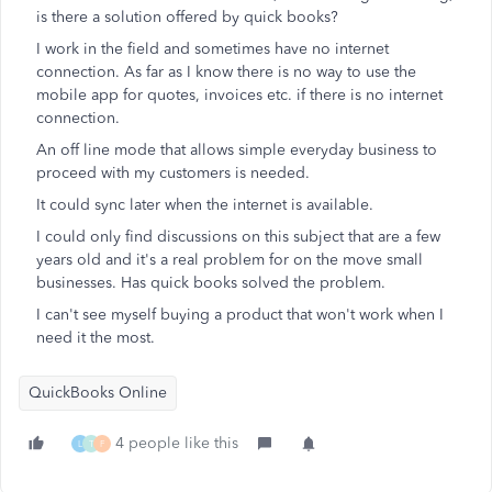
is there a solution offered by quick books?
I work in the field and sometimes have no internet
connection. As far as I know there is no way to use the
mobile app for quotes, invoices etc. if there is no internet
connection.
An off line mode that allows simple everyday business to
proceed with my customers is needed.
It could sync later when the internet is available.
I could only find discussions on this subject that are a few
years old and it's a real problem for on the move small
businesses. Has quick books solved the problem.
I can't see myself buying a product that won't work when I
need it the most.
QuickBooks Online
4 people like this
L
T
F