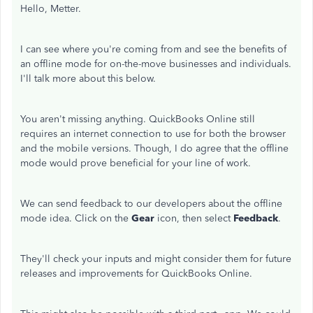
Hello, Metter.
I can see where you're coming from and see the benefits of
an offline mode for on-the-move businesses and individuals.
I'll talk more about this below.
You aren't missing anything. QuickBooks Online still
requires an internet connection to use for both the browser
and the mobile versions. Though, I do agree that the offline
mode would prove beneficial for your line of work.
We can send feedback to our developers about the offline
mode idea. Click on the
Gear
icon, then select
Feedback
.
They'll check your inputs and might consider them for future
releases and improvements for QuickBooks Online.