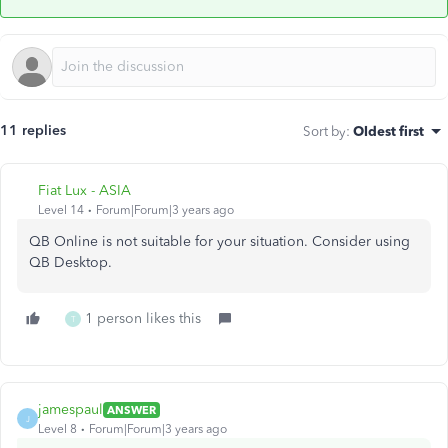
11 replies
Sort by
:
Oldest first
Fiat Lux - ASIA
Level 14
Forum|Forum|3 years ago
QB Online is not suitable for your situation. Consider using
QB Desktop.
1 person likes this
T
jamespaul
ANSWER
J
Level 8
Forum|Forum|3 years ago