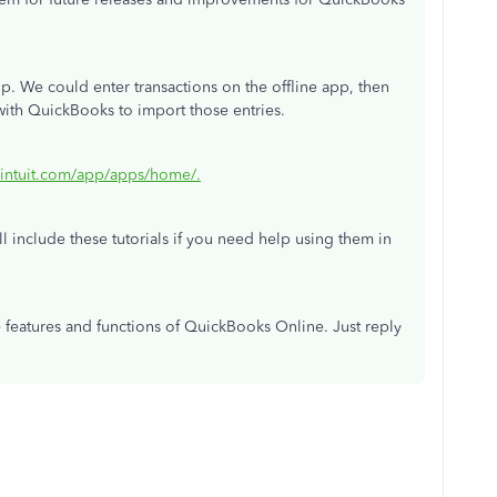
pp. We could enter transactions on the offline app, then
 with QuickBooks to import those entries.
.intuit.com/app/apps/home/.
ll include these tutorials if you need help using them in
e features and functions of QuickBooks Online. Just reply