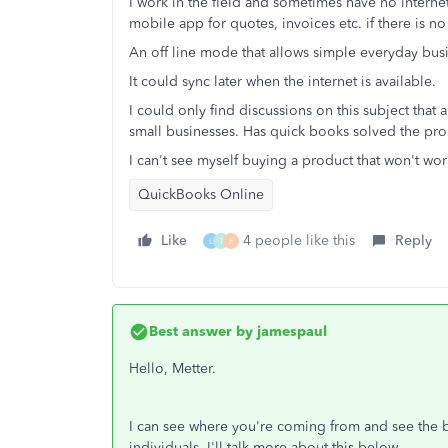
I work in the field and sometimes have no internet
mobile app for quotes, invoices etc. if there is no
An off line mode that allows simple everyday bus
It could sync later when the internet is available.
I could only find discussions on this subject that 
small businesses. Has quick books solved the pr
I can't see myself buying a product that won't wor
QuickBooks Online
Like
4 people like this
Reply
L
T
F
Best answer by
jamespaul
Hello, Metter.
I can see where you're coming from and see the b
individuals. I'll talk more about this below.