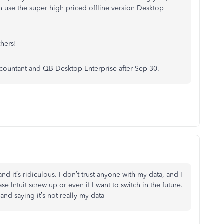
an use the super high priced offline version Desktop
hers!
countant and QB Desktop Enterprise after Sep 30.
nd it’s ridiculous. I don’t trust anyone with my data, and I
se Intuit screw up or even if I want to switch in the future.
nd saying it’s not really my data