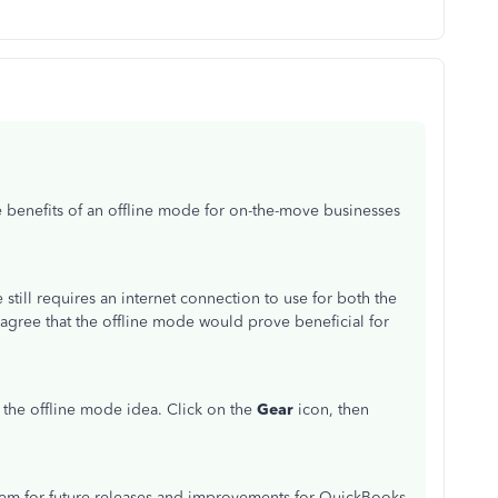
 benefits of an offline mode for on-the-move businesses
till requires an internet connection to use for both the
agree that the offline mode would prove beneficial for
the offline mode idea. Click on the
Gear
icon, then
hem for future releases and improvements for QuickBooks