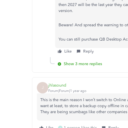
then 2027 will be the last year they c
version.
Beware! And spread the warning to ot
You can still purchase QB Desktop Ac
Like
Reply
Show 3 more replies
jhlasound
J
Forum|Forum|1 year ago
This is the main reason I won’t switch to Online a
want at least, to store a backup copy offline in ca
They are being scumbags like other companies a
Like
1 person likes this
Reply