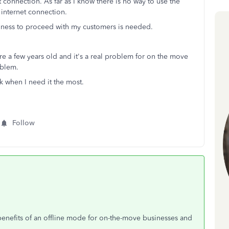
 connection. As far as I know there is no way to use the
 internet connection.
iness to proceed with my customers is needed.
are a few years old and it's a real problem for on the move
oblem.
k when I need it the most.
Follow
enefits of an offline mode for on-the-move businesses and