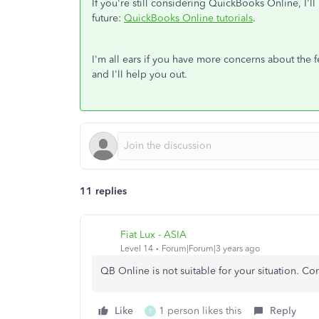
If you're still considering QuickBooks Online, I'll
future:
QuickBooks Online tutorials
.
I'm all ears if you have more concerns about the 
and I'll help you out.
11 replies
Fiat Lux - ASIA
Level 14
Forum|Forum|3 years ago
QB Online is not suitable for your situation. C
Like
1 person likes this
Reply
T