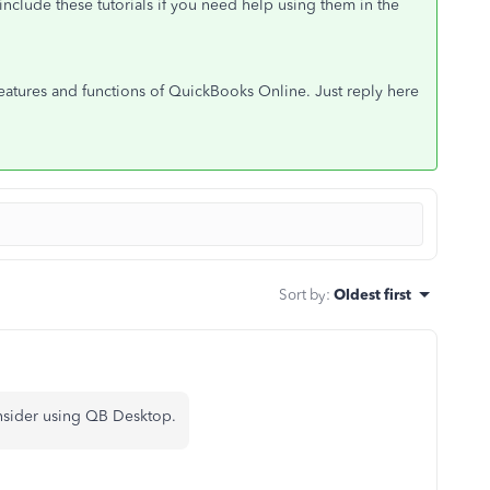
 include these tutorials if you need help using them in the
features and functions of QuickBooks Online. Just reply here
Sort by
:
Oldest first
onsider using QB Desktop.