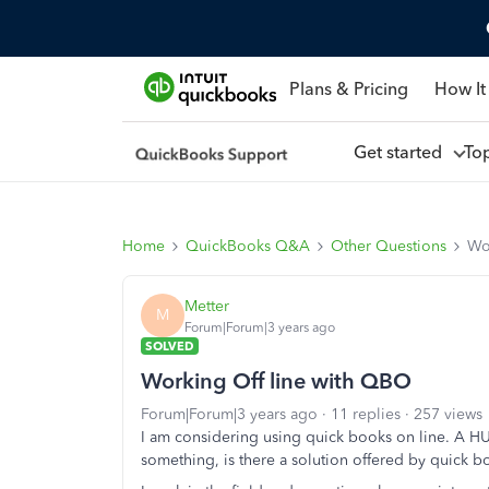
Plans & Pricing
How It
Get started
To
Home
QuickBooks Q&A
Other Questions
Wo
Metter
M
Forum|Forum|3 years ago
SOLVED
Working Off line with QBO
Forum|Forum|3 years ago
11 replies
257 views
I am considering using quick books on line. A HU
something, is there a solution offered by quick b