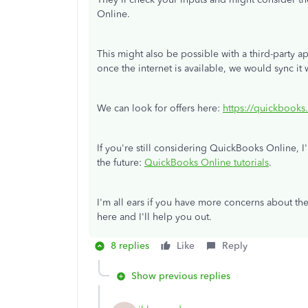
Online.
This might also be possible with a third-party a
once the internet is available, we would sync it
We can look for offers here:
https://quickbooks
If you're still considering QuickBooks Online, I'
the future:
QuickBooks Online tutorials
.
I'm all ears if you have more concerns about th
here and I'll help you out.
8 replies
Like
Reply
Show previous replies