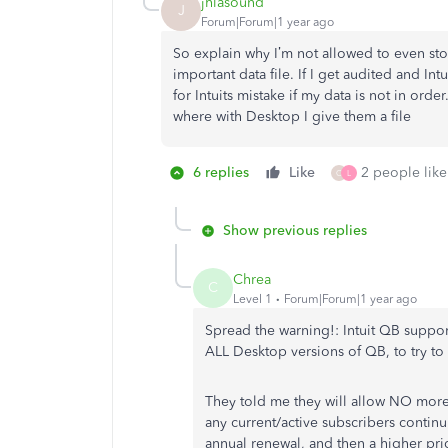
jhlasound
J
Forum|Forum|1 year ago
So explain why I’m not allowed to even sto
important data file. If I get audited and Int
for Intuits mistake if my data is not in orde
where with Desktop I give them a file
6 replies
Like
2 people like
C
L
Show previous replies
Chrea
C
Level 1
Forum|Forum|1 year ago
Spread the warning!: Intuit QB suppor
ALL Desktop versions of QB, to try t
They told me they will allow NO more
any current/active subscribers continui
annual renewal, and then a higher pr