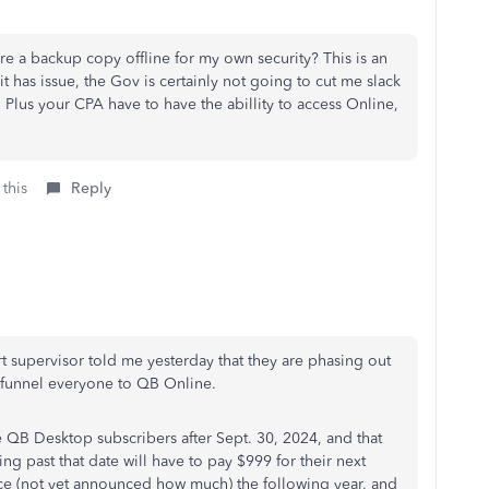
re a backup copy offline for my own security? This is an
uit has issue, the Gov is certainly not going to cut me slack
r. Plus your CPA have to have the abillity to access Online,
 this
Reply
t supervisor told me yesterday that they are phasing out
o funnel everyone to QB Online.
 QB Desktop subscribers after Sept. 30, 2024, and that
ng past that date will have to pay $999 for their next
ice (not yet announced how much) the following year, and