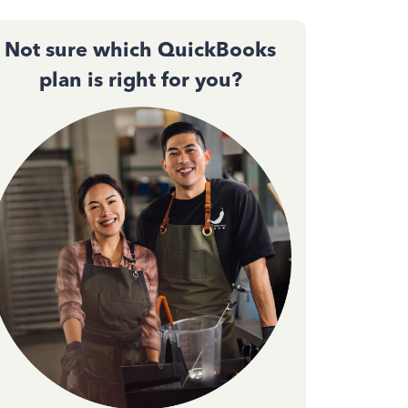
Not sure which QuickBooks
plan is right for you?