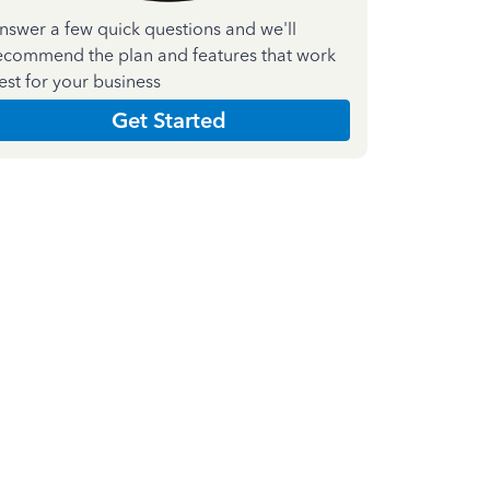
nswer a few quick questions and we'll
ecommend the plan and features that work
est for your business
Get Started