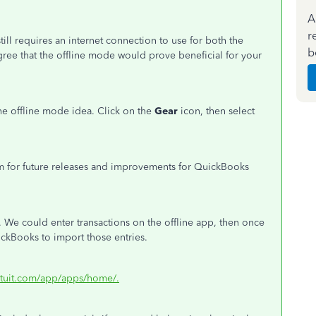
A
r
ill requires an internet connection to use for both the
b
ree that the offline mode would prove beneficial for your
e offline mode idea. Click on the
Gear
icon, then select
em for future releases and improvements for QuickBooks
. We could enter transactions on the offline app, then once
uickBooks to import those entries.
ntuit.com/app/apps/home/.