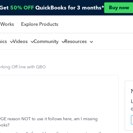
Get
50% OFF
QuickBooks for 3 months*
Buy now
 Works
Explore Products
pics
Videos
Community
Resources
rking Off line with QBO
GE reason NOT to use it follows here, am I missing
ooks?