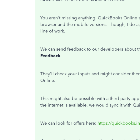
You aren't missing anything. QuickBooks Online st
browser and the mobile versions. Though, I do ag
line of work.
We can send feedback to our developers about th
Feedback
.
They'll check your inputs and might consider th
Online.
This might also be possible with a third-party app
the internet is available, we would sync it with Q
We can look for offers here:
https://quickbooks.i