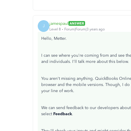
jamespaul
ANSWER
J
Level 8
Forum|Forum|3 years ago
Hello, Metter.
I can see where you're coming from and see the
and individuals. I'll talk more about this below.
You aren't missing anything. QuickBooks Online s
browser and the mobile versions. Though, I do 
your line of work.
We can send feedback to our developers about 
select
Feedback
.
They'll check your inputs and might consider t