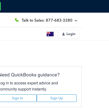
Talk to Sales: 877-683-3280
Login
Need QuickBooks guidance?
Log in to access expert advice and
community support instantly.
Sign In
Sign Up