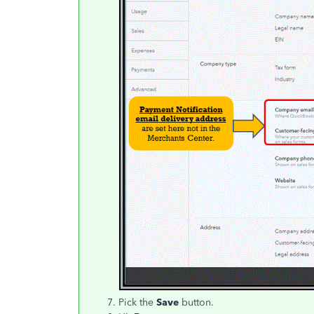
Pick the
Save
button.