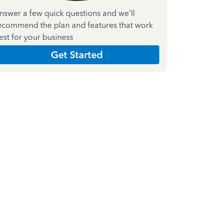
nswer a few quick questions and we'll
ecommend the plan and features that work
est for your business
Get Started