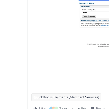
QuickBooks Payments (Merchant Services)
Like
3 people like this
Reply
C
S
L