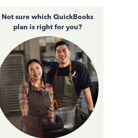
Not sure which QuickBooks
plan is right for you?