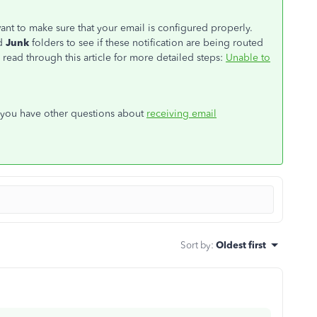
want to make sure that your email is configured properly.
d
Junk
folders to see if these notification are being routed
read through this article for more detailed steps:
Unable to
f you have other questions about
receiving email
Sort by
:
Oldest first