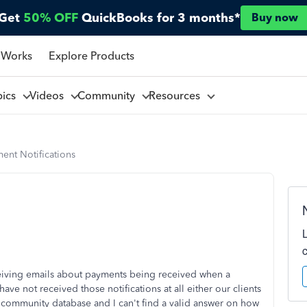
Get
50% OFF
QuickBooks for 3 months*
Buy now
 Works
Explore Products
pics
Videos
Community
Resources
ent Notifications
iving emails about payments being received when a
e not received those notifications at all either our clients
he community database and I can't find a valid answer on how