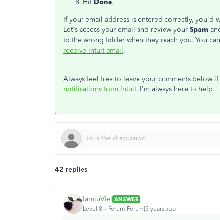
Hit
Done
.
If your email address is entered correctly, you'd 
Let's access your email and review your
Spam
an
to the wrong folder when they reach you. You can 
receive Intuit email
.
Always feel free to leave your comments below i
notifications from Intuit
. I'm always here to help.
42 replies
IamjuViel
ANSWER
Level 8
Forum|Forum|5 years ago