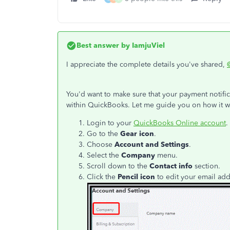
Best answer by
IamjuViel
I appreciate the complete details you've shared,
You'd want to make sure that your payment notific
within QuickBooks. Let me guide you on how it w
Login to your
QuickBooks Online account
.
Go to the
Gear icon
.
Choose
Account and Settings
.
Select the
Company
menu.
Scroll down to the
Contact info
section.
Click the
Pencil icon
to edit your email ad