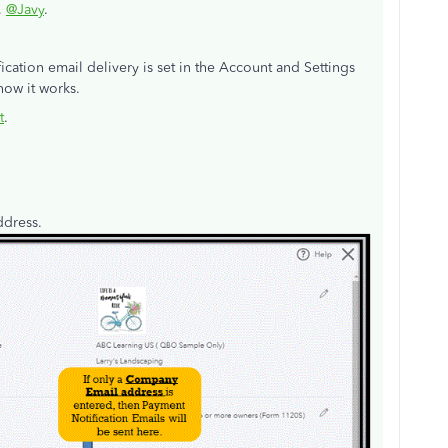
,
@Javy
.
cation email delivery is set in the Account and Settings
ow it works.
t
.
address.