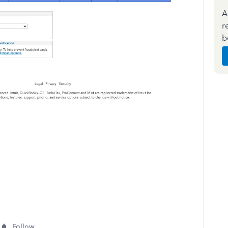
A
r
b
Follow