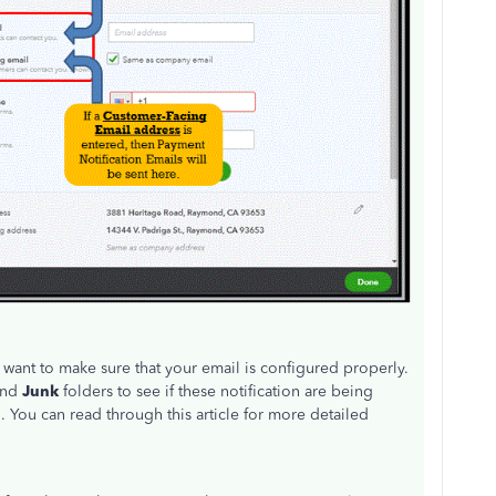
d want to make sure that your email is configured properly.
and
Junk
folders to see if these notification are being
 You can read through this article for more detailed