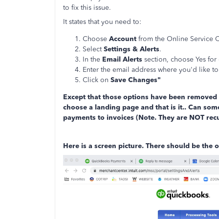
to fix this issue.
It states that you need to:
Choose
Account
from the Online Service 
Select
Settings & Alerts
.
In the
Email Alerts
section, choose Yes for 
Enter the email address where you'd like to 
Click on
Save Changes"
Except that those options have been removed a
choose a landing page and that is it.. Can som
payments to invoices (Note. They are NOT rec
Here is a screen picture. There should be the o