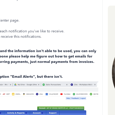
Center page.
each notification you've like to receive.
receive this notifications.
nd the information isn't able to be used, you can only
eone please help me figure out how to get emails for
urring payments, just normal payments from invoices.
ption "Email Alerts", but there isn't.