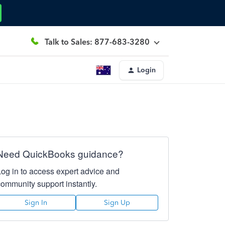
Talk to Sales: 877-683-3280
Login
Need QuickBooks guidance?
Log in to access expert advice and
community support instantly.
Sign In
Sign Up