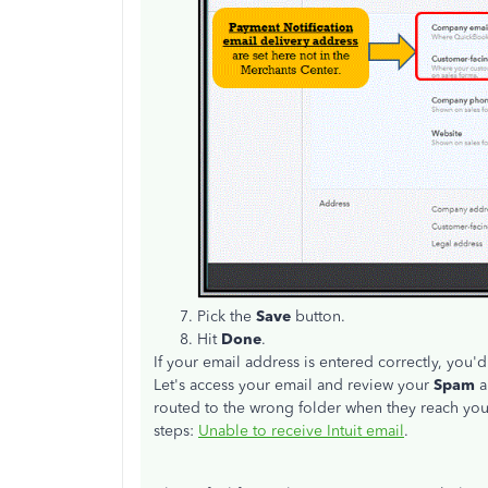
Pick the
Save
button.
Hit
Done
.
If your email address is entered correctly, you'
Let's access your email and review your
Spam
routed to the wrong folder when they reach you.
steps:
Unable to receive Intuit email
.