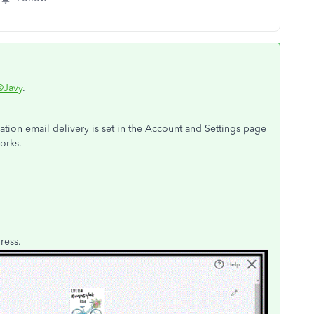
@Javy
.
ation email delivery is set in the Account and Settings page
orks.
dress.