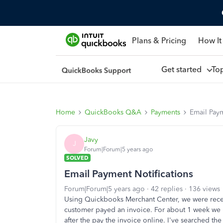
Plans & Pricing
How It
Get started
To
Home
QuickBooks Q&A
Payments
Email Paym
Javy
J
Forum|Forum|5 years ago
SOLVED
Email Payment Notifications
Forum|Forum|5 years ago
42 replies
136 views
Using Quickbooks Merchant Center, we were rece
customer payed an invoice. For about 1 week we hav
after the pay the invoice online. I've searched t