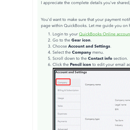
I appreciate the complete details you've shared
You'd want to make sure that your payment notifi
page within QuickBooks. Let me guide you on h
Login to your
QuickBooks Online accoun
Go to the
Gear icon
.
Choose
Account and Settings
.
Select the
Company
menu.
Scroll down to the
Contact info
section.
Click the
Pencil icon
to edit your email 